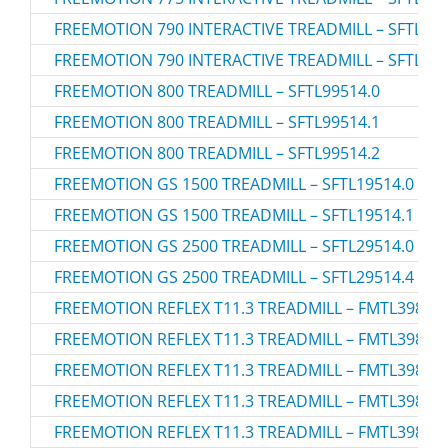
FREEMOTION 790 INTERACTIVE TREADMILL – SFTL195
FREEMOTION 790 INTERACTIVE TREADMILL – SFTL195
FREEMOTION 800 TREADMILL – SFTL99514.0
FREEMOTION 800 TREADMILL – SFTL99514.1
FREEMOTION 800 TREADMILL – SFTL99514.2
FREEMOTION GS 1500 TREADMILL – SFTL19514.0
FREEMOTION GS 1500 TREADMILL – SFTL19514.1
FREEMOTION GS 2500 TREADMILL – SFTL29514.0
FREEMOTION GS 2500 TREADMILL – SFTL29514.4
FREEMOTION REFLEX T11.3 TREADMILL – FMTL39813.
FREEMOTION REFLEX T11.3 TREADMILL – FMTL39813.
FREEMOTION REFLEX T11.3 TREADMILL – FMTL39813.
FREEMOTION REFLEX T11.3 TREADMILL – FMTL39813.
FREEMOTION REFLEX T11.3 TREADMILL – FMTL39813.