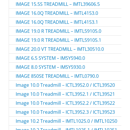
IMAGE 15.5S TREADMILL – IMTL39606.5
IMAGE 16.0Q TREADMILL – IMTL4153.0
IMAGE 16.0Q TREADMILL – IMTL4153.1
IMAGE 19.0 R TREADMILL – IMTL59105.0
IMAGE 19.0 R TREADMILL – IMTL59105.1
IMAGE 20.0 VT TREADMILL – IMTL30510.0
IMAGE 6.5 SYSTEM – IMSY5940.0
IMAGE 8.0 SYSTEM – IMSY5930.0
IMAGE 850SE TREADMILL – IMTL0790.0
Image 10.0 Treadmill – ICTL3952.0 / ICTL39520
Image 10.0 Treadmill – ICTL3952.1 / ICTL39521
Image 10.0 Treadmill – ICTL3952.2 / ICTL39522
Image 10.0 Treadmill – ICTL3952.3 / ICTL39523
Image 10.2 Treadmill – IMTL1025.0 / IMTL10250