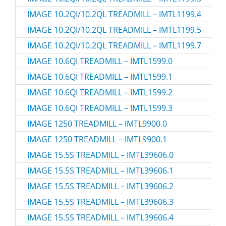
IMAGE 10.2QI/10.2QL TREADMILL – IMTL1199.4
IMAGE 10.2QI/10.2QL TREADMILL – IMTL1199.5
IMAGE 10.2QI/10.2QL TREADMILL – IMTL1199.7
IMAGE 10.6QI TREADMILL – IMTL1599.0
IMAGE 10.6QI TREADMILL – IMTL1599.1
IMAGE 10.6QI TREADMILL – IMTL1599.2
IMAGE 10.6QI TREADMILL – IMTL1599.3
IMAGE 1250 TREADMILL – IMTL9900.0
IMAGE 1250 TREADMILL – IMTL9900.1
IMAGE 15.5S TREADMILL – IMTL39606.0
IMAGE 15.5S TREADMILL – IMTL39606.1
IMAGE 15.5S TREADMILL – IMTL39606.2
IMAGE 15.5S TREADMILL – IMTL39606.3
IMAGE 15.5S TREADMILL – IMTL39606.4