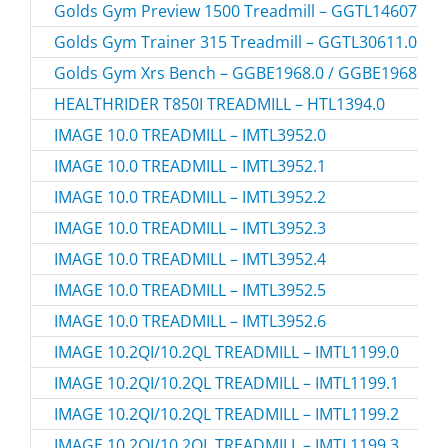
Golds Gym Preview 1500 Treadmill – GGTL14607.1 
Golds Gym Trainer 315 Treadmill – GGTL30611.0 / 
Golds Gym Xrs Bench – GGBE1968.0 / GGBE19680
HEALTHRIDER T850I TREADMILL – HTL1394.0
IMAGE 10.0 TREADMILL – IMTL3952.0
IMAGE 10.0 TREADMILL – IMTL3952.1
IMAGE 10.0 TREADMILL – IMTL3952.2
IMAGE 10.0 TREADMILL – IMTL3952.3
IMAGE 10.0 TREADMILL – IMTL3952.4
IMAGE 10.0 TREADMILL – IMTL3952.5
IMAGE 10.0 TREADMILL – IMTL3952.6
IMAGE 10.2QI/10.2QL TREADMILL – IMTL1199.0
IMAGE 10.2QI/10.2QL TREADMILL – IMTL1199.1
IMAGE 10.2QI/10.2QL TREADMILL – IMTL1199.2
IMAGE 10.2QI/10.2QL TREADMILL – IMTL1199.3