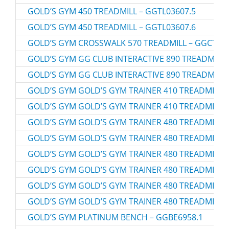
GOLD’S GYM 450 TREADMILL – GGTL03607.5
GOLD’S GYM 450 TREADMILL – GGTL03607.6
GOLD’S GYM CROSSWALK 570 TREADMILL – GGCTL59
GOLD’S GYM GG CLUB INTERACTIVE 890 TREADMILL 
GOLD’S GYM GG CLUB INTERACTIVE 890 TREADMILL 
GOLD’S GYM GOLD’S GYM TRAINER 410 TREADMILL –
GOLD’S GYM GOLD’S GYM TRAINER 410 TREADMILL –
GOLD’S GYM GOLD’S GYM TRAINER 480 TREADMILL –
GOLD’S GYM GOLD’S GYM TRAINER 480 TREADMILL –
GOLD’S GYM GOLD’S GYM TRAINER 480 TREADMILL –
GOLD’S GYM GOLD’S GYM TRAINER 480 TREADMILL –
GOLD’S GYM GOLD’S GYM TRAINER 480 TREADMILL –
GOLD’S GYM GOLD’S GYM TRAINER 480 TREADMILL –
GOLD’S GYM PLATINUM BENCH – GGBE6958.1