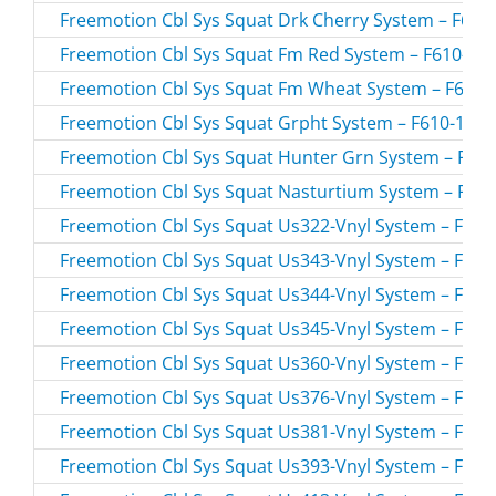
Freemotion Cbl Sys Squat Drk Cherry System – F610-
Freemotion Cbl Sys Squat Fm Red System – F610-157
Freemotion Cbl Sys Squat Fm Wheat System – F610-1
Freemotion Cbl Sys Squat Grpht System – F610-154.0
Freemotion Cbl Sys Squat Hunter Grn System – F610
Freemotion Cbl Sys Squat Nasturtium System – F610
Freemotion Cbl Sys Squat Us322-Vnyl System – F610-
Freemotion Cbl Sys Squat Us343-Vnyl System – F610-
Freemotion Cbl Sys Squat Us344-Vnyl System – F610-
Freemotion Cbl Sys Squat Us345-Vnyl System – F610-
Freemotion Cbl Sys Squat Us360-Vnyl System – F610-
Freemotion Cbl Sys Squat Us376-Vnyl System – F610-
Freemotion Cbl Sys Squat Us381-Vnyl System – F610-
Freemotion Cbl Sys Squat Us393-Vnyl System – F610-