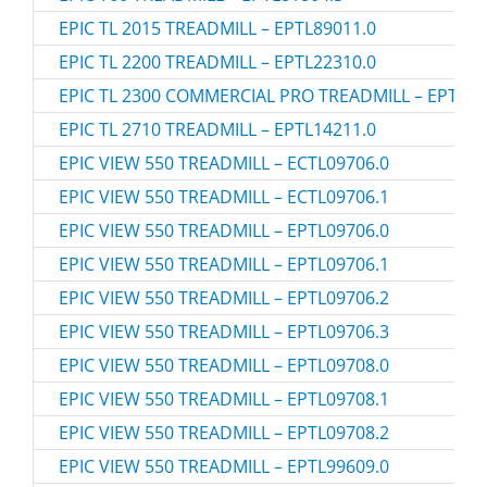
EPIC TL 2015 TREADMILL – EPTL89011.0
EPIC TL 2200 TREADMILL – EPTL22310.0
EPIC TL 2300 COMMERCIAL PRO TREADMILL – EPTL12
EPIC TL 2710 TREADMILL – EPTL14211.0
EPIC VIEW 550 TREADMILL – ECTL09706.0
EPIC VIEW 550 TREADMILL – ECTL09706.1
EPIC VIEW 550 TREADMILL – EPTL09706.0
EPIC VIEW 550 TREADMILL – EPTL09706.1
EPIC VIEW 550 TREADMILL – EPTL09706.2
EPIC VIEW 550 TREADMILL – EPTL09706.3
EPIC VIEW 550 TREADMILL – EPTL09708.0
EPIC VIEW 550 TREADMILL – EPTL09708.1
EPIC VIEW 550 TREADMILL – EPTL09708.2
EPIC VIEW 550 TREADMILL – EPTL99609.0