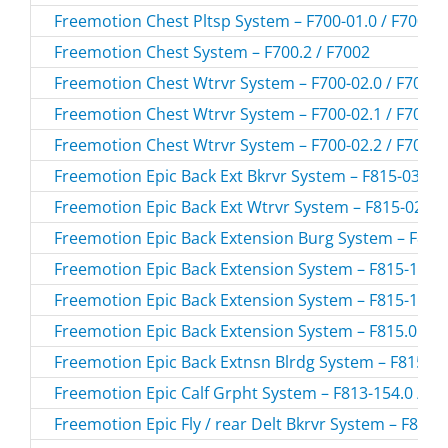
Freemotion Chest Pltsp System – F700-01.0 / F700-0
Freemotion Chest System – F700.2 / F7002
Freemotion Chest Wtrvr System – F700-02.0 / F700-0
Freemotion Chest Wtrvr System – F700-02.1 / F700-0
Freemotion Chest Wtrvr System – F700-02.2 / F700-0
Freemotion Epic Back Ext Bkrvr System – F815-03.0 /
Freemotion Epic Back Ext Wtrvr System – F815-02.0 /
Freemotion Epic Back Extension Burg System – F815-
Freemotion Epic Back Extension System – F815-157.0
Freemotion Epic Back Extension System – F815-165.0
Freemotion Epic Back Extension System – F815.0 / F
Freemotion Epic Back Extnsn Blrdg System – F815-15
Freemotion Epic Calf Grpht System – F813-154.0 / F
Freemotion Epic Fly / rear Delt Bkrvr System – F806-