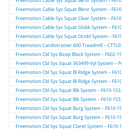
Freemotion Cable Sys Squat Bkrvr System – F610-03.
Freemotion Cable Sys Squat Bkrvr System – F610-03.
Freemotion Cable Sys Squat Clear System – F610-05.
Freemotion Cable Sys Squat Glsbk System – F610-10.
Freemotion Cable Sys Squat Ocnbl System – F610-17.
Freemotion Cardiotrainer 600 Treadmill – CTTL0380
Freemotion Cbl Sys Bicep Black System – F602-153.0 
Freemotion Cbl Sys Squat 363499-Vyl System – F610-
Freemotion Cbl Sys Squat Bl Ridge System – F610-155
Freemotion Cbl Sys Squat Bl Ridge System – F610-155
Freemotion Cbl Sys Squat Blk System – F610-153.0 /
Freemotion Cbl Sys Squat Blk System – F610-153.1 /
Freemotion Cbl Sys Squat Burg System – F610-156.0 
Freemotion Cbl Sys Squat Burg System – F610-156.1 
Freemotion Cbl Sys Squat Claret System – F610-167.