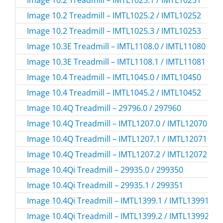
Image 10.2 Treadmill – IMTL1025.1 / IMTL10251
Image 10.2 Treadmill – IMTL1025.2 / IMTL10252
Image 10.2 Treadmill – IMTL1025.3 / IMTL10253
Image 10.3E Treadmill – IMTL1108.0 / IMTL11080
Image 10.3E Treadmill – IMTL1108.1 / IMTL11081
Image 10.4 Treadmill – IMTL1045.0 / IMTL10450
Image 10.4 Treadmill – IMTL1045.2 / IMTL10452
Image 10.4Q Treadmill – 29796.0 / 297960
Image 10.4Q Treadmill – IMTL1207.0 / IMTL12070
Image 10.4Q Treadmill – IMTL1207.1 / IMTL12071
Image 10.4Q Treadmill – IMTL1207.2 / IMTL12072
Image 10.4Qi Treadmill – 29935.0 / 299350
Image 10.4Qi Treadmill – 29935.1 / 299351
Image 10.4Qi Treadmill – IMTL1399.1 / IMTL13991
Image 10.4Qi Treadmill – IMTL1399.2 / IMTL13992