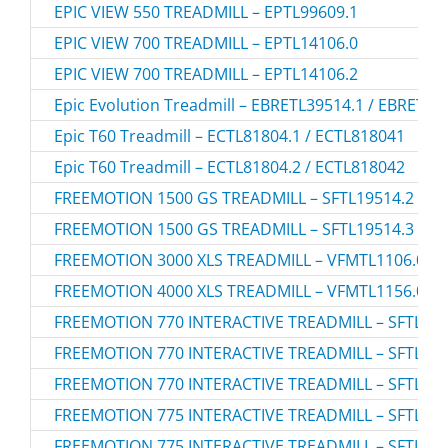
EPIC VIEW 550 TREADMILL – EPTL99609.1
EPIC VIEW 700 TREADMILL – EPTL14106.0
EPIC VIEW 700 TREADMILL – EPTL14106.2
Epic Evolution Treadmill – EBRETL39514.1 / EBRETL3
Epic T60 Treadmill – ECTL81804.1 / ECTL818041
Epic T60 Treadmill – ECTL81804.2 / ECTL818042
FREEMOTION 1500 GS TREADMILL – SFTL19514.2
FREEMOTION 1500 GS TREADMILL – SFTL19514.3
FREEMOTION 3000 XLS TREADMILL – VFMTL1106.0
FREEMOTION 4000 XLS TREADMILL – VFMTL1156.0
FREEMOTION 770 INTERACTIVE TREADMILL – SFTL155
FREEMOTION 770 INTERACTIVE TREADMILL – SFTL155
FREEMOTION 770 INTERACTIVE TREADMILL – SFTL155
FREEMOTION 775 INTERACTIVE TREADMILL – SFTL155
FREEMOTION 775 INTERACTIVE TREADMILL – SFTL155