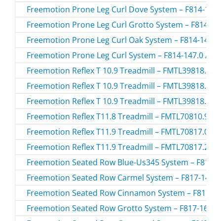
Freemotion Prone Leg Curl Dove System – F814-138.
Freemotion Prone Leg Curl Grotto System – F814-168
Freemotion Prone Leg Curl Oak System – F814-146.0
Freemotion Prone Leg Curl System – F814-147.0 / F8
Freemotion Reflex T 10.9 Treadmill – FMTL39818.0 /
Freemotion Reflex T 10.9 Treadmill – FMTL39818.2 /
Freemotion Reflex T 10.9 Treadmill – FMTL39818.3 /
Freemotion Reflex T11.8 Treadmill – FMTL70810.9 /
Freemotion Reflex T11.9 Treadmill – FMTL70817.0 /
Freemotion Reflex T11.9 Treadmill – FMTL70817.2 /
Freemotion Seated Row Blue-Us345 System – F817-10
Freemotion Seated Row Carmel System – F817-142.0
Freemotion Seated Row Cinnamon System – F817-184
Freemotion Seated Row Grotto System – F817-168.0 