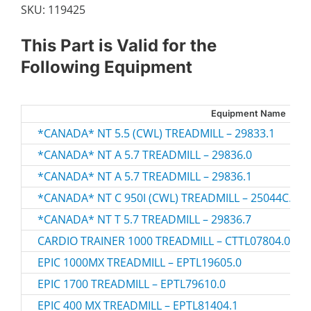
SKU:
119425
This Part is Valid for the
Following Equipment
Equipment Name
*CANADA* NT 5.5 (CWL) TREADMILL – 29833.1
*CANADA* NT A 5.7 TREADMILL – 29836.0
*CANADA* NT A 5.7 TREADMILL – 29836.1
*CANADA* NT C 950I (CWL) TREADMILL – 25044C.0
*CANADA* NT T 5.7 TREADMILL – 29836.7
CARDIO TRAINER 1000 TREADMILL – CTTL07804.0
EPIC 1000MX TREADMILL – EPTL19605.0
EPIC 1700 TREADMILL – EPTL79610.0
EPIC 400 MX TREADMILL – EPTL81404.1