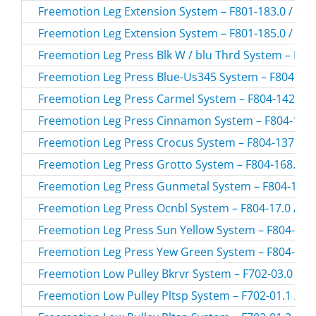
Freemotion Leg Extension System – F801-183.0 / F80
Freemotion Leg Extension System – F801-185.0 / F80
Freemotion Leg Press Blk W / blu Thrd System – F804
Freemotion Leg Press Blue-Us345 System – F804-108
Freemotion Leg Press Carmel System – F804-142.0 /
Freemotion Leg Press Cinnamon System – F804-184.
Freemotion Leg Press Crocus System – F804-137.0 /
Freemotion Leg Press Grotto System – F804-168.0 / 
Freemotion Leg Press Gunmetal System – F804-174.0
Freemotion Leg Press Ocnbl System – F804-17.0 / F8
Freemotion Leg Press Sun Yellow System – F804-159.
Freemotion Leg Press Yew Green System – F804-183.
Freemotion Low Pulley Bkrvr System – F702-03.0 / F
Freemotion Low Pulley Pltsp System – F702-01.1 / F7