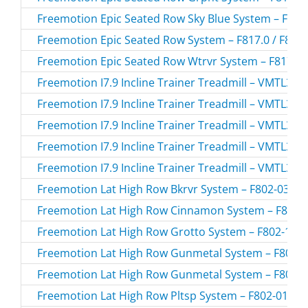
Freemotion Epic Seated Row Sky Blue System – F817-
Freemotion Epic Seated Row System – F817.0 / F817
Freemotion Epic Seated Row Wtrvr System – F817-02
Freemotion I7.9 Incline Trainer Treadmill – VMTL39
Freemotion I7.9 Incline Trainer Treadmill – VMTL39
Freemotion I7.9 Incline Trainer Treadmill – VMTL39
Freemotion I7.9 Incline Trainer Treadmill – VMTL39
Freemotion I7.9 Incline Trainer Treadmill – VMTL39
Freemotion Lat High Row Bkrvr System – F802-03.1 /
Freemotion Lat High Row Cinnamon System – F802-1
Freemotion Lat High Row Grotto System – F802-168.
Freemotion Lat High Row Gunmetal System – F802-17
Freemotion Lat High Row Gunmetal System – F802-17
Freemotion Lat High Row Pltsp System – F802-01.0 /