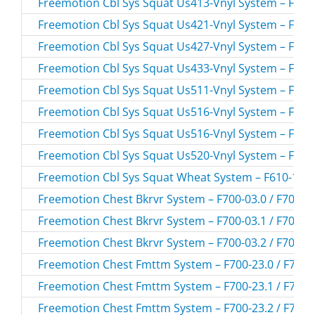
Freemotion Cbl Sys Squat Us413-Vnyl System – F610-
Freemotion Cbl Sys Squat Us421-Vnyl System – F610-
Freemotion Cbl Sys Squat Us427-Vnyl System – F610-
Freemotion Cbl Sys Squat Us433-Vnyl System – F610-
Freemotion Cbl Sys Squat Us511-Vnyl System – F610-
Freemotion Cbl Sys Squat Us516-Vnyl System – F610-
Freemotion Cbl Sys Squat Us516-Vnyl System – F610-
Freemotion Cbl Sys Squat Us520-Vnyl System – F610-
Freemotion Cbl Sys Squat Wheat System – F610-162.
Freemotion Chest Bkrvr System – F700-03.0 / F700-0
Freemotion Chest Bkrvr System – F700-03.1 / F700-0
Freemotion Chest Bkrvr System – F700-03.2 / F700-0
Freemotion Chest Fmttm System – F700-23.0 / F700-
Freemotion Chest Fmttm System – F700-23.1 / F700-
Freemotion Chest Fmttm System – F700-23.2 / F700-