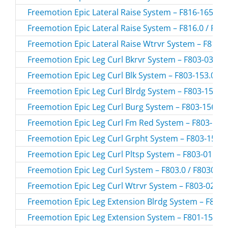
Freemotion Epic Lateral Raise System – F816-165.0 /
Freemotion Epic Lateral Raise System – F816.0 / F81
Freemotion Epic Lateral Raise Wtrvr System – F816-0
Freemotion Epic Leg Curl Bkrvr System – F803-03.0 /
Freemotion Epic Leg Curl Blk System – F803-153.0 / 
Freemotion Epic Leg Curl Blrdg System – F803-155.0 
Freemotion Epic Leg Curl Burg System – F803-156.0 
Freemotion Epic Leg Curl Fm Red System – F803-157.
Freemotion Epic Leg Curl Grpht System – F803-154.0
Freemotion Epic Leg Curl Pltsp System – F803-01.0 /
Freemotion Epic Leg Curl System – F803.0 / F8030
Freemotion Epic Leg Curl Wtrvr System – F803-02.0 /
Freemotion Epic Leg Extension Blrdg System – F801-
Freemotion Epic Leg Extension System – F801-157.0 