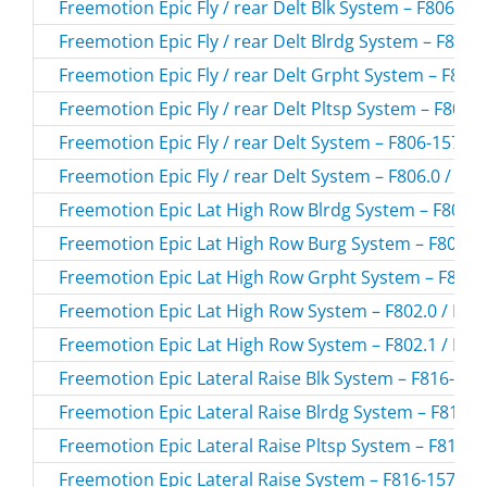
Freemotion Epic Fly / rear Delt Blk System – F806-15
Freemotion Epic Fly / rear Delt Blrdg System – F806-
Freemotion Epic Fly / rear Delt Grpht System – F806-
Freemotion Epic Fly / rear Delt Pltsp System – F806-0
Freemotion Epic Fly / rear Delt System – F806-157.0 
Freemotion Epic Fly / rear Delt System – F806.0 / F8
Freemotion Epic Lat High Row Blrdg System – F802-1
Freemotion Epic Lat High Row Burg System – F802-15
Freemotion Epic Lat High Row Grpht System – F802-1
Freemotion Epic Lat High Row System – F802.0 / F80
Freemotion Epic Lat High Row System – F802.1 / F80
Freemotion Epic Lateral Raise Blk System – F816-153
Freemotion Epic Lateral Raise Blrdg System – F816-1
Freemotion Epic Lateral Raise Pltsp System – F816-01
Freemotion Epic Lateral Raise System – F816-157.0 /