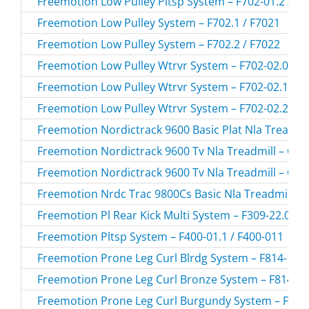
Freemotion Low Pulley Pltsp System – F702-01.2 / F7
Freemotion Low Pulley System – F702.1 / F7021
Freemotion Low Pulley System – F702.2 / F7022
Freemotion Low Pulley Wtrvr System – F702-02.0 / F
Freemotion Low Pulley Wtrvr System – F702-02.1 / F
Freemotion Low Pulley Wtrvr System – F702-02.2 / F
Freemotion Nordictrack 9600 Basic Plat Nla Treadmi
Freemotion Nordictrack 9600 Tv Nla Treadmill – CT
Freemotion Nordictrack 9600 Tv Nla Treadmill – CT
Freemotion Nrdc Trac 9800Cs Basic Nla Treadmill –
Freemotion Pl Rear Kick Multi System – F309-22.0 / 
Freemotion Pltsp System – F400-01.1 / F400-011
Freemotion Prone Leg Curl Blrdg System – F814-155.
Freemotion Prone Leg Curl Bronze System – F814-19
Freemotion Prone Leg Curl Burgundy System – F814-