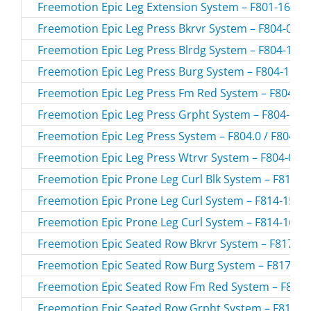
Freemotion Epic Leg Extension System – F801-165.0 
Freemotion Epic Leg Press Bkrvr System – F804-03.0 
Freemotion Epic Leg Press Blrdg System – F804-155.
Freemotion Epic Leg Press Burg System – F804-156.0
Freemotion Epic Leg Press Fm Red System – F804-157
Freemotion Epic Leg Press Grpht System – F804-154.
Freemotion Epic Leg Press System – F804.0 / F8040
Freemotion Epic Leg Press Wtrvr System – F804-02.0
Freemotion Epic Prone Leg Curl Blk System – F814-15
Freemotion Epic Prone Leg Curl System – F814-157.0
Freemotion Epic Prone Leg Curl System – F814-165.0
Freemotion Epic Seated Row Bkrvr System – F817-03.
Freemotion Epic Seated Row Burg System – F817-156
Freemotion Epic Seated Row Fm Red System – F817-1
Freemotion Epic Seated Row Grpht System – F817-15