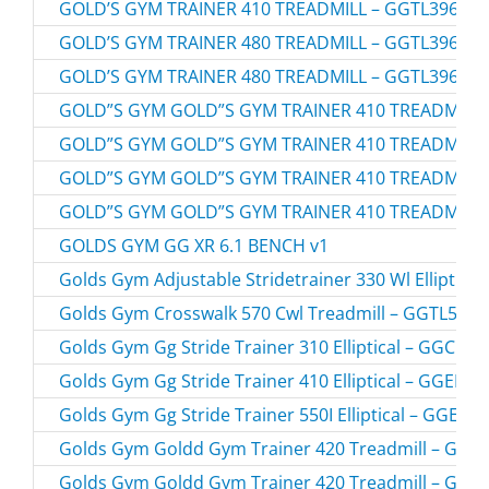
GOLD’S GYM TRAINER 410 TREADMILL – GGTL39610.
GOLD’S GYM TRAINER 480 TREADMILL – GGTL39608.
GOLD’S GYM TRAINER 480 TREADMILL – GGTL39608.
GOLD”S GYM GOLD”S GYM TRAINER 410 TREADMILL 
GOLD”S GYM GOLD”S GYM TRAINER 410 TREADMILL 
GOLD”S GYM GOLD”S GYM TRAINER 410 TREADMILL 
GOLD”S GYM GOLD”S GYM TRAINER 410 TREADMILL 
GOLDS GYM GG XR 6.1 BENCH v1
Golds Gym Adjustable Stridetrainer 330 Wl Elliptic
Golds Gym Crosswalk 570 Cwl Treadmill – GGTL5960
Golds Gym Gg Stride Trainer 310 Elliptical – GGCC
Golds Gym Gg Stride Trainer 410 Elliptical – GGEL6
Golds Gym Gg Stride Trainer 550I Elliptical – GGEL
Golds Gym Goldd Gym Trainer 420 Treadmill – GGT
Golds Gym Goldd Gym Trainer 420 Treadmill – GGT