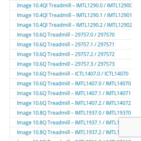
Image 10.4Ql Treadmill – IMTL1290.0 / IMTL12900
Image 10.4Ql Treadmill – IMTL1290.1 / IMTL12901
Image 10.4Ql Treadmill – IMTL1290.2 / IMTL12902
Image 10.6Q Treadmill – 29757.0 / 297570
Image 10.6Q Treadmill – 29757.1 / 297571
Image 10.6Q Treadmill – 29757.2 / 297572
Image 10.6Q Treadmill – 29757.3 / 297573
Image 10.6Q Treadmill – ICTL1407.0 / ICTL14070
Image 10.6Q Treadmill – IMTL1407.0 / IMTL14070
Image 10.6Q Treadmill – IMTL1407.1 / IMTL14071
Image 10.6Q Treadmill – IMTL1407.2 / IMTL14072
Image 10.8Q Treadmill – IMTL1937.0 / IMTL19370
Image 10.8Q Treadmill – IMTL1937.1 / IMTL19371
Image 10.8Q Treadmill – IMTL1937.2 / IMTL19372