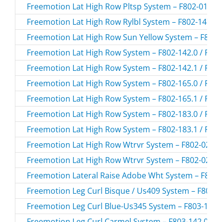
Freemotion Lat High Row Pltsp System – F802-01.1 /
Freemotion Lat High Row Rylbl System – F802-147.0 
Freemotion Lat High Row Sun Yellow System – F802-1
Freemotion Lat High Row System – F802-142.0 / F80
Freemotion Lat High Row System – F802-142.1 / F80
Freemotion Lat High Row System – F802-165.0 / F80
Freemotion Lat High Row System – F802-165.1 / F80
Freemotion Lat High Row System – F802-183.0 / F80
Freemotion Lat High Row System – F802-183.1 / F80
Freemotion Lat High Row Wtrvr System – F802-02.0 /
Freemotion Lat High Row Wtrvr System – F802-02.1 /
Freemotion Lateral Raise Adobe Wht System – F816-
Freemotion Leg Curl Bisque / Us409 System – F803-1
Freemotion Leg Curl Blue-Us345 System – F803-108.0
Freemotion Leg Curl Carmel System – F803-142.0 / F