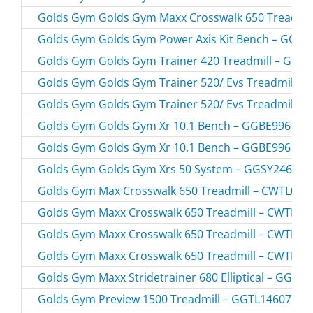
Golds Gym Golds Gym Maxx Crosswalk 650 Treadmil
Golds Gym Golds Gym Power Axis Kit Bench – GGBE
Golds Gym Golds Gym Trainer 420 Treadmill – GGT
Golds Gym Golds Gym Trainer 520/ Evs Treadmill –
Golds Gym Golds Gym Trainer 520/ Evs Treadmill –
Golds Gym Golds Gym Xr 10.1 Bench – GGBE99610.
Golds Gym Golds Gym Xr 10.1 Bench – GGBE99610.
Golds Gym Golds Gym Xrs 50 System – GGSY24613.
Golds Gym Max Crosswalk 650 Treadmill – CWTL056
Golds Gym Maxx Crosswalk 650 Treadmill – CWTL05
Golds Gym Maxx Crosswalk 650 Treadmill – CWTL05
Golds Gym Maxx Crosswalk 650 Treadmill – CWTL05
Golds Gym Maxx Stridetrainer 680 Elliptical – GGEL
Golds Gym Preview 1500 Treadmill – GGTL14607.0 