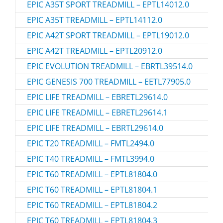
EPIC A35T SPORT TREADMILL – EPTL14012.0
EPIC A35T TREADMILL – EPTL14112.0
EPIC A42T SPORT TREADMILL – EPTL19012.0
EPIC A42T TREADMILL – EPTL20912.0
EPIC EVOLUTION TREADMILL – EBRTL39514.0
EPIC GENESIS 700 TREADMILL – EETL77905.0
EPIC LIFE TREADMILL – EBRETL29614.0
EPIC LIFE TREADMILL – EBRETL29614.1
EPIC LIFE TREADMILL – EBRTL29614.0
EPIC T20 TREADMILL – FMTL2494.0
EPIC T40 TREADMILL – FMTL3994.0
EPIC T60 TREADMILL – EPTL81804.0
EPIC T60 TREADMILL – EPTL81804.1
EPIC T60 TREADMILL – EPTL81804.2
EPIC T60 TREADMILL – EPTL81804.3