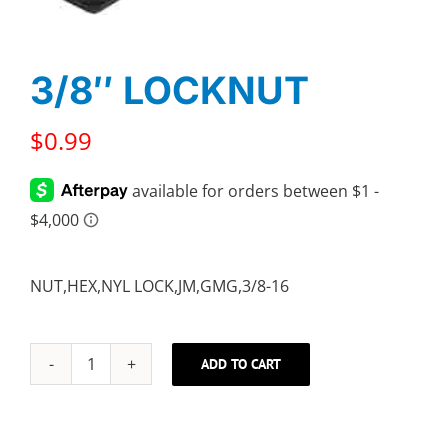
3/8″ LOCKNUT
$
0.99
NUT,HEX,NYL LOCK,JM,GMG,3/8-16
ADD TO CART
3/8"
LOCKNUT
quantity