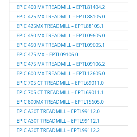
EPIC 400 MX TREADMILL – EPTL81404.2
EPIC 425 MX TREADMILL – EPTL88105.0
EPIC 425MX TREADMILL – EPTL88105.1
EPIC 450 MX TREADMILL – EPTL09605.0
EPIC 450 MX TREADMILL – EPTL09605.1
EPIC 475 MX – EPTL09106.0
EPIC 475 MX TREADMILL – EPTL09106.2
EPIC 600 MX TREADMILL – EPTL12605.0
EPIC 705 CT TREADMILL – EPTL69011.0
EPIC 705 CT TREADMILL – EPTL69011.1
EPIC 800MX TREADMILL – EPTL15605.0
EPIC A30T TREADMILL – EPTL99112.0
EPIC A30T TREADMILL – EPTL99112.1
EPIC A30T TREADMILL – EPTL99112.2