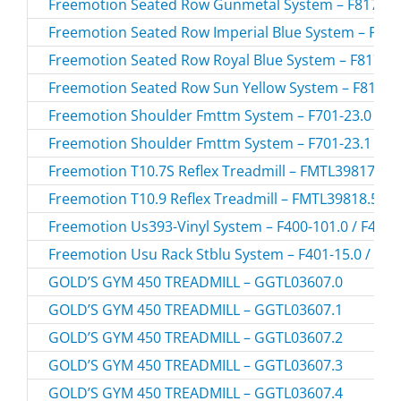
Freemotion Seated Row Gunmetal System – F817-174
Freemotion Seated Row Imperial Blue System – F817
Freemotion Seated Row Royal Blue System – F817-14
Freemotion Seated Row Sun Yellow System – F817-15
Freemotion Shoulder Fmttm System – F701-23.0 / F7
Freemotion Shoulder Fmttm System – F701-23.1 / F7
Freemotion T10.7S Reflex Treadmill – FMTL39817-U
Freemotion T10.9 Reflex Treadmill – FMTL39818.5 /
Freemotion Us393-Vinyl System – F400-101.0 / F400-
Freemotion Usu Rack Stblu System – F401-15.0 / F40
GOLD’S GYM 450 TREADMILL – GGTL03607.0
GOLD’S GYM 450 TREADMILL – GGTL03607.1
GOLD’S GYM 450 TREADMILL – GGTL03607.2
GOLD’S GYM 450 TREADMILL – GGTL03607.3
GOLD’S GYM 450 TREADMILL – GGTL03607.4