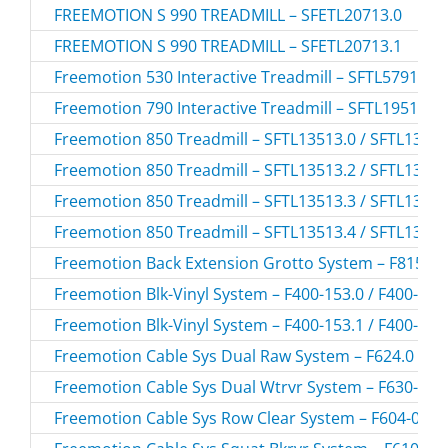
FREEMOTION S 990 TREADMILL – SFETL20713.0
FREEMOTION S 990 TREADMILL – SFETL20713.1
Freemotion 530 Interactive Treadmill – SFTL57915.0
Freemotion 790 Interactive Treadmill – SFTL19511.2
Freemotion 850 Treadmill – SFTL13513.0 / SFTL1351
Freemotion 850 Treadmill – SFTL13513.2 / SFTL1351
Freemotion 850 Treadmill – SFTL13513.3 / SFTL1351
Freemotion 850 Treadmill – SFTL13513.4 / SFTL1351
Freemotion Back Extension Grotto System – F815-16
Freemotion Blk-Vinyl System – F400-153.0 / F400-153
Freemotion Blk-Vinyl System – F400-153.1 / F400-153
Freemotion Cable Sys Dual Raw System – F624.0 / F
Freemotion Cable Sys Dual Wtrvr System – F630-02.0
Freemotion Cable Sys Row Clear System – F604-05.0 