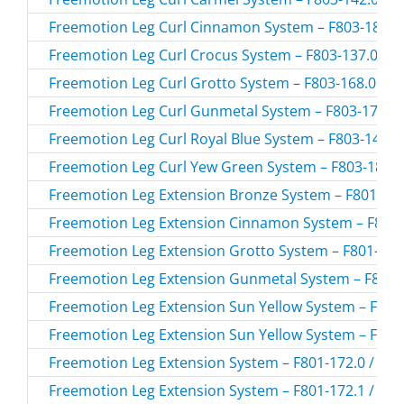
Freemotion Leg Curl Cinnamon System – F803-184.0 
Freemotion Leg Curl Crocus System – F803-137.0 / F
Freemotion Leg Curl Grotto System – F803-168.0 / F
Freemotion Leg Curl Gunmetal System – F803-174.0 
Freemotion Leg Curl Royal Blue System – F803-147.0
Freemotion Leg Curl Yew Green System – F803-183.0
Freemotion Leg Extension Bronze System – F801-194
Freemotion Leg Extension Cinnamon System – F801-
Freemotion Leg Extension Grotto System – F801-168.
Freemotion Leg Extension Gunmetal System – F801-1
Freemotion Leg Extension Sun Yellow System – F801-
Freemotion Leg Extension Sun Yellow System – F801-
Freemotion Leg Extension System – F801-172.0 / F80
Freemotion Leg Extension System – F801-172.1 / F80