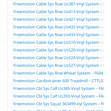
Freemotion Cable Sys Row Us387-Vnyl System – F604
Freemotion Cable Sys Row Us413-Vnyl System – F604
Freemotion Cable Sys Row Us421-Vnyl System – F604
Freemotion Cable Sys Row Us432-Vnyl System – F604
Freemotion Cable Sys Row Us433-Vnyl System – F604
Freemotion Cable Sys Row Us510-Vnyl System – F604
Freemotion Cable Sys Row Us520-Vnyl System – F604
Freemotion Cable Sys Row Us524-Vnyl System – F604
Freemotion Cable Sys Row Us527-Vnyl System – F604
Freemotion Cable Sys Row Wheat System – F604-162.
Freemotion Cardiotrainer 600 Treadmill – CTTL0380
Freemotion Cbl Sys Calf Us345-Vinyl System – F607-1
Freemotion Cbl Sys Calf Us393-Vinyl System – F607-1
Freemotion Cbl Sys Squat 363499-Vyl System – F610-