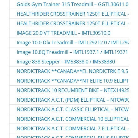
Golds Gym Trainer 315 Treadmill – GGTL30611.0 / 
HEALTHRIDER CROSSTRAINER 1250T ELLIPTICAL – HR
HEALTHRIDER CROSSTRAINER 1250T ELLIPTICAL – HR
IMAGE 20.0 VT TREADMILL – IMTL30510.0
Image 10.0 Dlx Treadmill – IMTL29212.0 / IMTL29212
Image 10.8Q Treadmill – IMTL1937.1 / IMTL19371
Image 838 Stepper – IM53838.0 / IM538380
NORDICTRACK **CANADA**EL NORDICTRK E 9.5 I ELL
NORDICTRACK **CANADA**NT ELITE 10.9 ELLIPTICAL
NORDICTRACK 10 RECUMBENT BIKE – NTEX14925.0
NORDICTRACK A.C.T. (PDM) ELLIPTICAL – NTCW90907
NORDICTRACK A.C.T. CLASSIC ELLIPTICAL – NTCW507
NORDICTRACK A.C.T. COMMERCIAL 10 ELLIPTICAL – N
NORDICTRACK A.C.T. COMMERCIAL 7 ELLIPTICAL – NT