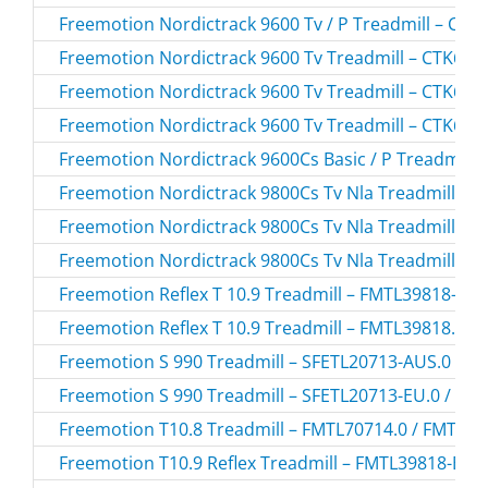
Freemotion Nordictrack 9600 Tv / P Treadmill – CT
Freemotion Nordictrack 9600 Tv Treadmill – CTK650
Freemotion Nordictrack 9600 Tv Treadmill – CTK650
Freemotion Nordictrack 9600 Tv Treadmill – CTK650
Freemotion Nordictrack 9600Cs Basic / P Treadmill
Freemotion Nordictrack 9800Cs Tv Nla Treadmill – 
Freemotion Nordictrack 9800Cs Tv Nla Treadmill – 
Freemotion Nordictrack 9800Cs Tv Nla Treadmill – 
Freemotion Reflex T 10.9 Treadmill – FMTL39818-INT
Freemotion Reflex T 10.9 Treadmill – FMTL39818.1 /
Freemotion S 990 Treadmill – SFETL20713-AUS.0 / 
Freemotion S 990 Treadmill – SFETL20713-EU.0 / SF
Freemotion T10.8 Treadmill – FMTL70714.0 / FMTL7
Freemotion T10.9 Reflex Treadmill – FMTL39818-BLK