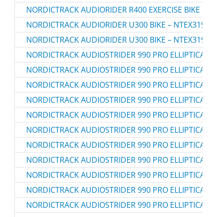
NORDICTRACK AUDIORIDER R400 EXERCISE BIKE – N
NORDICTRACK AUDIORIDER U300 BIKE – NTEX3196.0
NORDICTRACK AUDIORIDER U300 BIKE – NTEX3196.1
NORDICTRACK AUDIOSTRIDER 990 PRO ELLIPTICAL – 
NORDICTRACK AUDIOSTRIDER 990 PRO ELLIPTICAL – 
NORDICTRACK AUDIOSTRIDER 990 PRO ELLIPTICAL – 
NORDICTRACK AUDIOSTRIDER 990 PRO ELLIPTICAL – 
NORDICTRACK AUDIOSTRIDER 990 PRO ELLIPTICAL – 
NORDICTRACK AUDIOSTRIDER 990 PRO ELLIPTICAL – 
NORDICTRACK AUDIOSTRIDER 990 PRO ELLIPTICAL – 
NORDICTRACK AUDIOSTRIDER 990 PRO ELLIPTICAL – 
NORDICTRACK AUDIOSTRIDER 990 PRO ELLIPTICAL – 
NORDICTRACK AUDIOSTRIDER 990 PRO ELLIPTICAL – 
NORDICTRACK AUDIOSTRIDER 990 PRO ELLIPTICAL – 