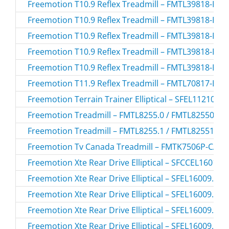
Freemotion T10.9 Reflex Treadmill – FMTL39818-RE
Freemotion T10.9 Reflex Treadmill – FMTL39818-RE
Freemotion T10.9 Reflex Treadmill – FMTL39818-RE
Freemotion T10.9 Reflex Treadmill – FMTL39818-RE
Freemotion T10.9 Reflex Treadmill – FMTL39818-RE
Freemotion T11.9 Reflex Treadmill – FMTL70817-BLK
Freemotion Terrain Trainer Elliptical – SFEL11210.0 
Freemotion Treadmill – FMTL8255.0 / FMTL82550
Freemotion Treadmill – FMTL8255.1 / FMTL82551
Freemotion Tv Canada Treadmill – FMTK7506P-CA.2
Freemotion Xte Rear Drive Elliptical – SFCCEL16010.
Freemotion Xte Rear Drive Elliptical – SFEL16009.0 /
Freemotion Xte Rear Drive Elliptical – SFEL16009.1 /
Freemotion Xte Rear Drive Elliptical – SFEL16009.3 /
Freemotion Xte Rear Drive Elliptical – SFEL16009.5 /