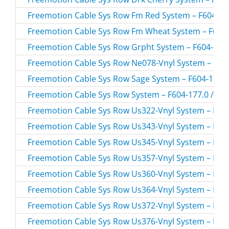
Freemotion Cable Sys Row Fm Red System – F604-157
Freemotion Cable Sys Row Fm Wheat System – F604-
Freemotion Cable Sys Row Grpht System – F604-154.
Freemotion Cable Sys Row Ne078-Vnyl System – F604
Freemotion Cable Sys Row Sage System – F604-176.0
Freemotion Cable Sys Row System – F604-177.0 / F6
Freemotion Cable Sys Row Us322-Vnyl System – F604
Freemotion Cable Sys Row Us343-Vnyl System – F604
Freemotion Cable Sys Row Us345-Vnyl System – F604
Freemotion Cable Sys Row Us357-Vnyl System – F604
Freemotion Cable Sys Row Us360-Vnyl System – F604
Freemotion Cable Sys Row Us364-Vnyl System – F604
Freemotion Cable Sys Row Us372-Vnyl System – F604
Freemotion Cable Sys Row Us376-Vnyl System – F604