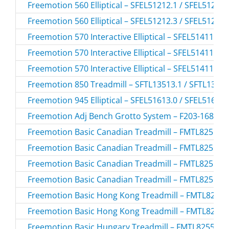
Freemotion 560 Elliptical – SFEL51212.1 / SFEL51212
Freemotion 560 Elliptical – SFEL51212.3 / SFEL51212
Freemotion 570 Interactive Elliptical – SFEL51411.0 
Freemotion 570 Interactive Elliptical – SFEL51411.1 
Freemotion 570 Interactive Elliptical – SFEL51411.2 
Freemotion 850 Treadmill – SFTL13513.1 / SFTL1351
Freemotion 945 Elliptical – SFEL51613.0 / SFEL51613
Freemotion Adj Bench Grotto System – F203-168.0 /
Freemotion Basic Canadian Treadmill – FMTL8255P-
Freemotion Basic Canadian Treadmill – FMTL8255P-
Freemotion Basic Canadian Treadmill – FMTL8255P-
Freemotion Basic Canadian Treadmill – FMTL8255P-
Freemotion Basic Hong Kong Treadmill – FMTL8255
Freemotion Basic Hong Kong Treadmill – FMTL8255
Freemotion Basic Hungary Treadmill – FMTL8255P-