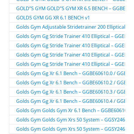
GOLD”S GYM GOLD”S GYM XR 6.5 BENCH – GGBE896
GOLDS GYM GG XR 6.1 BENCH v1
Golds Gym Adjustable Stridetrainer 200 Elliptical 
Golds Gym Gg Stride Trainer 410 Elliptical – GGEL6
Golds Gym Gg Stride Trainer 410 Elliptical – GGEL6
Golds Gym Gg Stride Trainer 410 Elliptical – GGEL6
Golds Gym Gg Stride Trainer 410 Elliptical – GGEL6
Golds Gym Gg Xr 6.1 Bench – GGBE60610.0 / GGBE6
Golds Gym Gg Xr 6.1 Bench – GGBE60610.2 / GGBE6
Golds Gym Gg Xr 6.1 Bench – GGBE60610.3 / GGBE6
Golds Gym Gg Xr 6.1 Bench – GGBE60610.4 / GGBE6
Golds Gym Golds Gym Xr 6.1 Bench – GGBE60610C.
Golds Gym Golds Gym Xrs 50 System – GGSY24613.
Golds Gym Golds Gym Xrs 50 System – GGSY24613.