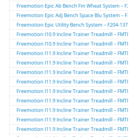
Freemotion Epic Ab Bench Fm Wheat System – F213-
Freemotion Epic Adj Bench Space Blu System – F203-
Freemotion Epic Utility Bench System – F204-137.0 /
Freemotion I10.9 Incline Trainer Treadmill – FMTK7
Freemotion I10.9 Incline Trainer Treadmill – FMTK7
Freemotion I11.9 Incline Trainer Treadmill – FMTK
Freemotion I11.9 Incline Trainer Treadmill – FMTK7
Freemotion I11.9 Incline Trainer Treadmill – FMTK7
Freemotion I11.9 Incline Trainer Treadmill – FMTK7
Freemotion I11.9 Incline Trainer Treadmill – FMTK7
Freemotion I11.9 Incline Trainer Treadmill – FMTK7
Freemotion I11.9 Incline Trainer Treadmill – FMTK7
Freemotion I11.9 Incline Trainer Treadmill – FMTK7
Freemotion I11.9 Incline Trainer Treadmill – FMTK7