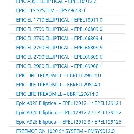
EPIC A35E ELLIPTICAL – EPEL16912.2
EPIC CTS SYSTEM – EPSY9618.0
EPIC EL 1710 ELLIPTICAL – EPEL18011.0
EPIC EL 2790 ELLIPTICAL – EPEL66809.0
EPIC EL 2790 ELLIPTICAL – EPEL66809.4
EPIC EL 2790 ELLIPTICAL – EPEL66809.5
EPIC EL 2790 ELLIPTICAL – EPEL66809.6
EPIC EL 2980 ELLIPTICAL – EPEL69908.1
EPIC LIFE TREADMILL – EBRETL29614.0
EPIC LIFE TREADMILL – EBRETL29614.1
EPIC LIFE TREADMILL – EBRTL29614.0
Epic A32E Elliptical – EPEL12912.1 / EPEL129121
Epic A32E Elliptical – EPEL12912.2 / EPEL129122
Epic A32E Elliptical – EPEL12912.3 / EPEL129123
FREEMOTION 1020 SY SYSTEM – FMSY9012.0