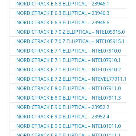
NORDICTRACK E 6.3 ELLIPTICAL – 23946.1
NORDICTRACK E 6.3 ELLIPTICAL – 23946.3
NORDICTRACK E 6.3 ELLIPTICAL – 23946.6
NORDICTRACK E 7.0 Z ELLIPTICAL – NTEL05915.0
NORDICTRACK E 7.0 Z ELLIPTICAL – NTEL05915.1
NORDICTRACK E 7.1 ELLIPTICAL – NTEL07910.0
NORDICTRACK E 7.1 ELLIPTICAL – NTEL07910.1
NORDICTRACK E 7.1 ELLIPTICAL – NTEL07910.2
NORDICTRACK E 7.2 ELLIPTICAL – NTEVEL77911.1
NORDICTRACK E 8.0 ELLIPTICAL – NTEL07911.0
NORDICTRACK E 8.0 ELLIPTICAL – NTEL07911.3
NORDICTRACK E 9.0 ELLIPTICAL – 23952.2
NORDICTRACK E 9.0 ELLIPTICAL – 23952.4
NORDICTRACK E 9.0 ELLIPTICAL – NTEL01011.0
NORDICTRACK E 9.0 ELLIPTICAL – NTEL01011.1