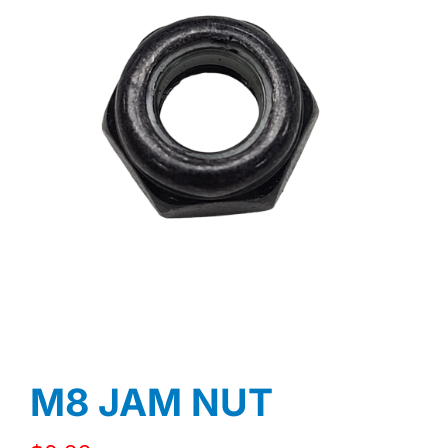
M8 JAM NUT