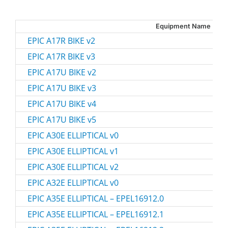
Equipment Name
EPIC A17R BIKE v2
EPIC A17R BIKE v3
EPIC A17U BIKE v2
EPIC A17U BIKE v3
EPIC A17U BIKE v4
EPIC A17U BIKE v5
EPIC A30E ELLIPTICAL v0
EPIC A30E ELLIPTICAL v1
EPIC A30E ELLIPTICAL v2
EPIC A32E ELLIPTICAL v0
EPIC A35E ELLIPTICAL – EPEL16912.0
EPIC A35E ELLIPTICAL – EPEL16912.1