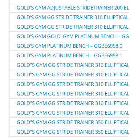
GOLD’S GYM ADJUSTABLE STRIDETRAINER 200 ELLIPT
GOLD’S GYM GG STRIDE TRAINER 310 ELLIPTICAL – 
GOLD’S GYM GG STRIDE TRAINER 310 ELLIPTICAL – 
GOLD’S GYM GOLD’ GYM PLATINUM BENCH – GGBE6
GOLD’S GYM PLATINUM BENCH – GGBE6958.0
GOLD’S GYM PLATINUM BENCH – GGBE6958.1
GOLD”S GYM GG STRIDE TRAINER 310 ELLIPTICAL – 
GOLD”S GYM GG STRIDE TRAINER 310 ELLIPTICAL – 
GOLD”S GYM GG STRIDE TRAINER 310 ELLIPTICAL – 
GOLD”S GYM GG STRIDE TRAINER 310 ELLIPTICAL – 
GOLD”S GYM GG STRIDE TRAINER 310 ELLIPTICAL – 
GOLD”S GYM GG STRIDE TRAINER 310 ELLIPTICAL – 
GOLD”S GYM GG STRIDE TRAINER 350 ELLIPTICAL – 
GOLD”S GYM GG STRIDE TRAINER 350 ELLIPTICAL – 