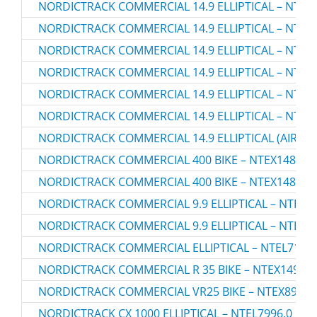
NORDICTRACK COMMERCIAL 14.9 ELLIPTICAL – NTEL7
NORDICTRACK COMMERCIAL 14.9 ELLIPTICAL – NTEL7
NORDICTRACK COMMERCIAL 14.9 ELLIPTICAL – NTEL7
NORDICTRACK COMMERCIAL 14.9 ELLIPTICAL – NTEL7
NORDICTRACK COMMERCIAL 14.9 ELLIPTICAL – NTEV
NORDICTRACK COMMERCIAL 14.9 ELLIPTICAL – NTEV
NORDICTRACK COMMERCIAL 14.9 ELLIPTICAL (AIRGLID
NORDICTRACK COMMERCIAL 400 BIKE – NTEX14807.
NORDICTRACK COMMERCIAL 400 BIKE – NTEX14807.
NORDICTRACK COMMERCIAL 9.9 ELLIPTICAL – NTEL79
NORDICTRACK COMMERCIAL 9.9 ELLIPTICAL – NTEL79
NORDICTRACK COMMERCIAL ELLIPTICAL – NTEL71220
NORDICTRACK COMMERCIAL R 35 BIKE – NTEX14921.
NORDICTRACK COMMERCIAL VR25 BIKE – NTEX89918
NORDICTRACK CX 1000 ELLIPTICAL – NTEL7996.0