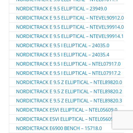
NORDICTRACK E 9.5 ELLIPTICAL – 23949.0
NORDICTRACK E 9.5 ELLIPTICAL – NTEVEL90912.0
NORDICTRACK E 9.5 ELLIPTICAL – NTEVEL99914.0
NORDICTRACK E 9.5 ELLIPTICAL – NTEVEL99914.1
NORDICTRACK E 9.5 I ELLIPTICAL – 24035.0
NORDICTRACK E 9.5 I ELLIPTICAL – 24035.4
NORDICTRACK E 9.5 I ELLIPTICAL – NTEL07917.0
NORDICTRACK E 9.5 I ELLIPTICAL – NTEL07917.2
NORDICTRACK E 9.5 Z ELLIPTICAL – NTEL89820.0
NORDICTRACK E 9.5 Z ELLIPTICAL – NTEL89820.2
NORDICTRACK E 9.5 Z ELLIPTICAL – NTEL89820.3
NORDICTRACK E5VI ELLIPTICAL – NTEL05609.0
NORDICTRACK E5VI ELLIPTICAL – NTEL05609.2
NORDICTRACK E6900 BENCH – 15718.0