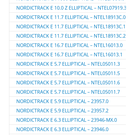
NORDICTRACK E 10.0 Z ELLIPTICAL – NTEL07919.3
NORDICTRACK E 11.7 ELLIPTICAL – NTEL18913C.0
NORDICTRACK E 11.7 ELLIPTICAL – NTEL18913C.1
NORDICTRACK E 11.7 ELLIPTICAL – NTEL18913C.2
NORDICTRACK E 16.7 ELLIPTICAL – NTEL16013.0
NORDICTRACK E 16.7 ELLIPTICAL – NTEL16013.1
NORDICTRACK E 5.7 ELLIPTICAL – NTEL05011.3
NORDICTRACK E 5.7 ELLIPTICAL – NTEL05011.5
NORDICTRACK E 5.7 ELLIPTICAL – NTEL05011.6
NORDICTRACK E 5.7 ELLIPTICAL – NTEL05011.7
NORDICTRACK E 5.9 ELLIPTICAL – 23957.0
NORDICTRACK E 5.9 ELLIPTICAL – 23957.2
NORDICTRACK E 6.3 ELLIPTICAL – 23946-MX.0
NORDICTRACK E 6.3 ELLIPTICAL – 23946.0