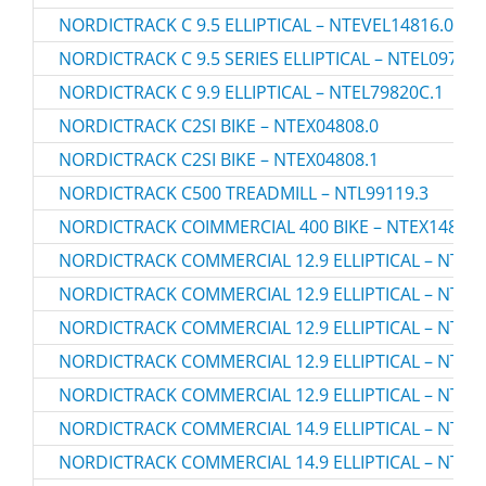
NORDICTRACK C 9.5 ELLIPTICAL – NTEVEL14816.0
NORDICTRACK C 9.5 SERIES ELLIPTICAL – NTEL09717.
NORDICTRACK C 9.9 ELLIPTICAL – NTEL79820C.1
NORDICTRACK C2SI BIKE – NTEX04808.0
NORDICTRACK C2SI BIKE – NTEX04808.1
NORDICTRACK C500 TREADMILL – NTL99119.3
NORDICTRACK COIMMERCIAL 400 BIKE – NTEX14807.
NORDICTRACK COMMERCIAL 12.9 ELLIPTICAL – NTEL7
NORDICTRACK COMMERCIAL 12.9 ELLIPTICAL – NTEV
NORDICTRACK COMMERCIAL 12.9 ELLIPTICAL – NTEV
NORDICTRACK COMMERCIAL 12.9 ELLIPTICAL – NTEV
NORDICTRACK COMMERCIAL 12.9 ELLIPTICAL – NTEV
NORDICTRACK COMMERCIAL 14.9 ELLIPTICAL – NTEL7
NORDICTRACK COMMERCIAL 14.9 ELLIPTICAL – NTEL7