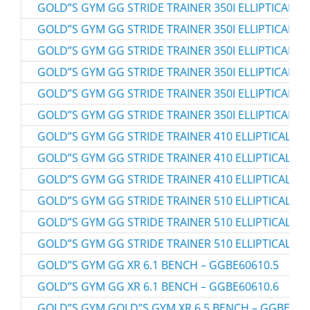
GOLD”S GYM GG STRIDE TRAINER 350I ELLIPTICAL – 
GOLD”S GYM GG STRIDE TRAINER 350I ELLIPTICAL – 
GOLD”S GYM GG STRIDE TRAINER 350I ELLIPTICAL – 
GOLD”S GYM GG STRIDE TRAINER 350I ELLIPTICAL – 
GOLD”S GYM GG STRIDE TRAINER 350I ELLIPTICAL – 
GOLD”S GYM GG STRIDE TRAINER 350I ELLIPTICAL –
GOLD”S GYM GG STRIDE TRAINER 410 ELLIPTICAL – 
GOLD”S GYM GG STRIDE TRAINER 410 ELLIPTICAL – 
GOLD”S GYM GG STRIDE TRAINER 410 ELLIPTICAL – 
GOLD”S GYM GG STRIDE TRAINER 510 ELLIPTICAL – 
GOLD”S GYM GG STRIDE TRAINER 510 ELLIPTICAL – 
GOLD”S GYM GG STRIDE TRAINER 510 ELLIPTICAL – 
GOLD”S GYM GG XR 6.1 BENCH – GGBE60610.5
GOLD”S GYM GG XR 6.1 BENCH – GGBE60610.6
GOLD”S GYM GOLD”S GYM XR 6.5 BENCH – GGBE896