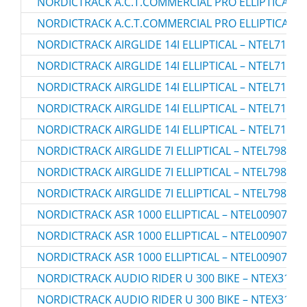
NORDICTRACK A.C.T.COMMERCIAL PRO ELLIPTICAL – 
NORDICTRACK A.C.T.COMMERCIAL PRO ELLIPTICAL – 
NORDICTRACK AIRGLIDE 14I ELLIPTICAL – NTEL71423
NORDICTRACK AIRGLIDE 14I ELLIPTICAL – NTEL71423
NORDICTRACK AIRGLIDE 14I ELLIPTICAL – NTEL71423
NORDICTRACK AIRGLIDE 14I ELLIPTICAL – NTEL71423
NORDICTRACK AIRGLIDE 14I ELLIPTICAL – NTEL71423
NORDICTRACK AIRGLIDE 7I ELLIPTICAL – NTEL79823.
NORDICTRACK AIRGLIDE 7I ELLIPTICAL – NTEL79823.
NORDICTRACK AIRGLIDE 7I ELLIPTICAL – NTEL79823.
NORDICTRACK ASR 1000 ELLIPTICAL – NTEL00907.0
NORDICTRACK ASR 1000 ELLIPTICAL – NTEL00907.1
NORDICTRACK ASR 1000 ELLIPTICAL – NTEL00907.2
NORDICTRACK AUDIO RIDER U 300 BIKE – NTEX3196.
NORDICTRACK AUDIO RIDER U 300 BIKE – NTEX3196.