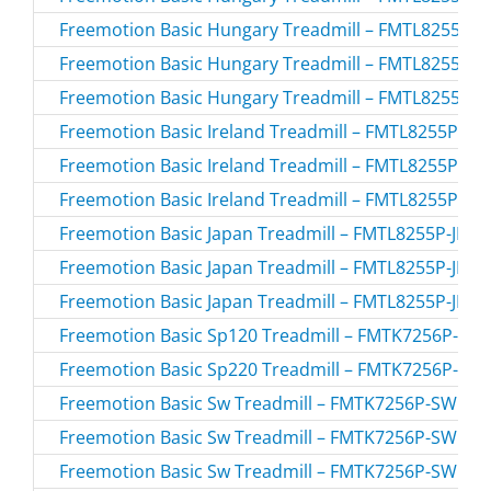
Freemotion Basic Hungary Treadmill – FMTL8255P-
Freemotion Basic Hungary Treadmill – FMTL8255P-
Freemotion Basic Hungary Treadmill – FMTL8255P-
Freemotion Basic Ireland Treadmill – FMTL8255P-IR.
Freemotion Basic Ireland Treadmill – FMTL8255P-IR.
Freemotion Basic Ireland Treadmill – FMTL8255P-IR.
Freemotion Basic Japan Treadmill – FMTL8255P-JP.0 
Freemotion Basic Japan Treadmill – FMTL8255P-JP.1 
Freemotion Basic Japan Treadmill – FMTL8255P-JP.2 
Freemotion Basic Sp120 Treadmill – FMTK7256P-SP
Freemotion Basic Sp220 Treadmill – FMTK7256P-SP
Freemotion Basic Sw Treadmill – FMTK7256P-SW.0 
Freemotion Basic Sw Treadmill – FMTK7256P-SW.1 
Freemotion Basic Sw Treadmill – FMTK7256P-SW.2 