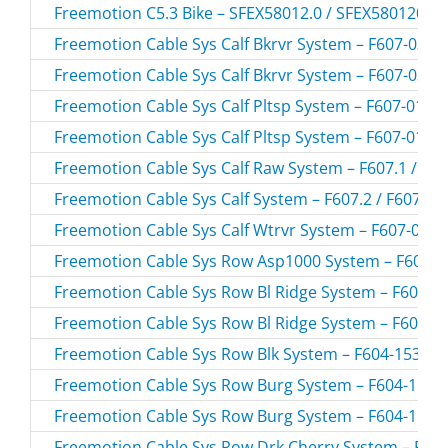
Freemotion C5.3 Bike – SFEX58012.0 / SFEX580120
Freemotion Cable Sys Calf Bkrvr System – F607-03.0 
Freemotion Cable Sys Calf Bkrvr System – F607-03.1 
Freemotion Cable Sys Calf Pltsp System – F607-01.0 
Freemotion Cable Sys Calf Pltsp System – F607-01.1 
Freemotion Cable Sys Calf Raw System – F607.1 / F6
Freemotion Cable Sys Calf System – F607.2 / F6072
Freemotion Cable Sys Calf Wtrvr System – F607-02.1 
Freemotion Cable Sys Row Asp1000 System – F604-19
Freemotion Cable Sys Row Bl Ridge System – F604-15
Freemotion Cable Sys Row Bl Ridge System – F604-15
Freemotion Cable Sys Row Blk System – F604-153.0 /
Freemotion Cable Sys Row Burg System – F604-156.0
Freemotion Cable Sys Row Burg System – F604-156.1
Freemotion Cable Sys Row Drk Cherry System – F604