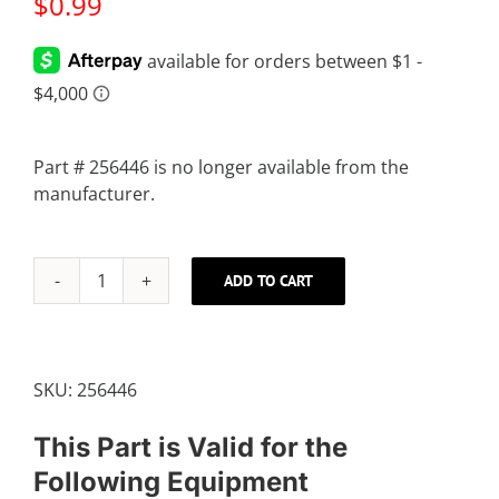
$
0.99
Part # 256446 is no longer available from the
manufacturer.
ADD TO CART
M8
JAM
NUT
quantity
SKU:
256446
This Part is Valid for the
Following Equipment