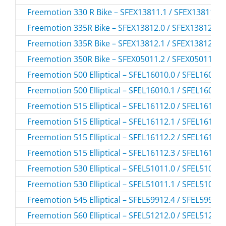
Freemotion 330 R Bike – SFEX13811.1 / SFEX138111
Freemotion 335R Bike – SFEX13812.0 / SFEX138120
Freemotion 335R Bike – SFEX13812.1 / SFEX138121
Freemotion 350R Bike – SFEX05011.2 / SFEX050112
Freemotion 500 Elliptical – SFEL16010.0 / SFEL16010
Freemotion 500 Elliptical – SFEL16010.1 / SFEL16010
Freemotion 515 Elliptical – SFEL16112.0 / SFEL16112
Freemotion 515 Elliptical – SFEL16112.1 / SFEL16112
Freemotion 515 Elliptical – SFEL16112.2 / SFEL16112
Freemotion 515 Elliptical – SFEL16112.3 / SFEL16112
Freemotion 530 Elliptical – SFEL51011.0 / SFEL51011
Freemotion 530 Elliptical – SFEL51011.1 / SFEL51011
Freemotion 545 Elliptical – SFEL59912.4 / SFEL59912
Freemotion 560 Elliptical – SFEL51212.0 / SFEL51212