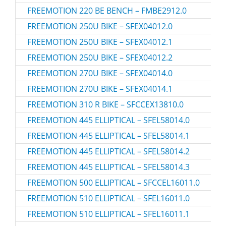
FREEMOTION 220 BE BENCH – FMBE2912.0
FREEMOTION 250U BIKE – SFEX04012.0
FREEMOTION 250U BIKE – SFEX04012.1
FREEMOTION 250U BIKE – SFEX04012.2
FREEMOTION 270U BIKE – SFEX04014.0
FREEMOTION 270U BIKE – SFEX04014.1
FREEMOTION 310 R BIKE – SFCCEX13810.0
FREEMOTION 445 ELLIPTICAL – SFEL58014.0
FREEMOTION 445 ELLIPTICAL – SFEL58014.1
FREEMOTION 445 ELLIPTICAL – SFEL58014.2
FREEMOTION 445 ELLIPTICAL – SFEL58014.3
FREEMOTION 500 ELLIPTICAL – SFCCEL16011.0
FREEMOTION 510 ELLIPTICAL – SFEL16011.0
FREEMOTION 510 ELLIPTICAL – SFEL16011.1