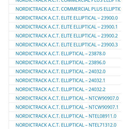
NORDICTRACK A.C.T. COMMERCIAL PLUS ELLIPTICAL 
NORDICTRACK A.C.T. COMMERCIAL PLUS ELLIPTICAL 
NORDICTRACK A.C.T. ELITE ELLIPTICAL – 23900.0
NORDICTRACK A.C.T. ELITE ELLIPTICAL – 23900.1
NORDICTRACK A.C.T. ELITE ELLIPTICAL – 23900.2
NORDICTRACK A.C.T. ELITE ELLIPTICAL – 23900.3
NORDICTRACK A.C.T. ELLIPTICAL – 23878.0
NORDICTRACK A.C.T. ELLIPTICAL – 23896.0
NORDICTRACK A.C.T. ELLIPTICAL – 24032.0
NORDICTRACK A.C.T. ELLIPTICAL – 24032.1
NORDICTRACK A.C.T. ELLIPTICAL – 24032.2
NORDICTRACK A.C.T. ELLIPTICAL – NTCW90907.0
NORDICTRACK A.C.T. ELLIPTICAL – NTCW90907.1
NORDICTRACK A.C.T. ELLIPTICAL – NTEL08911.0
NORDICTRACK A.C.T. ELLIPTICAL – NTEL71312.0