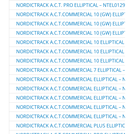
NORDICTRACK A.C.T. PRO ELLIPTICAL – NTEL01299.2
NORDICTRACK A.C.T.COMMERCIAL 10 (GW) ELLIPTICA
NORDICTRACK A.C.T.COMMERCIAL 10 (GW) ELLIPTICA
NORDICTRACK A.C.T.COMMERCIAL 10 (GW) ELLIPTICA
NORDICTRACK A.C.T.COMMERCIAL 10 ELLIPTICAL – N
NORDICTRACK A.C.T.COMMERCIAL 10 ELLIPTICAL – N
NORDICTRACK A.C.T.COMMERCIAL 10 ELLIPTICAL – N
NORDICTRACK A.C.T.COMMERCIAL 7 ELLIPTICAL – NT
NORDICTRACK A.C.T.COMMERCIAL ELLIPTICAL – NTEL
NORDICTRACK A.C.T.COMMERCIAL ELLIPTICAL – NTEL
NORDICTRACK A.C.T.COMMERCIAL ELLIPTICAL – NTEL
NORDICTRACK A.C.T.COMMERCIAL ELLIPTICAL – NTEV
NORDICTRACK A.C.T.COMMERCIAL ELLIPTICAL – NTEV
NORDICTRACK A.C.T.COMMERCIAL PLUS ELLIPTICAL –