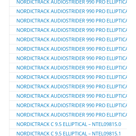
NORDICTRACK AUDIOSTRIDER 990 PRO ELLIPTICAL – 
NORDICTRACK AUDIOSTRIDER 990 PRO ELLIPTICAL – 
NORDICTRACK AUDIOSTRIDER 990 PRO ELLIPTICAL – 
NORDICTRACK AUDIOSTRIDER 990 PRO ELLIPTICAL –
NORDICTRACK AUDIOSTRIDER 990 PRO ELLIPTICAL –
NORDICTRACK AUDIOSTRIDER 990 PRO ELLIPTICAL –
NORDICTRACK AUDIOSTRIDER 990 PRO ELLIPTICAL –
NORDICTRACK AUDIOSTRIDER 990 PRO ELLIPTICAL –
NORDICTRACK AUDIOSTRIDER 990 PRO ELLIPTICAL –
NORDICTRACK AUDIOSTRIDER 990 PRO ELLIPTICAL –
NORDICTRACK AUDIOSTRIDER 990 PRO ELLIPTICAL –
NORDICTRACK AUDIOSTRIDER 990 PRO ELLIPTICAL –
NORDICTRACK AUDIOSTRIDER 990 PRO ELLIPTICAL –
NORDICTRACK C 9.5 ELLIPTICAL – NTEL09815.0
NORDICTRACK C 9.5 ELLIPTICAL – NTEL09815.1