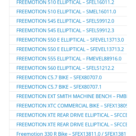
FREEMOTION 510 ELLIPTICAL – SFEL16011.2
FREEMOTION 510 ELLIPTICAL – SMEL16011.0
FREEMOTION 545 ELLIPTICAL – SFEL59912.0
FREEMOTION 545 ELLIPTICAL – SFEL59912.3
FREEMOTION 550 E ELLIPTICAL – SFEVEL13713.0
FREEMOTION 550 E ELLIPTICAL – SFEVEL13713.2
FREEMOTION 555 ELLIPTICAL – FMEVEL88916.0
FREEMOTION 560 ELLIPTICAL – SFEL51212.2
FREEMOTION C5.7 BIKE – SFEX80707.0
FREEMOTION C5.7 BIKE – SFEX80707.1
FREEMOTION EXT SMITH MACHINE BENCH – FMBE909
FREEMOTION XTC COMMERCIAL BIKE – SFEX13809.0
FREEMOTION XTE REAR DRIVE ELLIPTICAL – SFCCEL16
FREEMOTION XTE REAR DRIVE ELLIPTICAL – SFCCEL16
Freemotion 330 R Bike – SFEX13811.0 / SFEX138110