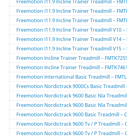
Freemotion I11.9 Incline Trainer Treadmill – FMTK7
Freemotion I11.9 Incline Trainer Treadmill – FMTK7
Freemotion I11.9 Incline Trainer Treadmill – FMTK7
Freemotion I11.9 Incline Trainer Treadmill V10 – F
Freemotion I11.9 Incline Trainer Treadmill V14 – F
Freemotion I11.9 Incline Trainer Treadmill V15 – F
Freemotion Incline Trainer Treadmill – FMTK7259P.
Freemotion Incline Trainer Treadmill – FMTK74616.
Freemotion International Basic Treadmill – FMTL825
Freemotion Nordictrack 9000Cs Basic Treadmill – C
Freemotion Nordictrack 9600 Basic Nla Treadmill – 
Freemotion Nordictrack 9600 Basic Nla Treadmill – 
Freemotion Nordictrack 9600 Basic Treadmill – CTK
Freemotion Nordictrack 9600 Tv / P Treadmill – CT
Freemotion Nordictrack 9600 Tv / P Treadmill – CT