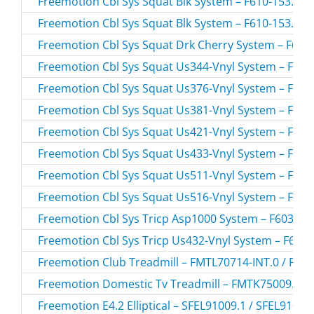
Freemotion Cbl Sys Squat Blk System – F610-153.0 /
Freemotion Cbl Sys Squat Blk System – F610-153.1 /
Freemotion Cbl Sys Squat Drk Cherry System – F610-
Freemotion Cbl Sys Squat Us344-Vnyl System – F610-
Freemotion Cbl Sys Squat Us376-Vnyl System – F610-
Freemotion Cbl Sys Squat Us381-Vnyl System – F610-
Freemotion Cbl Sys Squat Us421-Vnyl System – F610-
Freemotion Cbl Sys Squat Us433-Vnyl System – F610-
Freemotion Cbl Sys Squat Us511-Vnyl System – F610-
Freemotion Cbl Sys Squat Us516-Vnyl System – F610-
Freemotion Cbl Sys Tricp Asp1000 System – F603-193
Freemotion Cbl Sys Tricp Us432-Vnyl System – F603-
Freemotion Club Treadmill – FMTL70714-INT.0 / FMT
Freemotion Domestic Tv Treadmill – FMTK75009.0 /
Freemotion E4.2 Elliptical – SFEL91009.1 / SFEL91009