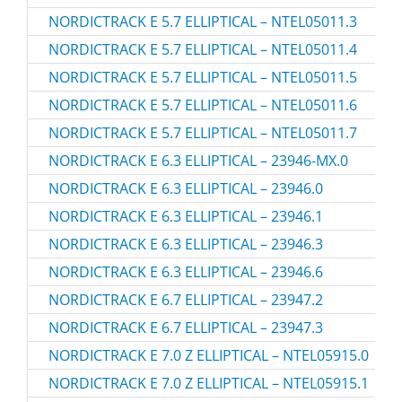
NORDICTRACK E 5.7 ELLIPTICAL – NTEL05011.3
NORDICTRACK E 5.7 ELLIPTICAL – NTEL05011.4
NORDICTRACK E 5.7 ELLIPTICAL – NTEL05011.5
NORDICTRACK E 5.7 ELLIPTICAL – NTEL05011.6
NORDICTRACK E 5.7 ELLIPTICAL – NTEL05011.7
NORDICTRACK E 6.3 ELLIPTICAL – 23946-MX.0
NORDICTRACK E 6.3 ELLIPTICAL – 23946.0
NORDICTRACK E 6.3 ELLIPTICAL – 23946.1
NORDICTRACK E 6.3 ELLIPTICAL – 23946.3
NORDICTRACK E 6.3 ELLIPTICAL – 23946.6
NORDICTRACK E 6.7 ELLIPTICAL – 23947.2
NORDICTRACK E 6.7 ELLIPTICAL – 23947.3
NORDICTRACK E 7.0 Z ELLIPTICAL – NTEL05915.0
NORDICTRACK E 7.0 Z ELLIPTICAL – NTEL05915.1