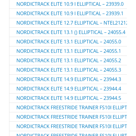
NORDICTRACK ELITE 10.9 I ELLIPTICAL – 23939.0
NORDICTRACK ELITE 10.9 I ELLIPTICAL – 23939.1
NORDICTRACK ELITE 12.7 ELLIPTICAL – NTEL21212.6
NORDICTRACK ELITE 13.1 () ELLIPTICAL – 24055.4
NORDICTRACK ELITE 13.1 ELLIPTICAL – 24055.0
NORDICTRACK ELITE 13.1 ELLIPTICAL – 24055.1
NORDICTRACK ELITE 13.1 ELLIPTICAL – 24055.2
NORDICTRACK ELITE 13.1 ELLIPTICAL – 24055.3
NORDICTRACK ELITE 14.9 ELLIPTICAL – 23944.3
NORDICTRACK ELITE 14.9 ELLIPTICAL – 23944.4
NORDICTRACK ELITE 14.9 ELLIPTICAL – 23944.5
NORDICTRACK FREESTRIDE TRAINER FS10I ELLIPTICAL
NORDICTRACK FREESTRIDE TRAINER FS10I ELLIPTICAL
NORDICTRACK FREESTRIDE TRAINER FS10I ELLIPTICAL
NORDICTRACK FREESTRIDE TRAINER FS10I ELLIPTICAL