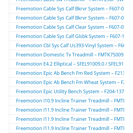
Freemotion Cable Sys Calf Bkrvr System – F607-03.1 
Freemotion Cable Sys Calf Bkrvr System – F607-03.2 
Freemotion Cable Sys Calf Clear System – F607-05.0 
Freemotion Cable Sys Calf Glsbk System – F607-10.0 
Freemotion Cbl Sys Calf Us393-Vinyl System – F607-1
Freemotion Domestic Tv Treadmill – FMTK75009.0 /
Freemotion E4.2 Elliptical – SFEL91009.0 / SFEL91009
Freemotion Epic Ab Bench Fm Red System – F213-157
Freemotion Epic Ab Bench Fm Wheat System – F213-
Freemotion Epic Utility Bench System – F204-137.0 /
Freemotion I10.9 Incline Trainer Treadmill – FMTK7
Freemotion I11.9 Incline Trainer Treadmill – FMTK7
Freemotion I11.9 Incline Trainer Treadmill – FMTK7
Freemotion I11.9 Incline Trainer Treadmill – FMTK7