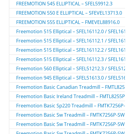
FREEMOTION 545 ELLIPTICAL – SFEL59912.3
FREEMOTION 550 E ELLIPTICAL – SFEVEL13713.0
FREEMOTION 555 ELLIPTICAL – FMEVEL88916.0
Freemotion 515 Elliptical – SFEL16112.0 / SFEL16112
Freemotion 515 Elliptical – SFEL16112.1 / SFEL16112
Freemotion 515 Elliptical – SFEL16112.2 / SFEL16112
Freemotion 515 Elliptical – SFEL16112.3 / SFEL16112
Freemotion 560 Elliptical – SFEL51212.3 / SFEL51212
Freemotion 945 Elliptical – SFEL51613.0 / SFEL51613
Freemotion Basic Canadian Treadmill – FMTL8255P-
Freemotion Basic Ireland Treadmill – FMTL8255P-IR.
Freemotion Basic Sp220 Treadmill – FMTK7256P-SP
Freemotion Basic Sw Treadmill – FMTK7256P-SW.0 
Freemotion Basic Sw Treadmill – FMTK7256P-SW.1 
Freemotion Basic Sw Treadmill – FMTK7256P-SW.2 