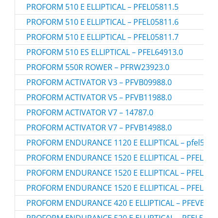
PROFORM 510 E ELLIPTICAL – PFEL05811.5
PROFORM 510 E ELLIPTICAL – PFEL05811.6
PROFORM 510 E ELLIPTICAL – PFEL05811.7
PROFORM 510 ES ELLIPTICAL – PFEL64913.0
PROFORM 550R ROWER – PFRW23923.0
PROFORM ACTIVATOR V3 – PFVB09988.0
PROFORM ACTIVATOR V5 – PFVB11988.0
PROFORM ACTIVATOR V7 – 14787.0
PROFORM ACTIVATOR V7 – PFVB14988.0
PROFORM ENDURANCE 1120 E ELLIPTICAL – pfel5121
PROFORM ENDURANCE 1520 E ELLIPTICAL – PFEL515
PROFORM ENDURANCE 1520 E ELLIPTICAL – PFEL515
PROFORM ENDURANCE 1520 E ELLIPTICAL – PFEL515
PROFORM ENDURANCE 420 E ELLIPTICAL – PFEVEL49