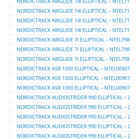
NORDICTRACK AIRGLIDE 14I ELLIPTICAL – NTEL71423
NORDICTRACK AIRGLIDE 14I ELLIPTICAL – NTEL71423
NORDICTRACK AIRGLIDE 14I ELLIPTICAL – NTEL71423
NORDICTRACK AIRGLIDE 14I ELLIPTICAL – NTEL71423
NORDICTRACK AIRGLIDE 7I ELLIPTICAL – NTEL79823.
NORDICTRACK AIRGLIDE 7I ELLIPTICAL – NTEL79823.
NORDICTRACK AIRGLIDE 7I ELLIPTICAL – NTEL79823.
NORDICTRACK ASR 1000 ELLIPTICAL – NTEL00907.0
NORDICTRACK ASR 1000 ELLIPTICAL – NTEL00907.1
NORDICTRACK ASR 1000 ELLIPTICAL – NTEL00907.2
NORDICTRACK AUDIOSTRIDER 990 ELLIPTICAL – 2366
NORDICTRACK AUDIOSTRIDER 990 ELLIPTICAL – 2366
NORDICTRACK AUDIOSTRIDER 990 ELLIPTICAL – 2366
NORDICTRACK AUDIOSTRIDER 990 ELLIPTICAL – 2366
NORDICTRACK AUDIOSTRIDER 990 ELLIPTICAL – 2366