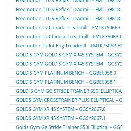
Freemotion T10.9 Reflex Treadmill – FMTL39818-RE
Freemotion T10.9 Reflex Treadmill – FMTL39818-RE
Freemotion T10.9 Reflex Treadmill – FMTL39818-RE
Freemotion Tv Canada Treadmill – FMTK7506P-CA.3
Freemotion Tv Chinese Treadmill – FMTK7506P-CN.
Freemotion Tv Int Eng Treadmill – FMTK7506P-EN.2
GOLD’S GYM GOLD’S GYM XR45 SYSTEM – GGSY2067
GOLD’S GYM GOLD’S GYM XR45 SYSTEM – GGSY2067
GOLD’S GYM PLATINUM BENCH – GGBE6958.0
GOLD’S GYM PLATINUM BENCH – GGBE6958.1
GOLD”S GYM GG STRIDE TRAINER 550I ELLIPTICAL – 
GOLDS GYM CROSSTRAINER PLUS ELLIPTICAL – GGEL
GOLDS GYM XR 45 SYSTEM – GGSY2067.0
GOLDS GYM XR 45 SYSTEM – GGSY2067.1
Golds Gym Gg Stride Trainer 550I Elliptical – GGEL