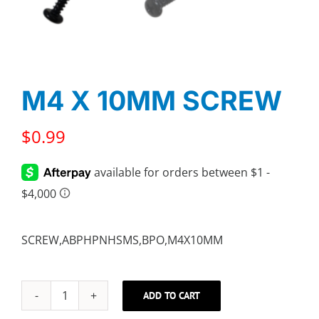
M4 X 10MM SCREW
$
0.99
SCREW,ABPHPNHSMS,BPO,M4X10MM
ADD TO CART
M4