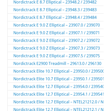
Nordictrack E 8.7 Elliptical – 23948.2 / 239482
Nordictrack E 8.7 Elliptical – 23948.3 / 239483
Nordictrack E 8.7 Elliptical – 23948.4 / 239484
Nordictrack E 9.0 Z Elliptical – 23907.0 / 239070
Nordictrack E 9.0 Z Elliptical – 23907.1 / 239071
Nordictrack E 9.0 Z Elliptical – 23907.2 / 239072
Nordictrack E 9.0 Z Elliptical – 23907.3 / 239073
Nordictrack E 9.0 Z Elliptical – 23907.5 / 239075
Nordictrack E2900 Treadmill – 29613.0 / 296130
Nordictrack Elite 10.7 Elliptical – 23950.0 / 239500
Nordictrack Elite 10.7 Elliptical – 23950.1 / 239501
Nordictrack Elite 12.7 Elliptical – 23954.0 / 239540
Nordictrack Elite 12.7 Elliptical – 23954.1 / 239541
Nordictrack Elite 12.7 Elliptical – NTEL21212.0 / NTE
Nordictrack Elite 12.7 Elliptical – NTEL21212.1 / NTE