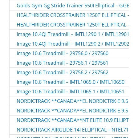
Golds Gym Gg Stride Trainer 550I Elliptical – GGEL
HEALTHRIDER CROSSTRAINER 1250T ELLIPTICAL – HR
HEALTHRIDER CROSSTRAINER 1250T ELLIPTICAL – HR
Image 10.4Ql Treadmill – IMTL1290.1 / IMTL12901
Image 10.4Ql Treadmill – IMTL1290.2 / IMTL12902
Image 10.6 Treadmill – 29756.0 / 297560
Image 10.6 Treadmill – 29756.1 / 297561
Image 10.6 Treadmill – 29756.2 / 297562
Image 10.6 Treadmill – IMTL1065.0 / IMTL10650
Image 10.6 Treadmill – IMTL1065.1 / IMTL10651
NORDICTRACK **CANADA**EL NORDICTRK E 9.5 I ELL
NORDICTRACK **CANADA**EL NORDICTRK E 9.5 I ELL
NORDICTRACK **CANADA**NT ELITE 10.9 ELLIPTICAL
NORDICTRACK AIRGLIDE 14I ELLIPTICAL – NTEL71423