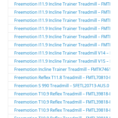
Freemotion I11.9 Incline Trainer Treadmill – FMTK7
Freemotion I11.9 Incline Trainer Treadmill – FMTK7
Freemotion I11.9 Incline Trainer Treadmill – FMTK7
Freemotion I11.9 Incline Trainer Treadmill – FMTK7
Freemotion I11.9 Incline Trainer Treadmill – FMTK7
Freemotion I11.9 Incline Trainer Treadmill – FMTK7
Freemotion I11.9 Incline Trainer Treadmill V14 – F
Freemotion I11.9 Incline Trainer Treadmill V15 – F
Freemotion Incline Trainer Treadmill – FMTK74616.
Freemotion Reflex T11.8 Treadmill – FMTL70810-INT
Freemotion S 990 Treadmill – SFETL20713-AUS.0 / 
Freemotion T10.9 Reflex Treadmill – FMTL39818-BLK
Freemotion T10.9 Reflex Treadmill – FMTL39818-BLK
Freemotion T10.9 Reflex Treadmill – FMTL39818-BLK