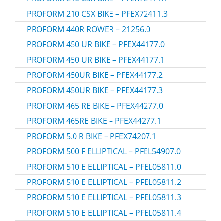
PROFORM 210 CSX BIKE – PFEX72411.3
PROFORM 440R ROWER – 21256.0
PROFORM 450 UR BIKE – PFEX44177.0
PROFORM 450 UR BIKE – PFEX44177.1
PROFORM 450UR BIKE – PFEX44177.2
PROFORM 450UR BIKE – PFEX44177.3
PROFORM 465 RE BIKE – PFEX44277.0
PROFORM 465RE BIKE – PFEX44277.1
PROFORM 5.0 R BIKE – PFEX74207.1
PROFORM 500 F ELLIPTICAL – PFEL54907.0
PROFORM 510 E ELLIPTICAL – PFEL05811.0
PROFORM 510 E ELLIPTICAL – PFEL05811.2
PROFORM 510 E ELLIPTICAL – PFEL05811.3
PROFORM 510 E ELLIPTICAL – PFEL05811.4