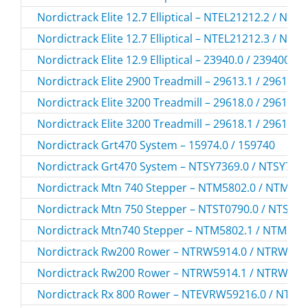
Nordictrack Elite 12.7 Elliptical – NTEL21212.2 / NTE
Nordictrack Elite 12.7 Elliptical – NTEL21212.3 / NTE
Nordictrack Elite 12.9 Elliptical – 23940.0 / 239400
Nordictrack Elite 2900 Treadmill – 29613.1 / 296131
Nordictrack Elite 3200 Treadmill – 29618.0 / 296180
Nordictrack Elite 3200 Treadmill – 29618.1 / 296181
Nordictrack Grt470 System – 15974.0 / 159740
Nordictrack Grt470 System – NTSY7369.0 / NTSY736
Nordictrack Mtn 740 Stepper – NTM5802.0 / NTM58
Nordictrack Mtn 750 Stepper – NTST0790.0 / NTST0
Nordictrack Mtn740 Stepper – NTM5802.1 / NTM580
Nordictrack Rw200 Rower – NTRW5914.0 / NTRW591
Nordictrack Rw200 Rower – NTRW5914.1 / NTRW591
Nordictrack Rx 800 Rower – NTEVRW59216.0 / NTE