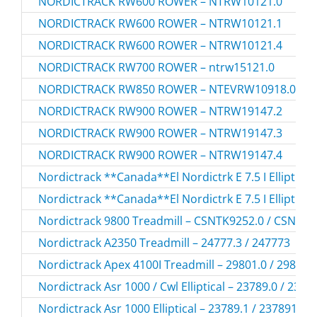
NORDICTRACK RW600 ROWER – NTRW10121.0
NORDICTRACK RW600 ROWER – NTRW10121.1
NORDICTRACK RW600 ROWER – NTRW10121.4
NORDICTRACK RW700 ROWER – ntrw15121.0
NORDICTRACK RW850 ROWER – NTEVRW10918.0
NORDICTRACK RW900 ROWER – NTRW19147.2
NORDICTRACK RW900 ROWER – NTRW19147.3
NORDICTRACK RW900 ROWER – NTRW19147.4
Nordictrack **Canada**El Nordictrk E 7.5 I Elliptical
Nordictrack **Canada**El Nordictrk E 7.5 I Elliptical
Nordictrack 9800 Treadmill – CSNTK9252.0 / CSNTK
Nordictrack A2350 Treadmill – 24777.3 / 247773
Nordictrack Apex 4100I Treadmill – 29801.0 / 298010
Nordictrack Asr 1000 / Cwl Elliptical – 23789.0 / 2378
Nordictrack Asr 1000 Elliptical – 23789.1 / 237891