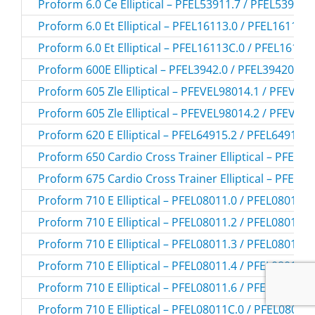
Proform 6.0 Ce Elliptical – PFEL53911.7 / PFEL539117
Proform 6.0 Et Elliptical – PFEL16113.0 / PFEL161130
Proform 6.0 Et Elliptical – PFEL16113C.0 / PFEL16113
Proform 600E Elliptical – PFEL3942.0 / PFEL39420
Proform 605 Zle Elliptical – PFEVEL98014.1 / PFEVEL
Proform 605 Zle Elliptical – PFEVEL98014.2 / PFEVEL
Proform 620 E Elliptical – PFEL64915.2 / PFEL649152
Proform 650 Cardio Cross Trainer Elliptical – PFEL29
Proform 675 Cardio Cross Trainer Elliptical – PFEL29
Proform 710 E Elliptical – PFEL08011.0 / PFEL080110
Proform 710 E Elliptical – PFEL08011.2 / PFEL080112
Proform 710 E Elliptical – PFEL08011.3 / PFEL080113
Proform 710 E Elliptical – PFEL08011.4 / PFEL080114
Proform 710 E Elliptical – PFEL08011.6 / PFEL080116
Proform 710 E Elliptical – PFEL08011C.0 / PFEL08011