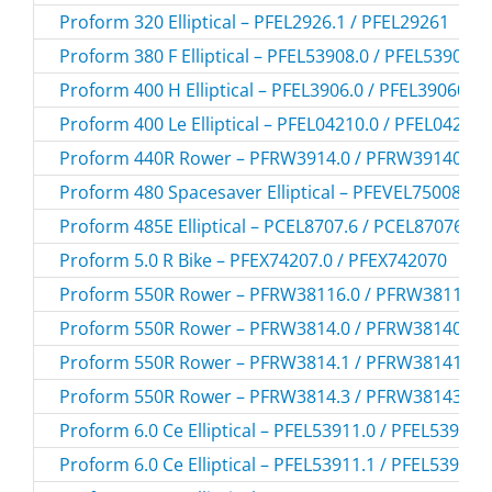
Proform 320 Elliptical – PFEL2926.1 / PFEL29261
Proform 380 F Elliptical – PFEL53908.0 / PFEL539080
Proform 400 H Elliptical – PFEL3906.0 / PFEL39060
Proform 400 Le Elliptical – PFEL04210.0 / PFEL042100
Proform 440R Rower – PFRW3914.0 / PFRW39140
Proform 480 Spacesaver Elliptical – PFEVEL75008.0 
Proform 485E Elliptical – PCEL8707.6 / PCEL87076
Proform 5.0 R Bike – PFEX74207.0 / PFEX742070
Proform 550R Rower – PFRW38116.0 / PFRW381160
Proform 550R Rower – PFRW3814.0 / PFRW38140
Proform 550R Rower – PFRW3814.1 / PFRW38141
Proform 550R Rower – PFRW3814.3 / PFRW38143
Proform 6.0 Ce Elliptical – PFEL53911.0 / PFEL539110
Proform 6.0 Ce Elliptical – PFEL53911.1 / PFEL539111