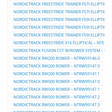
NORDICTRACK FREESTRIDE TRAINER FS7I ELLIPTICAL 
NORDICTRACK FREESTRIDE TRAINER FS7I ELLIPTICAL 
NORDICTRACK FREESTRIDE TRAINER FS9I ELLIPTICAL 
NORDICTRACK FREESTRIDE TRAINER FS9I ELLIPTICAL 
NORDICTRACK FREESTRIDE TRAINER FS9I ELLIPTICAL 
NORDICTRACK FREESTRIDE X16 ELLIPTICAL – NTEL71
NORDICTRACK FUSION CST W/ROWER SYSTEM – NTS
NORDICTRACK RW200 ROWER – NTRW59146.0
NORDICTRACK RW200 ROWER – NTRW59147.0
NORDICTRACK RW200 ROWER – NTRW59147.1
NORDICTRACK RW500 ROWER – NTRW99147.0
NORDICTRACK RW500 ROWER – NTRW99147.1
NORDICTRACK RW500 ROWER – NTRW99147.2
NORDICTRACK RW500 ROWER – NTRW99147.3