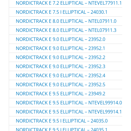
NORDICTRACK E 7.2 ELLIPTICAL – NTEVEL77911.1
NORDICTRACK E 7.5 I ELLIPTICAL – 24030.1
NORDICTRACK E 8.0 ELLIPTICAL – NTEL07911.0
NORDICTRACK E 8.0 ELLIPTICAL – NTEL07911.3
NORDICTRACK E 9.0 ELLIPTICAL – 23952.0
NORDICTRACK E 9.0 ELLIPTICAL – 23952.1
NORDICTRACK E 9.0 ELLIPTICAL – 23952.2
NORDICTRACK E 9.0 ELLIPTICAL – 23952.3
NORDICTRACK E 9.0 ELLIPTICAL – 23952.4
NORDICTRACK E 9.0 ELLIPTICAL – 23952.5
NORDICTRACK E 9.5 ELLIPTICAL – 23949.2
NORDICTRACK E 9.5 ELLIPTICAL – NTEVEL99914.0
NORDICTRACK E 9.5 ELLIPTICAL – NTEVEL99914.1
NORDICTRACK E 9.5 I ELLIPTICAL – 24035.0
NORDICTRACK E 9.5 I ELLIPTICAL – 24035.1