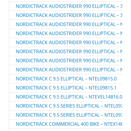
NORDICTRACK AUDIOSTRIDER 990 ELLIPTICAL – 3070
NORDICTRACK AUDIOSTRIDER 990 ELLIPTICAL – 3070
NORDICTRACK AUDIOSTRIDER 990 ELLIPTICAL – NTEL
NORDICTRACK AUDIOSTRIDER 990 ELLIPTICAL – NTEL
NORDICTRACK AUDIOSTRIDER 990 ELLIPTICAL – NTEL
NORDICTRACK AUDIOSTRIDER 990 ELLIPTICAL – NTEL
NORDICTRACK AUDIOSTRIDER 990 ELLIPTICAL – NTEL
NORDICTRACK AUDIOSTRIDER 990 ELLIPTICAL – NTEL
NORDICTRACK C 9.5 ELLIPTICAL – NTEL09815.0
NORDICTRACK C 9.5 ELLIPTICAL – NTEL09815.1
NORDICTRACK C 9.5 ELLIPTICAL – NTEVEL14816.0
NORDICTRACK C 9.5 SERIES ELLIPTICAL – NTEL09717.
NORDICTRACK C 9.5 SERIES ELLIPTICAL – NTEL09717.
NORDICTRACK COIMMERCIAL 400 BIKE – NTEX14807.