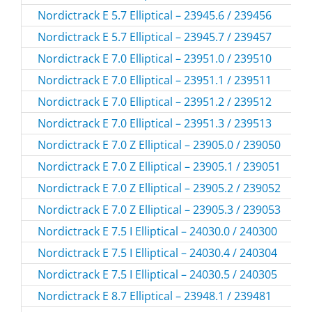
Nordictrack E 5.7 Elliptical – 23945.6 / 239456
Nordictrack E 5.7 Elliptical – 23945.7 / 239457
Nordictrack E 7.0 Elliptical – 23951.0 / 239510
Nordictrack E 7.0 Elliptical – 23951.1 / 239511
Nordictrack E 7.0 Elliptical – 23951.2 / 239512
Nordictrack E 7.0 Elliptical – 23951.3 / 239513
Nordictrack E 7.0 Z Elliptical – 23905.0 / 239050
Nordictrack E 7.0 Z Elliptical – 23905.1 / 239051
Nordictrack E 7.0 Z Elliptical – 23905.2 / 239052
Nordictrack E 7.0 Z Elliptical – 23905.3 / 239053
Nordictrack E 7.5 I Elliptical – 24030.0 / 240300
Nordictrack E 7.5 I Elliptical – 24030.4 / 240304
Nordictrack E 7.5 I Elliptical – 24030.5 / 240305
Nordictrack E 8.7 Elliptical – 23948.1 / 239481