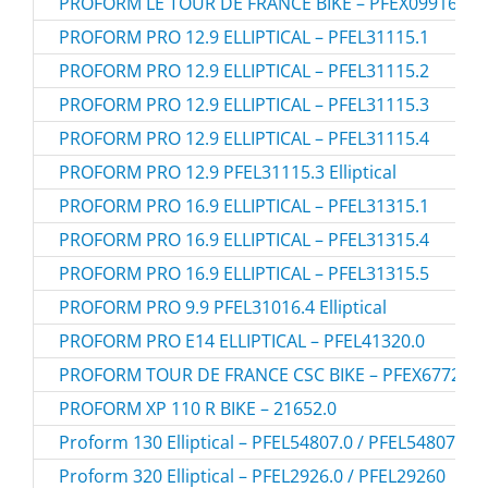
PROFORM LE TOUR DE FRANCE BIKE – PFEX09916.1
PROFORM PRO 12.9 ELLIPTICAL – PFEL31115.1
PROFORM PRO 12.9 ELLIPTICAL – PFEL31115.2
PROFORM PRO 12.9 ELLIPTICAL – PFEL31115.3
PROFORM PRO 12.9 ELLIPTICAL – PFEL31115.4
PROFORM PRO 12.9 PFEL31115.3 Elliptical
PROFORM PRO 16.9 ELLIPTICAL – PFEL31315.1
PROFORM PRO 16.9 ELLIPTICAL – PFEL31315.4
PROFORM PRO 16.9 ELLIPTICAL – PFEL31315.5
PROFORM PRO 9.9 PFEL31016.4 Elliptical
PROFORM PRO E14 ELLIPTICAL – PFEL41320.0
PROFORM TOUR DE FRANCE CSC BIKE – PFEX67720.0
PROFORM XP 110 R BIKE – 21652.0
Proform 130 Elliptical – PFEL54807.0 / PFEL548070
Proform 320 Elliptical – PFEL2926.0 / PFEL29260