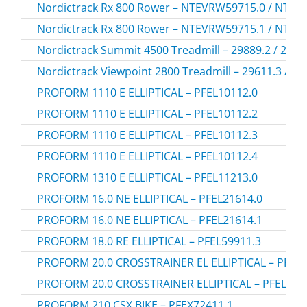
Nordictrack Rx 800 Rower – NTEVRW59715.0 / NTE
Nordictrack Rx 800 Rower – NTEVRW59715.1 / NTE
Nordictrack Summit 4500 Treadmill – 29889.2 / 2988
Nordictrack Viewpoint 2800 Treadmill – 29611.3 / 2
PROFORM 1110 E ELLIPTICAL – PFEL10112.0
PROFORM 1110 E ELLIPTICAL – PFEL10112.2
PROFORM 1110 E ELLIPTICAL – PFEL10112.3
PROFORM 1110 E ELLIPTICAL – PFEL10112.4
PROFORM 1310 E ELLIPTICAL – PFEL11213.0
PROFORM 16.0 NE ELLIPTICAL – PFEL21614.0
PROFORM 16.0 NE ELLIPTICAL – PFEL21614.1
PROFORM 18.0 RE ELLIPTICAL – PFEL59911.3
PROFORM 20.0 CROSSTRAINER EL ELLIPTICAL – PFEL7
PROFORM 20.0 CROSSTRAINER ELLIPTICAL – PFEL780
PROFORM 210 CSX BIKE – PFEX72411.1