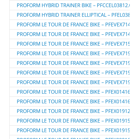
PROFORM HYBRID TRAINER BIKE – PFCCEL03812.0
PROFORM HYBRID TRAINER ELLIPTICAL – PFEL03812.
PROFORM LE TOUR DE FRANCE BIKE – PFEVEX71413.
PROFORM LE TOUR DE FRANCE BIKE – PFEVEX71413.
PROFORM LE TOUR DE FRANCE BIKE – PFEVEX71516.
PROFORM LE TOUR DE FRANCE BIKE – PFEVEX71916.
PROFORM LE TOUR DE FRANCE BIKE – PFEVEX71916.
PROFORM LE TOUR DE FRANCE BIKE – PFEVEX71919.
PROFORM LE TOUR DE FRANCE BIKE – PFEVEX71919.
PROFORM LE TOUR DE FRANCE BIKE – PFEX01416.0
PROFORM LE TOUR DE FRANCE BIKE – PFEX01416.2
PROFORM LE TOUR DE FRANCE BIKE – PFEX01912.0
PROFORM LE TOUR DE FRANCE BIKE – PFEX01915.0
PROFORM LE TOUR DE FRANCE BIKE – PFEX01915.1