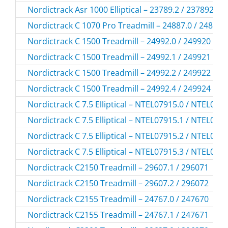
Nordictrack Asr 1000 Elliptical – 23789.2 / 237892
Nordictrack C 1070 Pro Treadmill – 24887.0 / 248870
Nordictrack C 1500 Treadmill – 24992.0 / 249920
Nordictrack C 1500 Treadmill – 24992.1 / 249921
Nordictrack C 1500 Treadmill – 24992.2 / 249922
Nordictrack C 1500 Treadmill – 24992.4 / 249924
Nordictrack C 7.5 Elliptical – NTEL07915.0 / NTEL079
Nordictrack C 7.5 Elliptical – NTEL07915.1 / NTEL079
Nordictrack C 7.5 Elliptical – NTEL07915.2 / NTEL079
Nordictrack C 7.5 Elliptical – NTEL07915.3 / NTEL079
Nordictrack C2150 Treadmill – 29607.1 / 296071
Nordictrack C2150 Treadmill – 29607.2 / 296072
Nordictrack C2155 Treadmill – 24767.0 / 247670
Nordictrack C2155 Treadmill – 24767.1 / 247671