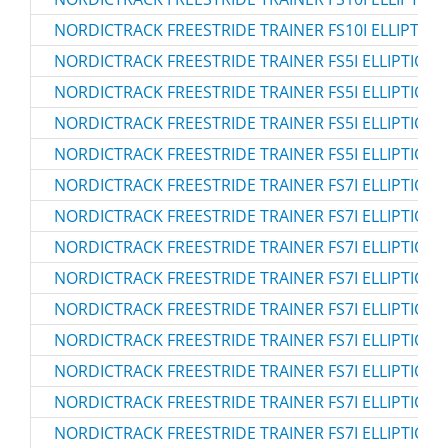
NORDICTRACK FREESTRIDE TRAINER FS10I ELLIPTICAL
NORDICTRACK FREESTRIDE TRAINER FS5I ELLIPTICAL 
NORDICTRACK FREESTRIDE TRAINER FS5I ELLIPTICAL 
NORDICTRACK FREESTRIDE TRAINER FS5I ELLIPTICAL 
NORDICTRACK FREESTRIDE TRAINER FS5I ELLIPTICAL 
NORDICTRACK FREESTRIDE TRAINER FS7I ELLIPTICAL 
NORDICTRACK FREESTRIDE TRAINER FS7I ELLIPTICAL 
NORDICTRACK FREESTRIDE TRAINER FS7I ELLIPTICAL 
NORDICTRACK FREESTRIDE TRAINER FS7I ELLIPTICAL 
NORDICTRACK FREESTRIDE TRAINER FS7I ELLIPTICAL 
NORDICTRACK FREESTRIDE TRAINER FS7I ELLIPTICAL 
NORDICTRACK FREESTRIDE TRAINER FS7I ELLIPTICAL 
NORDICTRACK FREESTRIDE TRAINER FS7I ELLIPTICAL
NORDICTRACK FREESTRIDE TRAINER FS7I ELLIPTICAL 