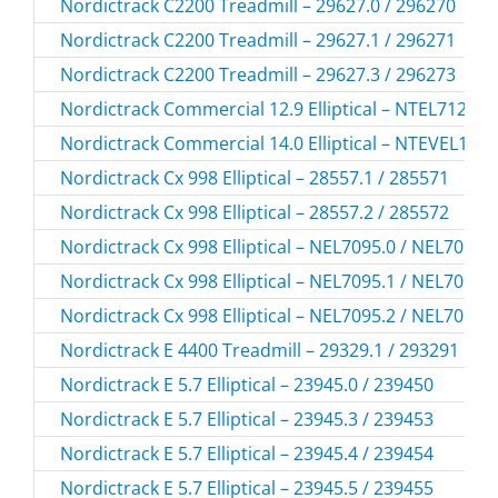
Nordictrack C2200 Treadmill – 29627.0 / 296270
Nordictrack C2200 Treadmill – 29627.1 / 296271
Nordictrack C2200 Treadmill – 29627.3 / 296273
Nordictrack Commercial 12.9 Elliptical – NTEL71215
Nordictrack Commercial 14.0 Elliptical – NTEVEL198
Nordictrack Cx 998 Elliptical – 28557.1 / 285571
Nordictrack Cx 998 Elliptical – 28557.2 / 285572
Nordictrack Cx 998 Elliptical – NEL7095.0 / NEL70950
Nordictrack Cx 998 Elliptical – NEL7095.1 / NEL70951
Nordictrack Cx 998 Elliptical – NEL7095.2 / NEL70952
Nordictrack E 4400 Treadmill – 29329.1 / 293291
Nordictrack E 5.7 Elliptical – 23945.0 / 239450
Nordictrack E 5.7 Elliptical – 23945.3 / 239453
Nordictrack E 5.7 Elliptical – 23945.4 / 239454
Nordictrack E 5.7 Elliptical – 23945.5 / 239455