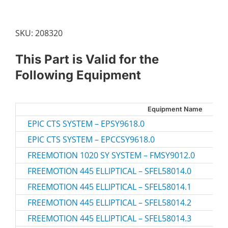
X
10MM
SCREW
SKU:
208320
quantity
This Part is Valid for the
Following Equipment
Equipment Name
EPIC CTS SYSTEM – EPSY9618.0
EPIC CTS SYSTEM – EPCCSY9618.0
FREEMOTION 1020 SY SYSTEM – FMSY9012.0
FREEMOTION 445 ELLIPTICAL – SFEL58014.0
FREEMOTION 445 ELLIPTICAL – SFEL58014.1
FREEMOTION 445 ELLIPTICAL – SFEL58014.2
FREEMOTION 445 ELLIPTICAL – SFEL58014.3