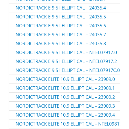
NORDICTRACK E 9.5 I ELLIPTICAL – 24035.4
NORDICTRACK E 9.5 I ELLIPTICAL – 24035.5
NORDICTRACK E 9.5 I ELLIPTICAL – 24035.6
NORDICTRACK E 9.5 I ELLIPTICAL – 24035.7
NORDICTRACK E 9.5 I ELLIPTICAL – 24035.8
NORDICTRACK E 9.5 I ELLIPTICAL – NTEL07917.0
NORDICTRACK E 9.5 I ELLIPTICAL – NTEL07917.2
NORDICTRACK E 9.5 I ELLIPTICAL – NTEL07917C.0
NORDICTRACK ELITE 10.9 ELLIPTICAL – 23909.0
NORDICTRACK ELITE 10.9 ELLIPTICAL – 23909.1
NORDICTRACK ELITE 10.9 ELLIPTICAL – 23909.2
NORDICTRACK ELITE 10.9 ELLIPTICAL – 23909.3
NORDICTRACK ELITE 10.9 ELLIPTICAL – 23909.4
NORDICTRACK ELITE 10.9 ELLIPTICAL – NTEL09817.2