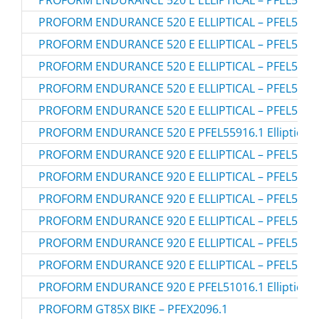
PROFORM ENDURANCE 520 E ELLIPTICAL – PFEL5591
PROFORM ENDURANCE 520 E ELLIPTICAL – PFEL5591
PROFORM ENDURANCE 520 E ELLIPTICAL – PFEL5591
PROFORM ENDURANCE 520 E ELLIPTICAL – PFEL5591
PROFORM ENDURANCE 520 E ELLIPTICAL – PFEL5591
PROFORM ENDURANCE 520 E ELLIPTICAL – PFEL5591
PROFORM ENDURANCE 520 E PFEL55916.1 Elliptical
PROFORM ENDURANCE 920 E ELLIPTICAL – PFEL5101
PROFORM ENDURANCE 920 E ELLIPTICAL – PFEL5101
PROFORM ENDURANCE 920 E ELLIPTICAL – PFEL5101
PROFORM ENDURANCE 920 E ELLIPTICAL – PFEL5101
PROFORM ENDURANCE 920 E ELLIPTICAL – PFEL5101
PROFORM ENDURANCE 920 E ELLIPTICAL – PFEL5101
PROFORM ENDURANCE 920 E PFEL51016.1 Elliptical
PROFORM GT85X BIKE – PFEX2096.1