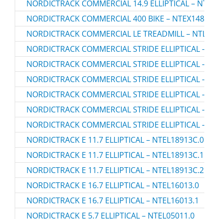
NORDICTRACK COMMERCIAL 14.9 ELLIPTICAL – NTEL7
NORDICTRACK COMMERCIAL 400 BIKE – NTEX14807.
NORDICTRACK COMMERCIAL LE TREADMILL – NTL131
NORDICTRACK COMMERCIAL STRIDE ELLIPTICAL – NT
NORDICTRACK COMMERCIAL STRIDE ELLIPTICAL – NT
NORDICTRACK COMMERCIAL STRIDE ELLIPTICAL – NT
NORDICTRACK COMMERCIAL STRIDE ELLIPTICAL – NT
NORDICTRACK COMMERCIAL STRIDE ELLIPTICAL – NT
NORDICTRACK COMMERCIAL STRIDE ELLIPTICAL – NT
NORDICTRACK E 11.7 ELLIPTICAL – NTEL18913C.0
NORDICTRACK E 11.7 ELLIPTICAL – NTEL18913C.1
NORDICTRACK E 11.7 ELLIPTICAL – NTEL18913C.2
NORDICTRACK E 16.7 ELLIPTICAL – NTEL16013.0
NORDICTRACK E 16.7 ELLIPTICAL – NTEL16013.1
NORDICTRACK E 5.7 ELLIPTICAL – NTEL05011.0