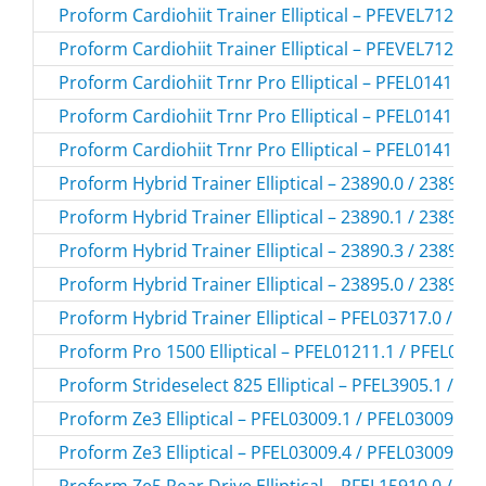
Proform Cardiohiit Trainer Elliptical – PFEVEL71216
Proform Cardiohiit Trainer Elliptical – PFEVEL71216
Proform Cardiohiit Trnr Pro Elliptical – PFEL01415.3
Proform Cardiohiit Trnr Pro Elliptical – PFEL01415.4
Proform Cardiohiit Trnr Pro Elliptical – PFEL01415.5
Proform Hybrid Trainer Elliptical – 23890.0 / 238900
Proform Hybrid Trainer Elliptical – 23890.1 / 238901
Proform Hybrid Trainer Elliptical – 23890.3 / 238903
Proform Hybrid Trainer Elliptical – 23895.0 / 238950
Proform Hybrid Trainer Elliptical – PFEL03717.0 / P
Proform Pro 1500 Elliptical – PFEL01211.1 / PFEL012
Proform Strideselect 825 Elliptical – PFEL3905.1 / P
Proform Ze3 Elliptical – PFEL03009.1 / PFEL030091
Proform Ze3 Elliptical – PFEL03009.4 / PFEL030094
Proform Ze5 Rear Drive Elliptical – PFEL15910.0 / P