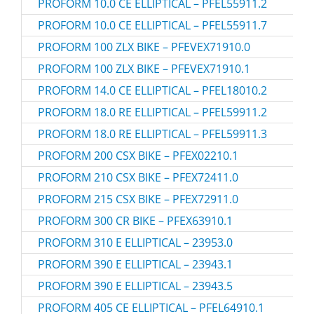
PROFORM 10.0 CE ELLIPTICAL – PFEL55911.2
PROFORM 10.0 CE ELLIPTICAL – PFEL55911.7
PROFORM 100 ZLX BIKE – PFEVEX71910.0
PROFORM 100 ZLX BIKE – PFEVEX71910.1
PROFORM 14.0 CE ELLIPTICAL – PFEL18010.2
PROFORM 18.0 RE ELLIPTICAL – PFEL59911.2
PROFORM 18.0 RE ELLIPTICAL – PFEL59911.3
PROFORM 200 CSX BIKE – PFEX02210.1
PROFORM 210 CSX BIKE – PFEX72411.0
PROFORM 215 CSX BIKE – PFEX72911.0
PROFORM 300 CR BIKE – PFEX63910.1
PROFORM 310 E ELLIPTICAL – 23953.0
PROFORM 390 E ELLIPTICAL – 23943.1
PROFORM 390 E ELLIPTICAL – 23943.5
PROFORM 405 CE ELLIPTICAL – PFEL64910.1