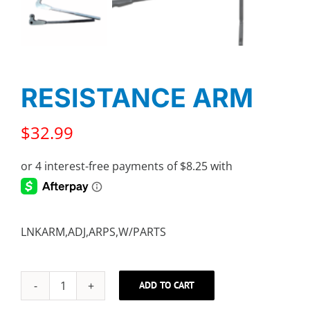
RESISTANCE ARM
$
32.99
LNKARM,ADJ,ARPS,W/PARTS
ADD TO CART
RESISTANCE
ARM