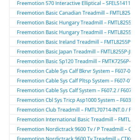
Freemotion 570 Interactive Elliptical – SFEL51411.2 
Freemotion Basic Canadian Treadmill – FMTL8255P-
Freemotion Basic Hungary Treadmill – FMTL8255P-
Freemotion Basic Hungary Treadmill – FMTL8255P-
Freemotion Basic Ireland Treadmill – FMTL8255P-IR.
Freemotion Basic Japan Treadmill – FMTL8255P-JP.2 
Freemotion Basic Sp120 Treadmill – FMTK7256P-SP
Freemotion Cable Sys Calf Bkrvr System – F607-03.0 
Freemotion Cable Sys Calf Pltsp System – F607-01.0 
Freemotion Cable Sys Calf System – F607.2 / F6072
Freemotion Cbl Sys Tricp Asp1000 System – F603-193
Freemotion Club Treadmill – FMTL70714-INT.0 / FMT
Freemotion International Basic Treadmill – FMTL825
Freemotion Nordictrack 9600 Tv / P Treadmill – CT
Freemotion Nordictrack 9600 Tv Treadmill – CTK650