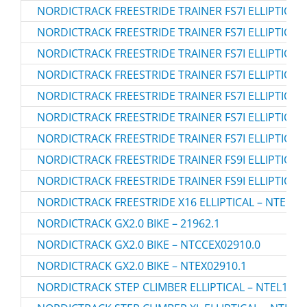
NORDICTRACK FREESTRIDE TRAINER FS7I ELLIPTICAL 
NORDICTRACK FREESTRIDE TRAINER FS7I ELLIPTICAL 
NORDICTRACK FREESTRIDE TRAINER FS7I ELLIPTICAL 
NORDICTRACK FREESTRIDE TRAINER FS7I ELLIPTICAL
NORDICTRACK FREESTRIDE TRAINER FS7I ELLIPTICAL 
NORDICTRACK FREESTRIDE TRAINER FS7I ELLIPTICAL 
NORDICTRACK FREESTRIDE TRAINER FS7I ELLIPTICAL 
NORDICTRACK FREESTRIDE TRAINER FS9I ELLIPTICAL 
NORDICTRACK FREESTRIDE TRAINER FS9I ELLIPTICAL 
NORDICTRACK FREESTRIDE X16 ELLIPTICAL – NTEL71
NORDICTRACK GX2.0 BIKE – 21962.1
NORDICTRACK GX2.0 BIKE – NTCCEX02910.0
NORDICTRACK GX2.0 BIKE – NTEX02910.1
NORDICTRACK STEP CLIMBER ELLIPTICAL – NTEL1082