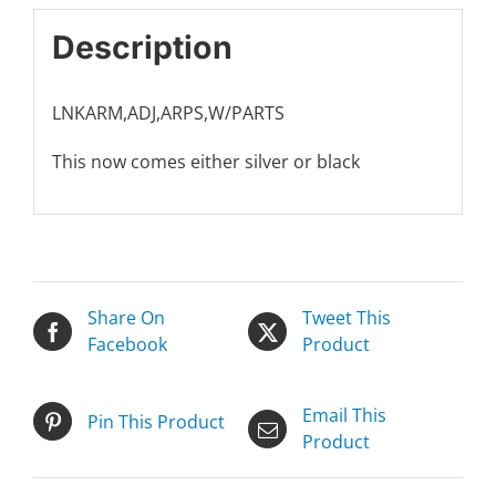
Description
LNKARM,ADJ,ARPS,W/PARTS
This now comes either silver or black
Share On
Tweet This
Facebook
Product
Email This
Pin This Product
Product