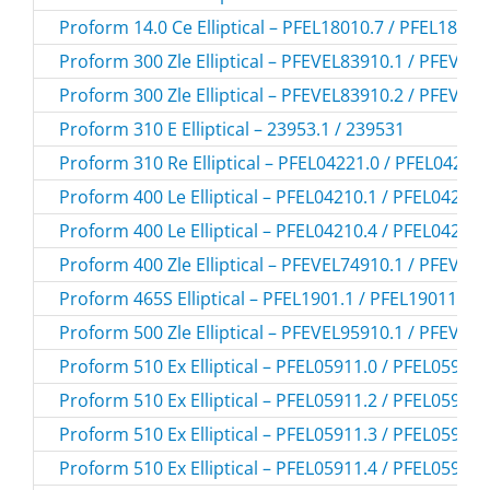
Proform 14.0 Ce Elliptical – PFEL18010.7 / PFEL18010
Proform 300 Zle Elliptical – PFEVEL83910.1 / PFEVEL
Proform 300 Zle Elliptical – PFEVEL83910.2 / PFEVEL
Proform 310 E Elliptical – 23953.1 / 239531
Proform 310 Re Elliptical – PFEL04221.0 / PFEL04221
Proform 400 Le Elliptical – PFEL04210.1 / PFEL042101
Proform 400 Le Elliptical – PFEL04210.4 / PFEL042104
Proform 400 Zle Elliptical – PFEVEL74910.1 / PFEVEL
Proform 465S Elliptical – PFEL1901.1 / PFEL19011
Proform 500 Zle Elliptical – PFEVEL95910.1 / PFEVEL
Proform 510 Ex Elliptical – PFEL05911.0 / PFEL059110
Proform 510 Ex Elliptical – PFEL05911.2 / PFEL059112
Proform 510 Ex Elliptical – PFEL05911.3 / PFEL059113
Proform 510 Ex Elliptical – PFEL05911.4 / PFEL059114