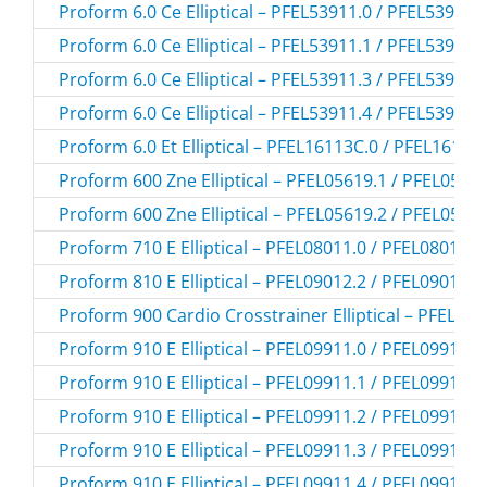
Proform 6.0 Ce Elliptical – PFEL53911.0 / PFEL539110
Proform 6.0 Ce Elliptical – PFEL53911.1 / PFEL539111
Proform 6.0 Ce Elliptical – PFEL53911.3 / PFEL539113
Proform 6.0 Ce Elliptical – PFEL53911.4 / PFEL539114
Proform 6.0 Et Elliptical – PFEL16113C.0 / PFEL16113
Proform 600 Zne Elliptical – PFEL05619.1 / PFEL0561
Proform 600 Zne Elliptical – PFEL05619.2 / PFEL0561
Proform 710 E Elliptical – PFEL08011.0 / PFEL080110
Proform 810 E Elliptical – PFEL09012.2 / PFEL090122
Proform 900 Cardio Crosstrainer Elliptical – PFEL45
Proform 910 E Elliptical – PFEL09911.0 / PFEL099110
Proform 910 E Elliptical – PFEL09911.1 / PFEL099111
Proform 910 E Elliptical – PFEL09911.2 / PFEL099112
Proform 910 E Elliptical – PFEL09911.3 / PFEL099113
Proform 910 E Elliptical – PFEL09911.4 / PFEL099114