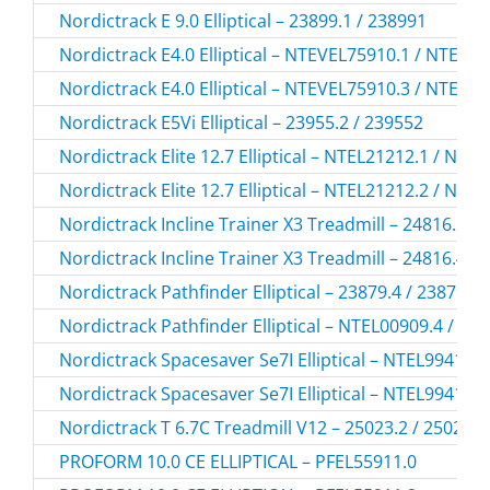
Nordictrack E 9.0 Elliptical – 23899.1 / 238991
Nordictrack E4.0 Elliptical – NTEVEL75910.1 / NTEVE
Nordictrack E4.0 Elliptical – NTEVEL75910.3 / NTEVE
Nordictrack E5Vi Elliptical – 23955.2 / 239552
Nordictrack Elite 12.7 Elliptical – NTEL21212.1 / NTE
Nordictrack Elite 12.7 Elliptical – NTEL21212.2 / NTE
Nordictrack Incline Trainer X3 Treadmill – 24816.2 /
Nordictrack Incline Trainer X3 Treadmill – 24816.4 /
Nordictrack Pathfinder Elliptical – 23879.4 / 238794
Nordictrack Pathfinder Elliptical – NTEL00909.4 / N
Nordictrack Spacesaver Se7I Elliptical – NTEL99416.
Nordictrack Spacesaver Se7I Elliptical – NTEL99416.
Nordictrack T 6.7C Treadmill V12 – 25023.2 / 250232
PROFORM 10.0 CE ELLIPTICAL – PFEL55911.0