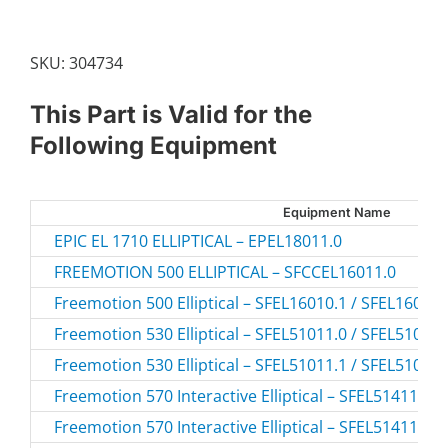
quantity
SKU:
304734
This Part is Valid for the
Following Equipment
Equipment Name
EPIC EL 1710 ELLIPTICAL – EPEL18011.0
FREEMOTION 500 ELLIPTICAL – SFCCEL16011.0
Freemotion 500 Elliptical – SFEL16010.1 / SFEL16010
Freemotion 530 Elliptical – SFEL51011.0 / SFEL51011
Freemotion 530 Elliptical – SFEL51011.1 / SFEL51011
Freemotion 570 Interactive Elliptical – SFEL51411.0 
Freemotion 570 Interactive Elliptical – SFEL51411.1 