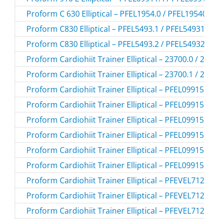
Proform C 630 Elliptical – PFEL1954.0 / PFEL19540
Proform C830 Elliptical – PFEL5493.1 / PFEL54931
Proform C830 Elliptical – PFEL5493.2 / PFEL54932
Proform Cardiohiit Trainer Elliptical – 23700.0 / 237
Proform Cardiohiit Trainer Elliptical – 23700.1 / 237
Proform Cardiohiit Trainer Elliptical – PFEL09915.1 
Proform Cardiohiit Trainer Elliptical – PFEL09915.2 
Proform Cardiohiit Trainer Elliptical – PFEL09915.3 
Proform Cardiohiit Trainer Elliptical – PFEL09915.4 
Proform Cardiohiit Trainer Elliptical – PFEL09915C.0
Proform Cardiohiit Trainer Elliptical – PFEL09915C.1
Proform Cardiohiit Trainer Elliptical – PFEVEL71216
Proform Cardiohiit Trainer Elliptical – PFEVEL71216
Proform Cardiohiit Trainer Elliptical – PFEVEL71216