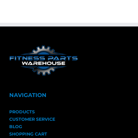
NAVIGATION
PRODUCTS
CUSTOMER SERVICE
BLOG
SHOPPING CART