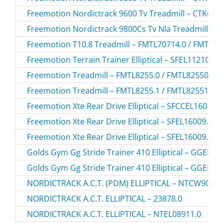
Freemotion Nordictrack 9600 Tv Treadmill – CTK650
Freemotion Nordictrack 9800Cs Tv Nla Treadmill – 
Freemotion T10.8 Treadmill – FMTL70714.0 / FMTL7
Freemotion Terrain Trainer Elliptical – SFEL11210.0 
Freemotion Treadmill – FMTL8255.0 / FMTL82550
Freemotion Treadmill – FMTL8255.1 / FMTL82551
Freemotion Xte Rear Drive Elliptical – SFCCEL16010.
Freemotion Xte Rear Drive Elliptical – SFEL16009.3 /
Freemotion Xte Rear Drive Elliptical – SFEL16009.5 /
Golds Gym Gg Stride Trainer 410 Elliptical – GGEL6
Golds Gym Gg Stride Trainer 410 Elliptical – GGEL6
NORDICTRACK A.C.T. (PDM) ELLIPTICAL – NTCW90907
NORDICTRACK A.C.T. ELLIPTICAL – 23878.0
NORDICTRACK A.C.T. ELLIPTICAL – NTEL08911.0