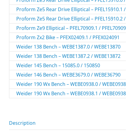
Proform Ze5 Rear Drive Elliptical – PFEL15910.1 / P
Proform Ze5 Rear Drive Elliptical – PFEL15910.2 / P
Proform Ze9 Elliptical – PFEL70909.1 / PFEL709091
Proform Zx2 Bike – PFEX02409.1 / PFEX024091
Weider 138 Bench – WEBE1387.0 / WEBE13870
Weider 138 Bench – WEBE1387.2 / WEBE13872
Weider 145 Bench – 15085.0 / 150850
Weider 146 Bench – WEBE3679.0 / WEBE36790
Weider 190 Wx Bench – WEBE0938.0 / WEBE09380
Weider 190 Wx Bench – WEBE0938.1 / WEBE09381
Description