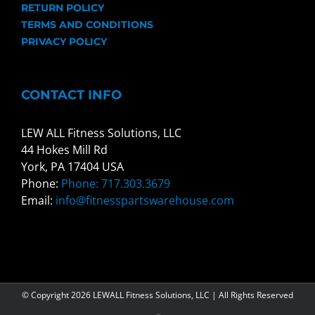
RETURN POLICY
TERMS AND CONDITIONS
PRIVACY POLICY
CONTACT INFO
LEW ALL Fitness Solutions, LLC
44 Hokes Mill Rd
York, PA 17404 USA
Phone:
Phone: 717.303.3679
Email:
info@fitnesspartswarehouse.com
© Copyright
2026 LEWALL Fitness Solutions, LLC | All Rights Reserved