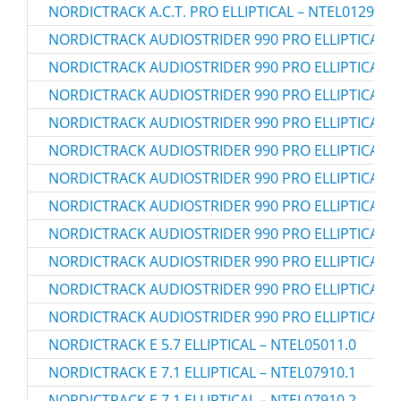
NORDICTRACK A.C.T. PRO ELLIPTICAL – NTEL01299.2
NORDICTRACK AUDIOSTRIDER 990 PRO ELLIPTICAL – 
NORDICTRACK AUDIOSTRIDER 990 PRO ELLIPTICAL – 
NORDICTRACK AUDIOSTRIDER 990 PRO ELLIPTICAL – 
NORDICTRACK AUDIOSTRIDER 990 PRO ELLIPTICAL – 
NORDICTRACK AUDIOSTRIDER 990 PRO ELLIPTICAL – 
NORDICTRACK AUDIOSTRIDER 990 PRO ELLIPTICAL – 
NORDICTRACK AUDIOSTRIDER 990 PRO ELLIPTICAL –
NORDICTRACK AUDIOSTRIDER 990 PRO ELLIPTICAL –
NORDICTRACK AUDIOSTRIDER 990 PRO ELLIPTICAL –
NORDICTRACK AUDIOSTRIDER 990 PRO ELLIPTICAL –
NORDICTRACK AUDIOSTRIDER 990 PRO ELLIPTICAL –
NORDICTRACK E 5.7 ELLIPTICAL – NTEL05011.0
NORDICTRACK E 7.1 ELLIPTICAL – NTEL07910.1
NORDICTRACK E 7.1 ELLIPTICAL – NTEL07910.2