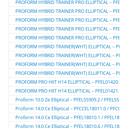
PROFORM HYBRID TRAINER PRO ELLIPTICAL – PFEL05
PROFORM HYBRID TRAINER PRO ELLIPTICAL – PFEL05
PROFORM HYBRID TRAINER PRO ELLIPTICAL – PFEL05
PROFORM HYBRID TRAINER PRO ELLIPTICAL – PFEL05
PROFORM HYBRID TRAINER PRO ELLIPTICAL – PFEL05
PROFORM HYBRID TRAINER(WHT) ELLIPTICAL – PFEL0
PROFORM HYBRID TRAINER(WHT) ELLIPTICAL – PFEL0
PROFORM HYBRID TRAINER(WHT) ELLIPTICAL – PFEL0
PROFORM HYBRID TRAINER(WHT) ELLIPTICAL – PFEL0
PROFORM PRO HIIT H14 ELLIPTICAL – PFEL01420.0
PROFORM PRO HIIT H14 ELLIPTICAL – PFEL01421.1
Proform 10.0 Ze Elliptical – PFEL55909.2 / PFEL55909
Proform 14.0 Ce Elliptical – PFCCEL18011.0 / PFCCEL
Proform 14.0 Ce Elliptical – PFEL18010.1 / PFEL18010
Proform 14.0 Ce Elliptical – PFEL18010.6 / PFEL18010