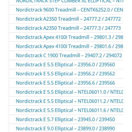
NORDICTRACK STEP CLIMBER XL ELLIPTICAL – NTEL1
Nordictrack 9600 Treadmill – CENTK6252.0 / CENTK
Nordictrack A2350 Treadmill – 24777.2 / 247772
Nordictrack A2350 Treadmill – 24777.3 / 247773
Nordictrack Apex 4100I Treadmill – 29801.3 / 298013
Nordictrack Apex 4100I Treadmill – 29801.6 / 298016
Nordictrack C 1900 Treadmill – 29407.2 / 294072
Nordictrack E 5.5 Elliptical – 23956.0 / 239560
Nordictrack E 5.5 Elliptical – 23956.2 / 239562
Nordictrack E 5.5 Elliptical – 23956.6 / 239566
Nordictrack E 5.5 Elliptical – NTEL06011.0 / NTEL060
Nordictrack E 5.5 Elliptical – NTEL06011.2 / NTEL060
Nordictrack E 5.5 Elliptical – NTEL06011.6 / NTEL060
Nordictrack E 5.7 Elliptical – 23945.0 / 239450
Nordictrack E 9.0 Elliptical – 23899.0 / 238990