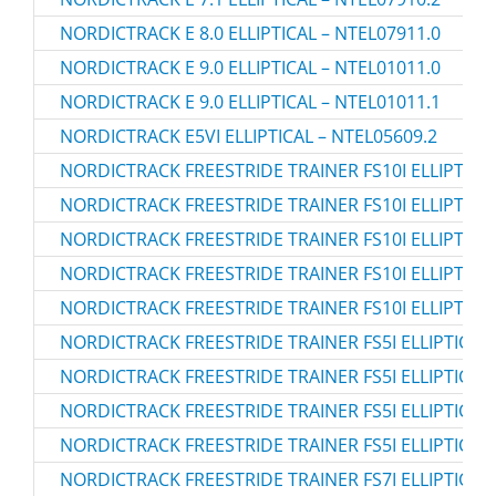
NORDICTRACK E 8.0 ELLIPTICAL – NTEL07911.0
NORDICTRACK E 9.0 ELLIPTICAL – NTEL01011.0
NORDICTRACK E 9.0 ELLIPTICAL – NTEL01011.1
NORDICTRACK E5VI ELLIPTICAL – NTEL05609.2
NORDICTRACK FREESTRIDE TRAINER FS10I ELLIPTICAL
NORDICTRACK FREESTRIDE TRAINER FS10I ELLIPTICAL
NORDICTRACK FREESTRIDE TRAINER FS10I ELLIPTICAL
NORDICTRACK FREESTRIDE TRAINER FS10I ELLIPTICAL
NORDICTRACK FREESTRIDE TRAINER FS10I ELLIPTICAL
NORDICTRACK FREESTRIDE TRAINER FS5I ELLIPTICAL 
NORDICTRACK FREESTRIDE TRAINER FS5I ELLIPTICAL 
NORDICTRACK FREESTRIDE TRAINER FS5I ELLIPTICAL 
NORDICTRACK FREESTRIDE TRAINER FS5I ELLIPTICAL 
NORDICTRACK FREESTRIDE TRAINER FS7I ELLIPTICAL 