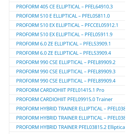
PROFORM 405 CE ELLIPTICAL – PFEL64910.3
PROFORM 510 E ELLIPTICAL – PFEL05811.0
PROFORM 510 EX ELLIPTICAL – PFCCEL05912.1
PROFORM 510 EX ELLIPTICAL – PFEL05911.9
PROFORM 6.0 ZE ELLIPTICAL – PFEL53909.1
PROFORM 6.0 ZE ELLIPTICAL – PFEL53909.4
PROFORM 990 CSE ELLIPTICAL – PFEL89909.2
PROFORM 990 CSE ELLIPTICAL – PFEL89909.3
PROFORM 990 CSE ELLIPTICAL – PFEL89909.4
PROFORM CARDIOHIIT PFEL01415.1 Pro
PROFORM CARDIOHIIT PFEL09915.0 Trainer
PROFORM HYBRID TRAINER ELLIPTICAL – PFEL03815.
PROFORM HYBRID TRAINER ELLIPTICAL – PFEL03815.
PROFORM HYBRID TRAINER PFEL03815.2 Elliptical