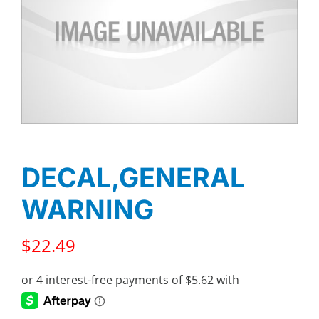
DECAL,GENERAL
WARNING
$
22.49