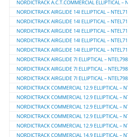
NORDICTRACK A.C.T.COMMERCIAL ELLIPTICAL – NTEV
NORDICTRACK AIRGLIDE 14I ELLIPTICAL – NTEL71423
NORDICTRACK AIRGLIDE 14I ELLIPTICAL – NTEL71423
NORDICTRACK AIRGLIDE 14I ELLIPTICAL – NTEL71423
NORDICTRACK AIRGLIDE 14I ELLIPTICAL – NTEL71423
NORDICTRACK AIRGLIDE 14I ELLIPTICAL – NTEL71423
NORDICTRACK AIRGLIDE 7I ELLIPTICAL – NTEL79823.
NORDICTRACK AIRGLIDE 7I ELLIPTICAL – NTEL79823.
NORDICTRACK AIRGLIDE 7I ELLIPTICAL – NTEL79823.
NORDICTRACK COMMERCIAL 12.9 ELLIPTICAL – NTEV
NORDICTRACK COMMERCIAL 12.9 ELLIPTICAL – NTEV
NORDICTRACK COMMERCIAL 12.9 ELLIPTICAL – NTEV
NORDICTRACK COMMERCIAL 12.9 ELLIPTICAL – NTEV
NORDICTRACK COMMERCIAL 12.9 ELLIPTICAL – NTEV
NORDICTRACK COMMERCIAL 14.9 ELLIPTICAL – NTEV