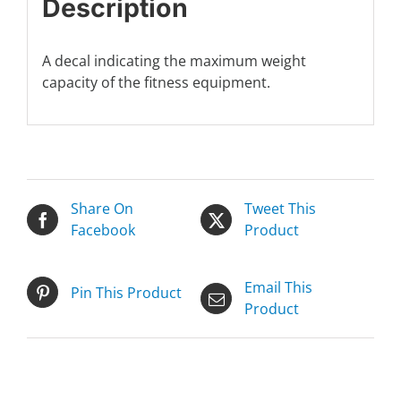
Description
A decal indicating the maximum weight
capacity of the fitness equipment.
Share On
Tweet This
Facebook
Product
Email This
Pin This Product
Product