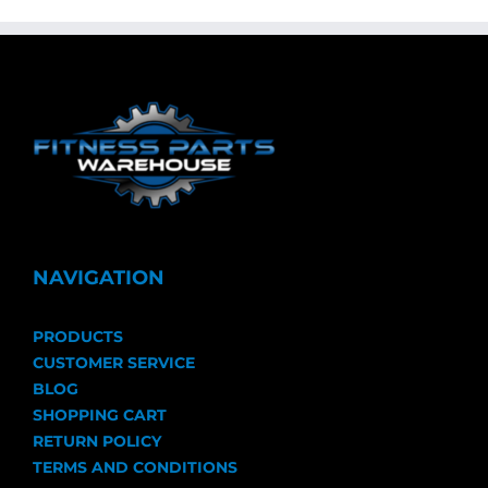
NAVIGATION
PRODUCTS
CUSTOMER SERVICE
BLOG
SHOPPING CART
RETURN POLICY
TERMS AND CONDITIONS