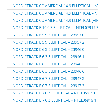
NORDICTRACK COMMERCIAL 14.9 ELLIPTICAL – NTEV
NORDICTRACK COMMERCIAL 14.9 ELLIPTICAL – NTEV
NORDICTRACK COMMERCIAL 14.9 ELLIPTICAL (AIRGLID
NORDICTRACK E 10.0 Z ELLIPTICAL – NTEL07919.3
NORDICTRACK E 5.9 ELLIPTICAL – 23957.0
NORDICTRACK E 5.9 ELLIPTICAL – 23957.2
NORDICTRACK E 6.3 ELLIPTICAL – 23946.0
NORDICTRACK E 6.3 ELLIPTICAL – 23946.1
NORDICTRACK E 6.3 ELLIPTICAL – 23946.3
NORDICTRACK E 6.3 ELLIPTICAL – 23946.6
NORDICTRACK E 6.7 ELLIPTICAL – 23947.2
NORDICTRACK E 6.7 ELLIPTICAL – 23947.3
NORDICTRACK E 7.0 Z ELLIPTICAL – NTEL05915.0
NORDICTRACK E 7.0 Z ELLIPTICAL – NTEL05915.1