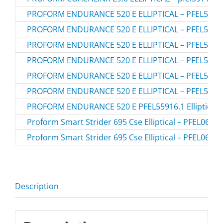
PROFORM ENDURANCE 520 E ELLIPTICAL – PFEL5591
PROFORM ENDURANCE 520 E ELLIPTICAL – PFEL5591
PROFORM ENDURANCE 520 E ELLIPTICAL – PFEL5591
PROFORM ENDURANCE 520 E ELLIPTICAL – PFEL5591
PROFORM ENDURANCE 520 E ELLIPTICAL – PFEL5591
PROFORM ENDURANCE 520 E ELLIPTICAL – PFEL5591
PROFORM ENDURANCE 520 E PFEL55916.1 Elliptical
Proform Smart Strider 695 Cse Elliptical – PFEL0691
Proform Smart Strider 695 Cse Elliptical – PFEL0691
Description