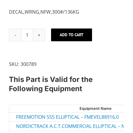
DECAL,WRNG,NFW,300#/136KG
ADD TO CART
DECAL,GENERAL
WARNING
quantity
SKU:
300789
This Part is Valid for the
Following Equipment
Equipment Name
FREEMOTION 555 ELLIPTICAL – FMEVEL88916.0
NORDICTRACK A.C.T.COMMERCIAL ELLIPTICAL – NTEV