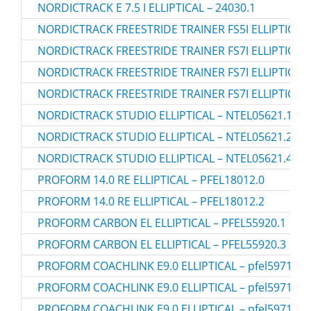
NORDICTRACK E 7.5 I ELLIPTICAL – 24030.1
NORDICTRACK FREESTRIDE TRAINER FS5I ELLIPTICAL 
NORDICTRACK FREESTRIDE TRAINER FS7I ELLIPTICAL
NORDICTRACK FREESTRIDE TRAINER FS7I ELLIPTICAL 
NORDICTRACK FREESTRIDE TRAINER FS7I ELLIPTICAL 
NORDICTRACK STUDIO ELLIPTICAL – NTEL05621.1
NORDICTRACK STUDIO ELLIPTICAL – NTEL05621.2
NORDICTRACK STUDIO ELLIPTICAL – NTEL05621.4
PROFORM 14.0 RE ELLIPTICAL – PFEL18012.0
PROFORM 14.0 RE ELLIPTICAL – PFEL18012.2
PROFORM CARBON EL ELLIPTICAL – PFEL55920.1
PROFORM CARBON EL ELLIPTICAL – PFEL55920.3
PROFORM COACHLINK E9.0 ELLIPTICAL – pfel59718.3
PROFORM COACHLINK E9.0 ELLIPTICAL – pfel59718.4
PROFORM COACHLINK E9.0 ELLIPTICAL – pfel59718.5