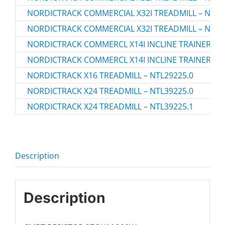
NORDICTRACK COMMERCIAL X32I TREADMILL – NTL3
NORDICTRACK COMMERCIAL X32I TREADMILL – NTL3
NORDICTRACK COMMERCL X14I INCLINE TRAINER TRE
NORDICTRACK COMMERCL X14I INCLINE TRAINER TRE
NORDICTRACK X16 TREADMILL – NTL29225.0
NORDICTRACK X24 TREADMILL – NTL39225.0
NORDICTRACK X24 TREADMILL – NTL39225.1
Description
Description