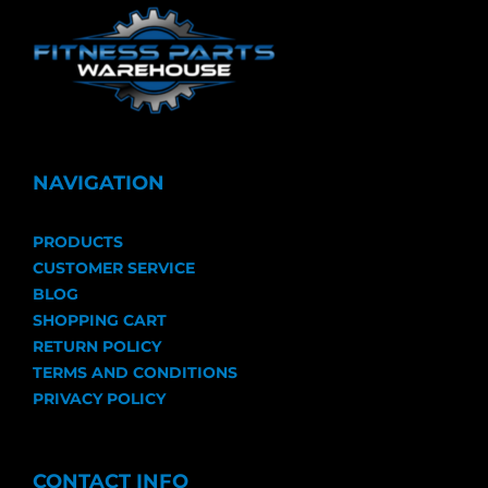
NAVIGATION
PRODUCTS
CUSTOMER SERVICE
BLOG
SHOPPING CART
RETURN POLICY
TERMS AND CONDITIONS
PRIVACY POLICY
CONTACT INFO