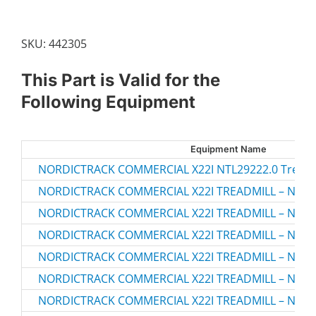
SKU:
442305
This Part is Valid for the
Following Equipment
Equipment Name
NORDICTRACK COMMERCIAL X22I NTL29222.0 Treadm
NORDICTRACK COMMERCIAL X22I TREADMILL – NTL2
NORDICTRACK COMMERCIAL X22I TREADMILL – NTL2
NORDICTRACK COMMERCIAL X22I TREADMILL – NTL2
NORDICTRACK COMMERCIAL X22I TREADMILL – NTL2
NORDICTRACK COMMERCIAL X22I TREADMILL – NTL2
NORDICTRACK COMMERCIAL X22I TREADMILL – NTL2