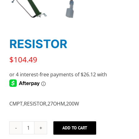
RESISTOR
$
104.49
CMPT,RESISTOR,27OHM,200W
ADD TO CART
RESISTOR
quantity