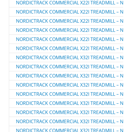
NORDICTRACK COMMERCIAL X22I TREADMILL – NTL2
NORDICTRACK COMMERCIAL X22I TREADMILL – NTL2
NORDICTRACK COMMERCIAL X22I TREADMILL – NTL2
NORDICTRACK COMMERCIAL X22I TREADMILL – NTL2
NORDICTRACK COMMERCIAL X22I TREADMILL – NTL2
NORDICTRACK COMMERCIAL X22I TREADMILL – NTL2
NORDICTRACK COMMERCIAL X32I TREADMILL – NTL3
NORDICTRACK COMMERCIAL X32I TREADMILL – NTL3
NORDICTRACK COMMERCIAL X32I TREADMILL – NTL3
NORDICTRACK COMMERCIAL X32I TREADMILL – NTL3
NORDICTRACK COMMERCIAL X32I TREADMILL – NTL3
NORDICTRACK COMMERCIAL X32I TREADMILL – NTL3
NORDICTRACK COMMERCIAL X32I TREADMILL – NTL3
NORDICTRACK COMMERCIAL X32I TREADMILL – NTL3
NORDICTRACK COMMERCIAL X32I TREADMILL – NTL3