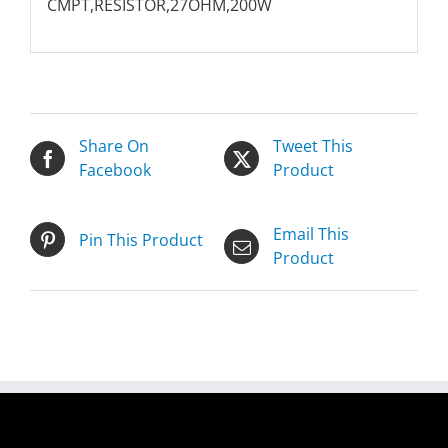
CMPT,RESISTOR,27OHM,200W
Share On
Tweet This
Facebook
Product
Email This
Pin This Product
Product