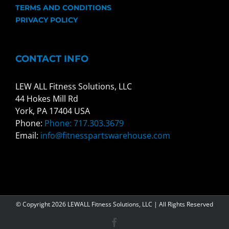
TERMS AND CONDITIONS
PRIVACY POLICY
CONTACT INFO
LEW ALL Fitness Solutions, LLC
44 Hokes Mill Rd
York, PA 17404 USA
Phone:
Phone: 717.303.3679
Email:
info@fitnesspartswarehouse.com
© Copyright
2026 LEWALL Fitness Solutions, LLC | All Rights Reserved
Facebook