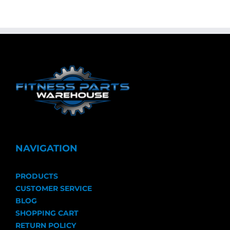
NAVIGATION
PRODUCTS
CUSTOMER SERVICE
BLOG
SHOPPING CART
RETURN POLICY