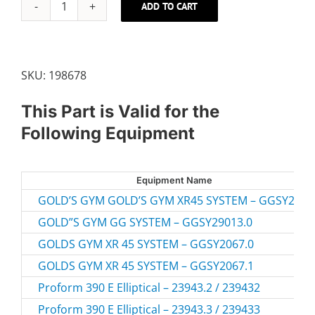
ADD TO CART
M8
X
63MM
CARRIAGE
SKU:
198678
BOLT
quantity
This Part is Valid for the
Following Equipment
Equipment Name
GOLD’S GYM GOLD’S GYM XR45 SYSTEM – GGSY2067
GOLD”S GYM GG SYSTEM – GGSY29013.0
GOLDS GYM XR 45 SYSTEM – GGSY2067.0
GOLDS GYM XR 45 SYSTEM – GGSY2067.1
Proform 390 E Elliptical – 23943.2 / 239432
Proform 390 E Elliptical – 23943.3 / 239433