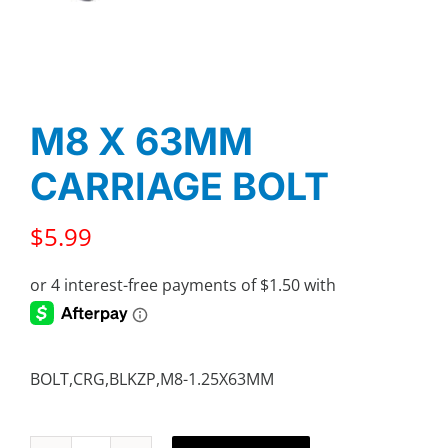
M8 X 63MM
CARRIAGE BOLT
$
5.99
BOLT,CRG,BLKZP,M8-1.25X63MM