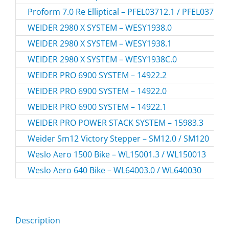
Proform 7.0 Re Elliptical – PFEL03712.1 / PFEL037121
WEIDER 2980 X SYSTEM – WESY1938.0
WEIDER 2980 X SYSTEM – WESY1938.1
WEIDER 2980 X SYSTEM – WESY1938C.0
WEIDER PRO 6900 SYSTEM – 14922.2
WEIDER PRO 6900 SYSTEM – 14922.0
WEIDER PRO 6900 SYSTEM – 14922.1
WEIDER PRO POWER STACK SYSTEM – 15983.3
Weider Sm12 Victory Stepper – SM12.0 / SM120
Weslo Aero 1500 Bike – WL15001.3 / WL150013
Weslo Aero 640 Bike – WL64003.0 / WL640030
Description