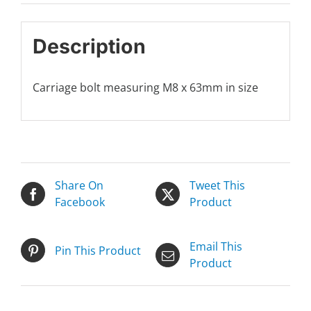
Description
Carriage bolt measuring M8 x 63mm in size
Share On
Tweet This
Facebook
Product
Email This
Pin This Product
Product