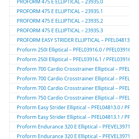
PROFORM 475 E ELLIPTICAL – 23935.0
PROFORM 475 E ELLIPTICAL – 23935.1
PROFORM 475 E ELLIPTICAL – 23935.2
PROFORM 475 E ELLIPTICAL – 23935.3
PROFORM EASY STRIDER ELLIPTICAL – PFEL04813.2
Proform 250I Elliptical – PFEL03916.0 / PFEL039160
Proform 250I Elliptical – PFEL03916.1 / PFEL039161
Proform 700 Cardio Crosstrainer Elliptical – PFEL39
Proform 700 Cardio Crosstrainer Elliptical – PFEL39
Proform 700 Cardio Crosstrainer Elliptical – PFEL39
Proform 750 Cardio Crosstrainer Elliptical – PFEL38
Proform Easy Strider Elliptical – PFEL04813.0 / PFEL
Proform Easy Strider Elliptical – PFEL04813.1 / PFEL
Proform Endurance 320 E Elliptical – PFEVEL39716.0
Proform Endurance 320 E Elliptical – PFEVEL39716.1