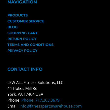
NAVIGATION
PRODUCTS
CUSTOMER SERVICE
BLOG
SHOPPING CART
RETURN POLICY
TERMS AND CONDITIONS
PRIVACY POLICY
CONTACT INFO
LEW ALL Fitness Solutions, LLC
44 Hokes Mill Rd
York, PA 17404 USA
Phone:
Phone: 717.303.3679
Email:
info@fitnesspartswarehouse.com