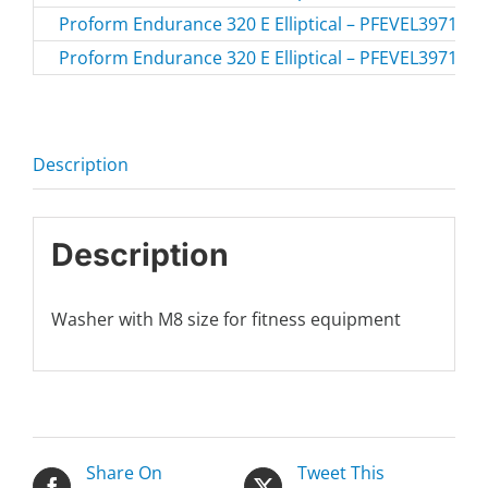
Proform Endurance 320 E Elliptical – PFEVEL39717-
Proform Endurance 320 E Elliptical – PFEVEL39717.0
Description
Description
Washer with M8 size for fitness equipment
Share On
Tweet This