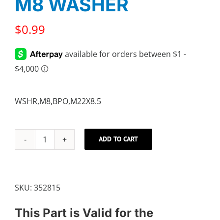
M8 WASHER
$
0.99
WSHR,M8,BPO,M22X8.5
ADD TO CART
M8
WASHER
quantity
SKU:
352815
This Part is Valid for the