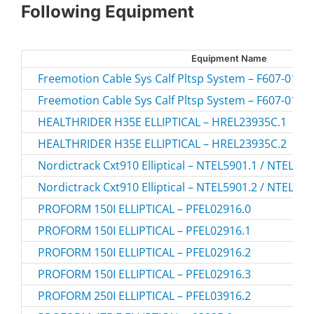
Following Equipment
Equipment Name
Freemotion Cable Sys Calf Pltsp System – F607-01.1 
Freemotion Cable Sys Calf Pltsp System – F607-01.2 
HEALTHRIDER H35E ELLIPTICAL – HREL23935C.1
HEALTHRIDER H35E ELLIPTICAL – HREL23935C.2
Nordictrack Cxt910 Elliptical – NTEL5901.1 / NTEL59
Nordictrack Cxt910 Elliptical – NTEL5901.2 / NTEL59
PROFORM 150I ELLIPTICAL – PFEL02916.0
PROFORM 150I ELLIPTICAL – PFEL02916.1
PROFORM 150I ELLIPTICAL – PFEL02916.2
PROFORM 150I ELLIPTICAL – PFEL02916.3
PROFORM 250I ELLIPTICAL – PFEL03916.2