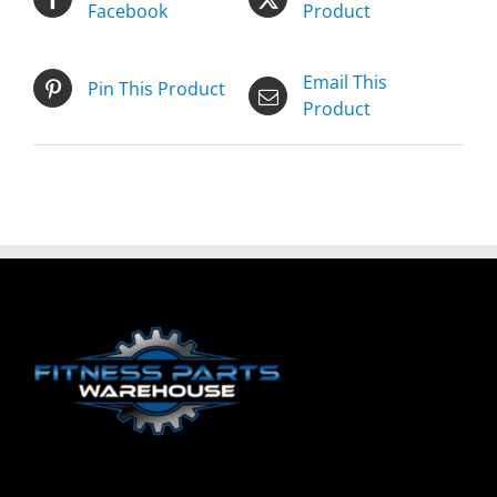
Facebook
Product
Email This
Pin This Product
Product