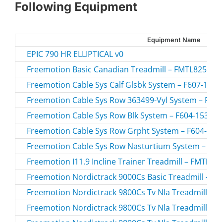
Following Equipment
Equipment Name
EPIC 790 HR ELLIPTICAL v0
Freemotion Basic Canadian Treadmill – FMTL8255P-
Freemotion Cable Sys Calf Glsbk System – F607-10.1 
Freemotion Cable Sys Row 363499-Vyl System – F604
Freemotion Cable Sys Row Blk System – F604-153.1 /
Freemotion Cable Sys Row Grpht System – F604-154.
Freemotion Cable Sys Row Nasturtium System – F604
Freemotion I11.9 Incline Trainer Treadmill – FMTK7
Freemotion Nordictrack 9000Cs Basic Treadmill – C
Freemotion Nordictrack 9800Cs Tv Nla Treadmill – 
Freemotion Nordictrack 9800Cs Tv Nla Treadmill – 