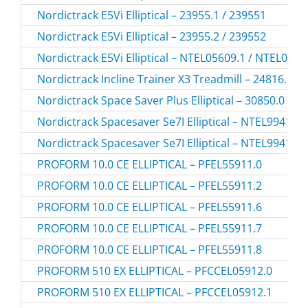
Nordictrack E5Vi Elliptical – 23955.1 / 239551
Nordictrack E5Vi Elliptical – 23955.2 / 239552
Nordictrack E5Vi Elliptical – NTEL05609.1 / NTEL0560
Nordictrack Incline Trainer X3 Treadmill – 24816.0 /
Nordictrack Space Saver Plus Elliptical – 30850.0 / 3
Nordictrack Spacesaver Se7I Elliptical – NTEL99416.
Nordictrack Spacesaver Se7I Elliptical – NTEL99416.
PROFORM 10.0 CE ELLIPTICAL – PFEL55911.0
PROFORM 10.0 CE ELLIPTICAL – PFEL55911.2
PROFORM 10.0 CE ELLIPTICAL – PFEL55911.6
PROFORM 10.0 CE ELLIPTICAL – PFEL55911.7
PROFORM 10.0 CE ELLIPTICAL – PFEL55911.8
PROFORM 510 EX ELLIPTICAL – PFCCEL05912.0
PROFORM 510 EX ELLIPTICAL – PFCCEL05912.1