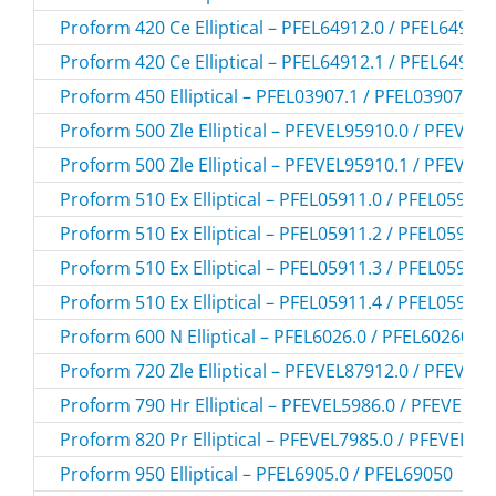
Proform 420 Ce Elliptical – PFEL64912.0 / PFEL64912
Proform 420 Ce Elliptical – PFEL64912.1 / PFEL64912
Proform 450 Elliptical – PFEL03907.1 / PFEL039071
Proform 500 Zle Elliptical – PFEVEL95910.0 / PFEVEL
Proform 500 Zle Elliptical – PFEVEL95910.1 / PFEVEL
Proform 510 Ex Elliptical – PFEL05911.0 / PFEL059110
Proform 510 Ex Elliptical – PFEL05911.2 / PFEL059112
Proform 510 Ex Elliptical – PFEL05911.3 / PFEL059113
Proform 510 Ex Elliptical – PFEL05911.4 / PFEL059114
Proform 600 N Elliptical – PFEL6026.0 / PFEL60260
Proform 720 Zle Elliptical – PFEVEL87912.0 / PFEVEL
Proform 790 Hr Elliptical – PFEVEL5986.0 / PFEVEL59
Proform 820 Pr Elliptical – PFEVEL7985.0 / PFEVEL79
Proform 950 Elliptical – PFEL6905.0 / PFEL69050