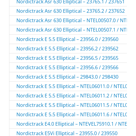
Nordictrack Asr 630 Elliptical – 23765.1 / 237651
Nordictrack Asr 630 Elliptical – 23765.2 / 237652
Nordictrack Asr 630 Elliptical – NTEL00507.0 / NTEL
Nordictrack Asr 630 Elliptical – NTEL00507.1 / NTEL
Nordictrack E 5.5 Elliptical – 23956.0 / 239560
Nordictrack E 5.5 Elliptical – 23956.2 / 239562
Nordictrack E 5.5 Elliptical – 23956.5 / 239565
Nordictrack E 5.5 Elliptical – 23956.6 / 239566
Nordictrack E 5.5 Elliptical – 29843.0 / 298430
Nordictrack E 5.5 Elliptical – NTEL06011.0 / NTEL060
Nordictrack E 5.5 Elliptical – NTEL06011.2 / NTEL060
Nordictrack E 5.5 Elliptical – NTEL06011.5 / NTEL060
Nordictrack E 5.5 Elliptical – NTEL06011.6 / NTEL060
Nordictrack E4.0 Elliptical – NTEVEL75910.1 / NTEVE
Nordictrack E5Vi Elliptical – 23955.0 / 239550