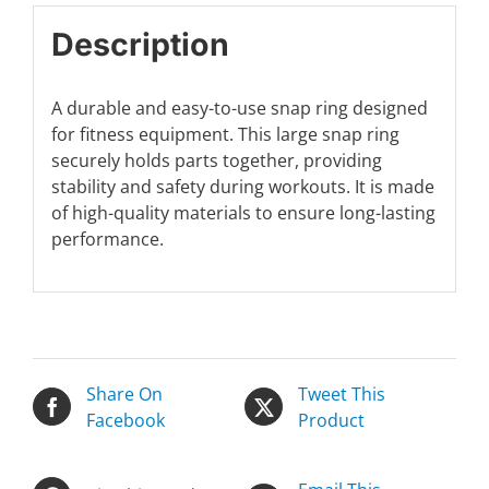
Description
A durable and easy-to-use snap ring designed
for fitness equipment. This large snap ring
securely holds parts together, providing
stability and safety during workouts. It is made
of high-quality materials to ensure long-lasting
performance.
Share On
Tweet This
Facebook
Product