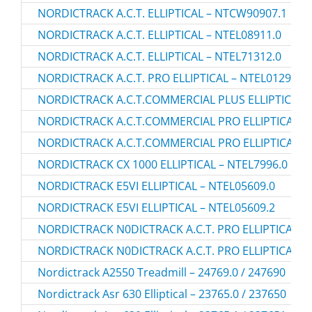
NORDICTRACK A.C.T. ELLIPTICAL – NTCW90907.1
NORDICTRACK A.C.T. ELLIPTICAL – NTEL08911.0
NORDICTRACK A.C.T. ELLIPTICAL – NTEL71312.0
NORDICTRACK A.C.T. PRO ELLIPTICAL – NTEL01299.2
NORDICTRACK A.C.T.COMMERCIAL PLUS ELLIPTICAL –
NORDICTRACK A.C.T.COMMERCIAL PRO ELLIPTICAL – 
NORDICTRACK A.C.T.COMMERCIAL PRO ELLIPTICAL – 
NORDICTRACK CX 1000 ELLIPTICAL – NTEL7996.0
NORDICTRACK E5VI ELLIPTICAL – NTEL05609.0
NORDICTRACK E5VI ELLIPTICAL – NTEL05609.2
NORDICTRACK N0DICTRACK A.C.T. PRO ELLIPTICAL – 
NORDICTRACK N0DICTRACK A.C.T. PRO ELLIPTICAL – 
Nordictrack A2550 Treadmill – 24769.0 / 247690
Nordictrack Asr 630 Elliptical – 23765.0 / 237650