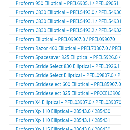
Proform 950 Elliptical – PFEL6905.1 / PFEL69051
Proform C830 Elliptical – PFEL5493.0 / PFEL54930
Proform C830 Elliptical – PFEL5493.1 / PFEL54931
Proform C830 Elliptical – PFEL5493.2 / PFEL54932
Proform Elliptical – PFEL09907.0 / PFEL099070
Proform Razor 400 Elliptical – PFEL73807.0 / PFEL73
Proform Spacesaver 925 Elliptical – PFEL5926.0 / PF
Proform Stride Select 830 Elliptical – PFEL3926.1 / P
Proform Stride Select Elliptical – PFEL09807.0 / PFE
Proform Strideselect 600 Elliptical – PFEL85907.0 / 
Proform Strideselect 825 Elliptical – PFCCEL3906.0 
Proform X4 Elliptical – PFEL03907.0 / PFEL039070
Proform Xp 110 Elliptical – 28543.0 / 285430
Proform Xp 110 Elliptical – 28543.1 / 285431
Proform Xp 115 Elliptical – 28643.0 / 286430