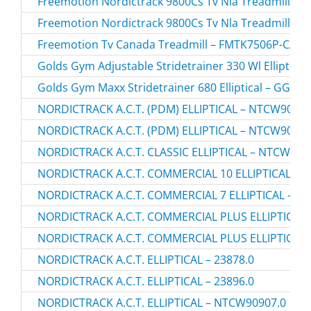
Freemotion Nordictrack 9800Cs Tv Nla Treadmill – 
Freemotion Nordictrack 9800Cs Tv Nla Treadmill – 
Freemotion Tv Canada Treadmill – FMTK7506P-CA.2
Golds Gym Adjustable Stridetrainer 330 Wl Elliptic
Golds Gym Maxx Stridetrainer 680 Elliptical – GGEL
NORDICTRACK A.C.T. (PDM) ELLIPTICAL – NTCW90907
NORDICTRACK A.C.T. (PDM) ELLIPTICAL – NTCW90907
NORDICTRACK A.C.T. CLASSIC ELLIPTICAL – NTCW507
NORDICTRACK A.C.T. COMMERCIAL 10 ELLIPTICAL – N
NORDICTRACK A.C.T. COMMERCIAL 7 ELLIPTICAL – NT
NORDICTRACK A.C.T. COMMERCIAL PLUS ELLIPTICAL 
NORDICTRACK A.C.T. COMMERCIAL PLUS ELLIPTICAL 
NORDICTRACK A.C.T. ELLIPTICAL – 23878.0
NORDICTRACK A.C.T. ELLIPTICAL – 23896.0
NORDICTRACK A.C.T. ELLIPTICAL – NTCW90907.0