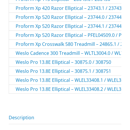
Proform Xp 420 Razor Elliptical – 23743.1 / 237431
Proform Xp 520 Razor Elliptical – 23744.0 / 237440
Proform Xp 520 Razor Elliptical – 23744.1 / 237441
Proform Xp 520 Razor Elliptical – PFEL04509.0 / PFE
Proform Xp Crosswalk 580 Treadmill – 24865.1 / 248
Weslo Cadence 300 Treadmill – WLTL3004.0 / WLTL3
Weslo Pro 13.8E Elliptical – 30875.0 / 308750
Weslo Pro 13.8E Elliptical – 30875.1 / 308751
Weslo Pro 13.8E Elliptical – WLEL33408.1 / WLEL3340
Weslo Pro 13.8E Elliptical – WLEL33408.2 / WLEL3340
Description