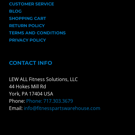
CUSTOMER SERVICE
BLOG
SHOPPING CART
RETURN POLICY
TERMS AND CONDITIONS
PRIVACY POLICY
CONTACT INFO
LEW ALL Fitness Solutions, LLC
44 Hokes Mill Rd
York, PA 17404 USA
Phone:
Phone: 717.303.3679
Email:
info@fitnesspartswarehouse.com