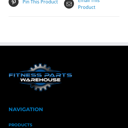
Email This
Pin This Product
Product
NAVIGATION
PRODUCTS