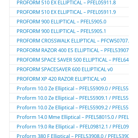
PROFORM 510 EX ELLIPTICAL – PFEL05911.8
PROFORM 510 EX ELLIPTICAL – PFEL05911.9
PROFORM 900 ELLIPTICAL – PFEL5905.0
PROFORM 900 ELLIPTICAL – PFEL5905.1
PROFORM CROSSWALK ELLIPTICAL – PFCW50707.0
PROFORM RAZOR 400 ES ELLIPTICAL – PFEL53907.0
PROFORM SPACE SAVER 500 ELLIPTICAL – PFEL64907
PROFORM SPACESAVER 600 ELLIPTICAL v0
PROFORM XP 420 RAZOR ELLIPTICAL v0
Proform 10.0 Ze Elliptical – PFEL55909.0 / PFEL55909
Proform 10.0 Ze Elliptical – PFEL55909.1 / PFEL55909
Proform 10.0 Ze Elliptical – PFEL55909.2 / PFEL55909
Proform 14.0 Mme Elliptical – PFEL58015.0 / PFEL58
Proform 19.0 Re Elliptical – PFEL09812.1 / PFEL09812
Proform 380 F Elliptical – PFEL53908.0 / PFEL539080