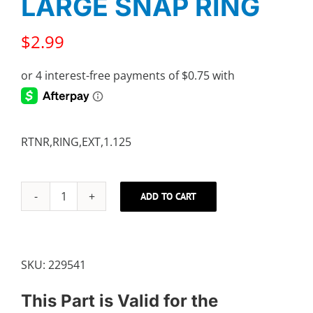
LARGE SNAP RING
$
2.99
RTNR,RING,EXT,1.125
ADD TO CART
LARGE
SNAP
RING
quantity
SKU:
229541
This Part is Valid for the