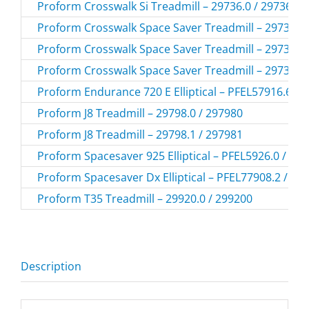
Proform Crosswalk Si Treadmill – 29736.0 / 297360
Proform Crosswalk Space Saver Treadmill – 29736.3 
Proform Crosswalk Space Saver Treadmill – 29736.4 
Proform Crosswalk Space Saver Treadmill – 29736.5 
Proform Endurance 720 E Elliptical – PFEL57916.6 /
Proform J8 Treadmill – 29798.0 / 297980
Proform J8 Treadmill – 29798.1 / 297981
Proform Spacesaver 925 Elliptical – PFEL5926.0 / PF
Proform Spacesaver Dx Elliptical – PFEL77908.2 / P
Proform T35 Treadmill – 29920.0 / 299200
Description