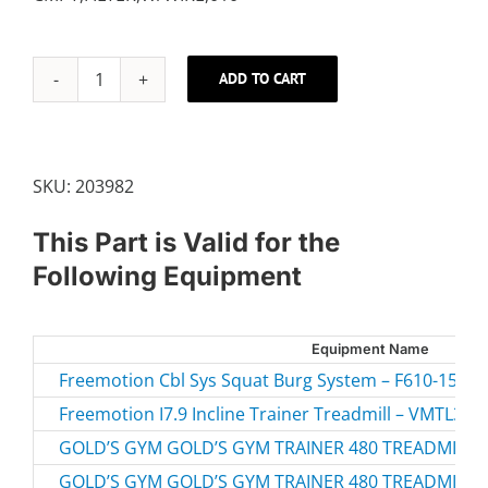
ADD TO CART
10"
FILTER
W/WIRE
quantity
SKU:
203982
This Part is Valid for the
Following Equipment
Equipment Name
Freemotion Cbl Sys Squat Burg System – F610-156.0 
Freemotion I7.9 Incline Trainer Treadmill – VMTL39
GOLD’S GYM GOLD’S GYM TRAINER 480 TREADMILL –
GOLD’S GYM GOLD’S GYM TRAINER 480 TREADMILL –