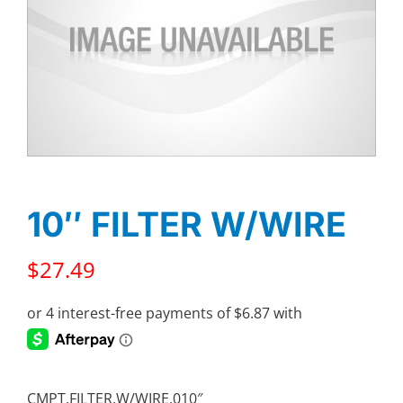
10″ FILTER W/WIRE
$
27.49
CMPT,FILTER,W/WIRE,010″