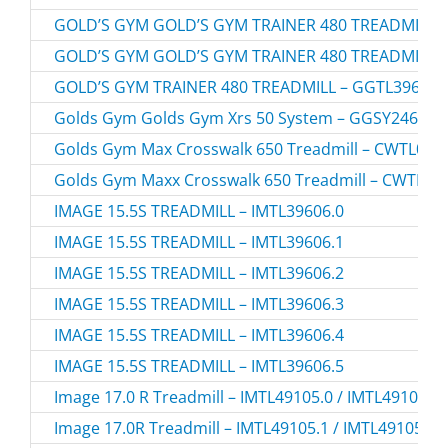
GOLD’S GYM GOLD’S GYM TRAINER 480 TREADMILL –
GOLD’S GYM GOLD’S GYM TRAINER 480 TREADMILL –
GOLD’S GYM TRAINER 480 TREADMILL – GGTL39608.
Golds Gym Golds Gym Xrs 50 System – GGSY24613.
Golds Gym Max Crosswalk 650 Treadmill – CWTL056
Golds Gym Maxx Crosswalk 650 Treadmill – CWTL05
IMAGE 15.5S TREADMILL – IMTL39606.0
IMAGE 15.5S TREADMILL – IMTL39606.1
IMAGE 15.5S TREADMILL – IMTL39606.2
IMAGE 15.5S TREADMILL – IMTL39606.3
IMAGE 15.5S TREADMILL – IMTL39606.4
IMAGE 15.5S TREADMILL – IMTL39606.5
Image 17.0 R Treadmill – IMTL49105.0 / IMTL491050
Image 17.0R Treadmill – IMTL49105.1 / IMTL491051