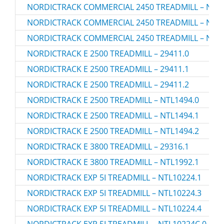
NORDICTRACK COMMERCIAL 2450 TREADMILL – NTL1
NORDICTRACK COMMERCIAL 2450 TREADMILL – NTL1
NORDICTRACK COMMERCIAL 2450 TREADMILL – NTL1
NORDICTRACK E 2500 TREADMILL – 29411.0
NORDICTRACK E 2500 TREADMILL – 29411.1
NORDICTRACK E 2500 TREADMILL – 29411.2
NORDICTRACK E 2500 TREADMILL – NTL1494.0
NORDICTRACK E 2500 TREADMILL – NTL1494.1
NORDICTRACK E 2500 TREADMILL – NTL1494.2
NORDICTRACK E 3800 TREADMILL – 29316.1
NORDICTRACK E 3800 TREADMILL – NTL1992.1
NORDICTRACK EXP 5I TREADMILL – NTL10224.1
NORDICTRACK EXP 5I TREADMILL – NTL10224.3
NORDICTRACK EXP 5I TREADMILL – NTL10224.4
NORDICTRACK EXP 5I TREADMILL – NTL10224C.0