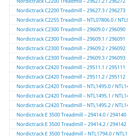
Nordictrack C2200 Treadmill – 29627.2 / 296272
Nordictrack C2200 Treadmill – 29627.3 / 296273
Nordictrack C2255 Treadmill – NTL07806.0 / NTL078
Nordictrack C2300 Treadmill – 29609.0 / 296090
Nordictrack C2300 Treadmill – 29609.1 / 296091
Nordictrack C2300 Treadmill – 29609.2 / 296092
Nordictrack C2300 Treadmill – 29609.3 / 296093
Nordictrack C2420 Treadmill – 29511.1 / 295111
Nordictrack C2420 Treadmill – 29511.2 / 295112
Nordictrack C2420 Treadmill – NTL1495.0 / NTL1495
Nordictrack C2420 Treadmill – NTL1495.1 / NTL1495
Nordictrack C2420 Treadmill – NTL1495.2 / NTL1495
Nordictrack E 3500 Treadmill – 29414.0 / 294140
Nordictrack E 3500 Treadmill – 29414.2 / 294142
Nordictrack E 3500 Treadmill – NTL1794.0 / NTL1794