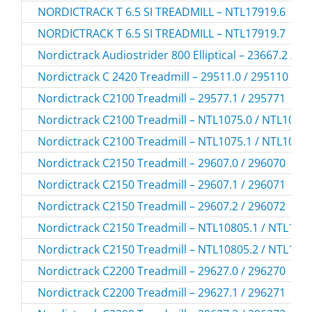
NORDICTRACK T 6.5 SI TREADMILL – NTL17919.6
NORDICTRACK T 6.5 SI TREADMILL – NTL17919.7
Nordictrack Audiostrider 800 Elliptical – 23667.2 / 2
Nordictrack C 2420 Treadmill – 29511.0 / 295110
Nordictrack C2100 Treadmill – 29577.1 / 295771
Nordictrack C2100 Treadmill – NTL1075.0 / NTL1075
Nordictrack C2100 Treadmill – NTL1075.1 / NTL1075
Nordictrack C2150 Treadmill – 29607.0 / 296070
Nordictrack C2150 Treadmill – 29607.1 / 296071
Nordictrack C2150 Treadmill – 29607.2 / 296072
Nordictrack C2150 Treadmill – NTL10805.1 / NTL108
Nordictrack C2150 Treadmill – NTL10805.2 / NTL108
Nordictrack C2200 Treadmill – 29627.0 / 296270
Nordictrack C2200 Treadmill – 29627.1 / 296271