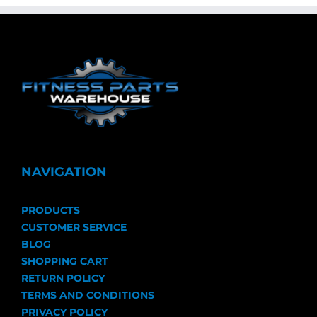
NAVIGATION
PRODUCTS
CUSTOMER SERVICE
BLOG
SHOPPING CART
RETURN POLICY
TERMS AND CONDITIONS
PRIVACY POLICY