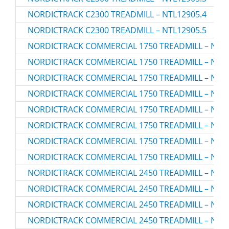
NORDICTRACK C2300 TREADMILL – NTL12905.4
NORDICTRACK C2300 TREADMILL – NTL12905.5
NORDICTRACK COMMERCIAL 1750 TREADMILL – NTL1
NORDICTRACK COMMERCIAL 1750 TREADMILL – NTL1
NORDICTRACK COMMERCIAL 1750 TREADMILL – NTL1
NORDICTRACK COMMERCIAL 1750 TREADMILL – NTL1
NORDICTRACK COMMERCIAL 1750 TREADMILL – NTL1
NORDICTRACK COMMERCIAL 1750 TREADMILL – NTL1
NORDICTRACK COMMERCIAL 1750 TREADMILL – NTL1
NORDICTRACK COMMERCIAL 1750 TREADMILL – NTL1
NORDICTRACK COMMERCIAL 2450 TREADMILL – NTL1
NORDICTRACK COMMERCIAL 2450 TREADMILL – NTL1
NORDICTRACK COMMERCIAL 2450 TREADMILL – NTL1
NORDICTRACK COMMERCIAL 2450 TREADMILL – NTL1