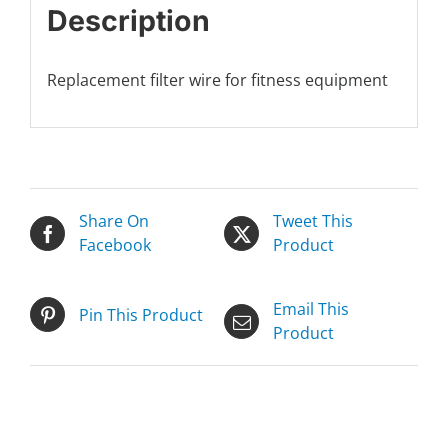
Description
Replacement filter wire for fitness equipment
Share On
Tweet This
Facebook
Product
Email This
Pin This Product
Product