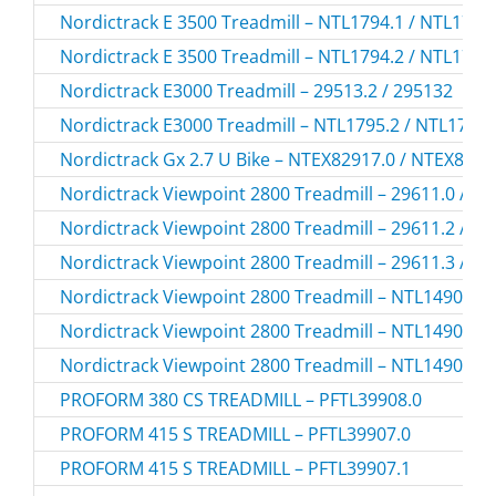
Nordictrack E 3500 Treadmill – NTL1794.1 / NTL1794
Nordictrack E 3500 Treadmill – NTL1794.2 / NTL1794
Nordictrack E3000 Treadmill – 29513.2 / 295132
Nordictrack E3000 Treadmill – NTL1795.2 / NTL1795
Nordictrack Gx 2.7 U Bike – NTEX82917.0 / NTEX829
Nordictrack Viewpoint 2800 Treadmill – 29611.0 / 2
Nordictrack Viewpoint 2800 Treadmill – 29611.2 / 2
Nordictrack Viewpoint 2800 Treadmill – 29611.3 / 2
Nordictrack Viewpoint 2800 Treadmill – NTL14905.0
Nordictrack Viewpoint 2800 Treadmill – NTL14905.2
Nordictrack Viewpoint 2800 Treadmill – NTL14905.3
PROFORM 380 CS TREADMILL – PFTL39908.0
PROFORM 415 S TREADMILL – PFTL39907.0
PROFORM 415 S TREADMILL – PFTL39907.1