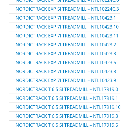
NORDICTRACK EXP 5I TREADMILL – NTL10224C.3
NORDICTRACK EXP 7I TREADMILL – NTL10423.1
NORDICTRACK EXP 7I TREADMILL – NTL10423.10
NORDICTRACK EXP 7I TREADMILL – NTL10423.11
NORDICTRACK EXP 7I TREADMILL – NTL10423.2
NORDICTRACK EXP 7I TREADMILL – NTL10423.3
NORDICTRACK EXP 7I TREADMILL – NTL10423.6
NORDICTRACK EXP 7I TREADMILL – NTL10423.8
NORDICTRACK EXP 7I TREADMILL – NTL10423.9
NORDICTRACK T 6.5 SI TREADMILL – NTL17919.0
NORDICTRACK T 6.5 SI TREADMILL – NTL17919.1
NORDICTRACK T 6.5 SI TREADMILL – NTL17919.10
NORDICTRACK T 6.5 SI TREADMILL – NTL17919.3
NORDICTRACK T 6.5 SI TREADMILL – NTL17919.5