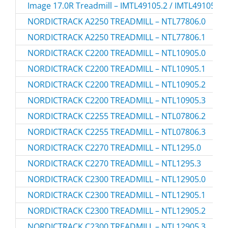
Image 17.0R Treadmill – IMTL49105.2 / IMTL491052
NORDICTRACK A2250 TREADMILL – NTL77806.0
NORDICTRACK A2250 TREADMILL – NTL77806.1
NORDICTRACK C2200 TREADMILL – NTL10905.0
NORDICTRACK C2200 TREADMILL – NTL10905.1
NORDICTRACK C2200 TREADMILL – NTL10905.2
NORDICTRACK C2200 TREADMILL – NTL10905.3
NORDICTRACK C2255 TREADMILL – NTL07806.2
NORDICTRACK C2255 TREADMILL – NTL07806.3
NORDICTRACK C2270 TREADMILL – NTL1295.0
NORDICTRACK C2270 TREADMILL – NTL1295.3
NORDICTRACK C2300 TREADMILL – NTL12905.0
NORDICTRACK C2300 TREADMILL – NTL12905.1
NORDICTRACK C2300 TREADMILL – NTL12905.2
NORDICTRACK C2300 TREADMILL – NTL12905.3