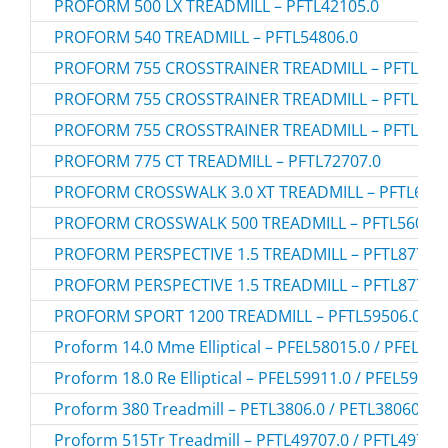
PROFORM 500 LX TREADMILL – PFTL42105.0
PROFORM 540 TREADMILL – PFTL54806.0
PROFORM 755 CROSSTRAINER TREADMILL – PFTL795
PROFORM 755 CROSSTRAINER TREADMILL – PFTL795
PROFORM 755 CROSSTRAINER TREADMILL – PFTL795
PROFORM 775 CT TREADMILL – PFTL72707.0
PROFORM CROSSWALK 3.0 XT TREADMILL – PFTL6680
PROFORM CROSSWALK 500 TREADMILL – PFTL56007.
PROFORM PERSPECTIVE 1.5 TREADMILL – PFTL87706.
PROFORM PERSPECTIVE 1.5 TREADMILL – PFTL87706.
PROFORM SPORT 1200 TREADMILL – PFTL59506.0
Proform 14.0 Mme Elliptical – PFEL58015.0 / PFEL58
Proform 18.0 Re Elliptical – PFEL59911.0 / PFEL59911
Proform 380 Treadmill – PETL3806.0 / PETL38060
Proform 515Tr Treadmill – PFTL49707.0 / PFTL49707