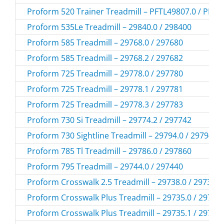
Proform 520 Trainer Treadmill – PFTL49807.0 / PFTL
Proform 535Le Treadmill – 29840.0 / 298400
Proform 585 Treadmill – 29768.0 / 297680
Proform 585 Treadmill – 29768.2 / 297682
Proform 725 Treadmill – 29778.0 / 297780
Proform 725 Treadmill – 29778.1 / 297781
Proform 725 Treadmill – 29778.3 / 297783
Proform 730 Si Treadmill – 29774.2 / 297742
Proform 730 Sightline Treadmill – 29794.0 / 297940
Proform 785 Tl Treadmill – 29786.0 / 297860
Proform 795 Treadmill – 29744.0 / 297440
Proform Crosswalk 2.5 Treadmill – 29738.0 / 297380
Proform Crosswalk Plus Treadmill – 29735.0 / 29735
Proform Crosswalk Plus Treadmill – 29735.1 / 29735