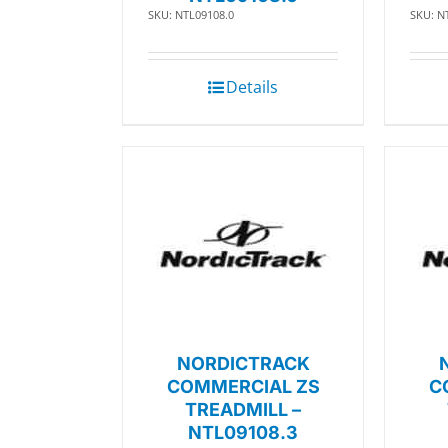
SKU: NTL09108.0
SKU: N
Details
NORDICTRACK
COMMERCIAL ZS
C
TREADMILL –
NTL09108.3