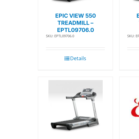
EPIC VIEW 550
TREADMILL –
EPTL09706.0
SKU: EPTL09706.0
SKU: E
Details