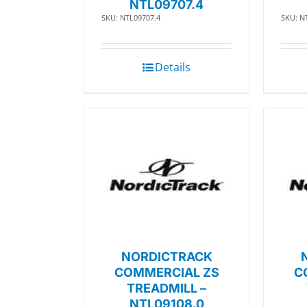
NTL09707.4
SKU: NTL09707.4
SKU: N
Details
NORDICTRACK
COMMERCIAL ZS
C
TREADMILL –
NTL09108.0