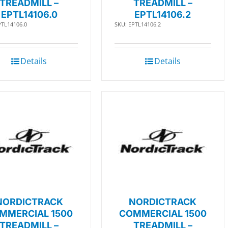
TREADMILL –
TREADMILL –
EPTL14106.0
EPTL14106.2
PTL14106.0
SKU: EPTL14106.2
Details
Details
NORDICTRACK
NORDICTRACK
MMERCIAL 1500
COMMERCIAL 1500
TREADMILL –
TREADMILL –