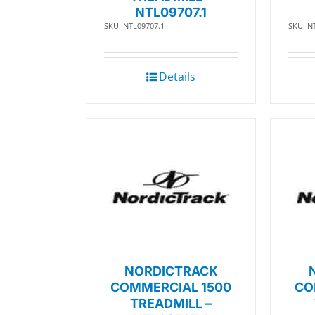
NTL09707.1
SKU: NTL09707.1
SKU: N
Details
NORDICTRACK
COMMERCIAL 1500
CO
TREADMILL –