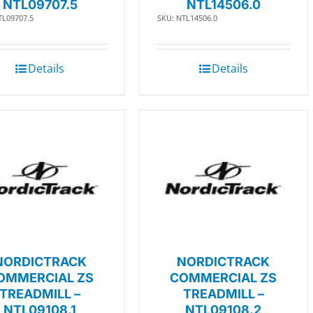
NTL09707.5
NTL14506.0
TL09707.5
SKU: NTL14506.0
Details
Details
NORDICTRACK
NORDICTRACK
OMMERCIAL ZS
COMMERCIAL ZS
TREADMILL –
TREADMILL –
NTL09108.1
NTL09108.2