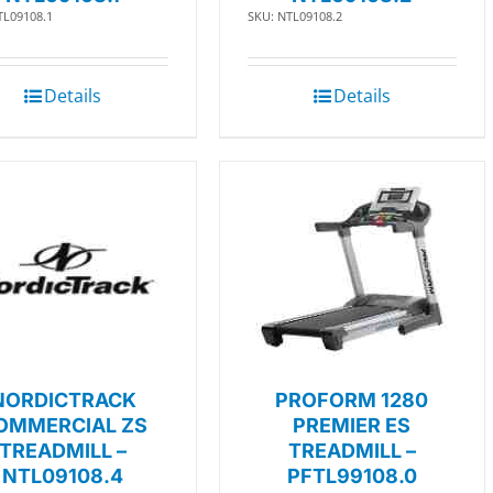
TL09108.1
SKU: NTL09108.2
Details
Details
NORDICTRACK
PROFORM 1280
OMMERCIAL ZS
PREMIER ES
TREADMILL –
TREADMILL –
NTL09108.4
PFTL99108.0