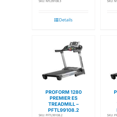
SKU: NTL09108.3
SKU: N
Details
PROFORM 1280
P
PREMIER ES
TREADMILL –
PFTL99108.2
SKU: PFTL99108.2
SKU: P