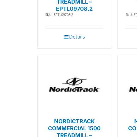
TREADMILL –
EPTL09708.2
SKU: EPTL09708.2
SKU: E
Details
NORDICTRACK
COMMERCIAL 1500
CO
TREADMILL –