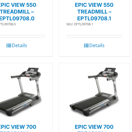
EPIC VIEW 550
EPIC VIEW 550
TREADMILL –
TREADMILL –
EPTL09708.0
EPTL09708.1
PTL09708.0
SKU: EPTL09708.1
Details
Details
EPIC VIEW 700
EPIC VIEW 700