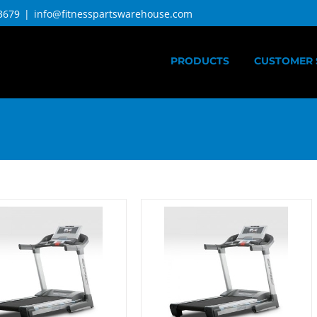
3679
|
info@fitnesspartswarehouse.com
PRODUCTS
CUSTOMER 