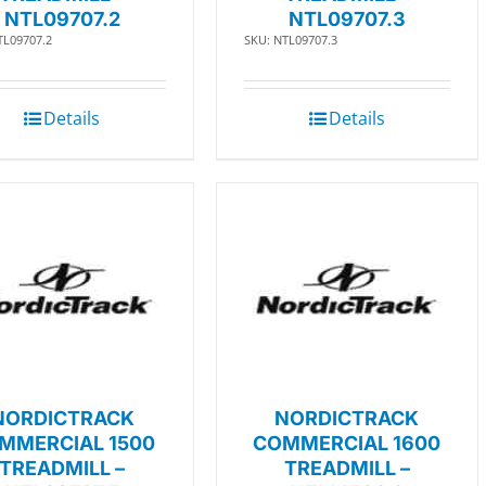
NTL09707.2
NTL09707.3
TL09707.2
SKU: NTL09707.3
Details
Details
NORDICTRACK
NORDICTRACK
MMERCIAL 1500
COMMERCIAL 1600
TREADMILL –
TREADMILL –