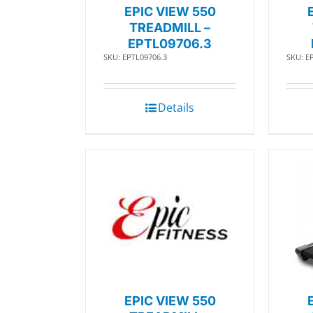
EPIC VIEW 550
TREADMILL –
EPTL09706.3
SKU: EPTL09706.3
SKU: E
Details
EPIC VIEW 550