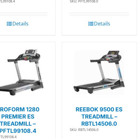
TL09108.4
SKU: PFTL99108.0
Details
Details
ROFORM 1280
REEBOK 9500 ES
PREMIER ES
TREADMILL –
TREADMILL –
RBTL14506.0
SKU: RBTL14506.0
PFTL99108.4
FTL99108.4