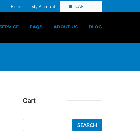
CART
Home
My Account
SERVICE
FAQS
ABOUT US
BLOG
Cart
Search
SEARCH