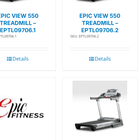
EPIC VIEW 550
EPIC VIEW 550
TREADMILL –
TREADMILL –
EPTL09706.1
EPTL09706.2
PTL09706.1
SKU: EPTL09706.2
Details
Details