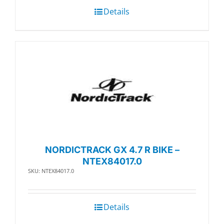
Details
NORDICTRACK GX 4.7 R BIKE –
NTEX84017.0
SKU: NTEX84017.0
Details