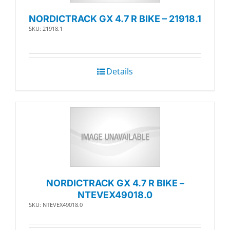
NORDICTRACK GX 4.7 R BIKE – 21918.1
SKU: 21918.1
Details
NORDICTRACK GX 4.7 R BIKE –
NTEVEX49018.0
SKU: NTEVEX49018.0