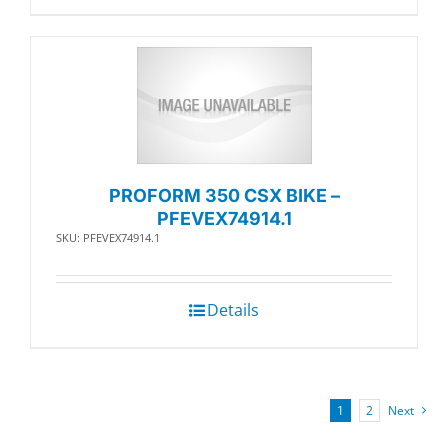
PROFORM 350 CSX BIKE –
PFEVEX74914.1
SKU: PFEVEX74914.1
Details
1
2
Next