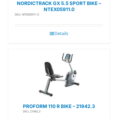
NORDICTRACK GX 5.5 SPORT BIKE –
NTEX05911.0
SKU: NTEX05911.0
Details
PROFORM 110 R BIKE – 21942.3
SKU: 21942.3