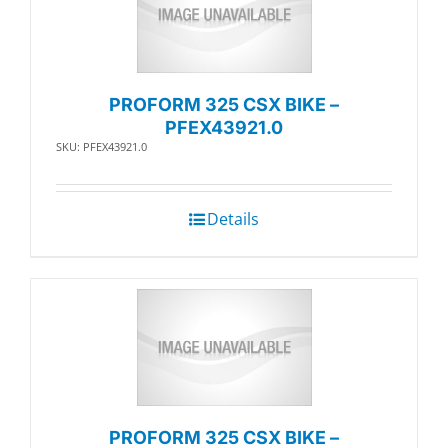
PROFORM 325 CSX BIKE –
PFEX43921.0
SKU: PFEX43921.0
Details
PROFORM 325 CSX BIKE –