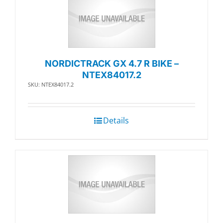
NORDICTRACK GX 4.7 R BIKE –
NTEX84017.2
SKU: NTEX84017.2
Details