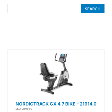
Search
SEARCH
NORDICTRACK GX 4.7 BIKE – 21914.0
SKU: 21914.0