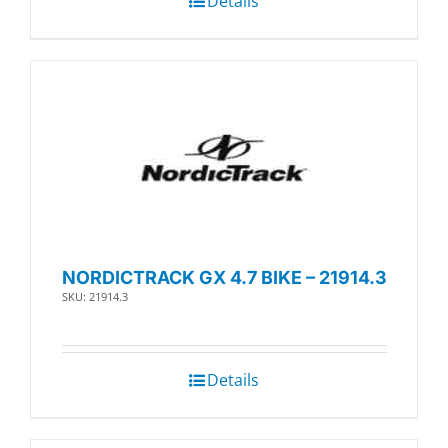
Details
NORDICTRACK GX 4.7 BIKE – 21914.3
SKU: 21914.3
Details