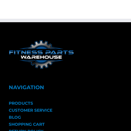
NAVIGATION
PRODUCTS
CUSTOMER SERVICE
BLOG
SHOPPING CART