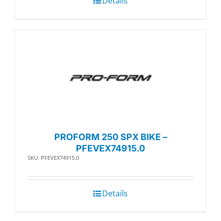
Details
PROFORM 250 SPX BIKE –
PFEVEX74915.0
SKU: PFEVEX74915.0
Details