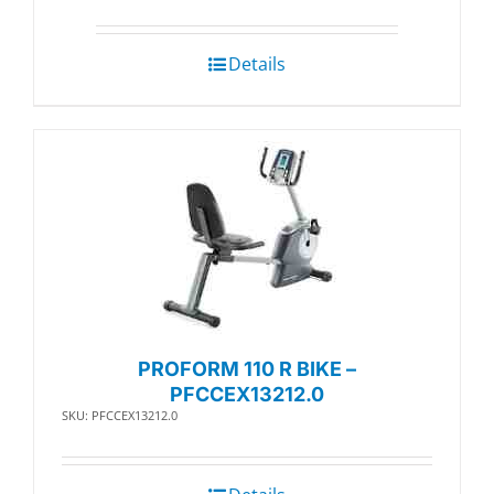
Details
PROFORM 110 R BIKE –
PFCCEX13212.0
SKU: PFCCEX13212.0