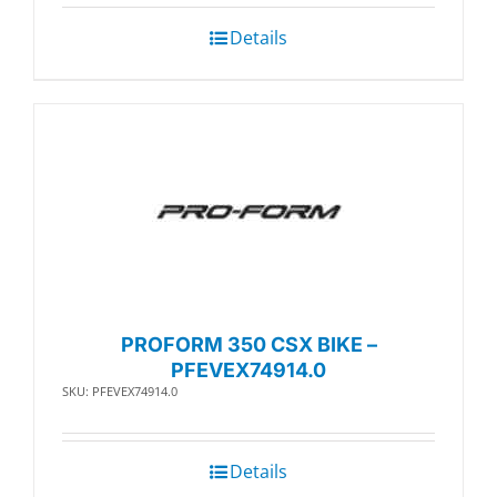
Details
PROFORM 350 CSX BIKE –
PFEVEX74914.0
SKU: PFEVEX74914.0
Details