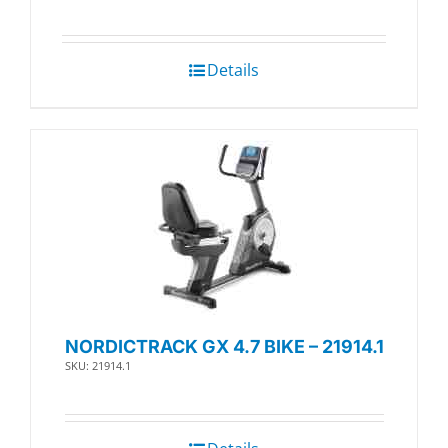
Details
NORDICTRACK GX 4.7 BIKE – 21914.1
SKU: 21914.1