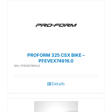
PROFORM 325 CSX BIKE –
PFEVEX74916.0
SKU: PFEVEX74916.0
Details