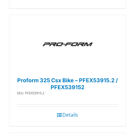
Proform 325 Csx Bike – PFEX53915.2 /
PFEX539152
SKU: PFEX53915.2
Details