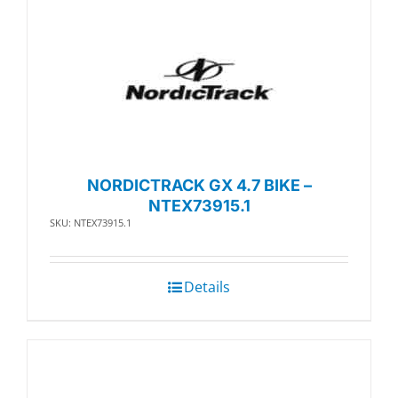
NORDICTRACK GX 4.7 BIKE –
NTEX73915.1
SKU: NTEX73915.1
Details