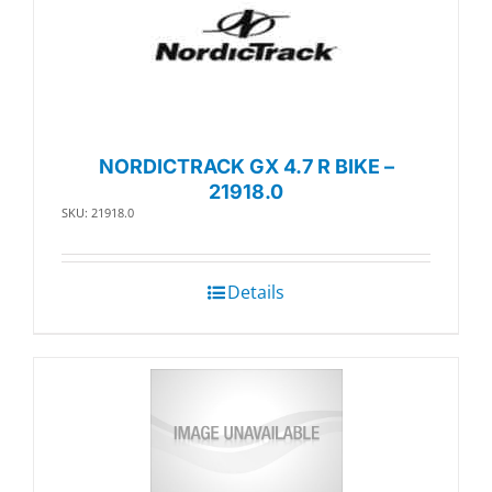
NORDICTRACK GX 4.7 R BIKE –
21918.0
SKU: 21918.0
Details