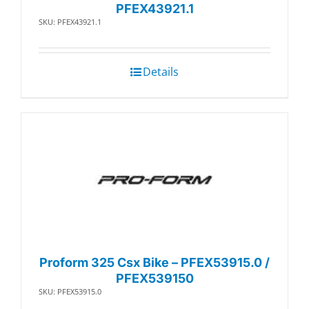
PFEX43921.1
SKU: PFEX43921.1
Details
Proform 325 Csx Bike – PFEX53915.0 /
PFEX539150
SKU: PFEX53915.0