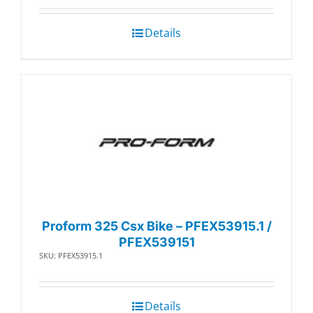
Details
Proform 325 Csx Bike – PFEX53915.1 /
PFEX539151
SKU: PFEX53915.1
Details