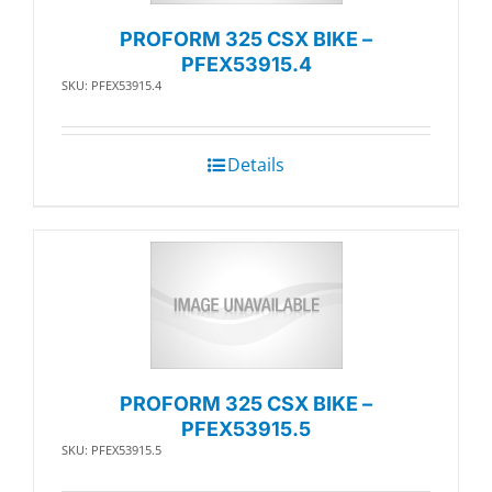
PROFORM 325 CSX BIKE –
PFEX53915.4
SKU: PFEX53915.4
Details
PROFORM 325 CSX BIKE –
PFEX53915.5
SKU: PFEX53915.5