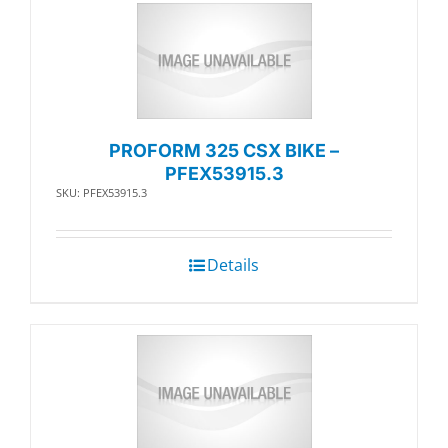
PROFORM 325 CSX BIKE –
PFEX53915.3
SKU: PFEX53915.3
Details