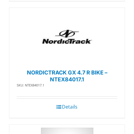
NORDICTRACK GX 4.7 R BIKE –
NTEX84017.1
SKU: NTEX84017.1
Details