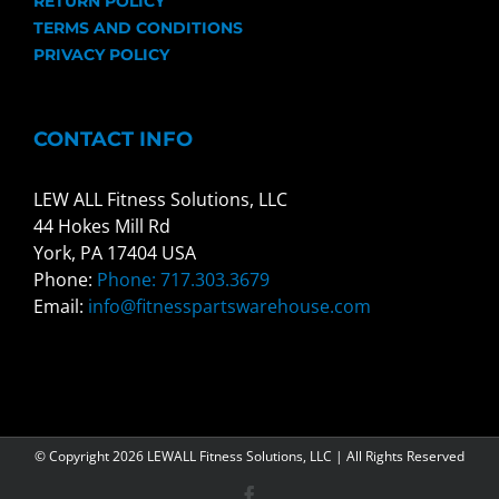
RETURN POLICY
TERMS AND CONDITIONS
PRIVACY POLICY
CONTACT INFO
LEW ALL Fitness Solutions, LLC
44 Hokes Mill Rd
York, PA 17404 USA
Phone:
Phone: 717.303.3679
Email:
info@fitnesspartswarehouse.com
© Copyright
2026 LEWALL Fitness Solutions, LLC | All Rights Reserved
Facebook