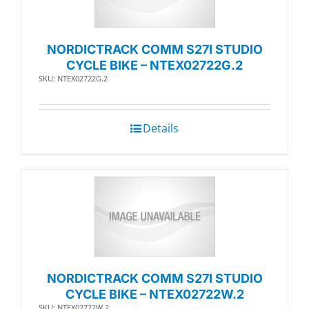
NORDICTRACK COMM S27I STUDIO
CYCLE BIKE – NTEX02722G.2
SKU: NTEX02722G.2
Details
NORDICTRACK COMM S27I STUDIO
CYCLE BIKE – NTEX02722W.2
SKU: NTEX02722W.2