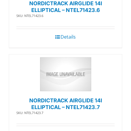
NORDICTRACK AIRGLIDE 14I
ELLIPTICAL – NTEL71423.6
SKU: NTEL71423.6
Details
NORDICTRACK AIRGLIDE 14I
ELLIPTICAL – NTEL71423.7
SKU: NTEL71423.7