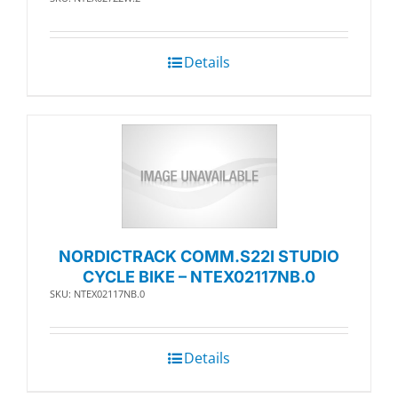
Details
NORDICTRACK COMM.S22I STUDIO
CYCLE BIKE – NTEX02117NB.0
SKU: NTEX02117NB.0
Details