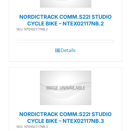
NORDICTRACK COMM.S22I STUDIO
CYCLE BIKE – NTEX02117NB.2
SKU: NTEX02117NB.2
Details
NORDICTRACK COMM.S22I STUDIO
CYCLE BIKE – NTEX02117NB.3
SKU: NTEX02117NB.3