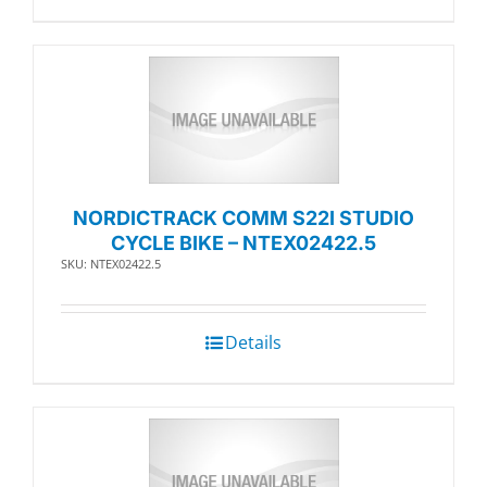
NORDICTRACK COMM S22I STUDIO
CYCLE BIKE – NTEX02422.5
SKU: NTEX02422.5
Details