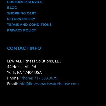
CUSTOMER SERVICE
BLOG
SHOPPING CART
RETURN POLICY
TERMS AND CONDITIONS
PRIVACY POLICY
CONTACT INFO
LEW ALL Fitness Solutions, LLC
44 Hokes Mill Rd
York, PA 17404 USA
Phone:
Phone: 717.303.3679
Email:
info@fitnesspartswarehouse.com