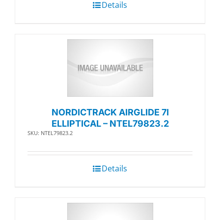
Details
NORDICTRACK AIRGLIDE 7I
ELLIPTICAL – NTEL79823.2
SKU: NTEL79823.2
Details