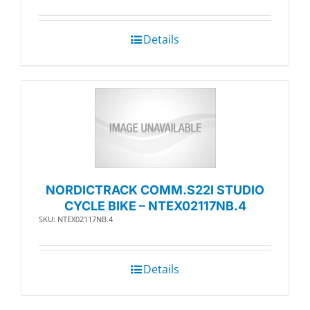
Details
NORDICTRACK COMM.S22I STUDIO
CYCLE BIKE – NTEX02117NB.4
SKU: NTEX02117NB.4
Details