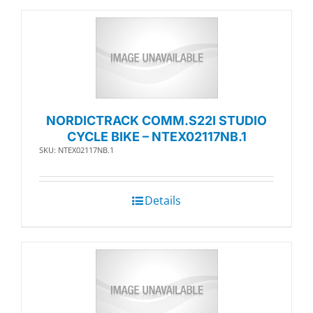
NORDICTRACK COMM.S22I STUDIO
CYCLE BIKE – NTEX02117NB.1
SKU: NTEX02117NB.1
Details