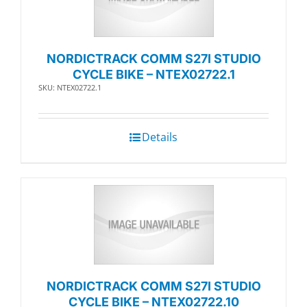
NORDICTRACK COMM S27I STUDIO
CYCLE BIKE – NTEX02722.1
SKU: NTEX02722.1
Details
NORDICTRACK COMM S27I STUDIO
CYCLE BIKE – NTEX02722.10