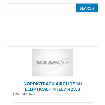
Search
SEARCH
NORDICTRACK AIRGLIDE 14I
ELLIPTICAL – NTEL71423.3
SKU: NTEL71423.3