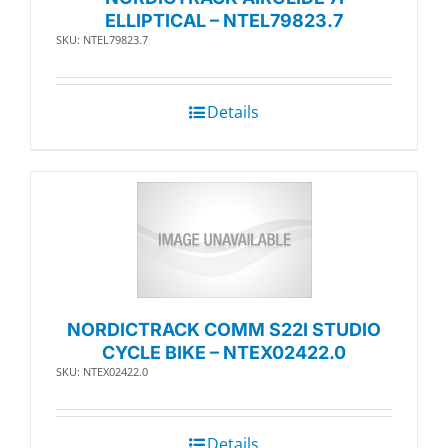
ELLIPTICAL – NTEL79823.7
SKU: NTEL79823.7
Details
NORDICTRACK COMM S22I STUDIO
CYCLE BIKE – NTEX02422.0
SKU: NTEX02422.0
Details