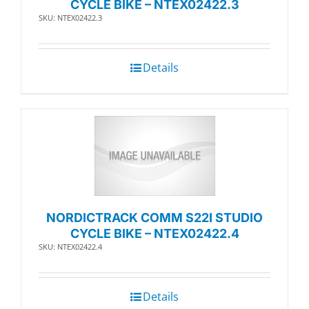
CYCLE BIKE – NTEX02422.3
SKU: NTEX02422.3
Details
NORDICTRACK COMM S22I STUDIO
CYCLE BIKE – NTEX02422.4
SKU: NTEX02422.4
Details