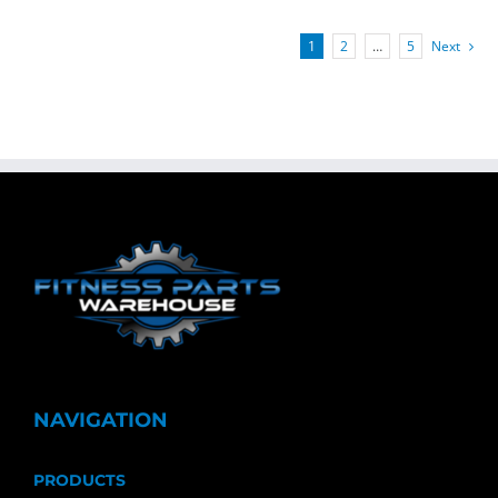
1
2
…
5
Next
NAVIGATION
PRODUCTS