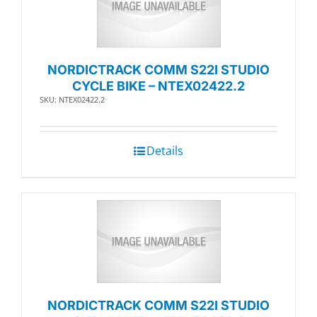
NORDICTRACK COMM S22I STUDIO
CYCLE BIKE – NTEX02422.2
SKU: NTEX02422.2
Details
NORDICTRACK COMM S22I STUDIO