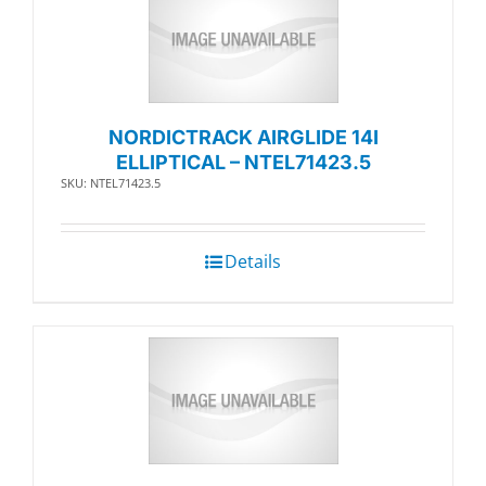
NORDICTRACK AIRGLIDE 14I
ELLIPTICAL – NTEL71423.5
SKU: NTEL71423.5
Details