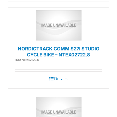
NORDICTRACK COMM S27I STUDIO
CYCLE BIKE – NTEX02722.8
SKU: NTEX02722.8
Details