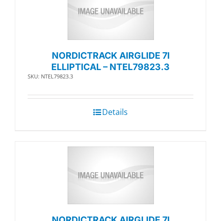
NORDICTRACK AIRGLIDE 7I
ELLIPTICAL – NTEL79823.3
SKU: NTEL79823.3
Details
NORDICTRACK AIRGLIDE 7I