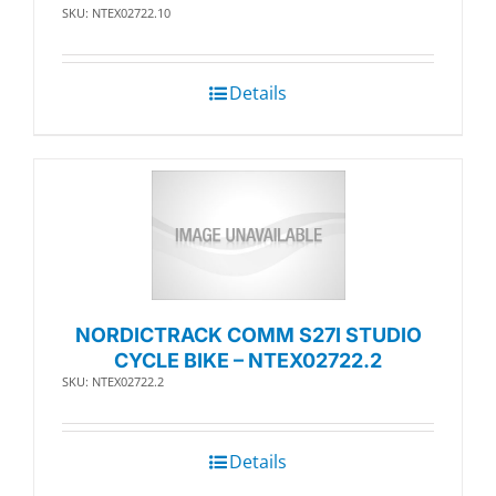
SKU: NTEX02722.10
Details
NORDICTRACK COMM S27I STUDIO
CYCLE BIKE – NTEX02722.2
SKU: NTEX02722.2
Details