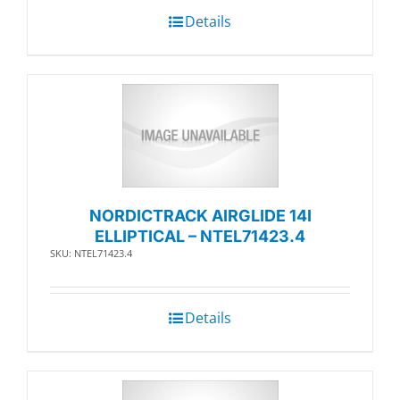
Details
NORDICTRACK AIRGLIDE 14I
ELLIPTICAL – NTEL71423.4
SKU: NTEL71423.4
Details