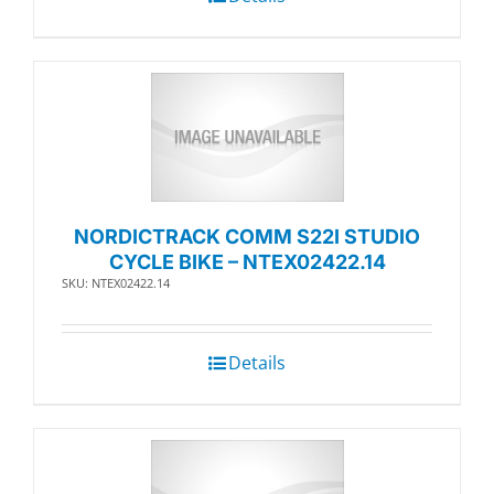
NORDICTRACK COMM S22I STUDIO
CYCLE BIKE – NTEX02422.14
SKU: NTEX02422.14
Details