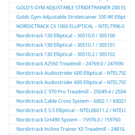
GOLD’S GYM ADJUSTABLE STRIDETRAINER 200 ELLIPT
Golds Gym Adjustable Stridetrainer 330 Wl Elliptic
NORDICTRACK CX 1000 ELLIPTICAL – NTEL7996.0
Nordictrack 130 Elliptical – 30510.0 / 305100
Nordictrack 130 Elliptical – 30510.1 / 305101
Nordictrack 130 Elliptical – 30510.2 / 305102
Nordictrack A2550 Treadmill – 24769.0 / 247690
Nordictrack Audiostrider 600 Elliptical – NTEL7506.
Nordictrack Audiostrider 600 Elliptical – NTEL7506.
Nordictrack C 970 Pro Treadmill – 25049.4 / 250494
Nordictrack Cable Cross System – 6002.1 / 60021
Nordictrack E 5.5 Elliptical – NTEL06011.2 / NTEL060
Nordictrack Grt490 System – 15976.0 / 159760
Nordictrack Incline Trainer X3 Treadmill – 24816.0 /