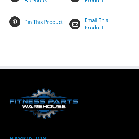
Facebook
Product
Email This
Pin This Product
Product
NAVIGATION