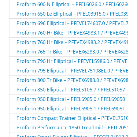
Proform 600 N Elliptical – PFEL6026.0 / PFEL60260
Proform 650 Le Elliptical – PFEL03915.0 / PFEL039150
Proform 696 Elliptical – PFEVEL74607.0 / PFEVEL746
Proform 760 Hr Bike – PFEVEX4983.1 / PFEVEX49831
Proform 760 Hr Bike – PFEVEX4983.2 / PFEVEX49832
Proform 765 Tr Bike – PFEVEX6283.0 / PFEVEX62830
Proform 790 Hr Elliptical – PFEVEL5986.0 / PFEVEL59
Proform 795 Elliptical – PFEVEL75108EL.0 / PFEVEL7
Proform 800 Tr Bike – PFEVEX6983.0 / PFEVEX69830
Proform 850 Elliptical – PFEL5105.7 / PFEL51057
Proform 950 Elliptical – PFEL6905.0 / PFEL69050
Proform 950 Elliptical – PFEL6905.1 / PFEL69051
Proform Compact Trainer Elliptical – PFEVEL75108.0
Proform Performance 1850 Treadmill – PFTL20511.2
Proform Smart Strider Elliptical – PFCCEL04912.0 /