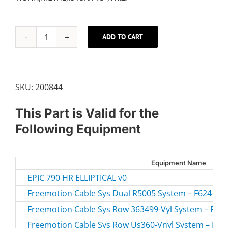
ADD TO CART
FLYWHEEL
WASHER
quantity
SKU:
200844
This Part is Valid for the
Following Equipment
Equipment Name
EPIC 790 HR ELLIPTICAL v0
Freemotion Cable Sys Dual R5005 System – F624-21.1
Freemotion Cable Sys Row 363499-Vyl System – F604
Freemotion Cable Sys Row Us360-Vnyl System – F604