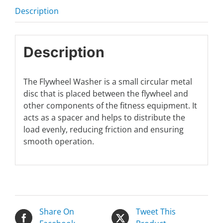
Description
Description
The Flywheel Washer is a small circular metal
disc that is placed between the flywheel and
other components of the fitness equipment. It
acts as a spacer and helps to distribute the
load evenly, reducing friction and ensuring
smooth operation.
Share On
Tweet This