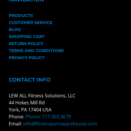
PRODUCTS
CUSTOMER SERVICE
BLOG
SHOPPING CART
RETURN POLICY
TERMS AND CONDITIONS
PRIVACY POLICY
CONTACT INFO
LEW ALL Fitness Solutions, LLC
44 Hokes Mill Rd
York, PA 17404 USA
Phone:
Phone: 717.303.3679
Email:
info@fitnesspartswarehouse.com