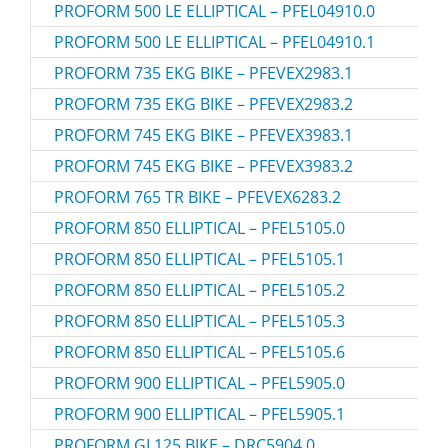
PROFORM 500 LE ELLIPTICAL – PFEL04910.0
PROFORM 500 LE ELLIPTICAL – PFEL04910.1
PROFORM 735 EKG BIKE – PFEVEX2983.1
PROFORM 735 EKG BIKE – PFEVEX2983.2
PROFORM 745 EKG BIKE – PFEVEX3983.1
PROFORM 745 EKG BIKE – PFEVEX3983.2
PROFORM 765 TR BIKE – PFEVEX6283.2
PROFORM 850 ELLIPTICAL – PFEL5105.0
PROFORM 850 ELLIPTICAL – PFEL5105.1
PROFORM 850 ELLIPTICAL – PFEL5105.2
PROFORM 850 ELLIPTICAL – PFEL5105.3
PROFORM 850 ELLIPTICAL – PFEL5105.6
PROFORM 900 ELLIPTICAL – PFEL5905.0
PROFORM 900 ELLIPTICAL – PFEL5905.1
PROFORM GL125 BIKE – DRC5904.0