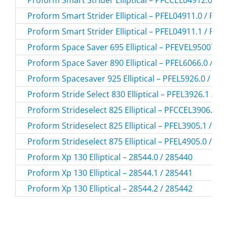
Proform Smart Strider Elliptical – PFEL04911.0 / PF
Proform Smart Strider Elliptical – PFEL04911.1 / PF
Proform Space Saver 695 Elliptical – PFEVEL95007.0
Proform Space Saver 890 Elliptical – PFEL6066.0 / P
Proform Spacesaver 925 Elliptical – PFEL5926.0 / PF
Proform Stride Select 830 Elliptical – PFEL3926.1 / P
Proform Strideselect 825 Elliptical – PFCCEL3906.0 
Proform Strideselect 825 Elliptical – PFEL3905.1 / P
Proform Strideselect 875 Elliptical – PFEL4905.0 / P
Proform Xp 130 Elliptical – 28544.0 / 285440
Proform Xp 130 Elliptical – 28544.1 / 285441
Proform Xp 130 Elliptical – 28544.2 / 285442