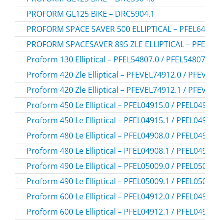
PROFORM GL125 BIKE – DRC5904.1
PROFORM SPACE SAVER 500 ELLIPTICAL – PFEL64907
PROFORM SPACESAVER 895 ZLE ELLIPTICAL – PFEVEL
Proform 130 Elliptical – PFEL54807.0 / PFEL548070
Proform 420 Zle Elliptical – PFEVEL74912.0 / PFEVEL
Proform 420 Zle Elliptical – PFEVEL74912.1 / PFEVEL
Proform 450 Le Elliptical – PFEL04915.0 / PFEL049150
Proform 450 Le Elliptical – PFEL04915.1 / PFEL049151
Proform 480 Le Elliptical – PFEL04908.0 / PFEL049080
Proform 480 Le Elliptical – PFEL04908.1 / PFEL049081
Proform 490 Le Elliptical – PFEL05009.0 / PFEL050090
Proform 490 Le Elliptical – PFEL05009.1 / PFEL050091
Proform 600 Le Elliptical – PFEL04912.0 / PFEL049120
Proform 600 Le Elliptical – PFEL04912.1 / PFEL049121