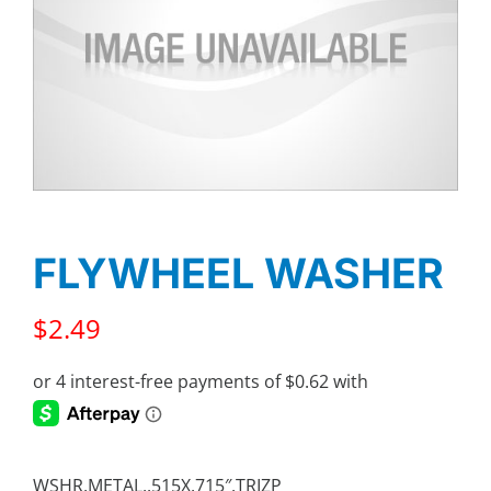
FLYWHEEL WASHER
$
2.49
WSHR,METAL,.515X.715″,TRIZP