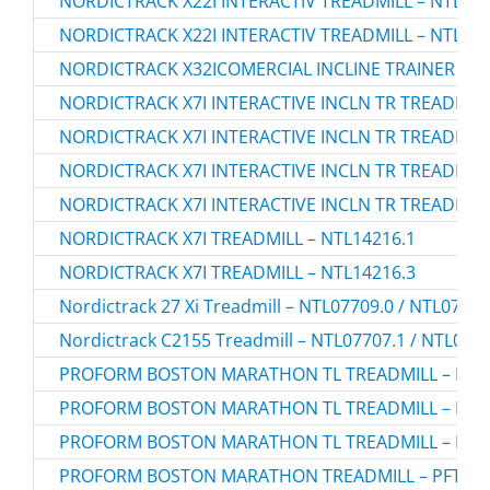
NORDICTRACK X22I INTERACTIV TREADMILL – NTL290
NORDICTRACK X22I INTERACTIV TREADMILL – NTL290
NORDICTRACK X32ICOMERCIAL INCLINE TRAINER TRE
NORDICTRACK X7I INTERACTIVE INCLN TR TREADMILL
NORDICTRACK X7I INTERACTIVE INCLN TR TREADMILL
NORDICTRACK X7I INTERACTIVE INCLN TR TREADMILL
NORDICTRACK X7I INTERACTIVE INCLN TR TREADMILL
NORDICTRACK X7I TREADMILL – NTL14216.1
NORDICTRACK X7I TREADMILL – NTL14216.3
Nordictrack 27 Xi Treadmill – NTL07709.0 / NTL0770
Nordictrack C2155 Treadmill – NTL07707.1 / NTL077
PROFORM BOSTON MARATHON TL TREADMILL – PFTL
PROFORM BOSTON MARATHON TL TREADMILL – PFTL
PROFORM BOSTON MARATHON TL TREADMILL – PFTL
PROFORM BOSTON MARATHON TREADMILL – PFTL40