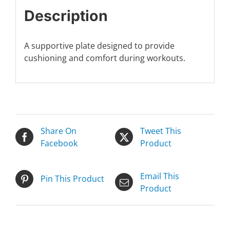
Description
A supportive plate designed to provide
cushioning and comfort during workouts.
Share On
Tweet This
Facebook
Product
Email This
Pin This Product
Product