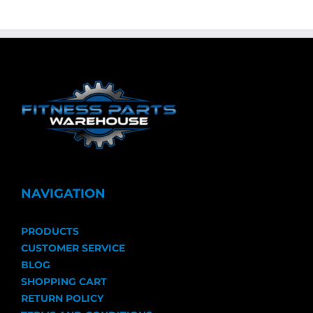
NAVIGATION
PRODUCTS
CUSTOMER SERVICE
BLOG
SHOPPING CART
RETURN POLICY