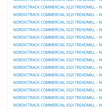
NORDICTRACK COMMERCIAL X22I TREADMILL – NTL2
NORDICTRACK COMMERCIAL X22I TREADMILL – NTL2
NORDICTRACK COMMERCIAL X22I TREADMILL – NTL2
NORDICTRACK COMMERCIAL X22I TREADMILL – NTL2
NORDICTRACK COMMERCIAL X32I TREADMILL – NTL3
NORDICTRACK COMMERCIAL X32I TREADMILL – NTL3
NORDICTRACK COMMERCIAL X32I TREADMILL – NTL3
NORDICTRACK COMMERCIAL X32I TREADMILL – NTL3
NORDICTRACK COMMERCIAL X32I TREADMILL – NTL3
NORDICTRACK COMMERCIAL X32I TREADMILL – NTL3
NORDICTRACK COMMERCIAL X32I TREADMILL – NTL3
NORDICTRACK COMMERCIAL X32I TREADMILL – NTL3
NORDICTRACK COMMERCIAL X32I TREADMILL – NTL3
NORDICTRACK COMMERCIAL X32I TREADMILL – NTL3