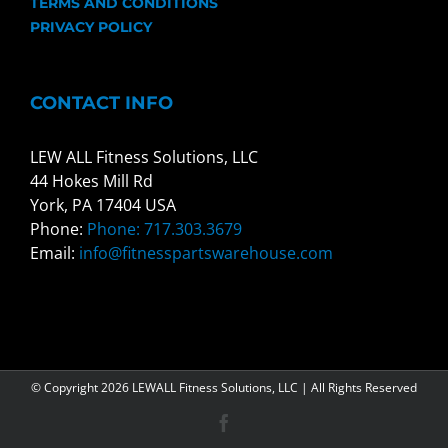
TERMS AND CONDITIONS
PRIVACY POLICY
CONTACT INFO
LEW ALL Fitness Solutions, LLC
44 Hokes Mill Rd
York, PA 17404 USA
Phone:
Phone: 717.303.3679
Email:
info@fitnesspartswarehouse.com
© Copyright
2026 LEWALL Fitness Solutions, LLC | All Rights Reserved
Facebook