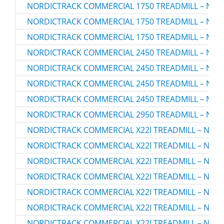
NORDICTRACK COMMERCIAL 1750 TREADMILL – NTL1
NORDICTRACK COMMERCIAL 1750 TREADMILL – NTL1
NORDICTRACK COMMERCIAL 1750 TREADMILL – NTL1
NORDICTRACK COMMERCIAL 2450 TREADMILL – NTL1
NORDICTRACK COMMERCIAL 2450 TREADMILL – NTL1
NORDICTRACK COMMERCIAL 2450 TREADMILL – NTL1
NORDICTRACK COMMERCIAL 2450 TREADMILL – NTL1
NORDICTRACK COMMERCIAL 2950 TREADMILL – NTL2
NORDICTRACK COMMERCIAL X22I TREADMILL – NTL2
NORDICTRACK COMMERCIAL X22I TREADMILL – NTL2
NORDICTRACK COMMERCIAL X22I TREADMILL – NTL2
NORDICTRACK COMMERCIAL X22I TREADMILL – NTL2
NORDICTRACK COMMERCIAL X22I TREADMILL – NTL2
NORDICTRACK COMMERCIAL X22I TREADMILL – NTL2
NORDICTRACK COMMERCIAL X22I TREADMILL – NTL2