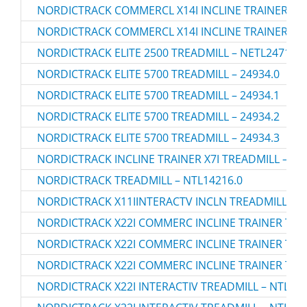
NORDICTRACK COMMERCL X14I INCLINE TRAINER TRE
NORDICTRACK COMMERCL X14I INCLINE TRAINER TRE
NORDICTRACK ELITE 2500 TREADMILL – NETL24714.0
NORDICTRACK ELITE 5700 TREADMILL – 24934.0
NORDICTRACK ELITE 5700 TREADMILL – 24934.1
NORDICTRACK ELITE 5700 TREADMILL – 24934.2
NORDICTRACK ELITE 5700 TREADMILL – 24934.3
NORDICTRACK INCLINE TRAINER X7I TREADMILL – 24
NORDICTRACK TREADMILL – NTL14216.0
NORDICTRACK X11IINTERACTV INCLN TREADMILL – N
NORDICTRACK X22I COMMERC INCLINE TRAINER TREA
NORDICTRACK X22I COMMERC INCLINE TRAINER TREA
NORDICTRACK X22I COMMERC INCLINE TRAINER TREA
NORDICTRACK X22I INTERACTIV TREADMILL – NTL290