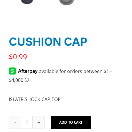
CUSHION CAP
$
0.99
ISLATR,SHOCK CAP,TOP
ADD TO CART
CUSHION