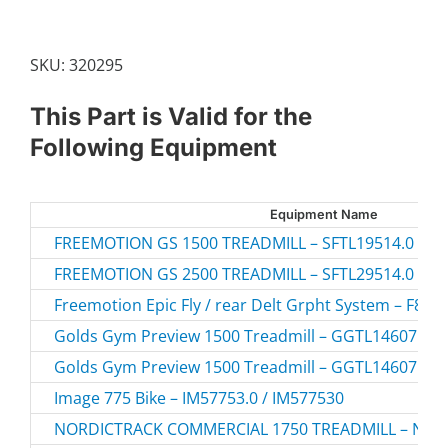
CAP
quantity
SKU:
320295
This Part is Valid for the
Following Equipment
Equipment Name
FREEMOTION GS 1500 TREADMILL – SFTL19514.0
FREEMOTION GS 2500 TREADMILL – SFTL29514.0
Freemotion Epic Fly / rear Delt Grpht System – F806-
Golds Gym Preview 1500 Treadmill – GGTL14607.0 
Golds Gym Preview 1500 Treadmill – GGTL14607.1 
Image 775 Bike – IM57753.0 / IM577530
NORDICTRACK COMMERCIAL 1750 TREADMILL – NTL1