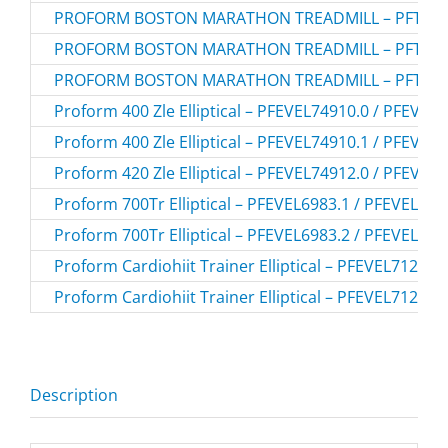
PROFORM BOSTON MARATHON TREADMILL – PFTL40
PROFORM BOSTON MARATHON TREADMILL – PFTL40
PROFORM BOSTON MARATHON TREADMILL – PFTL40
Proform 400 Zle Elliptical – PFEVEL74910.0 / PFEVEL
Proform 400 Zle Elliptical – PFEVEL74910.1 / PFEVEL
Proform 420 Zle Elliptical – PFEVEL74912.0 / PFEVEL
Proform 700Tr Elliptical – PFEVEL6983.1 / PFEVEL698
Proform 700Tr Elliptical – PFEVEL6983.2 / PFEVEL698
Proform Cardiohiit Trainer Elliptical – PFEVEL71216
Proform Cardiohiit Trainer Elliptical – PFEVEL71216
Description