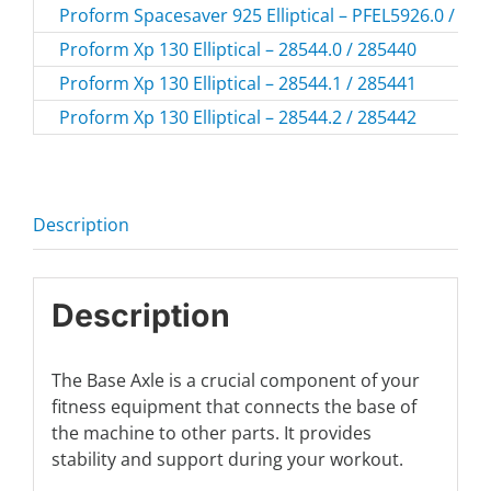
Proform Spacesaver 925 Elliptical – PFEL5926.0 / PF
Proform Xp 130 Elliptical – 28544.0 / 285440
Proform Xp 130 Elliptical – 28544.1 / 285441
Proform Xp 130 Elliptical – 28544.2 / 285442
Description
Description
The Base Axle is a crucial component of your
fitness equipment that connects the base of
the machine to other parts. It provides
stability and support during your workout.