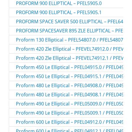
PROFORM 900 ELLIPTICAL – PFEL5905.0
PROFORM 900 ELLIPTICAL – PFEL5905.1
PROFORM SPACE SAVER 500 ELLIPTICAL – PFEL64907
PROFORM SPACESAVER 895 ZLE ELLIPTICAL – PFEVEL
Proform 130 Elliptical – PFEL54807.0 / PFEL548070
Proform 420 Zle Elliptical – PFEVEL74912.0 / PFEVEL
Proform 420 Zle Elliptical – PFEVEL74912.1 / PFEVEL
Proform 450 Le Elliptical – PFEL04915.0 / PFEL049150
Proform 450 Le Elliptical – PFEL04915.1 / PFEL049151
Proform 480 Le Elliptical – PFEL04908.0 / PFEL049080
Proform 480 Le Elliptical – PFEL04908.1 / PFEL049081
Proform 490 Le Elliptical – PFEL05009.0 / PFEL050090
Proform 490 Le Elliptical – PFEL05009.1 / PFEL050091
Proform 600 Le Elliptical – PFEL04912.0 / PFEL049120
Proform 600 Le Elliptical – PFEL04912.1 / PFEL049121