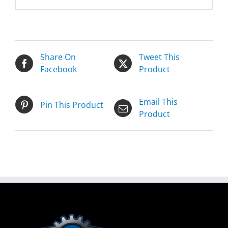
Share On
Tweet This
Facebook
Product
Email This
Pin This Product
Product