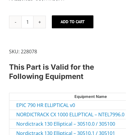
ADD TO CART
BASE
AXLE
quantity
SKU:
228078
This Part is Valid for the
Following Equipment
Equipment Name
EPIC 790 HR ELLIPTICAL v0
NORDICTRACK CX 1000 ELLIPTICAL – NTEL7996.0
Nordictrack 130 Elliptical – 30510.0 / 305100
Nordictrack 130 Elliptical – 30510.1 / 305101