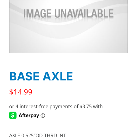
BASE AXLE
$
14.99
AXLE,0.625″OD,THRD,INT