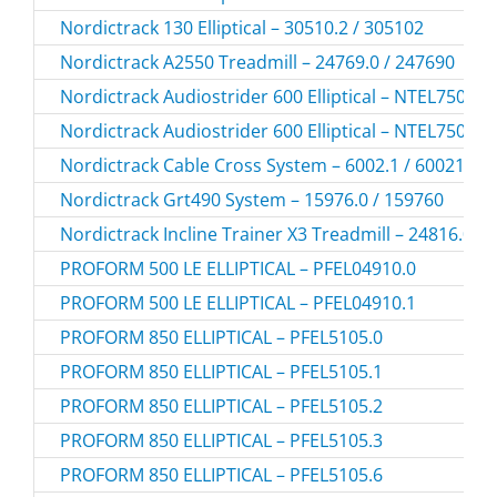
Nordictrack 130 Elliptical – 30510.2 / 305102
Nordictrack A2550 Treadmill – 24769.0 / 247690
Nordictrack Audiostrider 600 Elliptical – NTEL7506.
Nordictrack Audiostrider 600 Elliptical – NTEL7506.
Nordictrack Cable Cross System – 6002.1 / 60021
Nordictrack Grt490 System – 15976.0 / 159760
Nordictrack Incline Trainer X3 Treadmill – 24816.0 /
PROFORM 500 LE ELLIPTICAL – PFEL04910.0
PROFORM 500 LE ELLIPTICAL – PFEL04910.1
PROFORM 850 ELLIPTICAL – PFEL5105.0
PROFORM 850 ELLIPTICAL – PFEL5105.1
PROFORM 850 ELLIPTICAL – PFEL5105.2
PROFORM 850 ELLIPTICAL – PFEL5105.3
PROFORM 850 ELLIPTICAL – PFEL5105.6