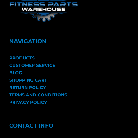
NAVIGATION
PRODUCTS
CUSTOMER SERVICE
BLOG
SHOPPING CART
RETURN POLICY
TERMS AND CONDITIONS
PRIVACY POLICY
CONTACT INFO