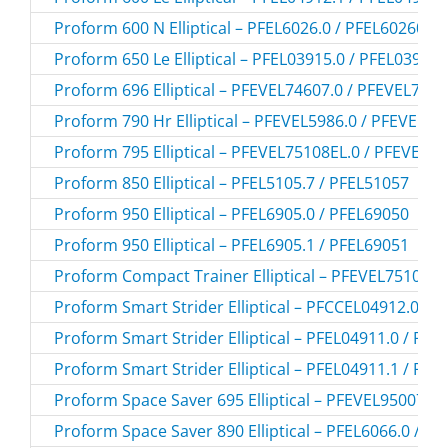
Proform 600 N Elliptical – PFEL6026.0 / PFEL60260
Proform 650 Le Elliptical – PFEL03915.0 / PFEL039150
Proform 696 Elliptical – PFEVEL74607.0 / PFEVEL746
Proform 790 Hr Elliptical – PFEVEL5986.0 / PFEVEL59
Proform 795 Elliptical – PFEVEL75108EL.0 / PFEVEL7
Proform 850 Elliptical – PFEL5105.7 / PFEL51057
Proform 950 Elliptical – PFEL6905.0 / PFEL69050
Proform 950 Elliptical – PFEL6905.1 / PFEL69051
Proform Compact Trainer Elliptical – PFEVEL75108.0
Proform Smart Strider Elliptical – PFCCEL04912.0 /
Proform Smart Strider Elliptical – PFEL04911.0 / PF
Proform Smart Strider Elliptical – PFEL04911.1 / PF
Proform Space Saver 695 Elliptical – PFEVEL95007.0
Proform Space Saver 890 Elliptical – PFEL6066.0 / P