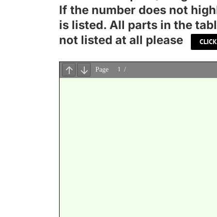
If the number does not high
is listed. All parts in the 
not listed at all please
CLICK