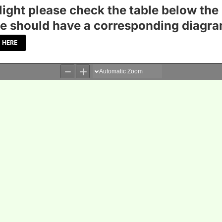
light please check the table below the 
table should have a corresponding diagra
 HERE