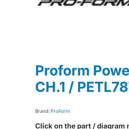
Proform Power
CH.1 / PETL7
Brand:
ProForm
Click on the part / diagram