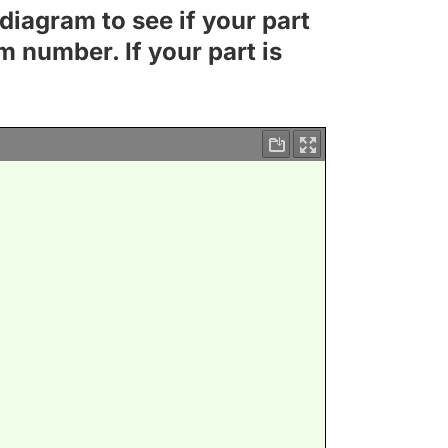
diagram to see if your part
m number. If your part is