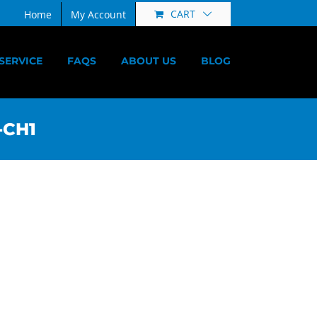
CART
Home
My Account
SERVICE
FAQS
ABOUT US
BLOG
-CH1