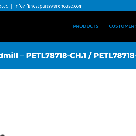
3679
|
info@fitnesspartswarehouse.com
PRODUCTS
CUSTOMER 
mill – PETL78718-CH.1 / PETL78718