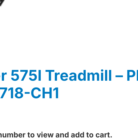
 575I Treadmill – 
8718-CH1
 number to view and add to cart.