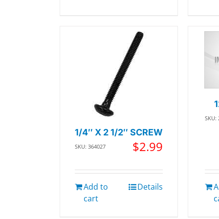
SKU:
1/4″ X 2 1/2″ SCREW
$
2.99
SKU: 364027
Add to
Details
A
cart
c