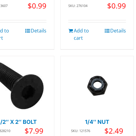
$
0.99
$
0.99
13607
SKU: 276104
d to
Details
Add to
Details
rt
cart
1/2″ X 2″ BOLT
1/4″ NUT
$
7.99
$
2.49
 328210
SKU: 121576