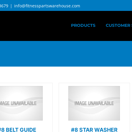
3679
|
info@fitnesspartswarehouse.com
PRODUCTS
CUSTOMER 
#8 BELT GUIDE
#8 STAR WASHER