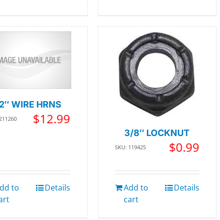
12″ WIRE HRNS
$
12.99
 211260
3/8″ LOCKNUT
$
0.99
SKU: 119425
dd to
Details
Add to
Details
art
cart