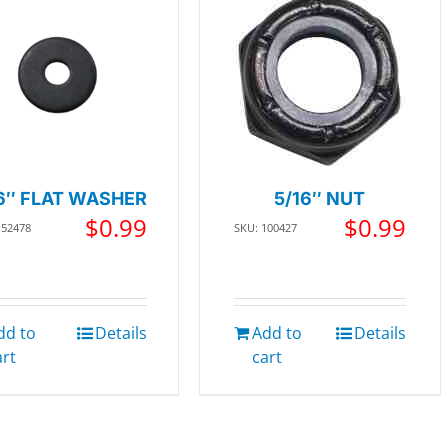
6″ FLAT WASHER
5/16″ NUT
$
0.99
$
0.99
152478
SKU: 100427
dd to
Details
Add to
Details
art
cart