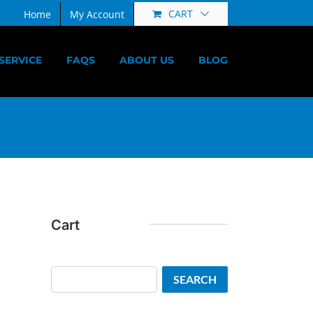
CART
Home
My Account
SERVICE
FAQS
ABOUT US
BLOG
Cart
Search
SEARCH