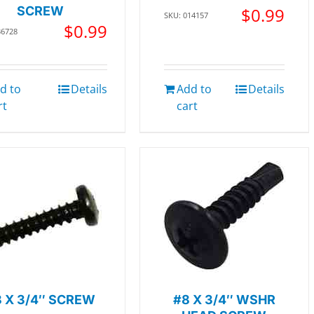
SCREW
$
0.99
SKU: 014157
$
0.99
36728
d to
Details
Add to
Details
rt
cart
 X 3/4″ SCREW
#8 X 3/4″ WSHR