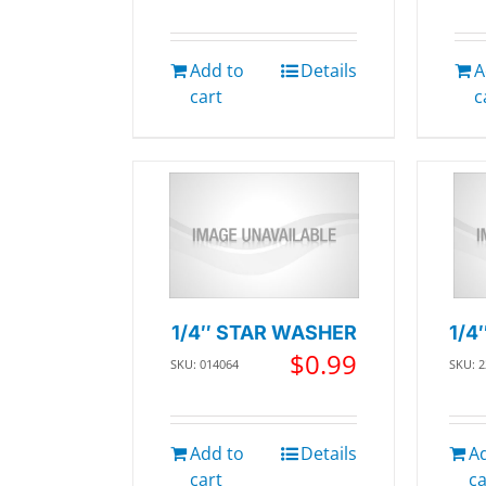
Add to
Details
A
cart
c
1/4″ STAR WASHER
1/4
$
0.99
SKU: 014064
SKU: 
Add to
Details
A
cart
ca