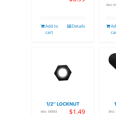
SKU: 0
Add to
Details
Ad
cart
ca
1/2″ LOCKNUT
$
1.49
SKU: 100553
SKU: