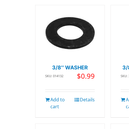
3/8″ WASHER
3/
$
0.99
SKU: 014132
SKU:
Add to
Details
A
cart
c