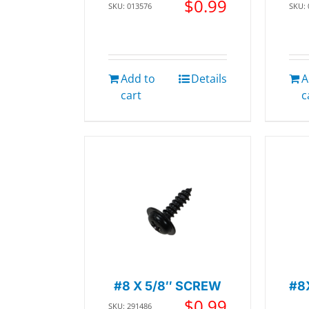
$
0.99
SKU: 013576
SKU:
Add to
Details
A
cart
c
#8 X 5/8″ SCREW
#8
$
0.99
SKU: 291486