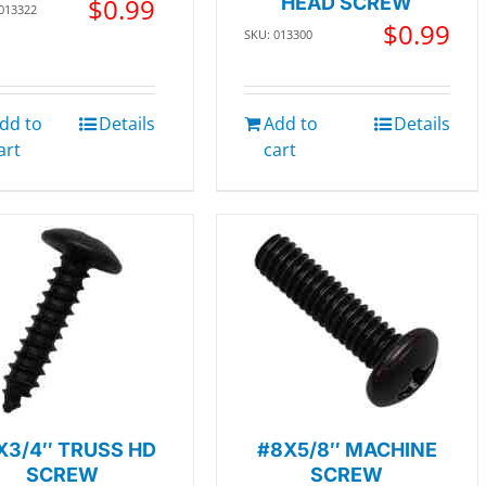
$
0.99
HEAD SCREW
 013322
$
0.99
SKU: 013300
dd to
Details
Add to
Details
art
cart
X3/4″ TRUSS HD
#8X5/8″ MACHINE
SCREW
SCREW