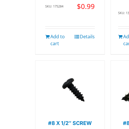
$
0.99
SKU: 175284
SKU: 1
Add to
Details
Ad
cart
ca
#8 X 1/2″ SCREW
#8