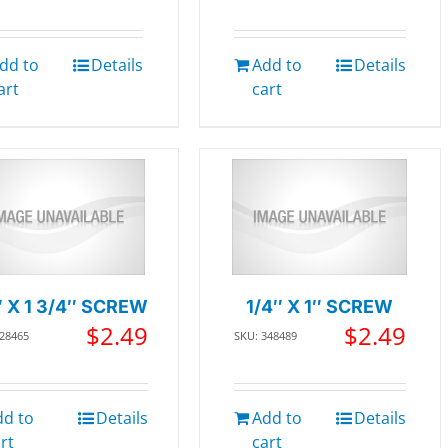
dd to
Details
Add to
Details
art
cart
″ X 1 3/4″ SCREW
1/4″ X 1″ SCREW
$
2.49
$
2.49
228465
SKU: 348489
dd to
Details
Add to
Details
rt
cart