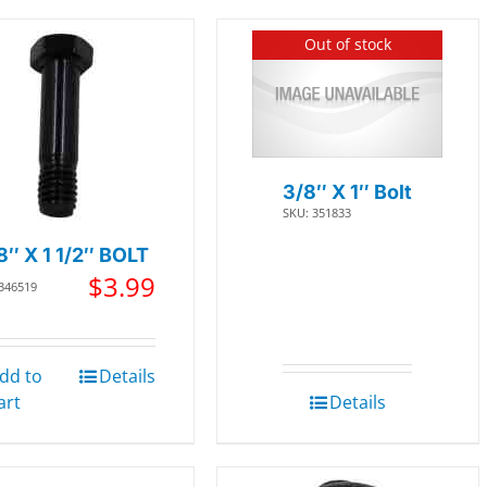
Out of stock
3/8″ X 1″ Bolt
SKU: 351833
8″ X 1 1/2″ BOLT
$
3.99
 346519
dd to
Details
art
Details