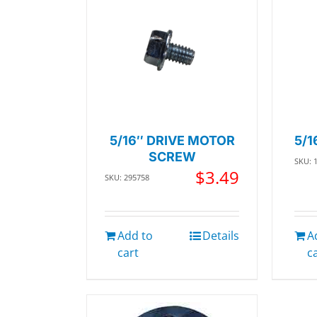
5/16″ DRIVE MOTOR
5/1
SCREW
SKU: 
$
3.49
SKU: 295758
Add to
Details
A
cart
c