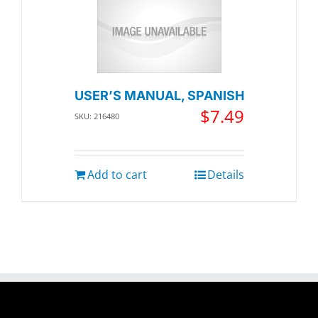
USER’S MANUAL, SPANISH
$
7.49
SKU: 216480
Add to cart
Details