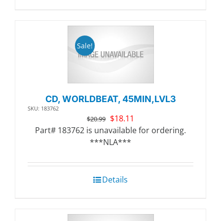
Sale!
CD, WORLDBEAT, 45MIN,LVL3
SKU: 183762
Original
Current
$
18.11
$
20.99
price
price
Part# 183762 is unavailable for ordering.
was:
is:
***NLA***
$20.99.
$18.11.
Details