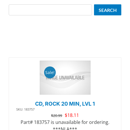
Search
SEARCH
Sale!
CD, ROCK 20 MIN, LVL 1
SKU: 183757
Original
Current
$
18.11
$
20.99
price
price
Part# 183757 is unavailable for ordering.
was:
is:
***NLA***