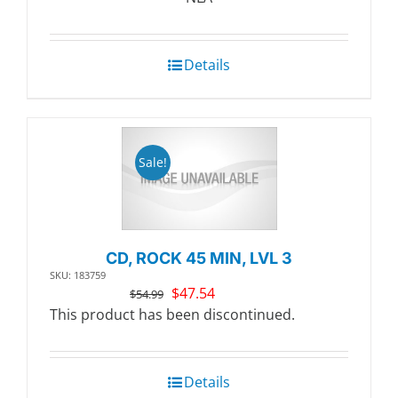
$20.99.
$18.11.
Details
Sale!
CD, ROCK 45 MIN, LVL 3
SKU: 183759
Original
Current
$
47.54
$
54.99
price
price
This product has been discontinued.
was:
is:
$54.99.
$47.54.
Details