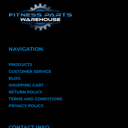
NAVIGATION
PRODUCTS
CUSTOMER SERVICE
BLOG
SHOPPING CART
RETURN POLICY
TERMS AND CONDITIONS
PRIVACY POLICY
CONTACT INFO