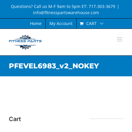
Skip
Questions? Call us M-F 9am to 5pm ET: 717-303-3679
|
to
info@fitnesspartswarehouse.com
content
CART
Home
My Account
PFEVEL6983_v2_NOKEY
Cart