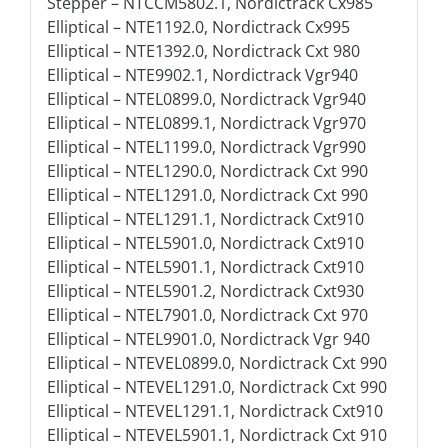
Stepper – NTCCM5802.1, Nordictrack Cx985
Elliptical – NTE1192.0, Nordictrack Cx995
Elliptical – NTE1392.0, Nordictrack Cxt 980
Elliptical – NTE9902.1, Nordictrack Vgr940
Elliptical – NTEL0899.0, Nordictrack Vgr940
Elliptical – NTEL0899.1, Nordictrack Vgr970
Elliptical – NTEL1199.0, Nordictrack Vgr990
Elliptical – NTEL1290.0, Nordictrack Cxt 990
Elliptical – NTEL1291.0, Nordictrack Cxt 990
Elliptical – NTEL1291.1, Nordictrack Cxt910
Elliptical – NTEL5901.0, Nordictrack Cxt910
Elliptical – NTEL5901.1, Nordictrack Cxt910
Elliptical – NTEL5901.2, Nordictrack Cxt930
Elliptical – NTEL7901.0, Nordictrack Cxt 970
Elliptical – NTEL9901.0, Nordictrack Vgr 940
Elliptical – NTEVEL0899.0, Nordictrack Cxt 990
Elliptical – NTEVEL1291.0, Nordictrack Cxt 990
Elliptical – NTEVEL1291.1, Nordictrack Cxt910
Elliptical – NTEVEL5901.1, Nordictrack Cxt 910