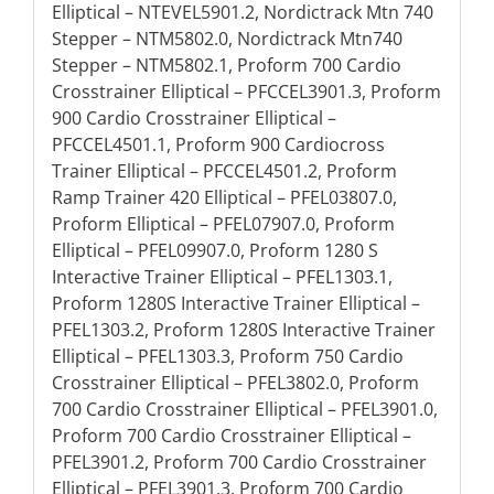
Elliptical – NTEVEL5901.2, Nordictrack Mtn 740
Stepper – NTM5802.0, Nordictrack Mtn740
Stepper – NTM5802.1, Proform 700 Cardio
Crosstrainer Elliptical – PFCCEL3901.3, Proform
900 Cardio Crosstrainer Elliptical –
PFCCEL4501.1, Proform 900 Cardiocross
Trainer Elliptical – PFCCEL4501.2, Proform
Ramp Trainer 420 Elliptical – PFEL03807.0,
Proform Elliptical – PFEL07907.0, Proform
Elliptical – PFEL09907.0, Proform 1280 S
Interactive Trainer Elliptical – PFEL1303.1,
Proform 1280S Interactive Trainer Elliptical –
PFEL1303.2, Proform 1280S Interactive Trainer
Elliptical – PFEL1303.3, Proform 750 Cardio
Crosstrainer Elliptical – PFEL3802.0, Proform
700 Cardio Crosstrainer Elliptical – PFEL3901.0,
Proform 700 Cardio Crosstrainer Elliptical –
PFEL3901.2, Proform 700 Cardio Crosstrainer
Elliptical – PFEL3901.3, Proform 700 Cardio