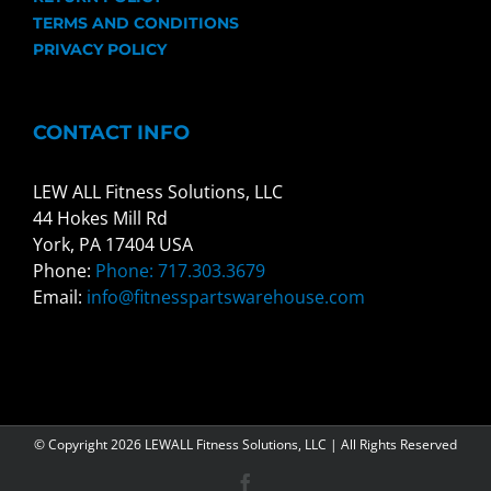
TERMS AND CONDITIONS
PRIVACY POLICY
CONTACT INFO
LEW ALL Fitness Solutions, LLC
44 Hokes Mill Rd
York, PA 17404 USA
Phone:
Phone: 717.303.3679
Email:
info@fitnesspartswarehouse.com
© Copyright
2026 LEWALL Fitness Solutions, LLC | All Rights Reserved
Facebook