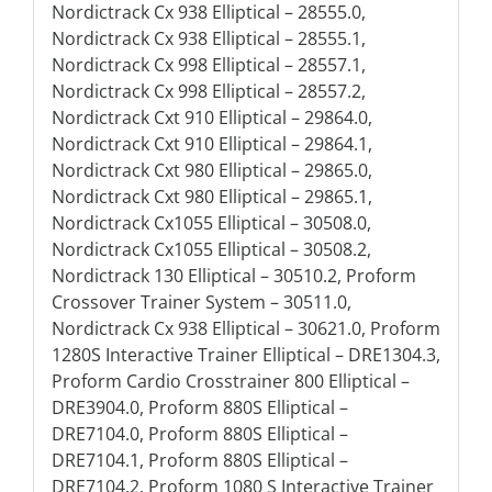
Nordictrack Cx 938 Elliptical – 28555.0,
Nordictrack Cx 938 Elliptical – 28555.1,
Nordictrack Cx 998 Elliptical – 28557.1,
Nordictrack Cx 998 Elliptical – 28557.2,
Nordictrack Cxt 910 Elliptical – 29864.0,
Nordictrack Cxt 910 Elliptical – 29864.1,
Nordictrack Cxt 980 Elliptical – 29865.0,
Nordictrack Cxt 980 Elliptical – 29865.1,
Nordictrack Cx1055 Elliptical – 30508.0,
Nordictrack Cx1055 Elliptical – 30508.2,
Nordictrack 130 Elliptical – 30510.2, Proform
Crossover Trainer System – 30511.0,
Nordictrack Cx 938 Elliptical – 30621.0, Proform
1280S Interactive Trainer Elliptical – DRE1304.3,
Proform Cardio Crosstrainer 800 Elliptical –
DRE3904.0, Proform 880S Elliptical –
DRE7104.0, Proform 880S Elliptical –
DRE7104.1, Proform 880S Elliptical –
DRE7104.2, Proform 1080 S Interactive Trainer