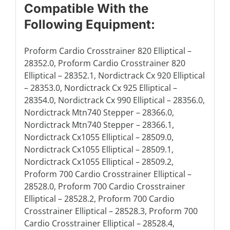
Compatible With the
Following Equipment:
Proform Cardio Crosstrainer 820 Elliptical –
28352.0, Proform Cardio Crosstrainer 820
Elliptical – 28352.1, Nordictrack Cx 920 Elliptical
– 28353.0, Nordictrack Cx 925 Elliptical –
28354.0, Nordictrack Cx 990 Elliptical – 28356.0,
Nordictrack Mtn740 Stepper – 28366.0,
Nordictrack Mtn740 Stepper – 28366.1,
Nordictrack Cx1055 Elliptical – 28509.0,
Nordictrack Cx1055 Elliptical – 28509.1,
Nordictrack Cx1055 Elliptical – 28509.2,
Proform 700 Cardio Crosstrainer Elliptical –
28528.0, Proform 700 Cardio Crosstrainer
Elliptical – 28528.2, Proform 700 Cardio
Crosstrainer Elliptical – 28528.3, Proform 700
Cardio Crosstrainer Elliptical – 28528.4,