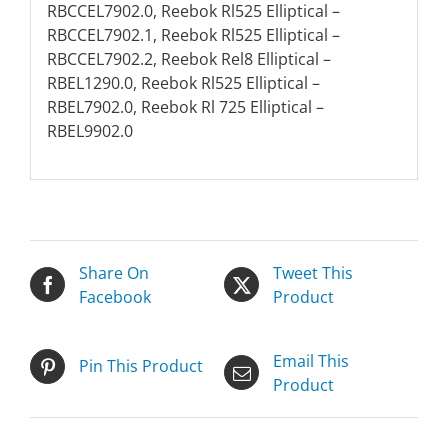
RBCCEL7902.0, Reebok Rl525 Elliptical –
RBCCEL7902.1, Reebok Rl525 Elliptical –
RBCCEL7902.2, Reebok Rel8 Elliptical –
RBEL1290.0, Reebok Rl525 Elliptical –
RBEL7902.0, Reebok Rl 725 Elliptical –
RBEL9902.0
Share On
Tweet This
Facebook
Product
Email This
Pin This Product
Product