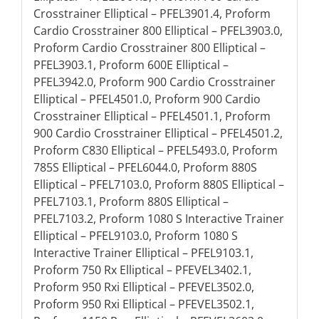
Crosstrainer Elliptical – PFEL3901.4, Proform
Cardio Crosstrainer 800 Elliptical – PFEL3903.0,
Proform Cardio Crosstrainer 800 Elliptical –
PFEL3903.1, Proform 600E Elliptical –
PFEL3942.0, Proform 900 Cardio Crosstrainer
Elliptical – PFEL4501.0, Proform 900 Cardio
Crosstrainer Elliptical – PFEL4501.1, Proform
900 Cardio Crosstrainer Elliptical – PFEL4501.2,
Proform C830 Elliptical – PFEL5493.0, Proform
785S Elliptical – PFEL6044.0, Proform 880S
Elliptical – PFEL7103.0, Proform 880S Elliptical –
PFEL7103.1, Proform 880S Elliptical –
PFEL7103.2, Proform 1080 S Interactive Trainer
Elliptical – PFEL9103.0, Proform 1080 S
Interactive Trainer Elliptical – PFEL9103.1,
Proform 750 Rx Elliptical – PFEVEL3402.1,
Proform 950 Rxi Elliptical – PFEVEL3502.0,
Proform 950 Rxi Elliptical – PFEVEL3502.1,