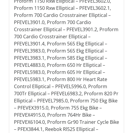
Proform 1150 Rxw Elliptical – PFEVEL3602.0,
Proform 1150 Rxw Elliptical – PFEVEL3602.1,
Proform 700 Cardio Crosstrainer Elliptical –
PFEVEL3901.0, Proform 700 Cardio
Crosstrainer Elliptical – PFEVEL3901.2, Proform
700 Cardio Crosstrainer Elliptical –
PFEVEL3901.4, Proform 565 Ekg Elliptical –
PFEVEL3983.0, Proform 565 Ekg Elliptical –
PFEVEL3983.1, Proform 585 Ekg Elliptical –
PFEVEL4883.0, Proform 650 Hr Elliptical –
PFEVEL5983.0, Proform 605 Hr Elliptical –
PFEVEL5983.1, Proform 800 Hr Heart Rate
Control Elliptical – PFEVEL5996.0, Proform
700Tr Elliptical – PFEVEL6983.2, Proform 820 Pr
Elliptical – PFEVEL7985.0, Proform 750 Ekg Bike
– PFEVEX3915.0, Proform 755 Ekg Bike –
PFEVEX4915.0, Proform 764Hr Bike –
PFEVEX6104.0, Proform Gr90 Trainer Cycle Bike
– PFEX3844.1, Reebok Rl525 Elliptical –