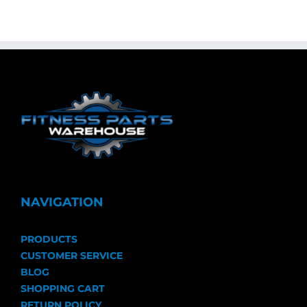
NAVIGATION
PRODUCTS
CUSTOMER SERVICE
BLOG
SHOPPING CART
RETURN POLICY