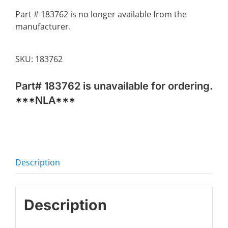
Part # 183762 is no longer available from the
manufacturer.
SKU:
183762
Part# 183762 is unavailable for ordering.
***NLA***
Description
Description