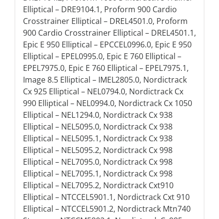
Elliptical – DRE9104.1, Proform 900 Cardio
Crosstrainer Elliptical – DREL4501.0, Proform
900 Cardio Crosstrainer Elliptical – DREL4501.1,
Epic E 950 Elliptical – EPCCEL0996.0, Epic E 950
Elliptical – EPEL0995.0, Epic E 760 Elliptical –
EPEL7975.0, Epic E 760 Elliptical – EPEL7975.1,
Image 8.5 Elliptical – IMEL2805.0, Nordictrack
Cx 925 Elliptical – NEL0794.0, Nordictrack Cx
990 Elliptical – NEL0994.0, Nordictrack Cx 1050
Elliptical – NEL1294.0, Nordictrack Cx 938
Elliptical – NEL5095.0, Nordictrack Cx 938
Elliptical – NEL5095.1, Nordictrack Cx 938
Elliptical – NEL5095.2, Nordictrack Cx 998
Elliptical – NEL7095.0, Nordictrack Cx 998
Elliptical – NEL7095.1, Nordictrack Cx 998
Elliptical – NEL7095.2, Nordictrack Cxt910
Elliptical – NTCCEL5901.1, Nordictrack Cxt 910
Elliptical – NTCCEL5901.2, Nordictrack Mtn740