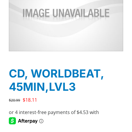
CD, WORLDBEAT,
45MIN,LVL3
Original
Current
$
18.11
$
20.99
price
price
was:
is:
$20.99.
$18.11.