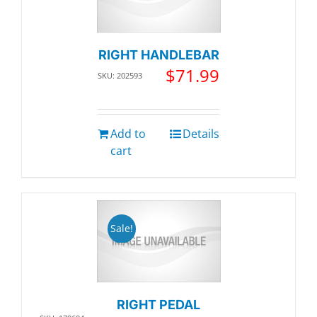
RIGHT HANDLEBAR
$
71.99
SKU: 202593
Add to
Details
cart
Sale!
RIGHT PEDAL