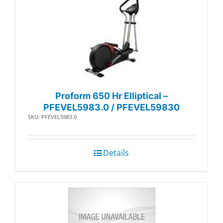
Proform 650 Hr Elliptical –
PFEVEL5983.0 / PFEVEL59830
SKU: PFEVEL5983.0
Details