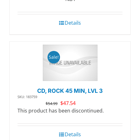
$20.99.
$18.11.
Details
Sale!
CD, ROCK 45 MIN, LVL 3
SKU: 183759
Original
Current
$
47.54
$
54.99
price
price
This product has been discontinued.
was:
is:
$54.99.
$47.54.
Details