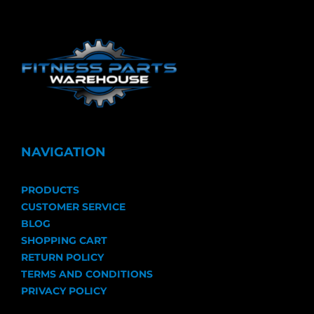
NAVIGATION
PRODUCTS
CUSTOMER SERVICE
BLOG
SHOPPING CART
RETURN POLICY
TERMS AND CONDITIONS
PRIVACY POLICY