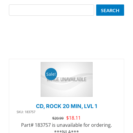
Search
SEARCH
Sale!
CD, ROCK 20 MIN, LVL 1
SKU: 183757
Original
Current
$
18.11
$
20.99
price
price
Part# 183757 is unavailable for ordering.
was:
is:
***NLA***