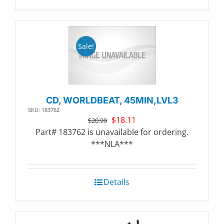
Sale!
CD, WORLDBEAT, 45MIN,LVL3
SKU: 183762
Original
Current
$
18.11
$
20.99
price
price
Part# 183762 is unavailable for ordering.
was:
is:
***NLA***
$20.99.
$18.11.
Details