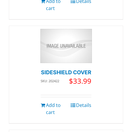
Add to
Details
cart
SIDESHIELD COVER
$
33.99
SKU: 202422
Add to
Details
cart