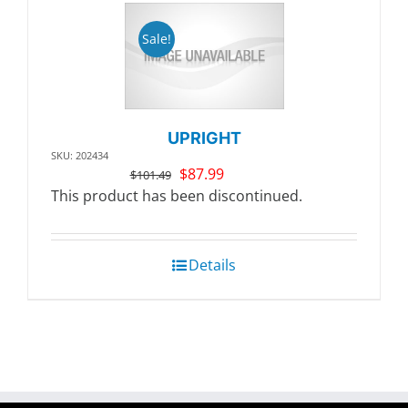
Sale!
UPRIGHT
SKU: 202434
Original
Current
$
87.99
$
101.49
price
price
This product has been discontinued.
was:
is:
$101.49.
$87.99.
Details