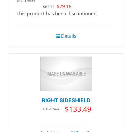
SKU: 179684
Original
Current
$
79.16
$
83.33
price
price
This product has been discontinued.
was:
is:
$83.33.
$79.16.
Details
RIGHT SIDESHIELD
$
133.49
SKU: 202424