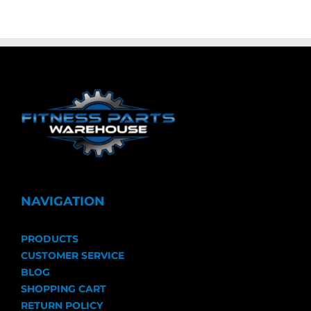
NAVIGATION
PRODUCTS
CUSTOMER SERVICE
BLOG
SHOPPING CART
RETURN POLICY