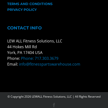
TERMS AND CONDITIONS
PRIVACY POLICY
CONTACT INFO
LEW ALL Fitness Solutions, LLC
44 Hokes Mill Rd
York, PA 17404 USA
Phone:
Phone: 717.303.3679
Email:
info@fitnesspartswarehouse.com
© Copyright
2026 LEWALL Fitness Solutions, LLC | All Rights Reserved
Facebook