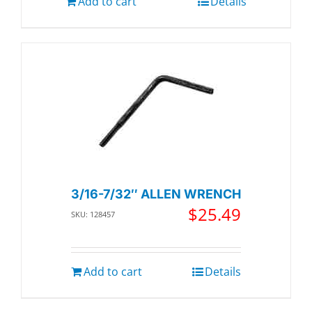
Add to cart
Details
3/16-7/32″ ALLEN WRENCH
$
25.49
SKU: 128457
Add to cart
Details