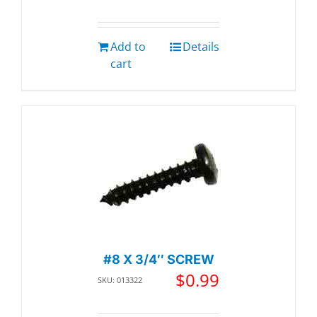
Add to
Details
cart
#8 X 3/4″ SCREW
$
0.99
SKU: 013322