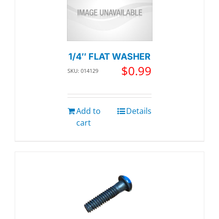
1/4″ FLAT WASHER
$
0.99
SKU: 014129
Add to
Details
cart