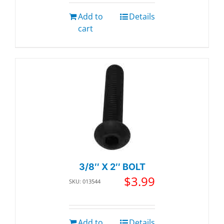
Add to
Details
cart
3/8″ X 2″ BOLT
$
3.99
SKU: 013544
Add to
Details