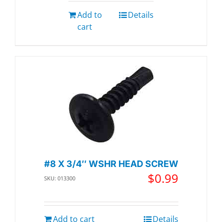
Add to
Details
cart
#8 X 3/4″ WSHR HEAD SCREW
$
0.99
SKU: 013300
Add to cart
Details