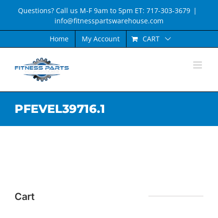
Skip
Questions? Call us M-F 9am to 5pm ET: 717-303-3679
|
to
info@fitnesspartswarehouse.com
content
CART
Home
My Account
PFEVEL39716.1
Cart