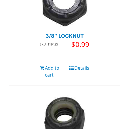
3/8″ LOCKNUT
$
0.99
SKU: 119425
Add to
Details
cart