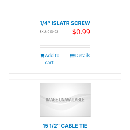
1/4″ ISLATR SCREW
$
0.99
SKU: 013492
Add to
Details
cart
15 1/2″ CABLE TIE