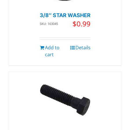
3/8″ STAR WASHER
$
0.99
SKU: 163045
Add to
Details
cart