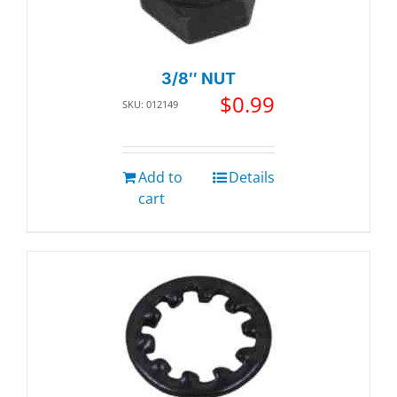
3/8″ NUT
$
0.99
SKU: 012149
Add to
Details
cart