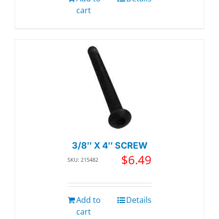
cart
3/8″ X 4″ SCREW
$
6.49
SKU: 215482
Add to
Details
cart