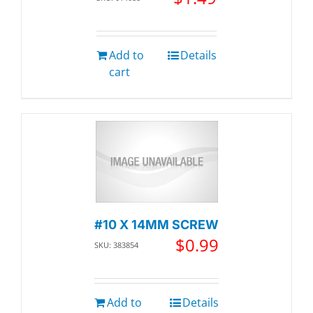
Add to
Details
cart
#10 X 14MM SCREW
$
0.99
SKU: 383854
Add to
Details