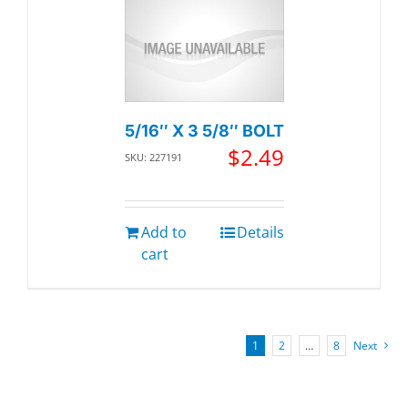
5/16″ X 3 5/8″ BOLT
$
2.49
SKU: 227191
Add to
Details
cart
1
2
…
8
Next