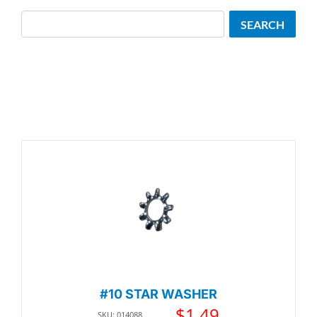
Search
SEARCH
#10 STAR WASHER
$
1.49
SKU: 014088