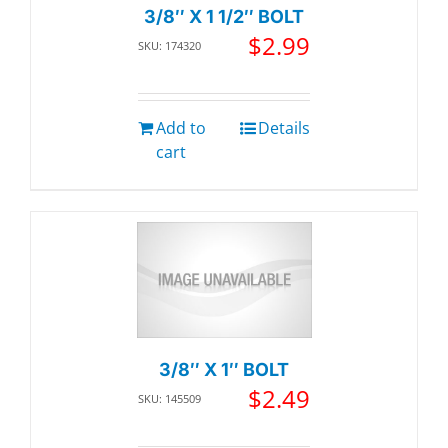
3/8″ X 1 1/2″ BOLT
$
2.99
SKU: 174320
Add to
Details
cart
3/8″ X 1″ BOLT
$
2.49
SKU: 145509