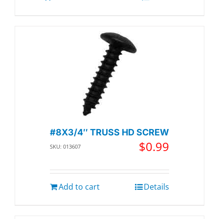
#8X3/4″ TRUSS HD SCREW
$
0.99
SKU: 013607
Add to cart
Details