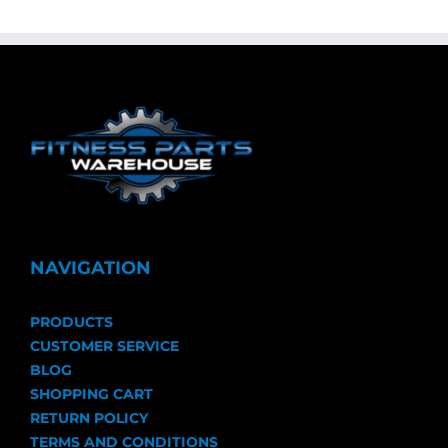
NAVIGATION
PRODUCTS
CUSTOMER SERVICE
BLOG
SHOPPING CART
RETURN POLICY
TERMS AND CONDITIONS