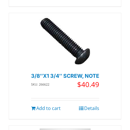
3/8″X1 3/4″ SCREW, NOTE
$
40.49
SKU: 266622
Add to cart
Details