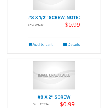
#8 X 1/2″ SCREW, NOTE:
$
0.99
SKU: 203289
Add to cart
Details
#8 X 2″ SCREW
$
0.99
SKU: 125214