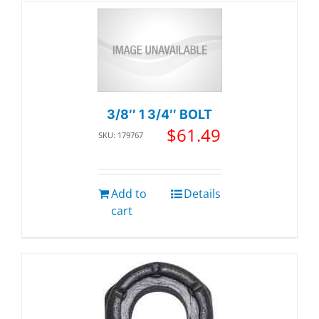
3/8″ 1 3/4″ BOLT
$
61.49
SKU: 179767
Add to
Details
cart