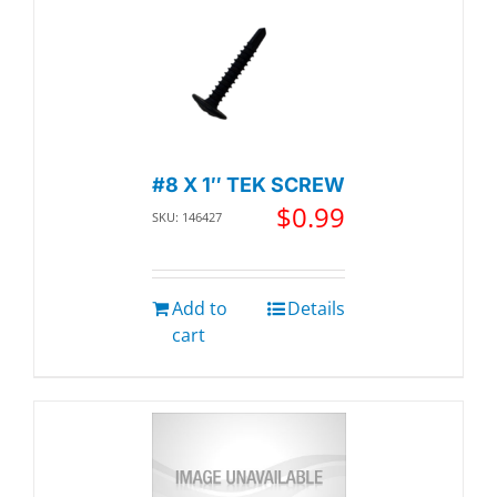
#8 X 1″ TEK SCREW
$
0.99
SKU: 146427
Add to
Details
cart