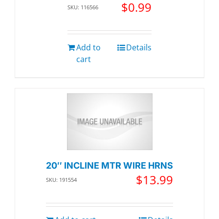
$
0.99
SKU: 116566
Add to
Details
cart
20″ INCLINE MTR WIRE HRNS
$
13.99
SKU: 191554