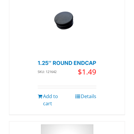
1.25″ ROUND ENDCAP
$
1.49
SKU: 121642
Add to
Details
cart