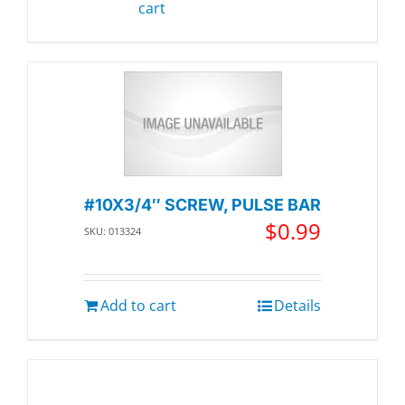
cart
#10X3/4″ SCREW, PULSE BAR
$
0.99
SKU: 013324
Add to cart
Details