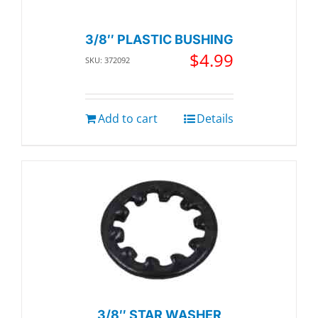
3/8″ PLASTIC BUSHING
$
4.99
SKU: 372092
Add to cart
Details
3/8″ STAR WASHER