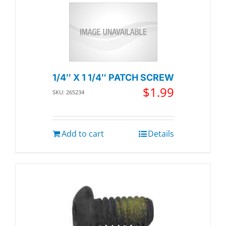
1/4″ X 1 1/4″ PATCH SCREW
$
1.99
SKU: 265234
Add to cart
Details