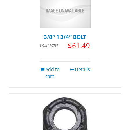
3/8″ 1 3/4″ BOLT
$
61.49
SKU: 179767
Add to
Details
cart