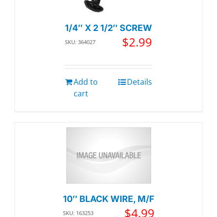
1/4″ X 2 1/2″ SCREW
$
2.99
SKU: 364027
Add to
Details
cart
10″ BLACK WIRE, M/F
$
4.99
SKU: 163253