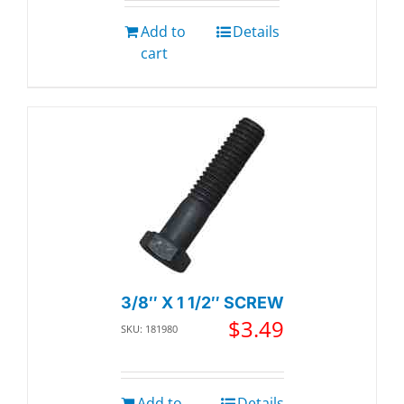
Add to
Details
cart
3/8″ X 1 1/2″ SCREW
$
3.49
SKU: 181980
Add to
Details