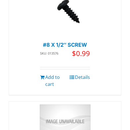
#8 X 1/2″ SCREW
$
0.99
SKU: 013576
Add to
Details
cart