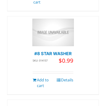
cart
#8 STAR WASHER
$
0.99
SKU: 014157
Add to
Details
cart