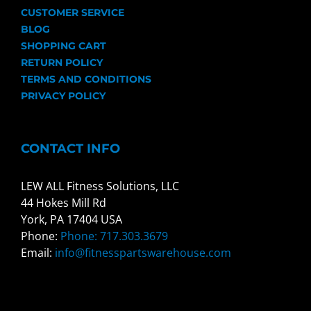
CUSTOMER SERVICE
BLOG
SHOPPING CART
RETURN POLICY
TERMS AND CONDITIONS
PRIVACY POLICY
CONTACT INFO
LEW ALL Fitness Solutions, LLC
44 Hokes Mill Rd
York, PA 17404 USA
Phone:
Phone: 717.303.3679
Email:
info@fitnesspartswarehouse.com