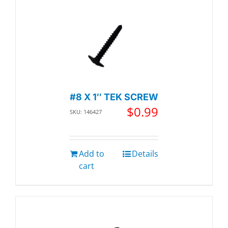
#8 X 1″ TEK SCREW
$
0.99
SKU: 146427
Add to
Details
cart