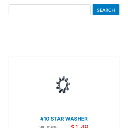
Search
SEARCH
#10 STAR WASHER
$
1.49
SKU: 014088