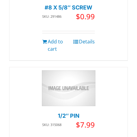
#8 X 5/8″ SCREW
$
0.99
SKU: 291486
Add to
Details
cart
1/2″ PIN
$
7.99
SKU: 315068