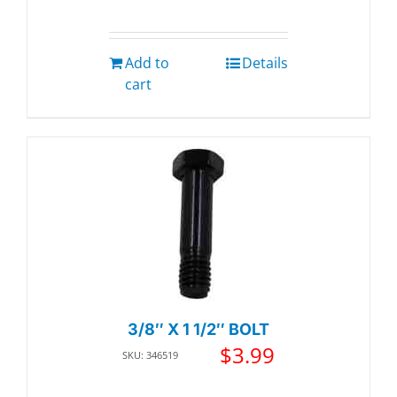
Add to
Details
cart
3/8″ X 1 1/2″ BOLT
$
3.99
SKU: 346519