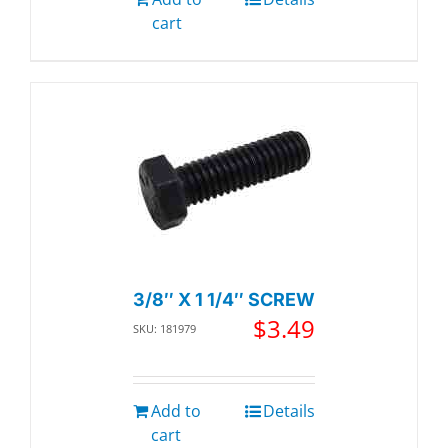
cart
3/8″ X 1 1/4″ SCREW
$
3.49
SKU: 181979
Add to
Details
cart