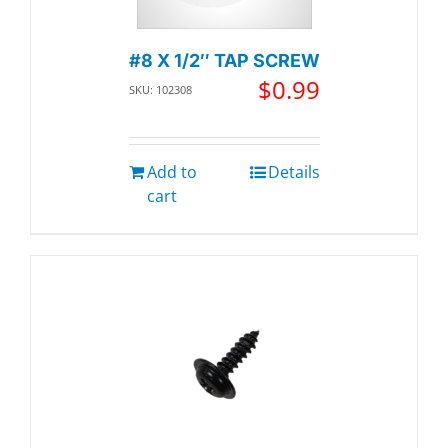
#8 X 1/2″ TAP SCREW
$
0.99
SKU: 102308
Add to
Details
cart