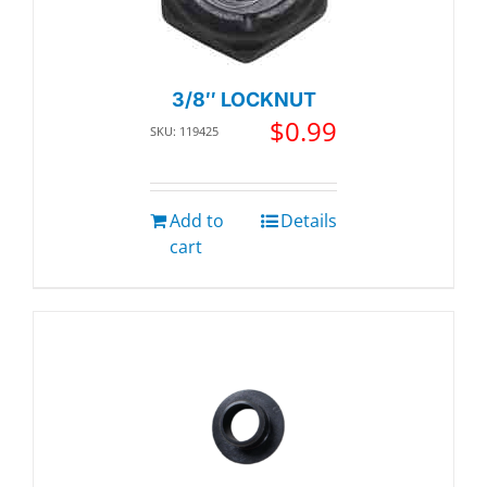
3/8″ LOCKNUT
$
0.99
SKU: 119425
Add to
Details
cart