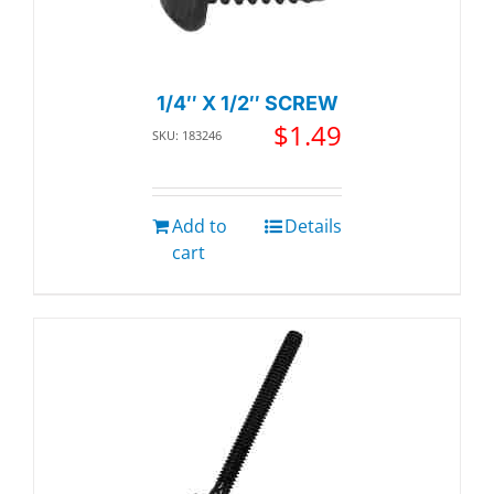
1/4″ X 1/2″ SCREW
$
1.49
SKU: 183246
Add to
Details
cart