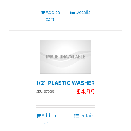
Add to
Details
cart
1/2″ PLASTIC WASHER
$
4.99
SKU: 372093
Add to
Details
cart