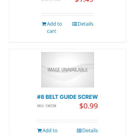
Add to
Details
cart
#8 BELT GUIDE SCREW
$
0.99
SKU: 136728
Add to
Details