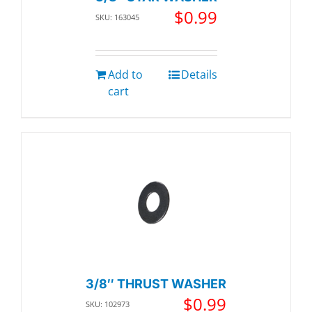
$
0.99
SKU: 163045
Add to
Details
cart
3/8″ THRUST WASHER
$
0.99
SKU: 102973