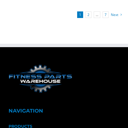
1
2
…
7
Next
NAVIGATION
PRODUCTS