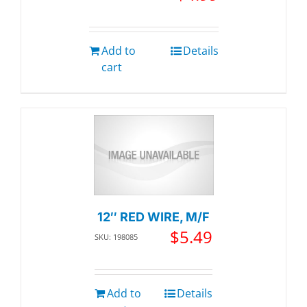
Add to
Details
cart
12″ RED WIRE, M/F
$
5.49
SKU: 198085
Add to
Details