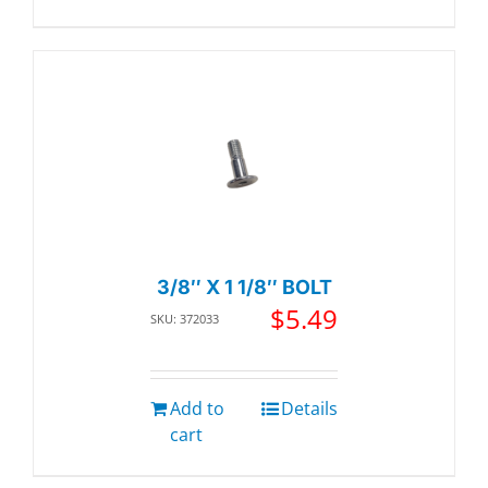
3/8″ X 1 1/8″ BOLT
$
5.49
SKU: 372033
Add to
Details
cart