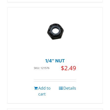
1/4″ NUT
$
2.49
SKU: 121576
Add to
Details
cart