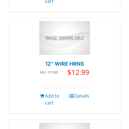
cart
12″ WIRE HRNS
$
12.99
SKU: 211260
Add to
Details
cart