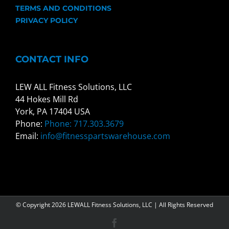
TERMS AND CONDITIONS
PRIVACY POLICY
CONTACT INFO
LEW ALL Fitness Solutions, LLC
44 Hokes Mill Rd
York, PA 17404 USA
Phone:
Phone: 717.303.3679
Email:
info@fitnesspartswarehouse.com
© Copyright
2026 LEWALL Fitness Solutions, LLC | All Rights Reserved
Facebook