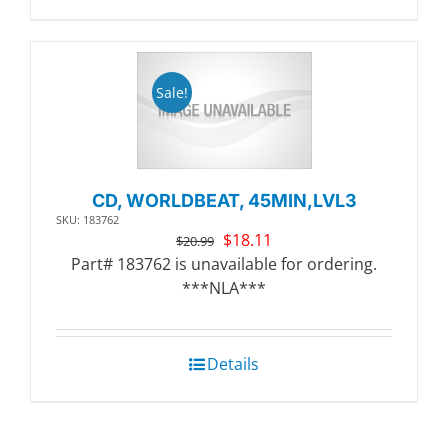
Sale!
CD, WORLDBEAT, 45MIN,LVL3
SKU: 183762
Original
Current
$
18.11
$
20.99
price
price
Part# 183762 is unavailable for ordering.
was:
is:
***NLA***
$20.99.
$18.11.
Details