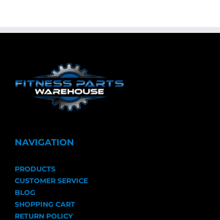
NAVIGATION
PRODUCTS
CUSTOMER SERVICE
BLOG
SHOPPING CART
RETURN POLICY