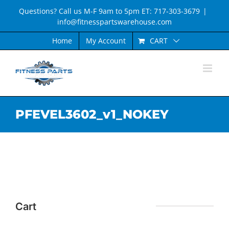
Skip
Questions? Call us M-F 9am to 5pm ET: 717-303-3679
|
to
info@fitnesspartswarehouse.com
content
CART
Home
My Account
PFEVEL3602_v1_NOKEY
Cart