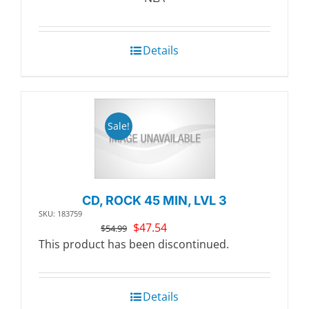
$20.99.
$18.11.
Details
Sale!
CD, ROCK 45 MIN, LVL 3
SKU: 183759
Original
Current
$
47.54
$
54.99
price
price
This product has been discontinued.
was:
is:
$54.99.
$47.54.
Details