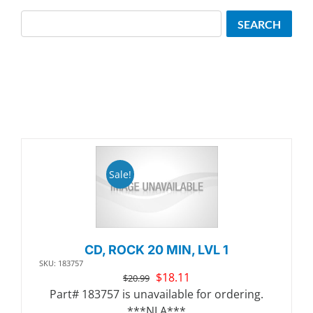
Search
SEARCH
Sale!
CD, ROCK 20 MIN, LVL 1
SKU: 183757
Original
Current
$
18.11
$
20.99
price
price
Part# 183757 is unavailable for ordering.
was:
is:
***NLA***