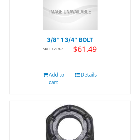
3/8″ 1 3/4″ BOLT
$
61.49
SKU: 179767
Add to
Details
cart