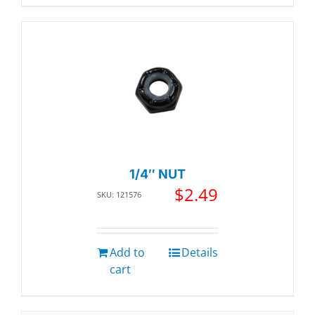
1/4″ NUT
$
2.49
SKU: 121576
Add to
Details
cart