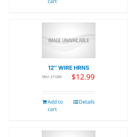
cart
12″ WIRE HRNS
$
12.99
SKU: 211260
Add to
Details
cart