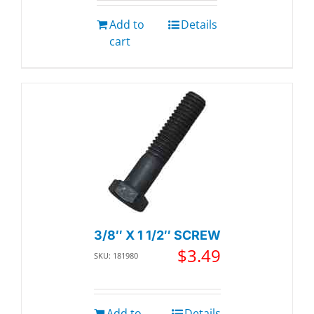
Add to
Details
cart
3/8″ X 1 1/2″ SCREW
$
3.49
SKU: 181980
Add to
Details