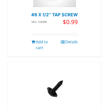
#8 X 1/2″ TAP SCREW
$
0.99
SKU: 102308
Add to
Details
cart