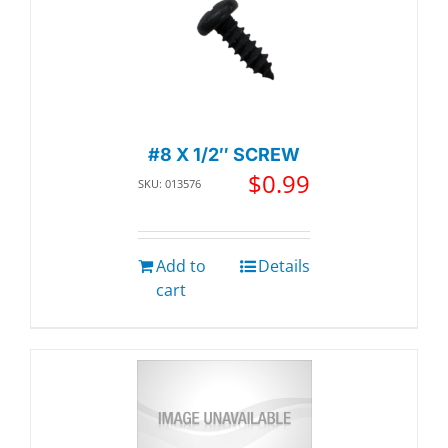
#8 X 1/2″ SCREW
$
0.99
SKU: 013576
Add to
Details
cart