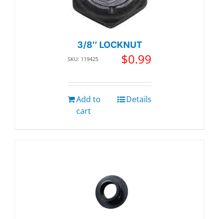
3/8″ LOCKNUT
$
0.99
SKU: 119425
Add to
Details
cart