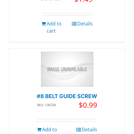
Add to
Details
cart
#8 BELT GUIDE SCREW
$
0.99
SKU: 136728
Add to
Details