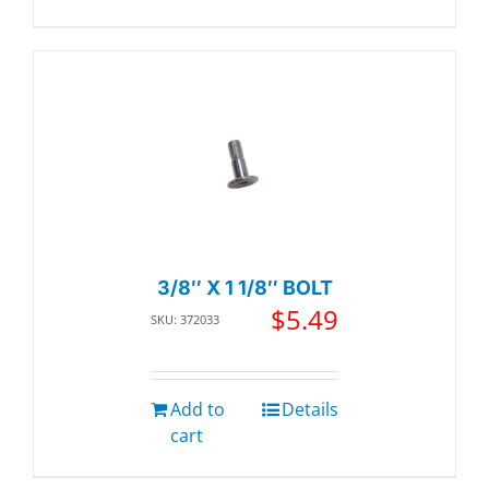
3/8″ X 1 1/8″ BOLT
$
5.49
SKU: 372033
Add to
Details
cart