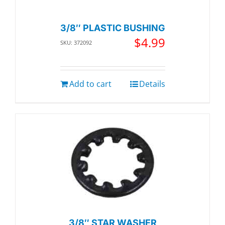
3/8″ PLASTIC BUSHING
$
4.99
SKU: 372092
Add to cart
Details
3/8″ STAR WASHER