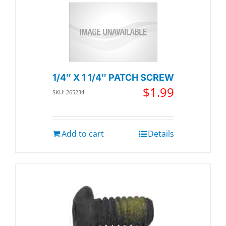
1/4″ X 1 1/4″ PATCH SCREW
$
1.99
SKU: 265234
Add to cart
Details