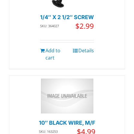
1/4″ X 2 1/2″ SCREW
$
2.99
SKU: 364027
Add to
Details
cart
10″ BLACK WIRE, M/F
$
4.99
SKU: 163253