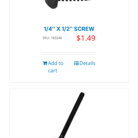
1/4″ X 1/2″ SCREW
$
1.49
SKU: 183246
Add to
Details
cart