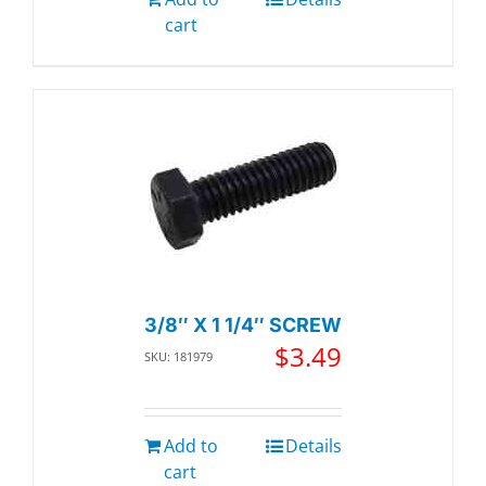
cart
3/8″ X 1 1/4″ SCREW
$
3.49
SKU: 181979
Add to
Details
cart