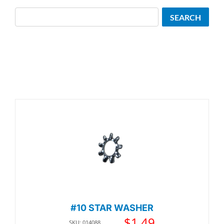
Search
SEARCH
#10 STAR WASHER
$
1.49
SKU: 014088