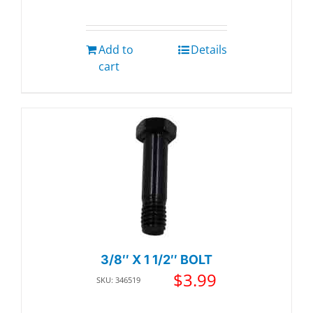
Add to
Details
cart
3/8″ X 1 1/2″ BOLT
$
3.99
SKU: 346519