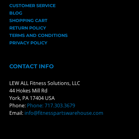
CUSTOMER SERVICE
BLOG
SHOPPING CART
RETURN POLICY
TERMS AND CONDITIONS
PRIVACY POLICY
CONTACT INFO
LEW ALL Fitness Solutions, LLC
44 Hokes Mill Rd
York, PA 17404 USA
Phone:
Phone: 717.303.3679
Email:
info@fitnesspartswarehouse.com