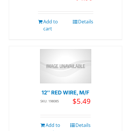
Add to
Details
cart
12″ RED WIRE, M/F
$
5.49
SKU: 198085
Add to
Details