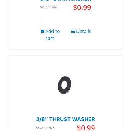
$
0.99
SKU: 163045
Add to
Details
cart
3/8″ THRUST WASHER
$
0.99
SKU: 102973