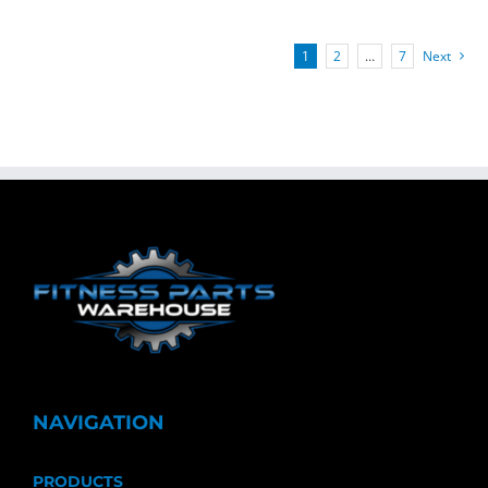
1
2
…
7
Next
NAVIGATION
PRODUCTS