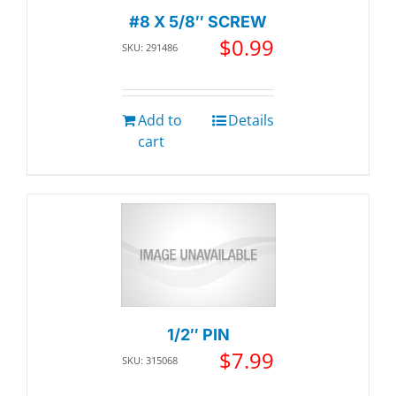
#8 X 5/8″ SCREW
$
0.99
SKU: 291486
Add to
Details
cart
1/2″ PIN
$
7.99
SKU: 315068