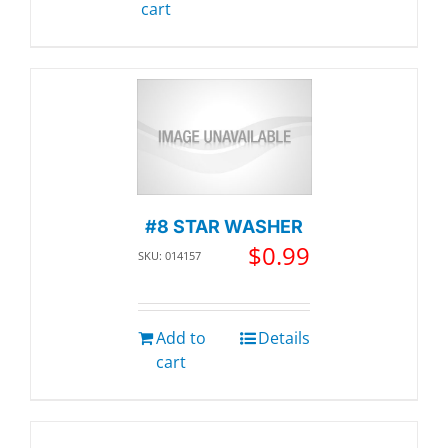
cart
#8 STAR WASHER
$
0.99
SKU: 014157
Add to
Details
cart