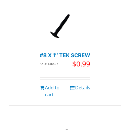
#8 X 1″ TEK SCREW
$
0.99
SKU: 146427
Add to
Details
cart