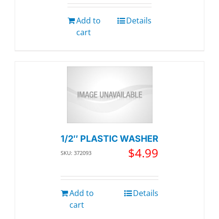
Add to
Details
cart
1/2″ PLASTIC WASHER
$
4.99
SKU: 372093
Add to
Details
cart