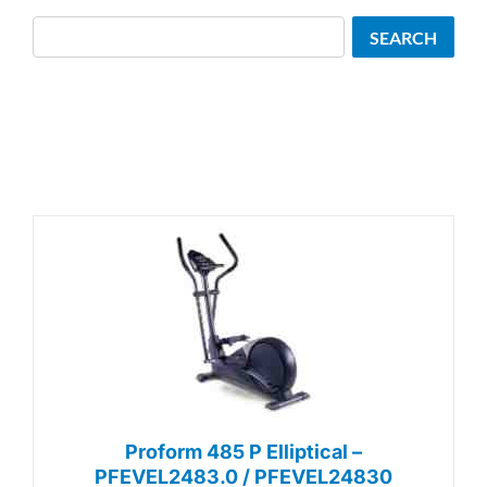
Search
SEARCH
Proform 485 P Elliptical –
PFEVEL2483.0 / PFEVEL24830