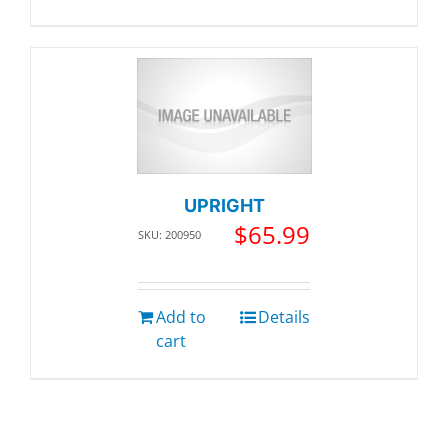
UPRIGHT
$
65.99
SKU: 200950
Add to
Details
cart