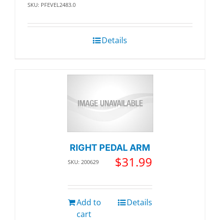
SKU: PFEVEL2483.0
Details
RIGHT PEDAL ARM
$
31.99
SKU: 200629
Add to
Details
cart