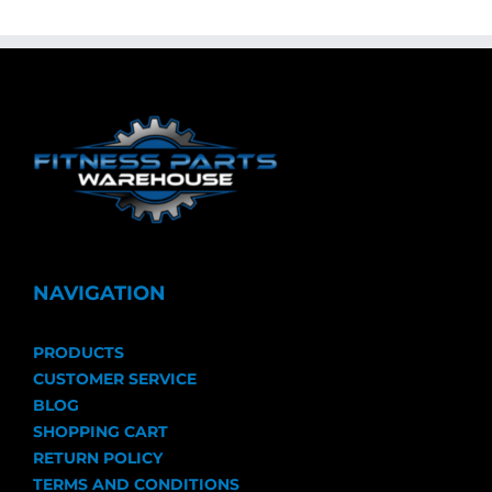
NAVIGATION
PRODUCTS
CUSTOMER SERVICE
BLOG
SHOPPING CART
RETURN POLICY
TERMS AND CONDITIONS