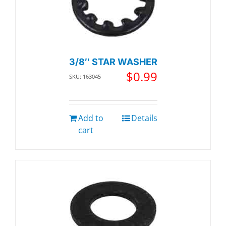
3/8″ STAR WASHER
$
0.99
SKU: 163045
Add to
Details
cart