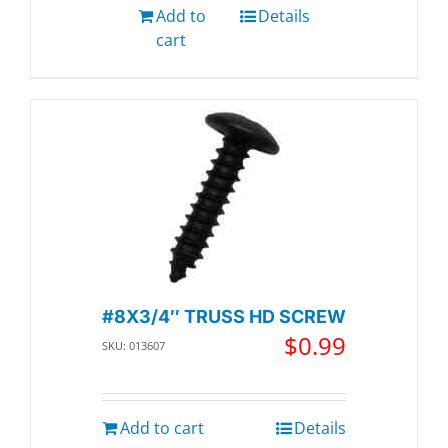
Add to
Details
cart
#8X3/4″ TRUSS HD SCREW
$
0.99
SKU: 013607
Add to cart
Details