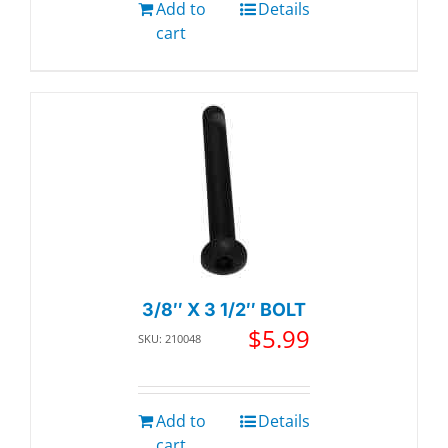
Add to
Details
cart
3/8″ X 3 1/2″ BOLT
$
5.99
SKU: 210048
Add to
Details
cart