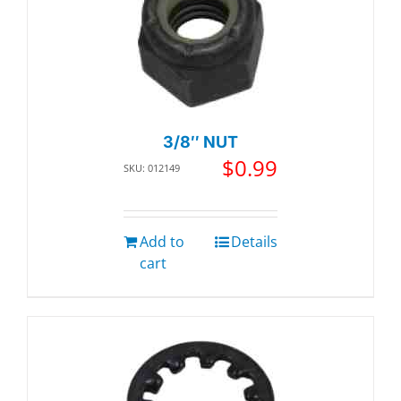
3/8″ NUT
$
0.99
SKU: 012149
Add to
Details
cart