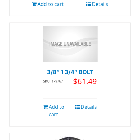
Add to cart
Details
3/8″ 1 3/4″ BOLT
$
61.49
SKU: 179767
Add to
Details
cart