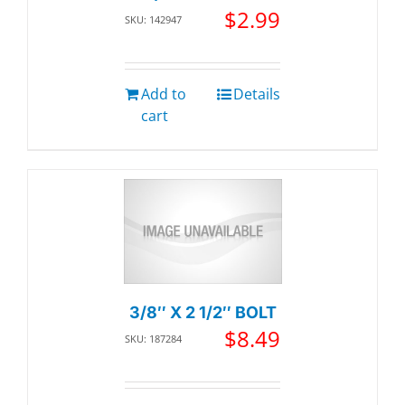
$
2.99
SKU: 142947
Add to
Details
cart
3/8″ X 2 1/2″ BOLT
$
8.49
SKU: 187284