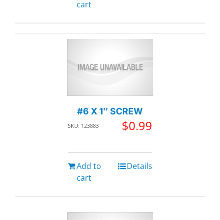
cart
#6 X 1″ SCREW
$
0.99
SKU: 123883
Add to
Details
cart