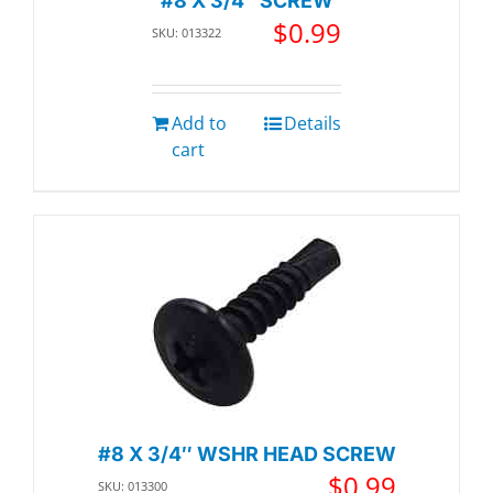
#8 X 3/4″ SCREW
$
0.99
SKU: 013322
Add to
Details
cart
#8 X 3/4″ WSHR HEAD SCREW
$
0.99
SKU: 013300