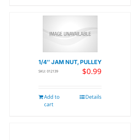
1/4″ JAM NUT, PULLEY
$
0.99
SKU: 012139
Add to
Details
cart