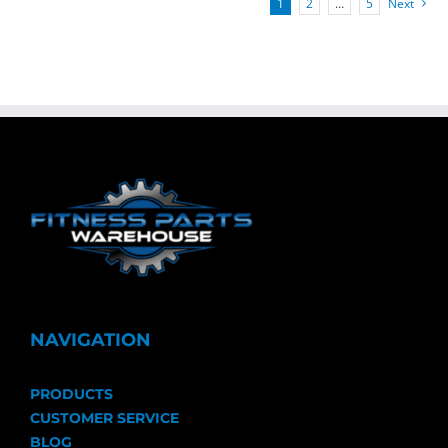
1
2
…
5
Next
NAVIGATION
PRODUCTS
CUSTOMER SERVICE
BLOG