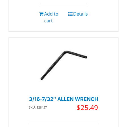
Add to
Details
cart
3/16-7/32″ ALLEN WRENCH
$
25.49
SKU: 128457