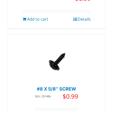
Add to cart
Details
#8 X 5/8″ SCREW
$
0.99
SKU: 291486