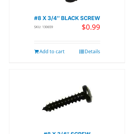
#8 X 3/4″ BLACK SCREW
$
0.99
SKU: 130659
Add to cart
Details