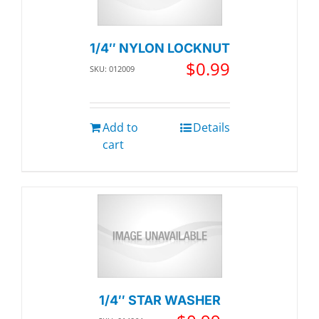
1/4″ NYLON LOCKNUT
$
0.99
SKU: 012009
Add to
Details
cart
1/4″ STAR WASHER