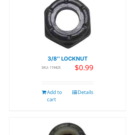
3/8″ LOCKNUT
$
0.99
SKU: 119425
Add to
Details
cart