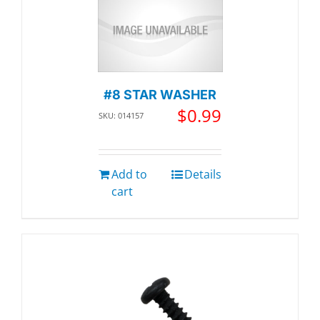
#8 STAR WASHER
$
0.99
SKU: 014157
Add to
Details
cart