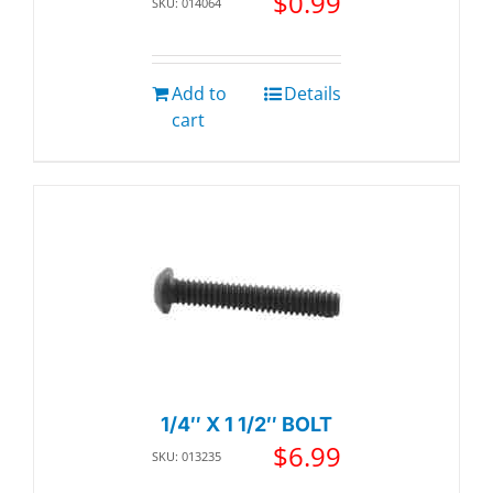
$
0.99
SKU: 014064
Add to
Details
cart
1/4″ X 1 1/2″ BOLT
$
6.99
SKU: 013235