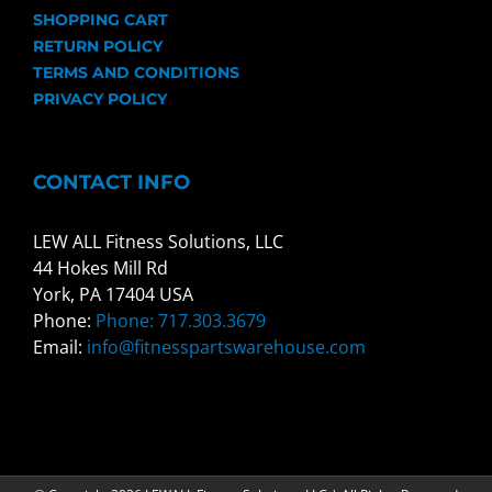
SHOPPING CART
RETURN POLICY
TERMS AND CONDITIONS
PRIVACY POLICY
CONTACT INFO
LEW ALL Fitness Solutions, LLC
44 Hokes Mill Rd
York, PA 17404 USA
Phone:
Phone: 717.303.3679
Email:
info@fitnesspartswarehouse.com