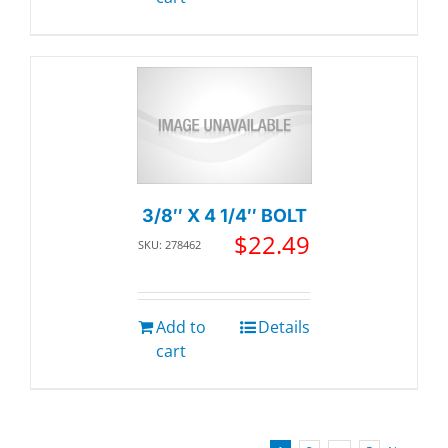
3/8″ X 4 1/4″ BOLT
$
22.49
SKU: 278462
Add to
Details
cart