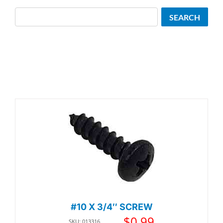
Search
SEARCH
#10 X 3/4″ SCREW
$
0.99
SKU: 013316