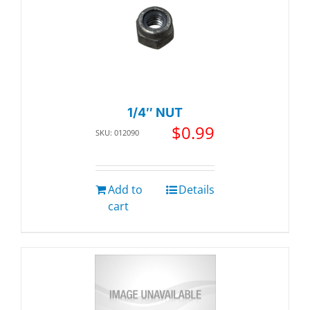
1/4″ NUT
$
0.99
SKU: 012090
Add to
Details
cart