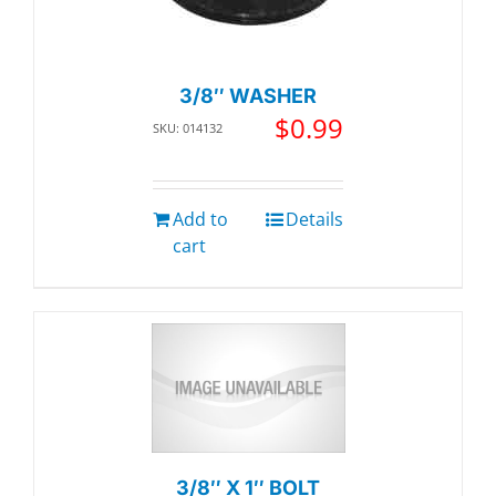
3/8″ WASHER
$
0.99
SKU: 014132
Add to
Details
cart
3/8″ X 1″ BOLT