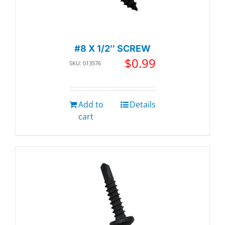
#8 X 1/2″ SCREW
$
0.99
SKU: 013576
Add to
Details
cart