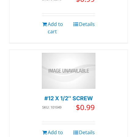
Add to
Details
cart
#12 X 1/2″ SCREW
$
0.99
SKU: 101049
Add to
Details