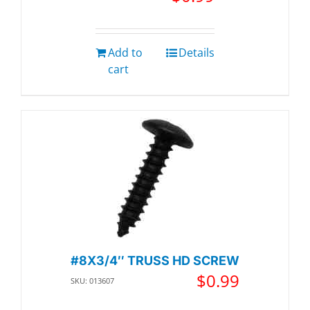
Add to
Details
cart
#8X3/4″ TRUSS HD SCREW
$
0.99
SKU: 013607