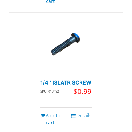
cart
1/4″ ISLATR SCREW
$
0.99
SKU: 013492
Add to
Details
cart