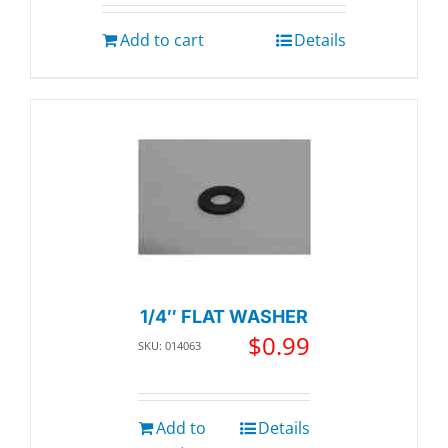
Add to cart
Details
1/4″ FLAT WASHER
$
0.99
SKU: 014063
Add to
Details