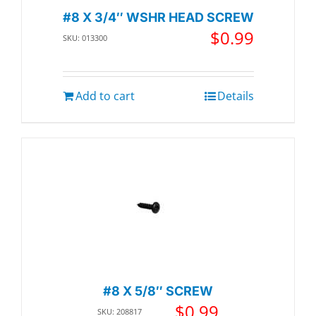
#8 X 3/4″ WSHR HEAD SCREW
$
0.99
SKU: 013300
Add to cart
Details
#8 X 5/8″ SCREW
$
0.99
SKU: 208817