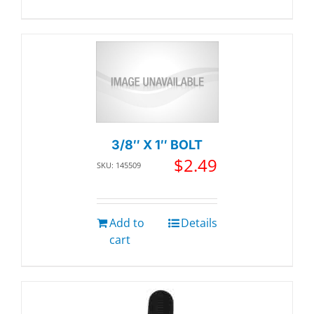
3/8″ X 1″ BOLT
$
2.49
SKU: 145509
Add to
Details
cart