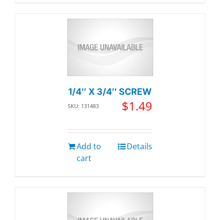
1/4″ X 3/4″ SCREW
$
1.49
SKU: 131483
Add to
Details
cart