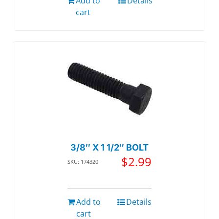
Add to
Details
cart
3/8″ X 1 1/2″ BOLT
$
2.99
SKU: 174320
Add to
Details
cart