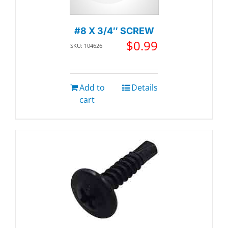
#8 X 3/4″ SCREW
$
0.99
SKU: 104626
Add to
Details
cart