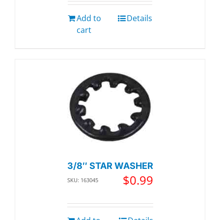
Add to
Details
cart
3/8″ STAR WASHER
$
0.99
SKU: 163045