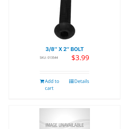
3/8″ X 2″ BOLT
$
3.99
SKU: 013544
Add to
Details
cart