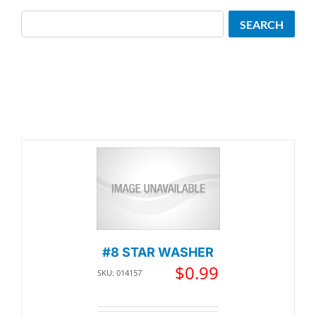
Search
SEARCH
#8 STAR WASHER
$
0.99
SKU: 014157