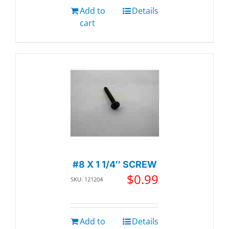
Add to
Details
cart
#8 X 1 1/4″ SCREW
$
0.99
SKU: 121204
Add to
Details