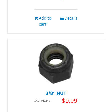
Add to
Details
cart
3/8″ NUT
$
0.99
SKU: 012149