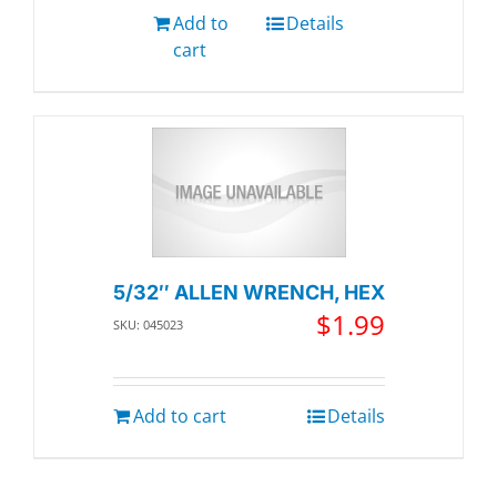
Add to
Details
cart
5/32″ ALLEN WRENCH, HEX
$
1.99
SKU: 045023
Add to cart
Details