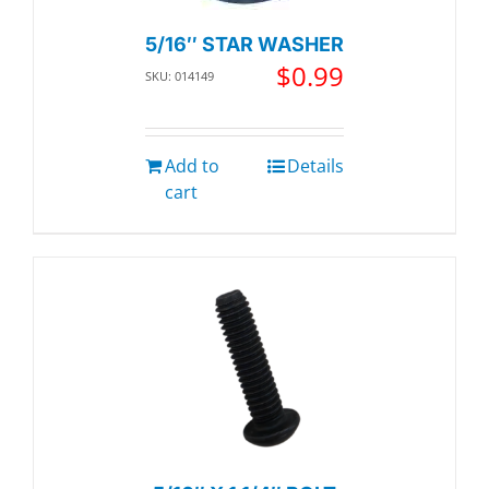
5/16″ STAR WASHER
$
0.99
SKU: 014149
Add to
Details
cart