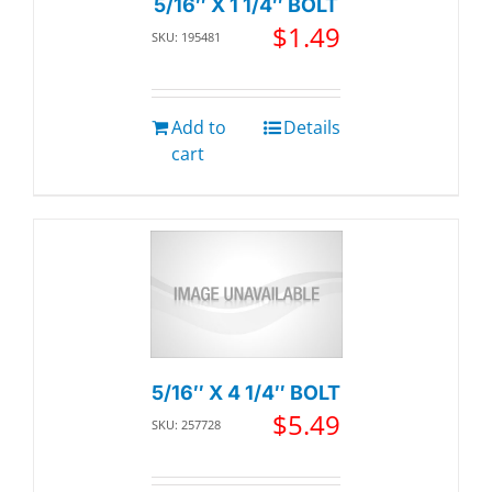
5/16″ X 1 1/4″ BOLT
$
1.49
SKU: 195481
Add to
Details
cart
5/16″ X 4 1/4″ BOLT
$
5.49
SKU: 257728