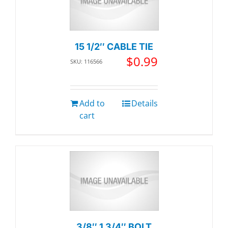
15 1/2″ CABLE TIE
$
0.99
SKU: 116566
Add to
Details
cart
3/8″ 1 3/4″ BOLT