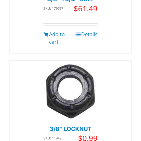
$
61.49
SKU: 179767
Add to
Details
cart
3/8″ LOCKNUT
$
0.99
SKU: 119425