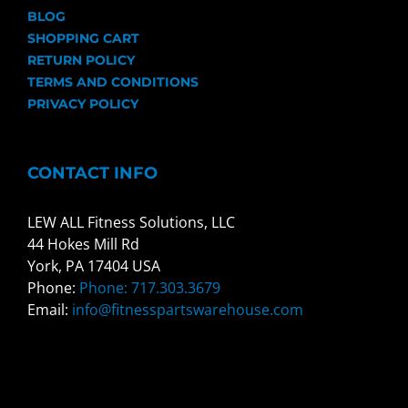
BLOG
SHOPPING CART
RETURN POLICY
TERMS AND CONDITIONS
PRIVACY POLICY
CONTACT INFO
LEW ALL Fitness Solutions, LLC
44 Hokes Mill Rd
York, PA 17404 USA
Phone:
Phone: 717.303.3679
Email:
info@fitnesspartswarehouse.com