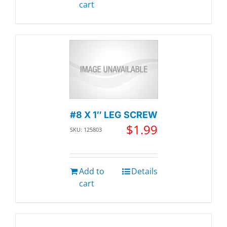
cart
#8 X 1″ LEG SCREW
$
1.99
SKU: 125803
Add to
Details
cart