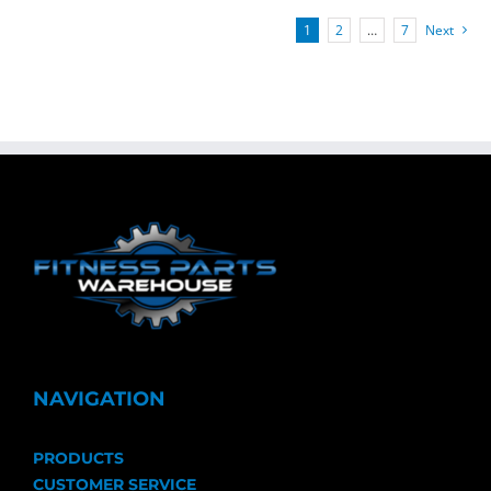
1
2
…
7
Next
NAVIGATION
PRODUCTS
CUSTOMER SERVICE