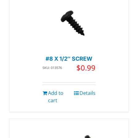
#8 X 1/2″ SCREW
$
0.99
SKU: 013576
Add to
Details
cart