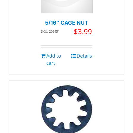
5/16″ CAGE NUT
$
3.99
SKU: 203451
Add to
Details
cart