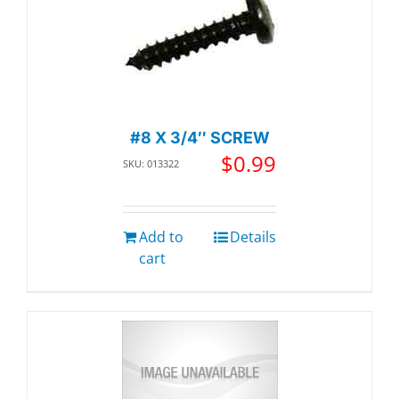
#8 X 3/4″ SCREW
$
0.99
SKU: 013322
Add to
Details
cart