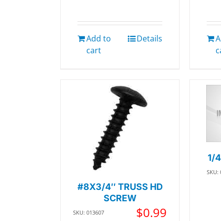
Add to
Details
A
cart
c
1/
SKU:
#8X3/4″ TRUSS HD
SCREW
$
0.99
SKU: 013607