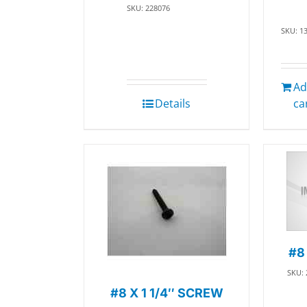
SKU: 228076
SKU: 1
Ad
Details
ca
#8
SKU:
#8 X 1 1/4″ SCREW