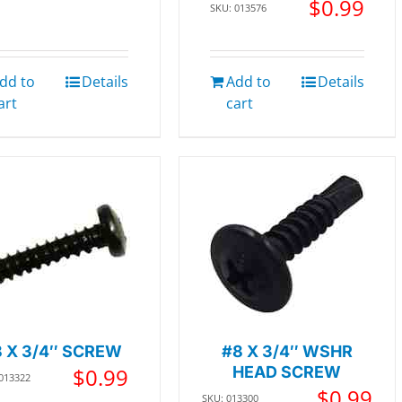
$
0.99
SKU: 013576
dd to
Details
Add to
Details
art
cart
 X 3/4″ SCREW
#8 X 3/4″ WSHR
$
0.99
HEAD SCREW
 013322
$
0.99
SKU: 013300