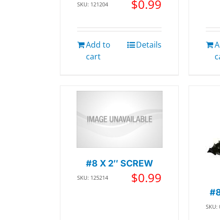
$
0.99
SKU: 121204
Add to
Details
A
cart
c
#8 X 2″ SCREW
$
0.99
SKU: 125214
#8
SKU: