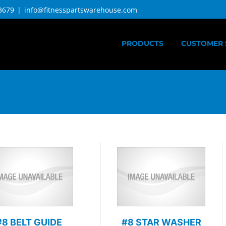
3679
|
info@fitnesspartswarehouse.com
PRODUCTS
CUSTOMER 
#8 BELT GUIDE
#8 STAR WASHER