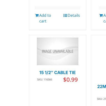
Add to
Details
A
cart
c
15 1/2″ CABLE TIE
$
0.99
SKU: 116566
22M
SKU: 2