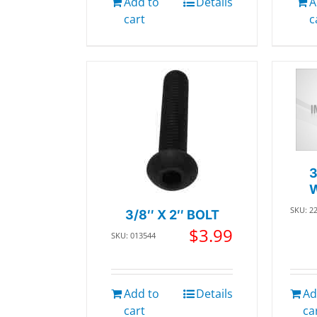
Add to
Details
A
cart
c
SKU: 2
3/8″ X 2″ BOLT
$
3.99
SKU: 013544
Add to
Details
Ad
cart
ca