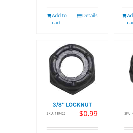
Add to
Details
Ad
cart
ca
3/8″ LOCKNUT
$
0.99
SKU: 119425
SKU: