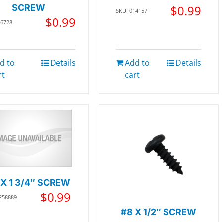
SCREW
$
0.99
SKU: 014157
$
0.99
36728
d to
Details
Add to
Details
rt
cart
 X 1 3/4″ SCREW
$
0.99
 258889
#8 X 1/2″ SCREW