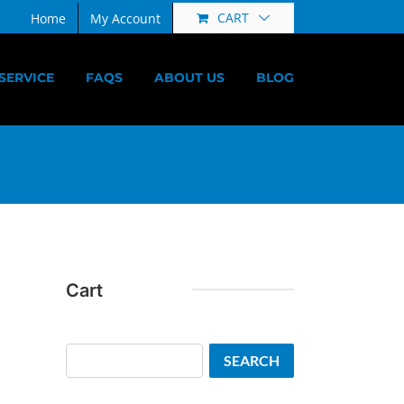
CART
Home
My Account
SERVICE
FAQS
ABOUT US
BLOG
Cart
Search
SEARCH