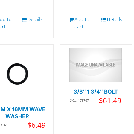
dd to
Details
Add to
Details
art
cart
3/8″ 1 3/4″ BOLT
$
61.49
SKU: 179767
M X 16MM WAVE
WASHER
$
6.49
13148