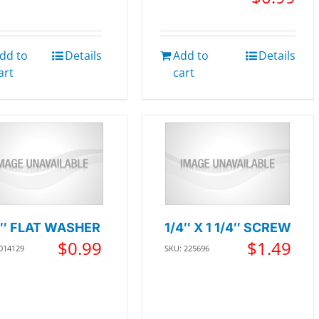
dd to
Details
Add to
Details
art
cart
4″ FLAT WASHER
1/4″ X 1 1/4″ SCREW
$
0.99
$
1.49
 014129
SKU: 225696