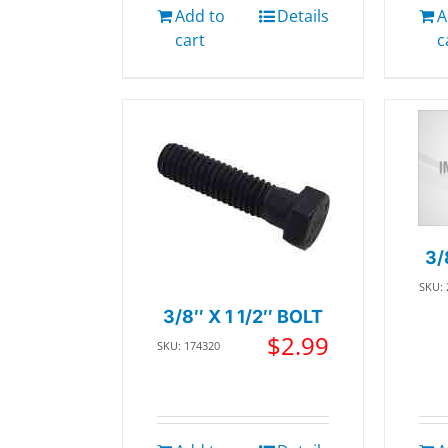
Add to
Details
A
cart
c
3/
SKU:
3/8″ X 1 1/2″ BOLT
$
2.99
SKU: 174320