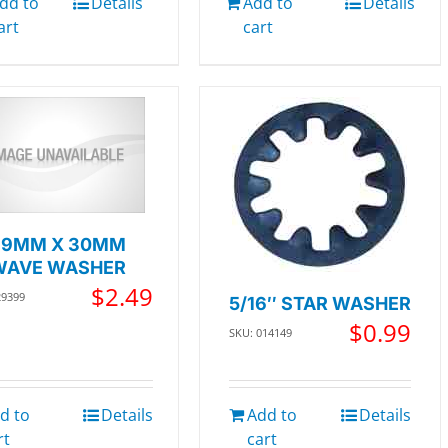
dd to
Details
Add to
Details
art
cart
39MM X 30MM
WAVE WASHER
$
2.49
29399
5/16″ STAR WASHER
$
0.99
SKU: 014149
d to
Details
Add to
Details
rt
cart