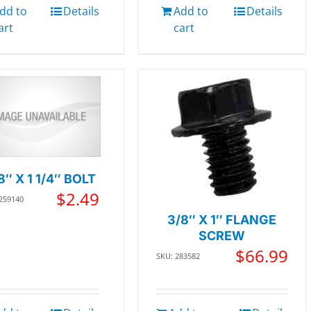
dd to
Details
Add to
Details
art
cart
8″ X 1 1/4″ BOLT
$
2.49
 259140
3/8″ X 1″ FLANGE
SCREW
$
66.99
SKU: 283582