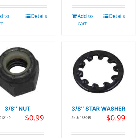
d to
Details
Add to
Details
rt
cart
3/8″ NUT
3/8″ STAR WASHER
$
0.99
$
0.99
 012149
SKU: 163045