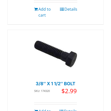
Add to
Details
cart
3/8″ X 1 1/2″ BOLT
$
2.99
SKU: 174320