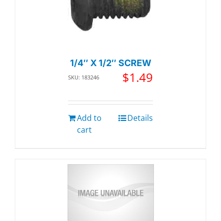
1/4″ X 1/2″ SCREW
$
1.49
SKU: 183246
Add to
Details
cart