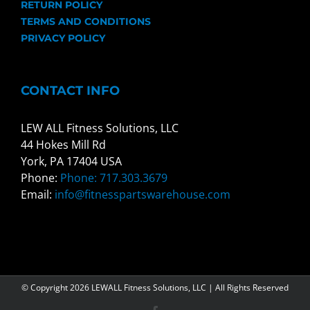
RETURN POLICY
TERMS AND CONDITIONS
PRIVACY POLICY
CONTACT INFO
LEW ALL Fitness Solutions, LLC
44 Hokes Mill Rd
York, PA 17404 USA
Phone:
Phone: 717.303.3679
Email:
info@fitnesspartswarehouse.com
© Copyright
2026 LEWALL Fitness Solutions, LLC | All Rights Reserved