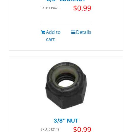
$
0.99
SKU: 119425
Add to
Details
cart
3/8″ NUT
$
0.99
SKU: 012149