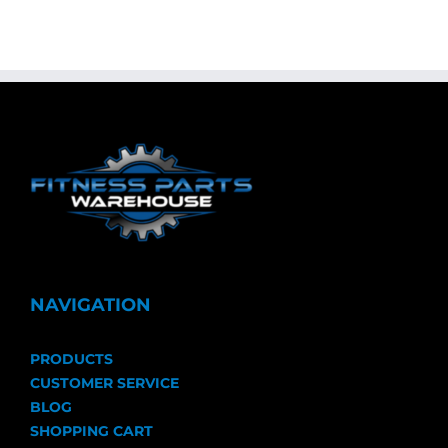
NAVIGATION
PRODUCTS
CUSTOMER SERVICE
BLOG
SHOPPING CART