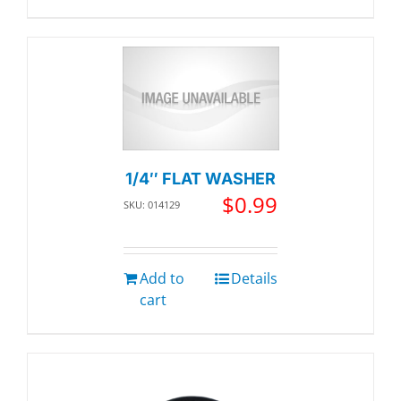
1/4″ FLAT WASHER
$
0.99
SKU: 014129
Add to
Details
cart