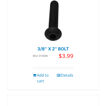
3/8″ X 2″ BOLT
$
3.99
SKU: 013544
Add to
Details
cart