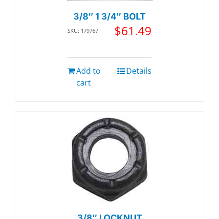
3/8″ 1 3/4″ BOLT
$
61.49
SKU: 179767
Add to
Details
cart
3/8″ LOCKNUT