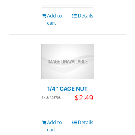
Add to
Details
cart
1/4″ CAGE NUT
$
2.49
SKU: 125708
Add to
Details
cart