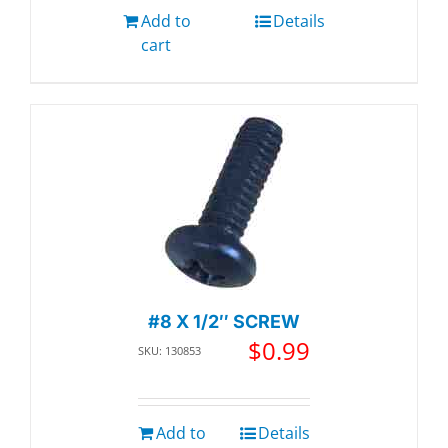
Add to
Details
cart
#8 X 1/2″ SCREW
$
0.99
SKU: 130853
Add to
Details