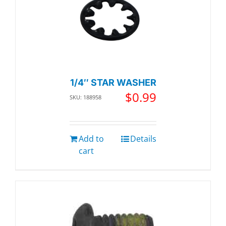
1/4″ STAR WASHER
$
0.99
SKU: 188958
Add to
Details
cart