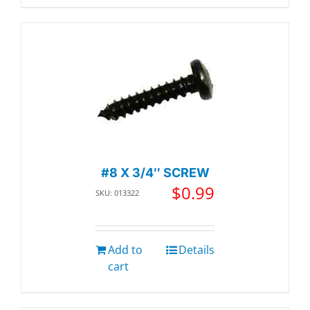
#8 X 3/4″ SCREW
$
0.99
SKU: 013322
Add to
Details
cart