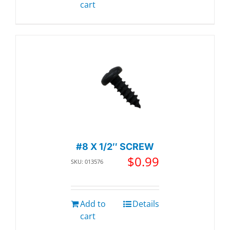
cart
#8 X 1/2″ SCREW
$
0.99
SKU: 013576
Add to
Details
cart