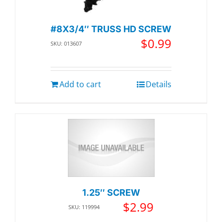
#8X3/4″ TRUSS HD SCREW
$
0.99
SKU: 013607
Add to cart
Details
1.25″ SCREW
$
2.99
SKU: 119994