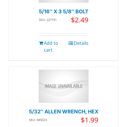
5/16″ X 3 5/8″ BOLT
$
2.49
SKU: 227191
Add to
Details
cart
5/32″ ALLEN WRENCH, HEX
$
1.99
SKU: 045023