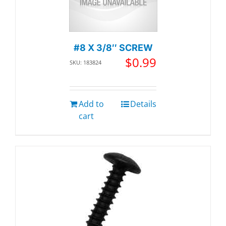
#8 X 3/8″ SCREW
$
0.99
SKU: 183824
Add to
Details
cart