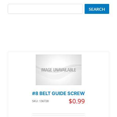
Search
SEARCH
#8 BELT GUIDE SCREW
$
0.99
SKU: 136728