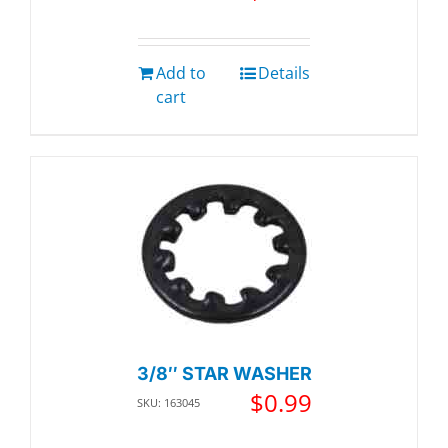
Add to
Details
cart
3/8″ STAR WASHER
$
0.99
SKU: 163045