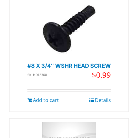
#8 X 3/4″ WSHR HEAD SCREW
$
0.99
SKU: 013300
Add to cart
Details