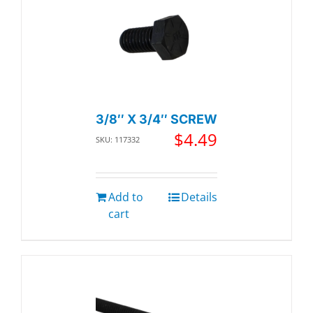
3/8″ X 3/4″ SCREW
$
4.49
SKU: 117332
Add to
Details
cart