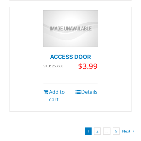
ACCESS DOOR
$
3.99
SKU: 253600
Add to
Details
cart
1
2
…
9
Next