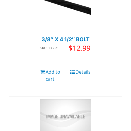
3/8″ X 4 1/2″ BOLT
$
12.99
SKU: 135621
Add to
Details
cart