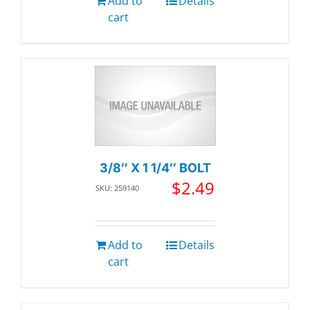
Add to
Details
cart
3/8″ X 1 1/4″ BOLT
$
2.49
SKU: 259140
Add to
Details
cart