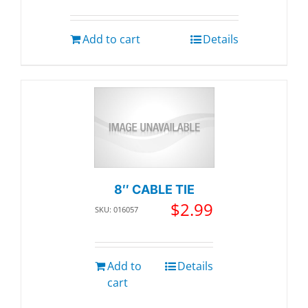
Add to cart
Details
8″ CABLE TIE
$
2.99
SKU: 016057
Add to
Details
cart