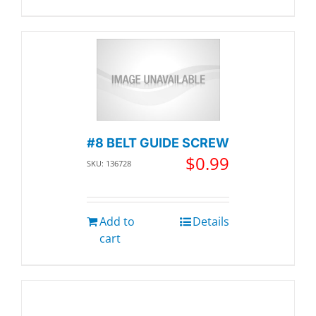
#8 BELT GUIDE SCREW
$
0.99
SKU: 136728
Add to
Details
cart