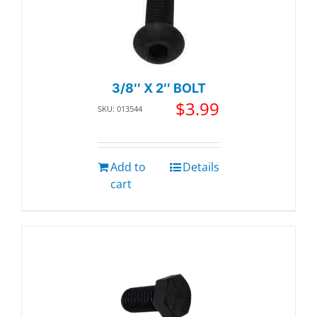
3/8″ X 2″ BOLT
$
3.99
SKU: 013544
Add to
Details
cart