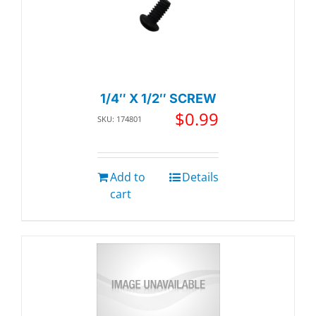
1/4″ X 1/2″ SCREW
$
0.99
SKU: 174801
Add to
Details
cart