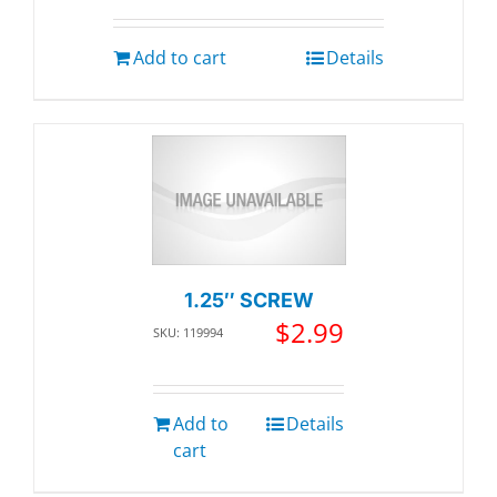
Add to cart
Details
1.25″ SCREW
$
2.99
SKU: 119994
Add to
Details
cart