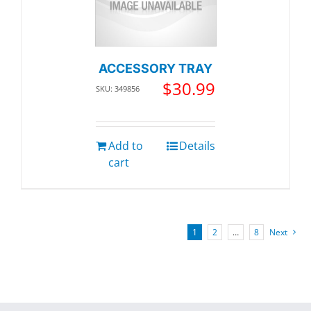
ACCESSORY TRAY
$
30.99
SKU: 349856
Add to
Details
cart
1
2
…
8
Next