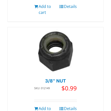
Add to
Details
cart
3/8″ NUT
$
0.99
SKU: 012149
Add to
Details