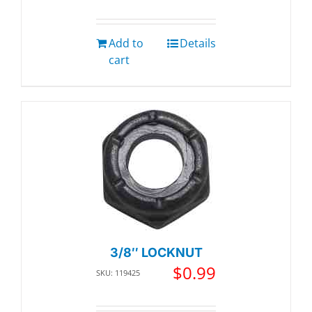
Add to
Details
cart
3/8″ LOCKNUT
$
0.99
SKU: 119425