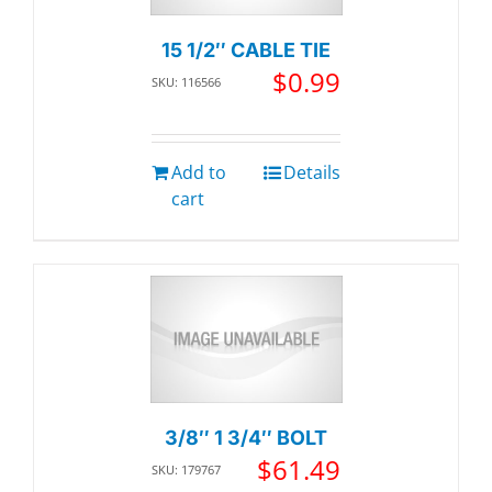
15 1/2″ CABLE TIE
$
0.99
SKU: 116566
Add to
Details
cart
3/8″ 1 3/4″ BOLT
$
61.49
SKU: 179767