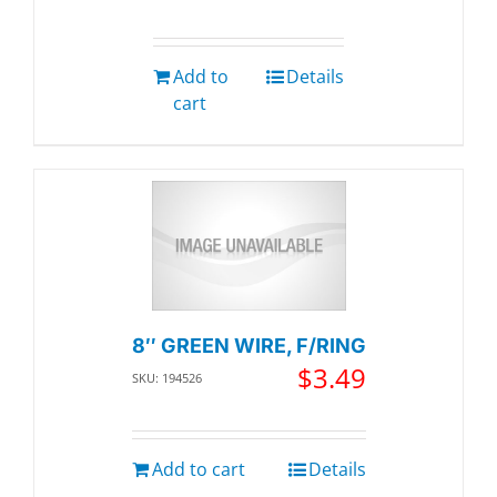
Add to
Details
cart
8″ GREEN WIRE, F/RING
$
3.49
SKU: 194526
Add to cart
Details