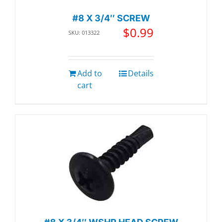
#8 X 3/4″ SCREW
$
0.99
SKU: 013322
Add to
Details
cart