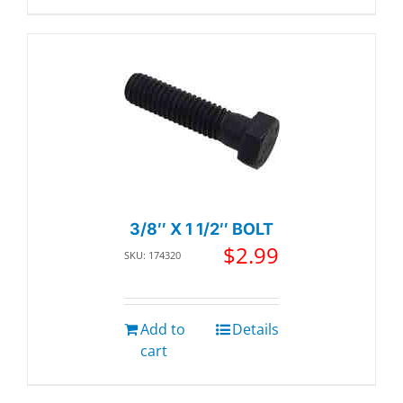
3/8″ X 1 1/2″ BOLT
$
2.99
SKU: 174320
Add to
Details
cart