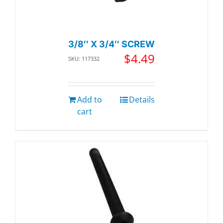
3/8″ X 3/4″ SCREW
$
4.49
SKU: 117332
Add to
Details
cart