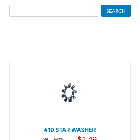
Search
SEARCH
#10 STAR WASHER
$
1.49
SKU: 014088