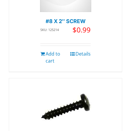
#8 X 2″ SCREW
$
0.99
SKU: 125214
Add to
Details
cart