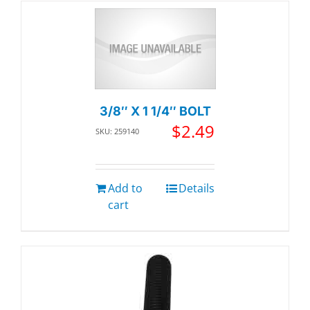
3/8″ X 1 1/4″ BOLT
$
2.49
SKU: 259140
Add to
Details
cart