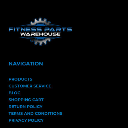
NAVIGATION
PRODUCTS
CUSTOMER SERVICE
BLOG
SHOPPING CART
RETURN POLICY
TERMS AND CONDITIONS
PRIVACY POLICY