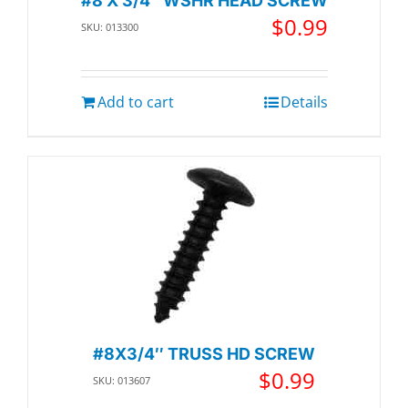
#8 X 3/4″ WSHR HEAD SCREW
$
0.99
SKU: 013300
Add to cart
Details
#8X3/4″ TRUSS HD SCREW
$
0.99
SKU: 013607