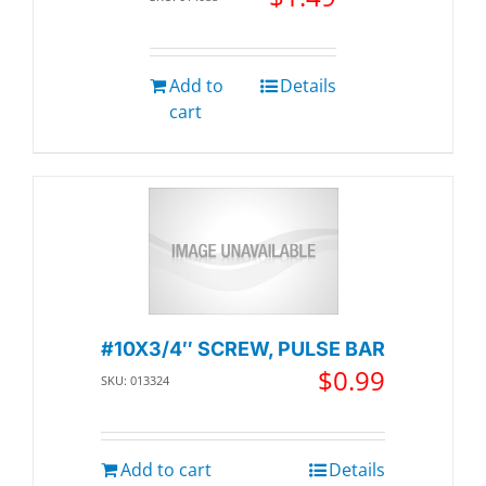
Add to
Details
cart
#10X3/4″ SCREW, PULSE BAR
$
0.99
SKU: 013324
Add to cart
Details