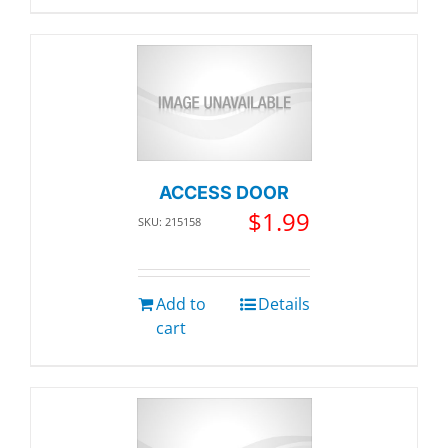
ACCESS DOOR
$
1.99
SKU: 215158
Add to
Details
cart