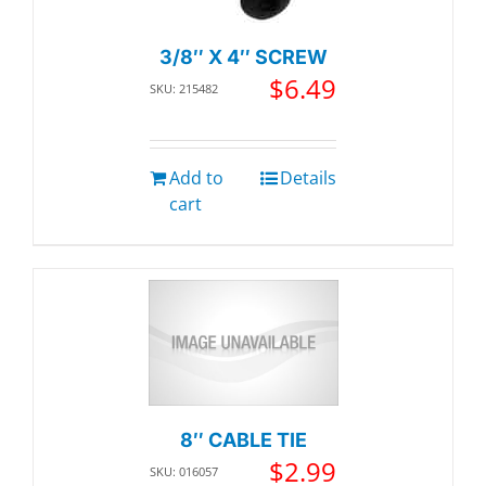
3/8″ X 4″ SCREW
$
6.49
SKU: 215482
Add to
Details
cart
8″ CABLE TIE
$
2.99
SKU: 016057