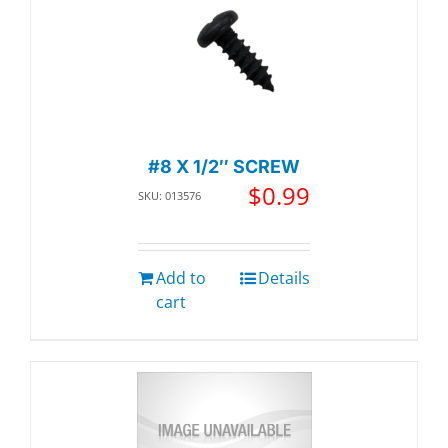
#8 X 1/2″ SCREW
$
0.99
SKU: 013576
Add to
Details
cart