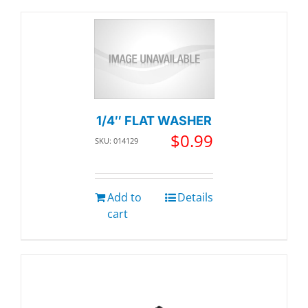
1/4″ FLAT WASHER
$
0.99
SKU: 014129
Add to
Details
cart