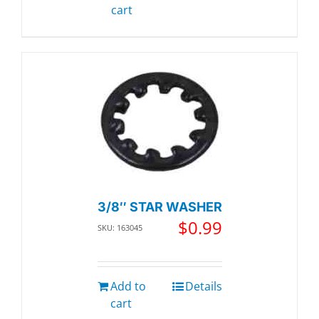
cart
3/8″ STAR WASHER
$
0.99
SKU: 163045
Add to
Details
cart