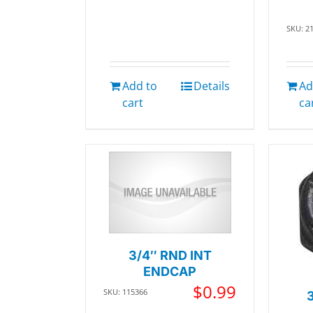
SKU: 2
Add to
Details
Ad
cart
ca
3/4″ RND INT
ENDCAP
$
0.99
SKU: 115366