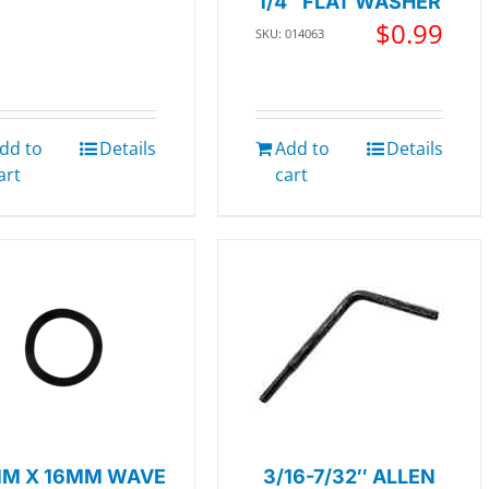
1/4″ FLAT WASHER
$
0.99
SKU: 014063
dd to
Details
Add to
Details
art
cart
M X 16MM WAVE
3/16-7/32″ ALLEN