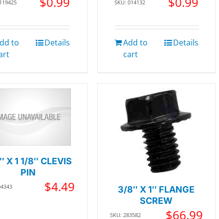
$
0.99
$
0.99
 119425
SKU: 014132
dd to
Details
Add to
Details
art
cart
″ X 1 1/8″ CLEVIS
PIN
$
4.49
94343
3/8″ X 1″ FLANGE
SCREW
$
66.99
SKU: 283582