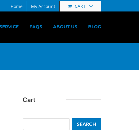
CART
Home
My Account
SERVICE
FAQS
ABOUT US
BLOG
Cart
Search
SEARCH