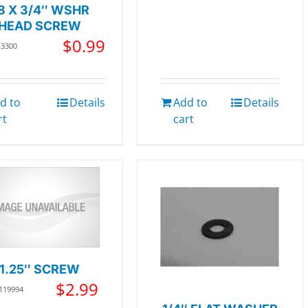
8 X 3/4″ WSHR
HEAD SCREW
$
0.99
13300
d to
Details
Add to
Details
rt
cart
1.25″ SCREW
$
2.99
 119994