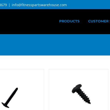
3679
|
info@fitnesspartswarehouse.com
PRODUCTS
CUSTOMER 