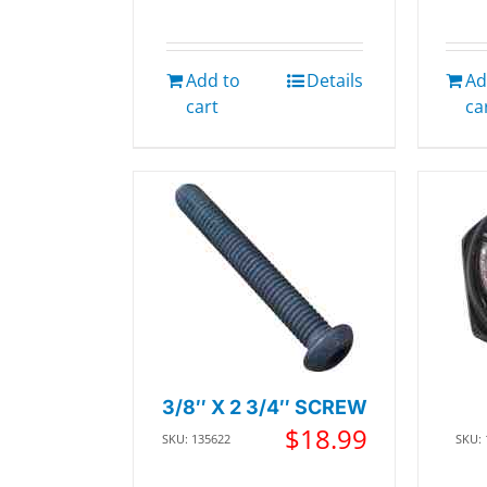
Add to
Details
Ad
cart
ca
3/8″ X 2 3/4″ SCREW
$
18.99
SKU: 135622
SKU: