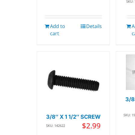
SKU:
Add to
Details
A
cart
c
3/8
SKU: 1
3/8″ X 1 1/2″ SCREW
$
2.99
SKU: 142622