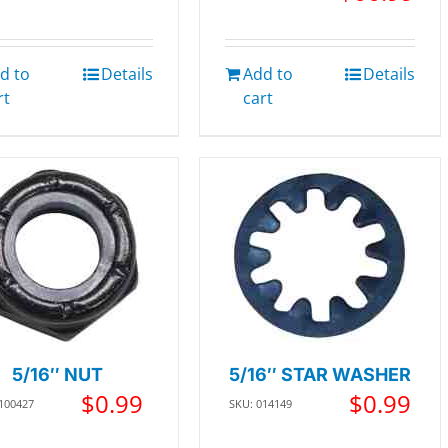
d to
Details
Add to
Details
rt
cart
5/16″ NUT
5/16″ STAR WASHER
$
0.99
$
0.99
 100427
SKU: 014149