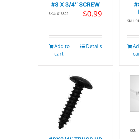
#8 X 3/4″ SCREW
#
$
0.99
SKU: 013322
SKU: 0
Add to
Details
Ad
cart
ca
SKU: