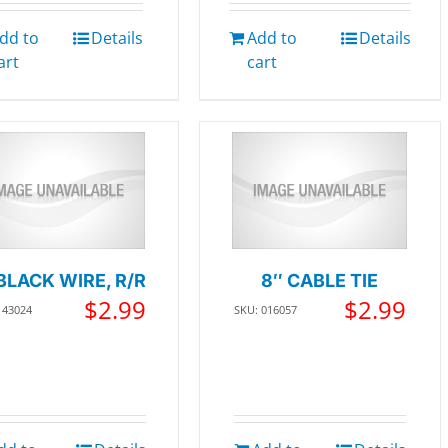
dd to
Details
Add to
Details
art
cart
BLACK WIRE, R/R
8″ CABLE TIE
$
2.99
$
2.99
143024
SKU: 016057