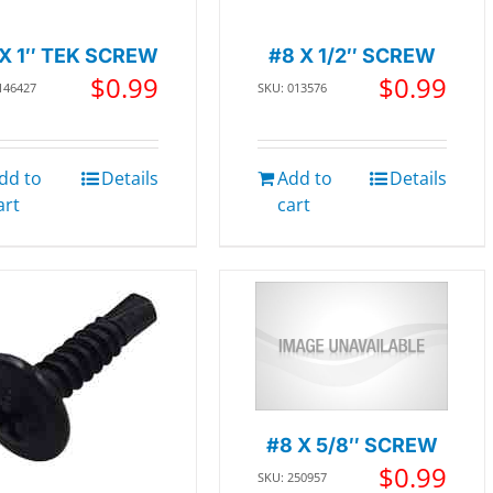
 X 1″ TEK SCREW
#8 X 1/2″ SCREW
$
0.99
$
0.99
146427
SKU: 013576
dd to
Details
Add to
Details
art
cart
#8 X 5/8″ SCREW
$
0.99
SKU: 250957