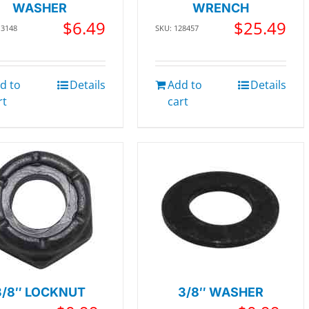
WASHER
WRENCH
$
6.49
$
25.49
13148
SKU: 128457
d to
Details
Add to
Details
rt
cart
3/8″ LOCKNUT
3/8″ WASHER