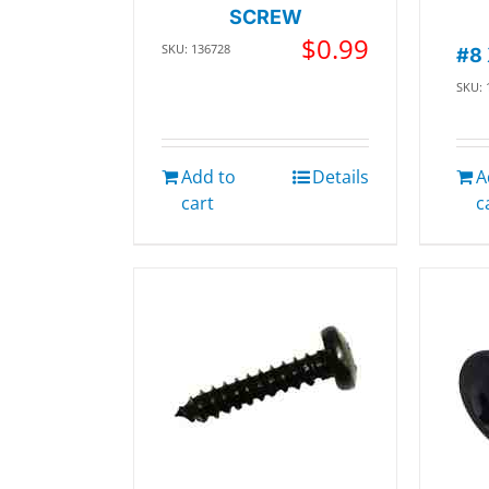
SCREW
$
0.99
SKU: 136728
#8
SKU: 
Add to
Details
A
cart
c