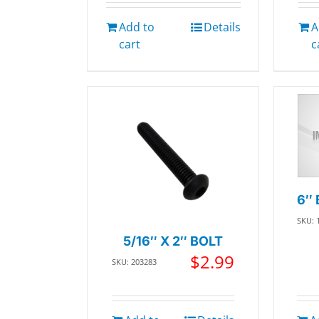
Add to
Details
A
cart
c
6″ 
SKU: 
5/16″ X 2″ BOLT
$
2.99
SKU: 203283