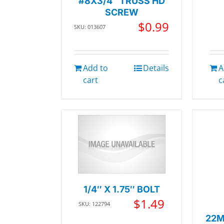
#8X3/4″ TRUSS HD
SCREW
$
0.99
SKU: 013607
Add to
Details
A
cart
c
1/4″ X 1.75″ BOLT
$
1.49
SKU: 122794
22M