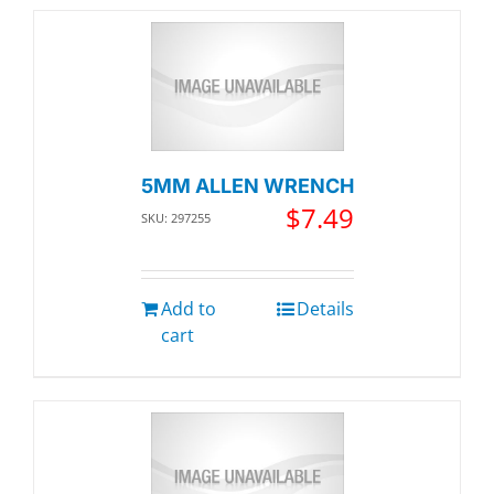
5MM ALLEN WRENCH
$
7.49
SKU: 297255
Add to
Details
cart