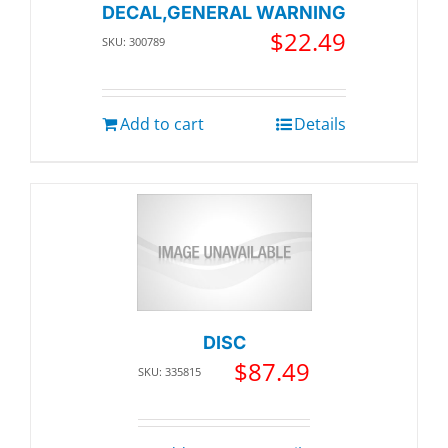
DECAL,GENERAL WARNING
$
22.49
SKU: 300789
Add to cart
Details
DISC
$
87.49
SKU: 335815