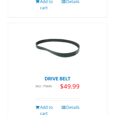
Add to
Details
cart
DRIVE BELT
$
49.99
SKU: 175643
Add to
Details
cart