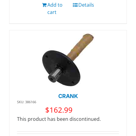
Add to
Details
cart
CRANK
SKU: 386166
$
162.99
This product has been discontinued.