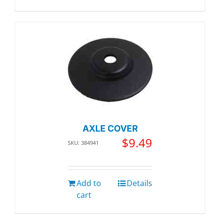
AXLE COVER
$
9.49
SKU: 384941
Add to
Details
cart