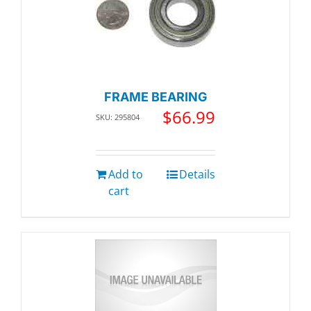
FRAME BEARING
$
66.99
SKU: 295804
Add to
Details
cart