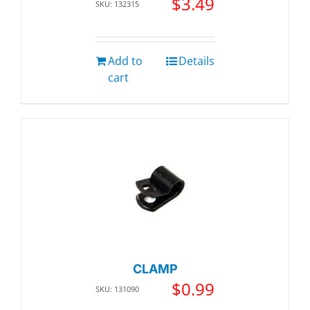
$
3.49
SKU: 132315
Add to
Details
cart
CLAMP
$
0.99
SKU: 131090