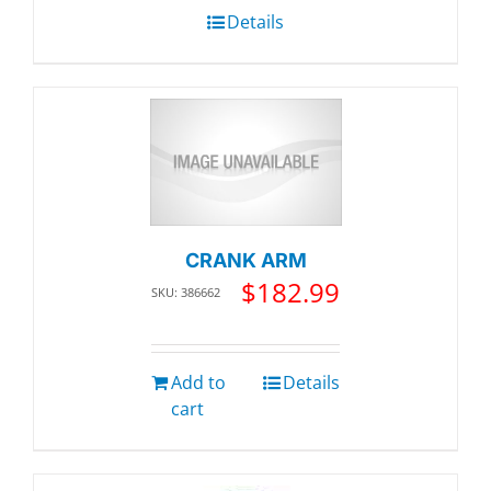
Details
CRANK ARM
$
182.99
SKU: 386662
Add to
Details
cart