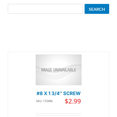
Search
SEARCH
#8 X 1 3/4″ SCREW
$
2.99
SKU: 172496