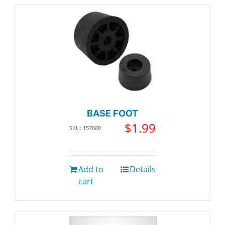
BASE FOOT
$
1.99
SKU: 157600
Add to
Details
cart