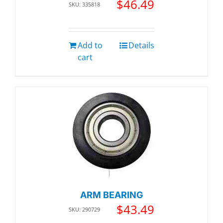
$
46.49
SKU: 335818
Add to
Details
cart
ARM BEARING
$
43.49
SKU: 290729