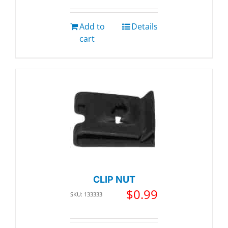
Add to
Details
cart
CLIP NUT
$
0.99
SKU: 133333