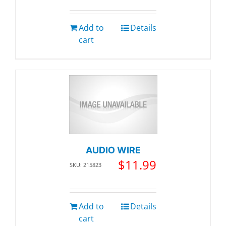
Add to
Details
cart
AUDIO WIRE
$
11.99
SKU: 215823
Add to
Details
cart