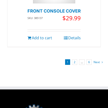
FRONT CONSOLE COVER
$
29.99
SKU: 385137
Add to cart
Details
1
2
…
6
Next