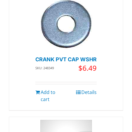
CRANK PVT CAP WSHR
$
6.49
SKU: 248349
Add to
Details
cart