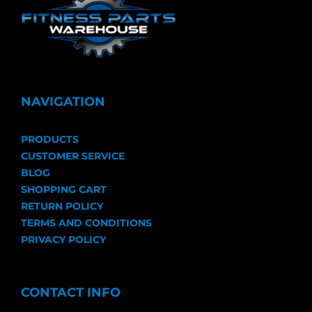
NAVIGATION
PRODUCTS
CUSTOMER SERVICE
BLOG
SHOPPING CART
RETURN POLICY
TERMS AND CONDITIONS
PRIVACY POLICY
CONTACT INFO