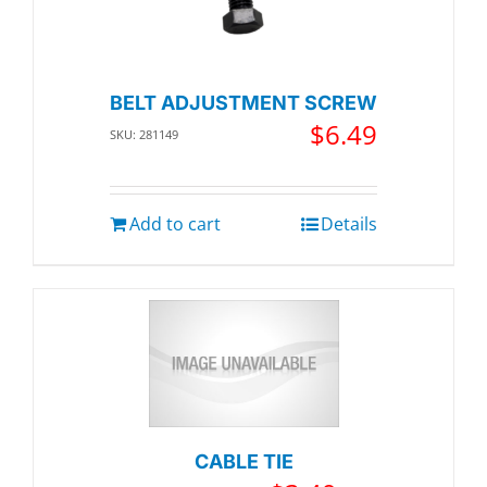
BELT ADJUSTMENT SCREW
$
6.49
SKU: 281149
Add to cart
Details
CABLE TIE