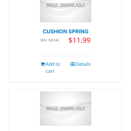
CUSHION SPRING
$
11.99
SKU: 322142
Add to
Details
cart