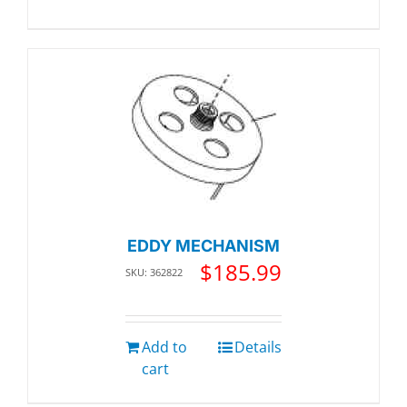
EDDY MECHANISM
$
185.99
SKU: 362822
Add to
Details
cart