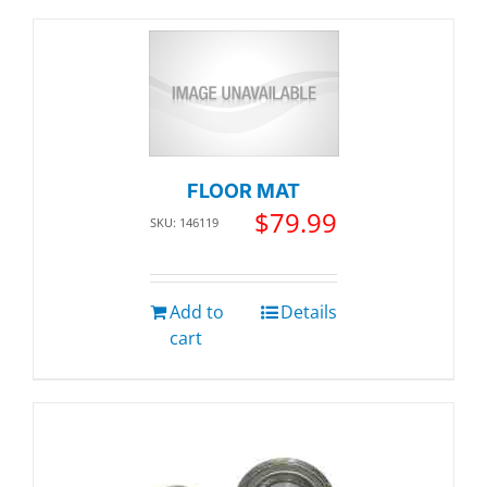
FLOOR MAT
$
79.99
SKU: 146119
Add to
Details
cart