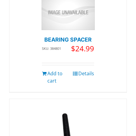
BEARING SPACER
$
24.99
SKU: 384801
Add to
Details
cart