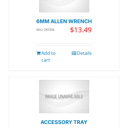
6MM ALLEN WRENCH
$
13.49
SKU: 297256
Add to
Details
cart
ACCESSORY TRAY