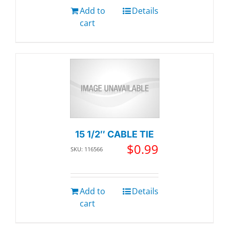
Add to
Details
cart
15 1/2″ CABLE TIE
$
0.99
SKU: 116566
Add to
Details
cart