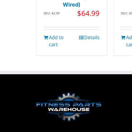
Wired)
$
64.99
SKU: 42.99
SKU: 3
Add to
Details
Ad
cart
ca