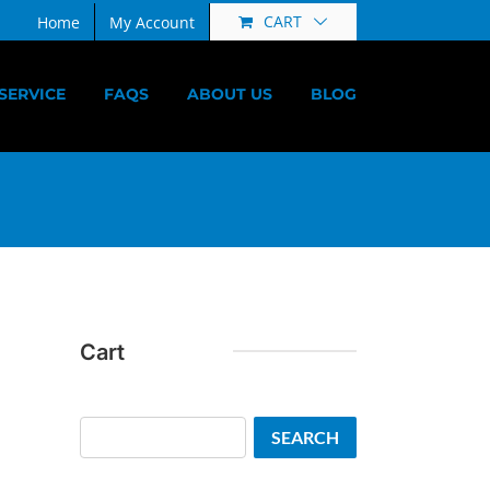
CART
Home
My Account
SERVICE
FAQS
ABOUT US
BLOG
Cart
Search
SEARCH