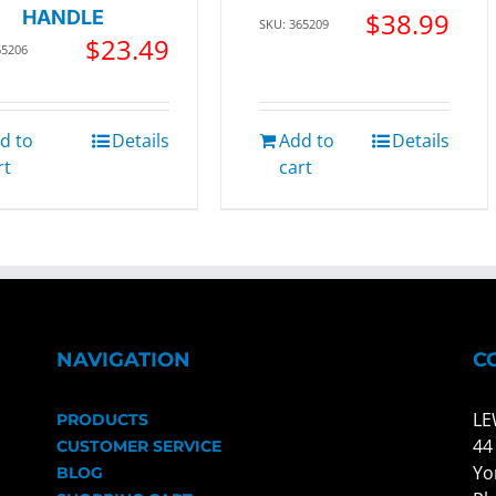
HANDLE
$
38.99
SKU: 365209
$
23.49
65206
d to
Details
Add to
Details
rt
cart
NAVIGATION
C
LE
PRODUCTS
44
CUSTOMER SERVICE
Yo
BLOG