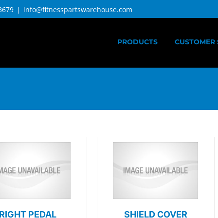
3679
|
info@fitnesspartswarehouse.com
PRODUCTS
CUSTOMER 
RIGHT PEDAL
SHIELD COVER