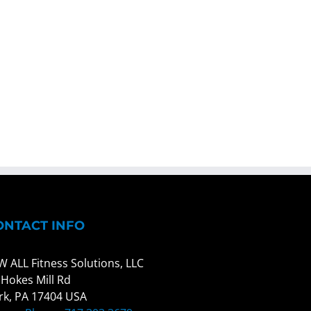
ONTACT INFO
W ALL Fitness Solutions, LLC
 Hokes Mill Rd
rk, PA 17404 USA