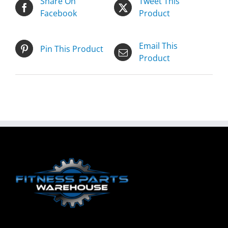
Share On
Tweet This
Facebook
Product
Email This
Pin This Product
Product