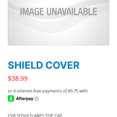
SHIELD COVER
$
38.99
CVR,SDSHLD,ARPS,TOP CAP