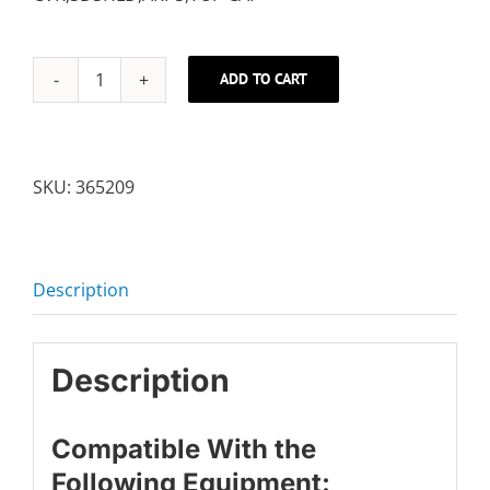
ADD TO CART
SHIELD
COVER
quantity
SKU:
365209
Description
Description
Compatible With the
Following Equipment: