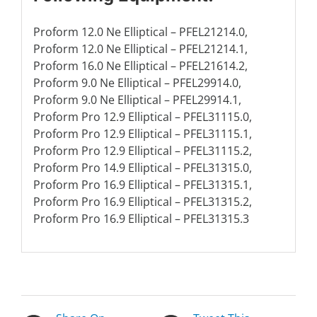
Proform 12.0 Ne Elliptical – PFEL21214.0,
Proform 12.0 Ne Elliptical – PFEL21214.1,
Proform 16.0 Ne Elliptical – PFEL21614.2,
Proform 9.0 Ne Elliptical – PFEL29914.0,
Proform 9.0 Ne Elliptical – PFEL29914.1,
Proform Pro 12.9 Elliptical – PFEL31115.0,
Proform Pro 12.9 Elliptical – PFEL31115.1,
Proform Pro 12.9 Elliptical – PFEL31115.2,
Proform Pro 14.9 Elliptical – PFEL31315.0,
Proform Pro 16.9 Elliptical – PFEL31315.1,
Proform Pro 16.9 Elliptical – PFEL31315.2,
Proform Pro 16.9 Elliptical – PFEL31315.3