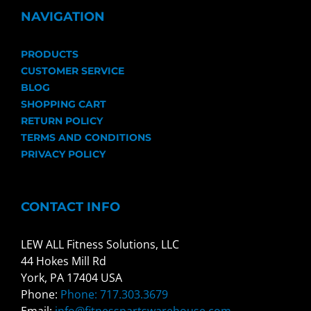
NAVIGATION
PRODUCTS
CUSTOMER SERVICE
BLOG
SHOPPING CART
RETURN POLICY
TERMS AND CONDITIONS
PRIVACY POLICY
CONTACT INFO
LEW ALL Fitness Solutions, LLC
44 Hokes Mill Rd
York, PA 17404 USA
Phone:
Phone: 717.303.3679