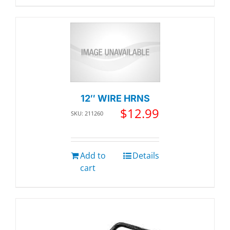
12″ WIRE HRNS
$
12.99
SKU: 211260
Add to
Details
cart