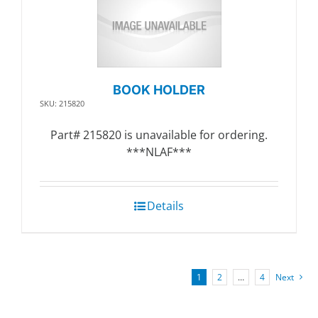
BOOK HOLDER
SKU: 215820
Part# 215820 is unavailable for ordering.
***NLAF***
Details
1
2
…
4
Next