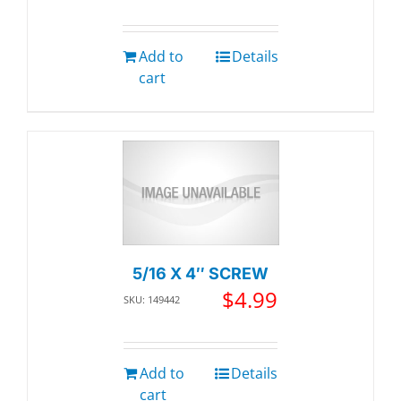
Add to
Details
cart
5/16 X 4″ SCREW
$
4.99
SKU: 149442
Add to
Details
cart