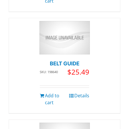
cart
BELT GUIDE
$
25.49
SKU: 198640
Add to
Details
cart