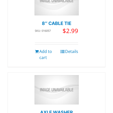
8″ CABLE TIE
$
2.99
SKU: 016057
Add to
Details
cart
AXLE WASHER