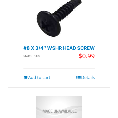
#8 X 3/4″ WSHR HEAD SCREW
$
0.99
SKU: 013300
Add to cart
Details