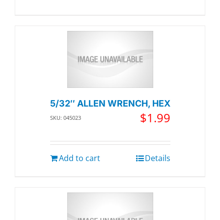
5/32″ ALLEN WRENCH, HEX
$
1.99
SKU: 045023
Add to cart
Details