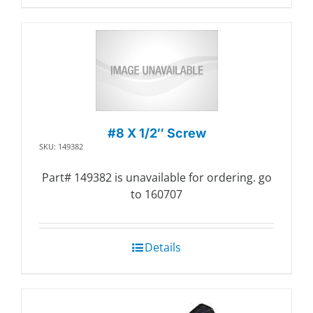
#8 X 1/2″ Screw
SKU: 149382
Part# 149382 is unavailable for ordering. go
to 160707
Details