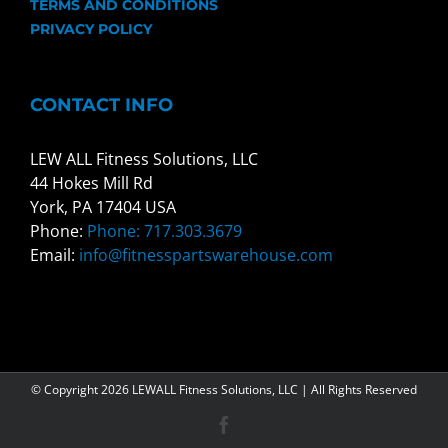
TERMS AND CONDITIONS
PRIVACY POLICY
CONTACT INFO
LEW ALL Fitness Solutions, LLC
44 Hokes Mill Rd
York, PA 17404 USA
Phone:
Phone: 717.303.3679
Email:
info@fitnesspartswarehouse.com
© Copyright
2026 LEWALL Fitness Solutions, LLC | All Rights Reserved
Facebook