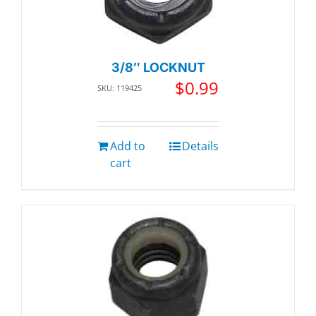
3/8″ LOCKNUT
$
0.99
SKU: 119425
Add to
Details
cart