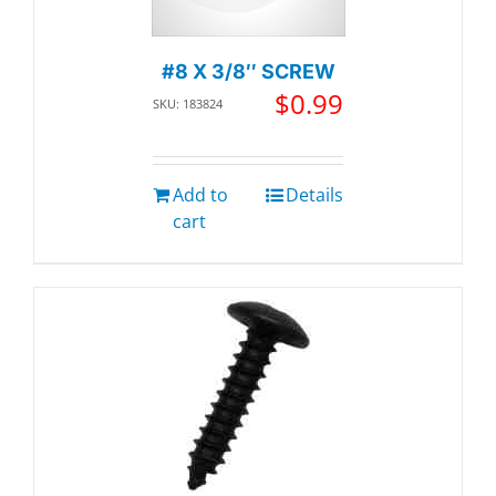
#8 X 3/8″ SCREW
$
0.99
SKU: 183824
Add to
Details
cart