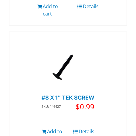
Add to
Details
cart
#8 X 1″ TEK SCREW
$
0.99
SKU: 146427
Add to
Details