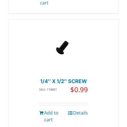
cart
1/4″ X 1/2″ SCREW
$
0.99
SKU: 174801
Add to
Details
cart