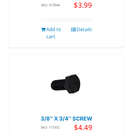
$
3.99
SKU: 013544
Add to
Details
cart
3/8″ X 3/4″ SCREW
$
4.49
SKU: 117332