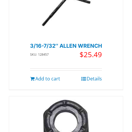
3/16-7/32″ ALLEN WRENCH
$
25.49
SKU: 128457
Add to cart
Details