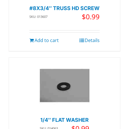
#8X3/4″ TRUSS HD SCREW
$
0.99
SKU: 013607
Add to cart
Details
1/4″ FLAT WASHER
$
0.99
SKU: 014063