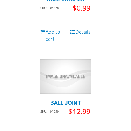
$
0.99
SKU: 104478
Add to
Details
cart
BALL JOINT
$
12.99
SKU: 191059