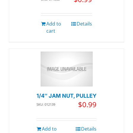
Add to
Details
cart
1/4″ JAM NUT, PULLEY
$
0.99
SKU: 012139
Add to
Details