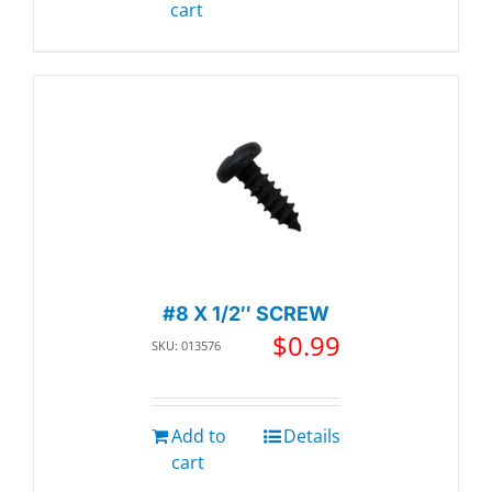
cart
#8 X 1/2″ SCREW
$
0.99
SKU: 013576
Add to
Details
cart