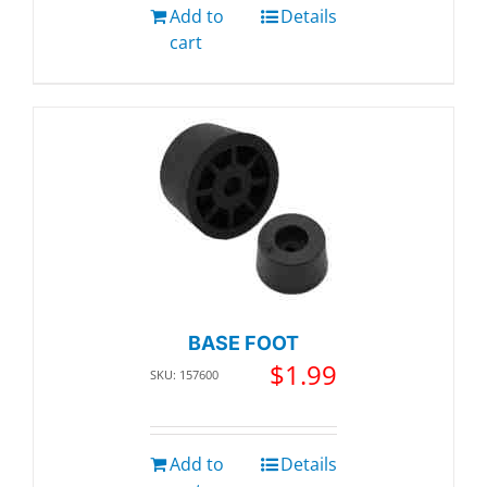
Add to
Details
cart
BASE FOOT
$
1.99
SKU: 157600
Add to
Details