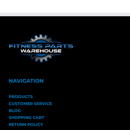
NAVIGATION
PRODUCTS
CUSTOMER SERVICE
BLOG
SHOPPING CART
RETURN POLICY