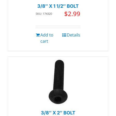
3/8″ X 1 1/2″ BOLT
$
2.99
SKU: 174320
Add to
Details
cart
3/8″ X 2″ BOLT