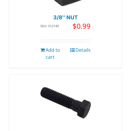
3/8″ NUT
$
0.99
SKU: 012149
Add to
Details
cart