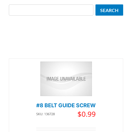
Search
SEARCH
#8 BELT GUIDE SCREW
$
0.99
SKU: 136728