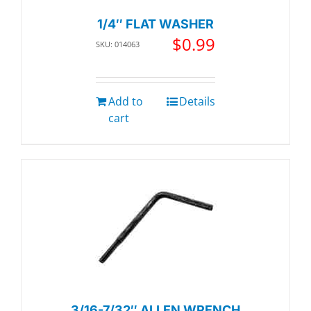
1/4″ FLAT WASHER
$
0.99
SKU: 014063
Add to
Details
cart
3/16-7/32″ ALLEN WRENCH