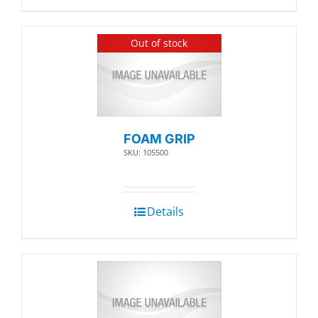
Out of stock
FOAM GRIP
SKU: 105500
Details