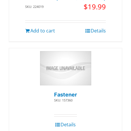
$
19.99
SKU: 224019
Add to cart
Details
Fastener
SKU: 157360
Details