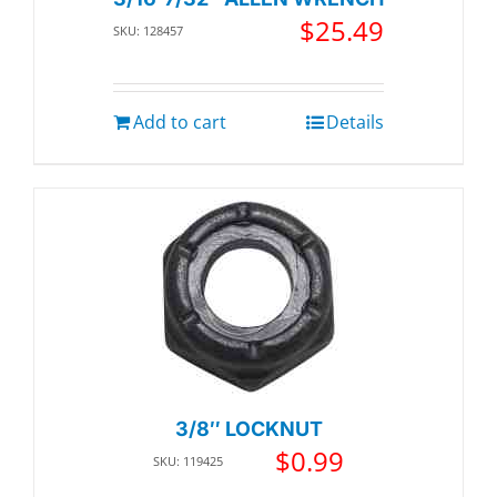
$
25.49
SKU: 128457
Add to cart
Details
3/8″ LOCKNUT
$
0.99
SKU: 119425