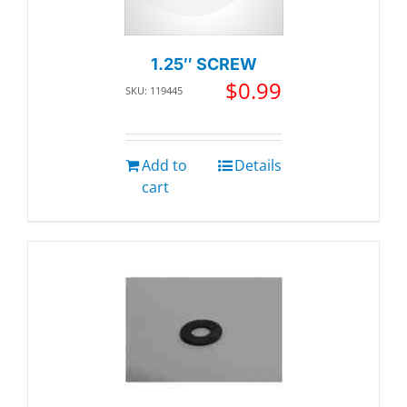
1.25″ SCREW
$
0.99
SKU: 119445
Add to
Details
cart