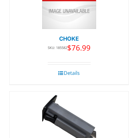
CHOKE
$
76.99
SKU: 185582
Details