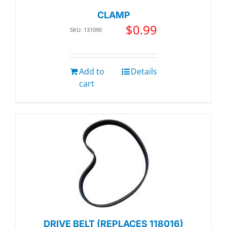
CLAMP
$
0.99
SKU: 131090
Add to
Details
cart
DRIVE BELT (REPLACES 118016)