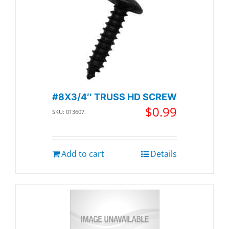
#8X3/4″ TRUSS HD SCREW
$
0.99
SKU: 013607
Add to cart
Details