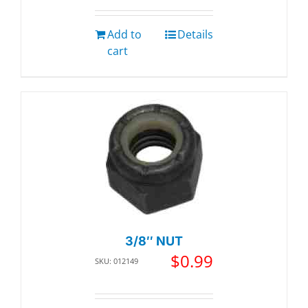
Add to
Details
cart
3/8″ NUT
$
0.99
SKU: 012149