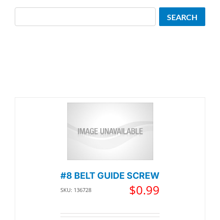
Search
SEARCH
#8 BELT GUIDE SCREW
$
0.99
SKU: 136728