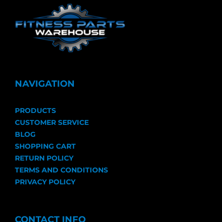
NAVIGATION
PRODUCTS
CUSTOMER SERVICE
BLOG
SHOPPING CART
RETURN POLICY
TERMS AND CONDITIONS
PRIVACY POLICY
CONTACT INFO