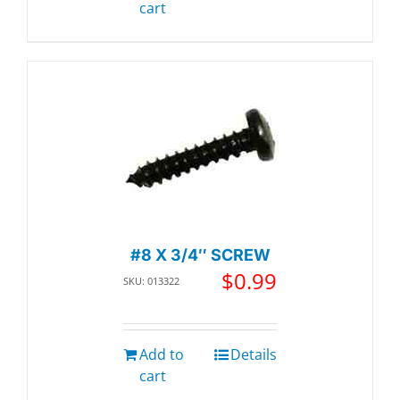
cart
#8 X 3/4″ SCREW
$
0.99
SKU: 013322
Add to
Details
cart