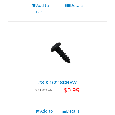
Add to
Details
cart
#8 X 1/2″ SCREW
$
0.99
SKU: 013576
Add to
Details