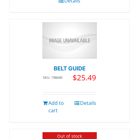
Details
BELT GUIDE
$
25.49
SKU: 198640
Add to
Details
cart
Out of stock