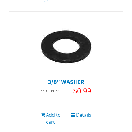
cart
3/8″ WASHER
$
0.99
SKU: 014132
Add to
Details
cart