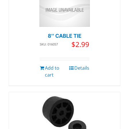
8″ CABLE TIE
$
2.99
SKU: 016057
Add to
Details
cart