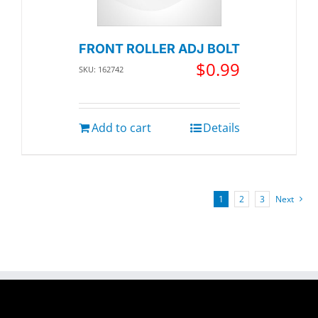
FRONT ROLLER ADJ BOLT
$
0.99
SKU: 162742
Add to cart
Details
1
2
3
Next