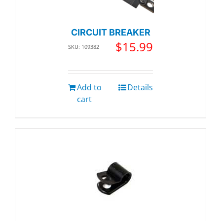
CIRCUIT BREAKER
$
15.99
SKU: 109382
Add to
Details
cart