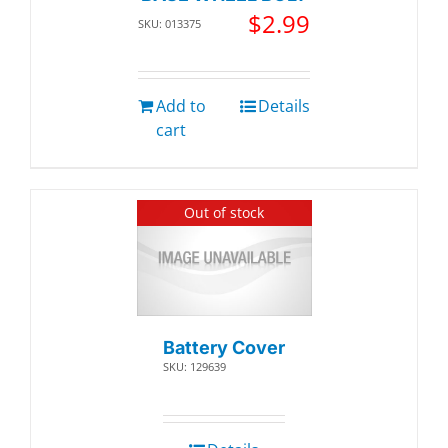
$
2.99
SKU: 013375
Add to
Details
cart
Out of stock
Battery Cover
SKU: 129639