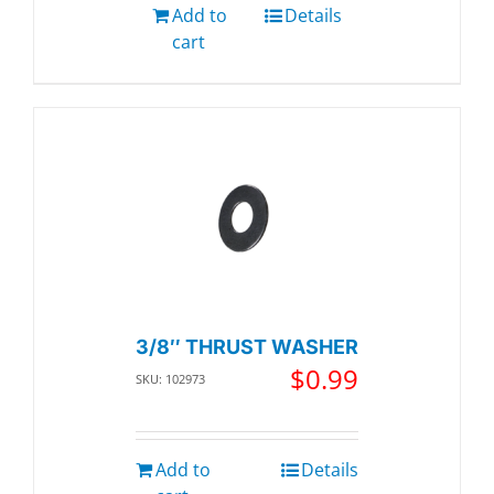
Add to
Details
cart
3/8″ THRUST WASHER
$
0.99
SKU: 102973
Add to
Details