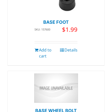
BASE FOOT
$
1.99
SKU: 157600
Add to
Details
cart
BASE WHEEL BOLT