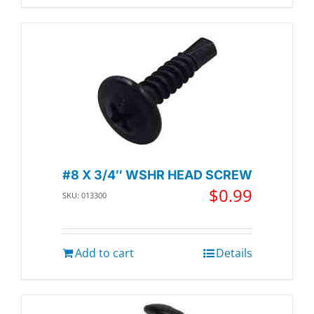
#8 X 3/4″ WSHR HEAD SCREW
$
0.99
SKU: 013300
Add to cart
Details