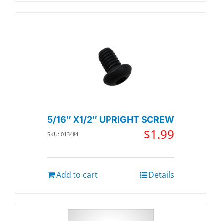
5/16″ X1/2″ UPRIGHT SCREW
$
1.99
SKU: 013484
Add to cart
Details