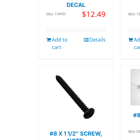
DECAL
$
12.49
SKU: 174757
SKU: 1
Add to
Details
Ad
cart
ca
#8
SKU: 0
#8 X 1 1/2″ SCREW,