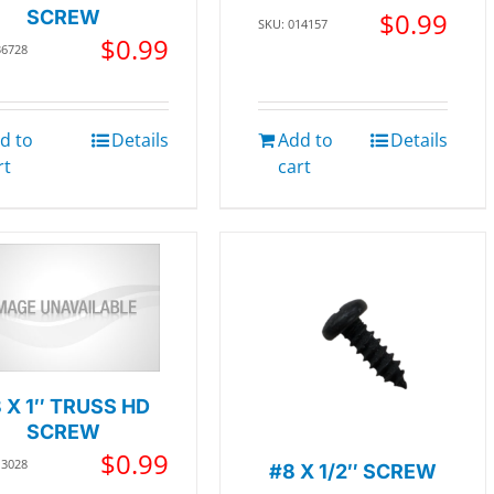
SCREW
$
0.99
SKU: 014157
$
0.99
36728
d to
Details
Add to
Details
rt
cart
 X 1″ TRUSS HD
SCREW
$
0.99
13028
#8 X 1/2″ SCREW