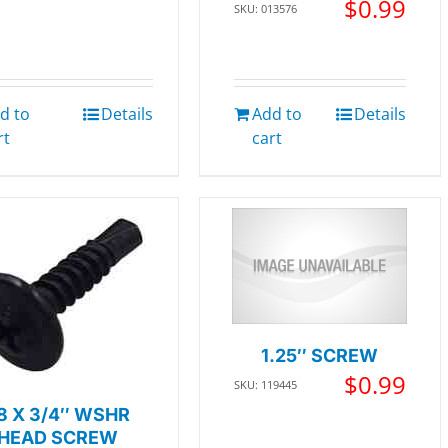
$
0.99
SKU: 013576
d to
Details
Add to
Details
rt
cart
1.25″ SCREW
$
0.99
SKU: 119445
8 X 3/4″ WSHR
HEAD SCREW