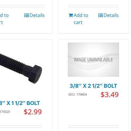
d to
Details
Add to
Details
rt
cart
3/8″ X 2 1/2″ BOLT
$
3.49
SKU: 174804
8″ X 1 1/2″ BOLT
$
2.99
 174320