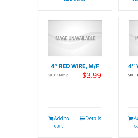
4″ RED WIRE, M/F
4″ 
$
3.99
SKU: 114012
SKU: 
Add to
Details
A
cart
c