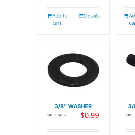
Add to
Details
Ad
cart
ca
3/8″ WASHER
3/
$
0.99
SKU: 014132
SKU: