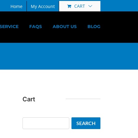
CART
Home
My Account
SERVICE
FAQS
ABOUT US
BLOG
Cart
Search
SEARCH