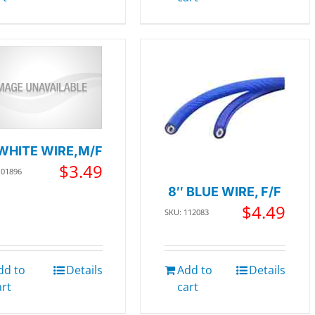
WHITE WIRE,M/F
$
3.49
101896
8″ BLUE WIRE, F/F
$
4.49
SKU: 112083
dd to
Details
Add to
Details
art
cart