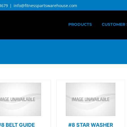
3679
|
info@fitnesspartswarehouse.com
PRODUCTS
CUSTOMER 
#8 BELT GUIDE
#8 STAR WASHER