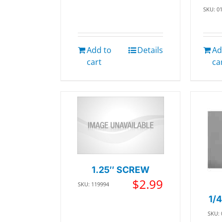
SKU: 0
Add to
Details
Ad
cart
ca
1.25″ SCREW
$
2.99
SKU: 119994
1/
SKU: