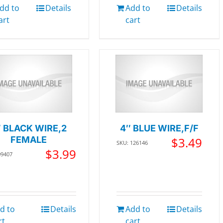
dd to
Details
Add to
Details
art
cart
″ BLACK WIRE,2
4″ BLUE WIRE,F/F
FEMALE
$
3.49
SKU: 126146
$
3.99
09407
d to
Details
Add to
Details
rt
cart