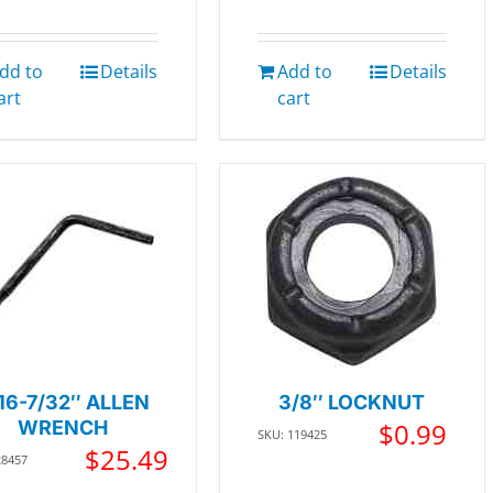
dd to
Details
Add to
Details
art
cart
16-7/32″ ALLEN
3/8″ LOCKNUT
WRENCH
$
0.99
SKU: 119425
$
25.49
28457