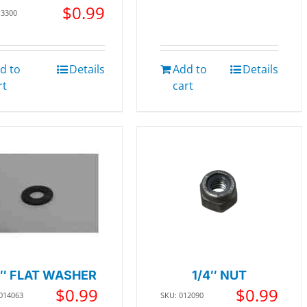
$
0.99
13300
d to
Details
Add to
Details
rt
cart
4″ FLAT WASHER
1/4″ NUT
$
0.99
$
0.99
 014063
SKU: 012090