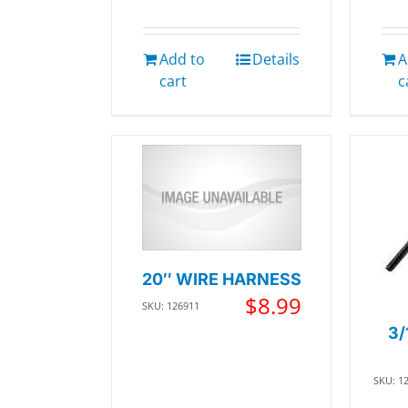
Add to
Details
A
cart
c
20″ WIRE HARNESS
$
8.99
SKU: 126911
3/
SKU: 1