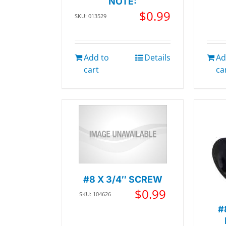
NOTE:
$
0.99
SKU: 013529
Add to
Details
Ad
cart
ca
#8 X 3/4″ SCREW
$
0.99
SKU: 104626
#