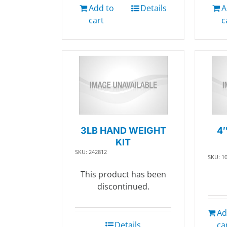
Add to
Details
A
cart
c
3LB HAND WEIGHT
4
KIT
SKU: 242812
SKU: 1
This product has been
discontinued.
Ad
Details
ca