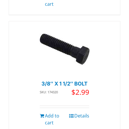
cart
3/8″ X 1 1/2″ BOLT
$
2.99
SKU: 174320
Add to
Details
cart