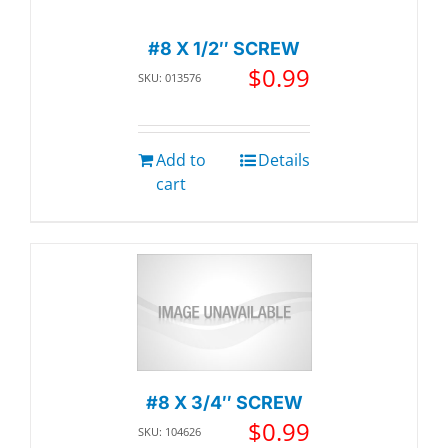
#8 X 1/2″ SCREW
$
0.99
SKU: 013576
Add to
Details
cart
#8 X 3/4″ SCREW
$
0.99
SKU: 104626