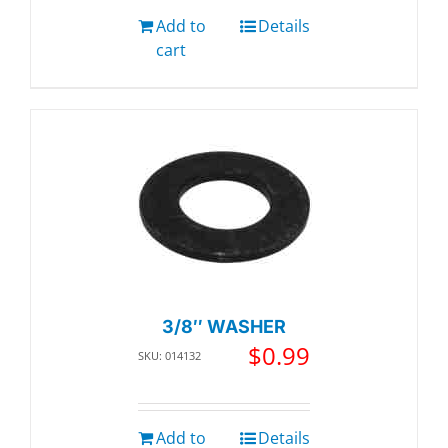
Add to
Details
cart
3/8″ WASHER
$
0.99
SKU: 014132
Add to
Details