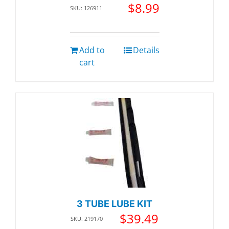
$
8.99
SKU: 126911
Add to
Details
cart
3 TUBE LUBE KIT
$
39.49
SKU: 219170