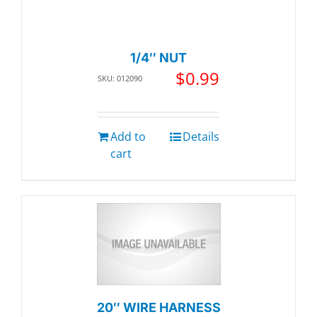
1/4″ NUT
$
0.99
SKU: 012090
Add to
Details
cart
20″ WIRE HARNESS