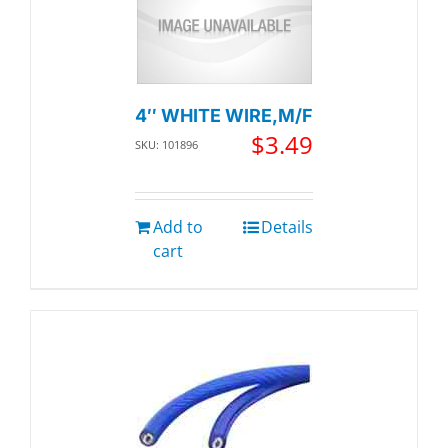
4″ WHITE WIRE,M/F
$
3.49
SKU: 101896
Add to
Details
cart