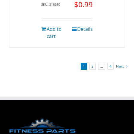
$
0.99
SKU: 216510
Add to
Details
cart
1
2
…
4
Next