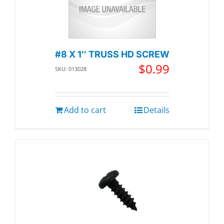
#8 X 1″ TRUSS HD SCREW
$
0.99
SKU: 013028
Add to cart
Details