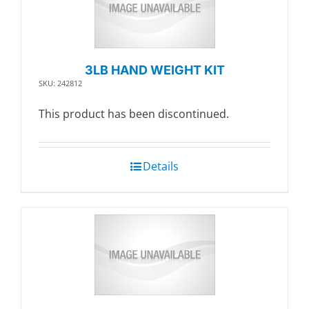
3LB HAND WEIGHT KIT
SKU: 242812
This product has been discontinued.
Details