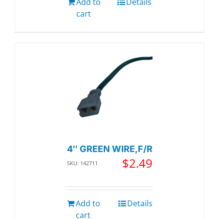
Add to
Details
cart
4″ GREEN WIRE,F/R
$
2.49
SKU: 142711
Add to
Details
cart