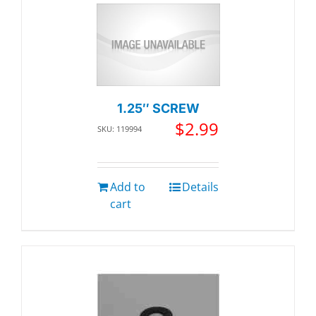
1.25″ SCREW
$
2.99
SKU: 119994
Add to
Details
cart