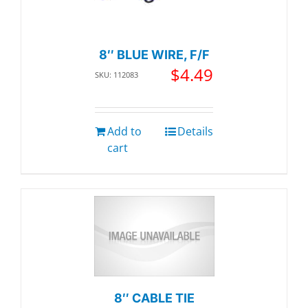
8″ BLUE WIRE, F/F
$
4.49
SKU: 112083
Add to
Details
cart
8″ CABLE TIE