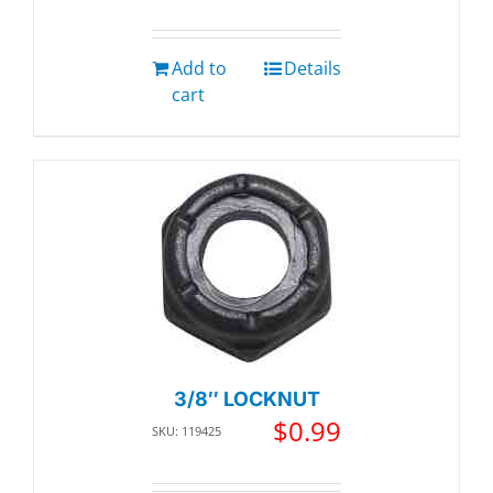
Add to
Details
cart
3/8″ LOCKNUT
$
0.99
SKU: 119425