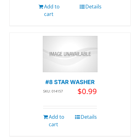
Add to
Details
cart
#8 STAR WASHER
$
0.99
SKU: 014157
Add to
Details
cart