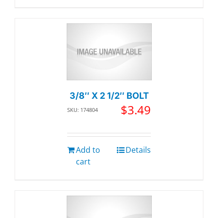
3/8″ X 2 1/2″ BOLT
$
3.49
SKU: 174804
Add to
Details
cart