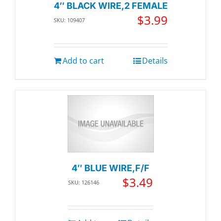
4″ BLACK WIRE,2 FEMALE
$
3.99
SKU: 109407
Add to cart
Details
4″ BLUE WIRE,F/F
$
3.49
SKU: 126146