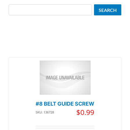
Search
SEARCH
#8 BELT GUIDE SCREW
$
0.99
SKU: 136728