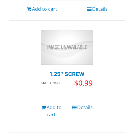
Add to cart
Details
1.25″ SCREW
$
0.99
SKU: 119445
Add to
Details
cart