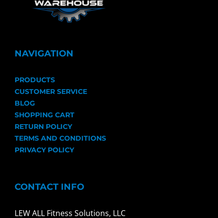
NAVIGATION
PRODUCTS
CUSTOMER SERVICE
BLOG
SHOPPING CART
RETURN POLICY
TERMS AND CONDITIONS
PRIVACY POLICY
CONTACT INFO
LEW ALL Fitness Solutions, LLC