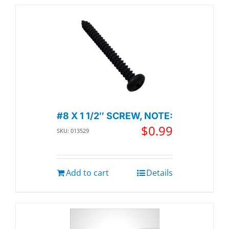
#8 X 1 1/2″ SCREW, NOTE:
$
0.99
SKU: 013529
Add to cart
Details