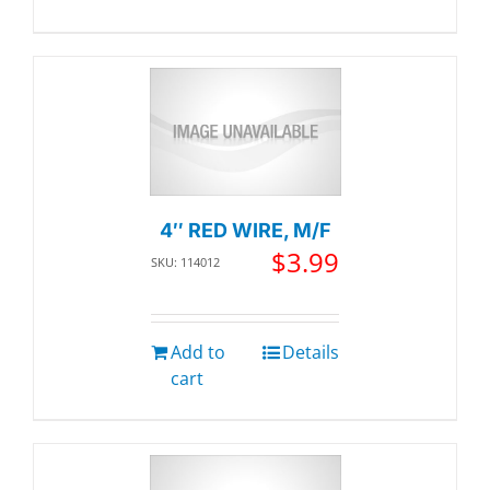
4″ RED WIRE, M/F
$
3.99
SKU: 114012
Add to
Details
cart