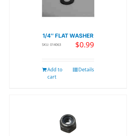
1/4″ FLAT WASHER
$
0.99
SKU: 014063
Add to
Details
cart