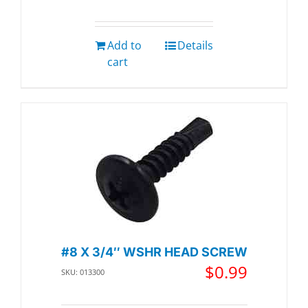
Add to
Details
cart
#8 X 3/4″ WSHR HEAD SCREW
$
0.99
SKU: 013300