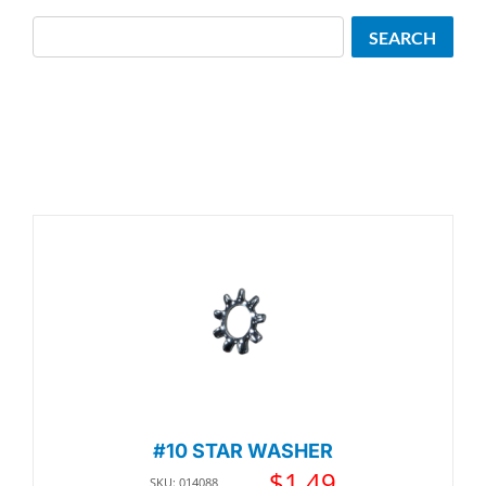
Search
SEARCH
#10 STAR WASHER
$
1.49
SKU: 014088