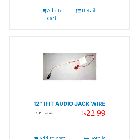
Add to
Details
cart
12″ IFIT AUDIO JACK WIRE
$
22.99
SKU: 157646
Add to cart
Details