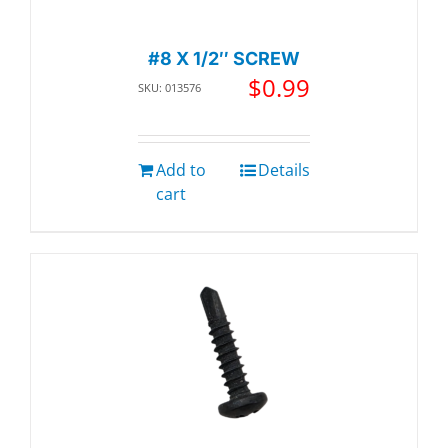
#8 X 1/2″ SCREW
$
0.99
SKU: 013576
Add to
Details
cart