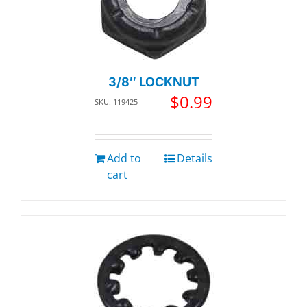
3/8″ LOCKNUT
$
0.99
SKU: 119425
Add to
Details
cart