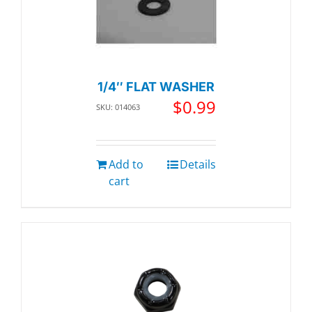
1/4″ FLAT WASHER
$
0.99
SKU: 014063
Add to
Details
cart