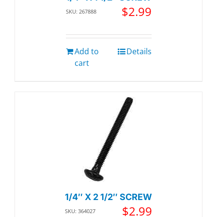
$
2.99
SKU: 267888
Add to
Details
cart
1/4″ X 2 1/2″ SCREW
$
2.99
SKU: 364027