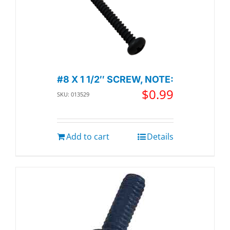
#8 X 1 1/2″ SCREW, NOTE:
$
0.99
SKU: 013529
Add to cart
Details