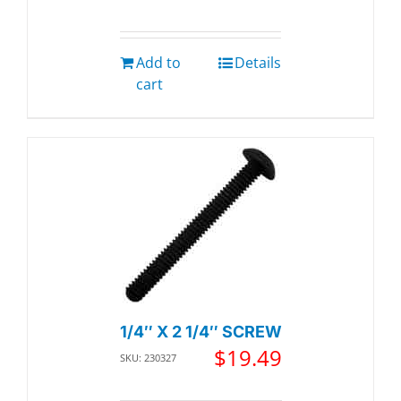
Add to
Details
cart
1/4″ X 2 1/4″ SCREW
$
19.49
SKU: 230327