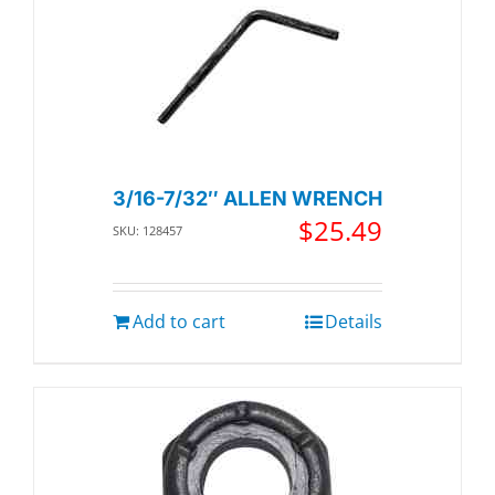
3/16-7/32″ ALLEN WRENCH
$
25.49
SKU: 128457
Add to cart
Details