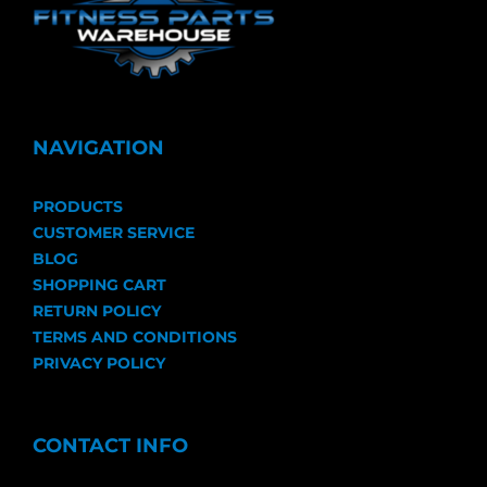
NAVIGATION
PRODUCTS
CUSTOMER SERVICE
BLOG
SHOPPING CART
RETURN POLICY
TERMS AND CONDITIONS
PRIVACY POLICY
CONTACT INFO