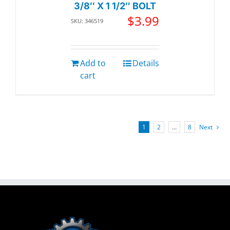
3/8″ X 1 1/2″ BOLT
$
3.99
SKU: 346519
Add to
Details
cart
1
2
…
8
Next