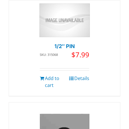
1/2″ PIN
$
7.99
SKU: 315068
Add to
Details
cart