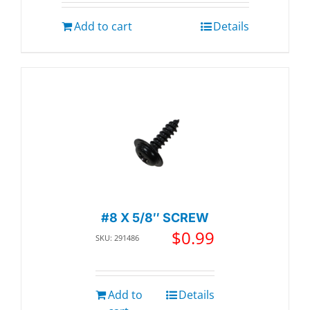
Add to cart
Details
#8 X 5/8″ SCREW
$
0.99
SKU: 291486
Add to
Details