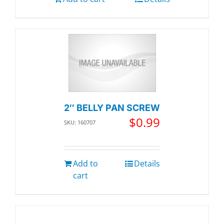
2″ BELLY PAN SCREW
$
0.99
SKU: 160707
Add to
Details
cart