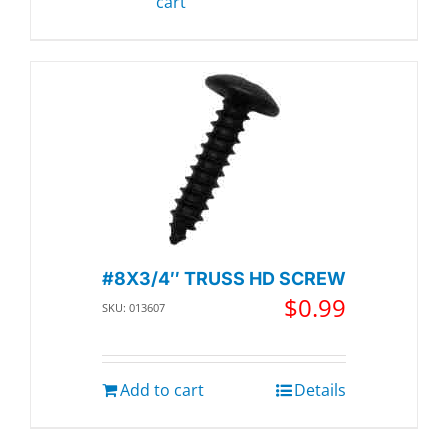
cart
#8X3/4″ TRUSS HD SCREW
$
0.99
SKU: 013607
Add to cart
Details