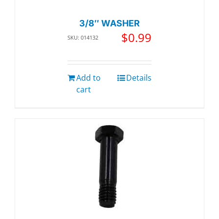
3/8″ WASHER
$
0.99
SKU: 014132
Add to
Details
cart