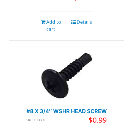
Add to
Details
cart
#8 X 3/4″ WSHR HEAD SCREW
$
0.99
SKU: 013300