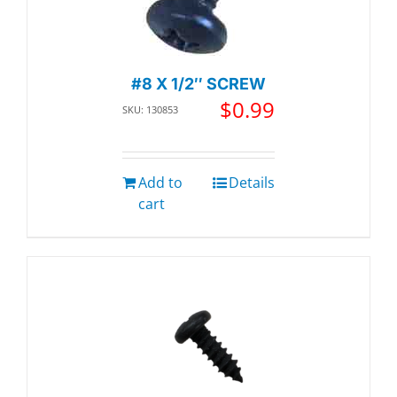
#8 X 1/2″ SCREW
$
0.99
SKU: 130853
Add to
Details
cart