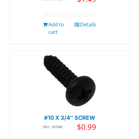
Add to
Details
cart
#10 X 3/4″ SCREW
$
0.99
SKU: 167049