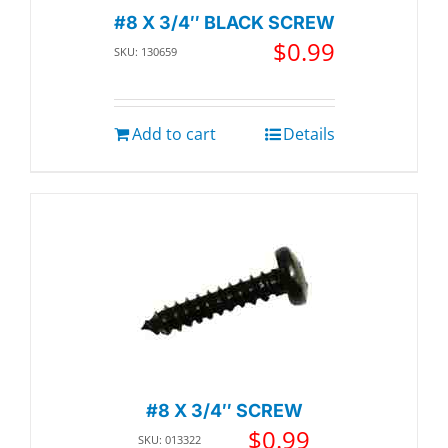
#8 X 3/4″ BLACK SCREW
$
0.99
SKU: 130659
Add to cart
Details
#8 X 3/4″ SCREW
$
0.99
SKU: 013322