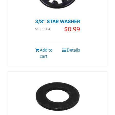
3/8″ STAR WASHER
$
0.99
SKU: 163045
Add to
Details
cart