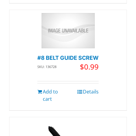
#8 BELT GUIDE SCREW
$
0.99
SKU: 136728
Add to
Details
cart