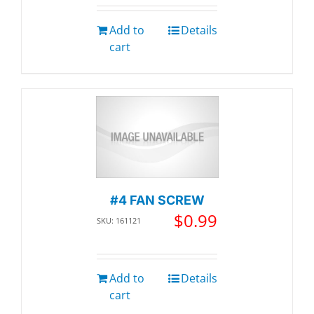
Add to
Details
cart
#4 FAN SCREW
$
0.99
SKU: 161121
Add to
Details
cart