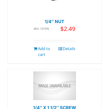
1/4″ NUT
$
2.49
SKU: 121576
Add to
Details
cart
1/4″ X 1 1/2″ SCREW