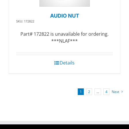
AUDIO NUT
SKU: 172822
Part# 172822 is unavailable for ordering.
***NLAF***
Details
1
2
…
4
Next