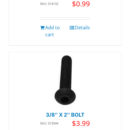
$
0.99
SKU: 014132
Add to
Details
cart
3/8″ X 2″ BOLT
$
3.99
SKU: 013544