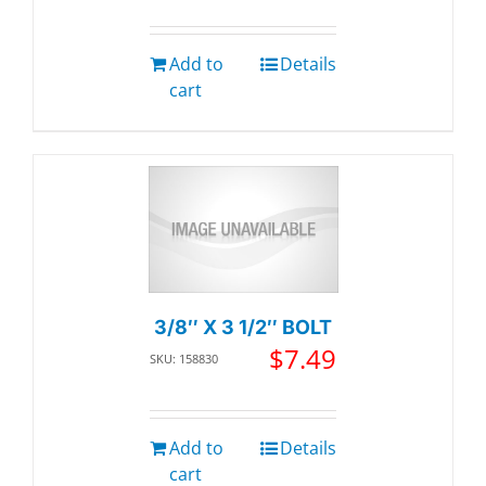
Add to
Details
cart
3/8″ X 3 1/2″ BOLT
$
7.49
SKU: 158830
Add to
Details
cart