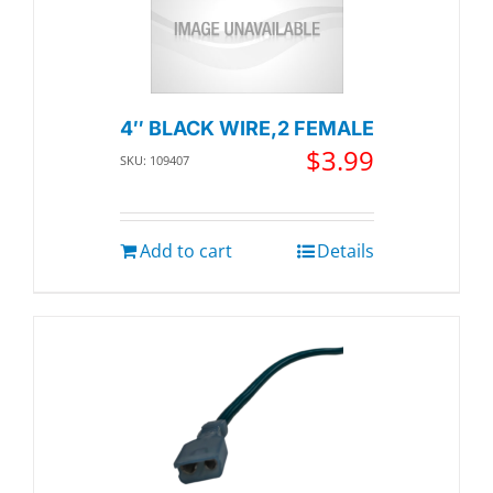
4″ BLACK WIRE,2 FEMALE
$
3.99
SKU: 109407
Add to cart
Details