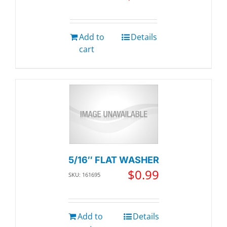
Add to
Details
cart
5/16″ FLAT WASHER
$
0.99
SKU: 161695
Add to
Details