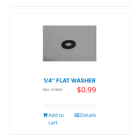
1/4″ FLAT WASHER
$
0.99
SKU: 014063
Add to
Details
cart