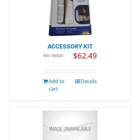
ACCESSORY KIT
$
62.49
SKU: 356520
Add to
Details
cart