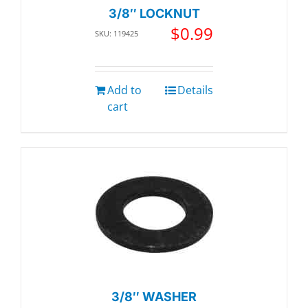
3/8″ LOCKNUT
$
0.99
SKU: 119425
Add to
Details
cart
3/8″ WASHER