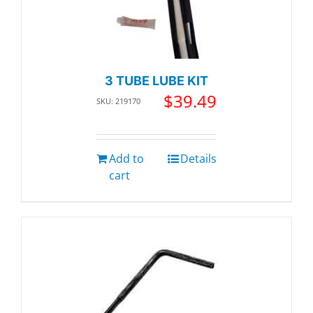
3 TUBE LUBE KIT
$
39.49
SKU: 219170
Add to
Details
cart