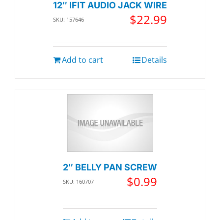
12″ IFIT AUDIO JACK WIRE
$
22.99
SKU: 157646
Add to cart
Details
2″ BELLY PAN SCREW
$
0.99
SKU: 160707