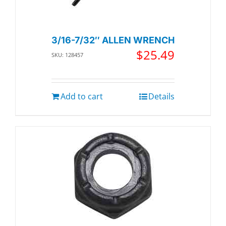
3/16-7/32″ ALLEN WRENCH
$
25.49
SKU: 128457
Add to cart
Details