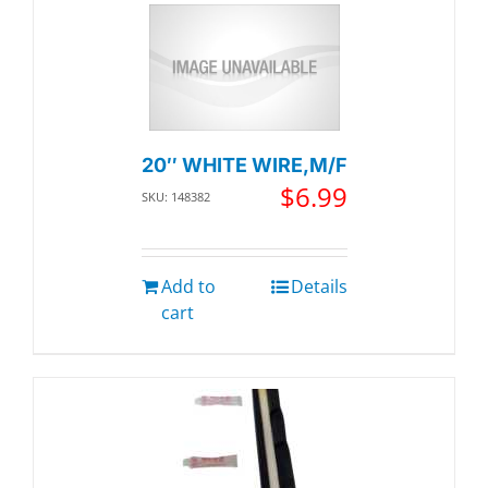
20″ WHITE WIRE,M/F
$
6.99
SKU: 148382
Add to
Details
cart