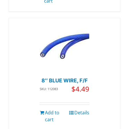
cart
8″ BLUE WIRE, F/F
$
4.49
SKU: 112083
Add to
Details
cart