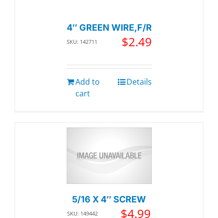
4″ GREEN WIRE,F/R
$
2.49
SKU: 142711
Add to
Details
cart
5/16 X 4″ SCREW
$
4.99
SKU: 149442