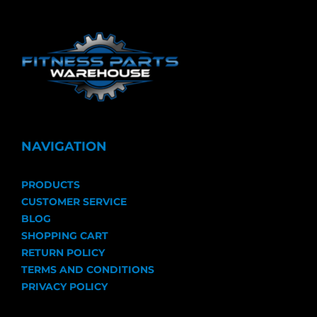
NAVIGATION
PRODUCTS
CUSTOMER SERVICE
BLOG
SHOPPING CART
RETURN POLICY
TERMS AND CONDITIONS
PRIVACY POLICY