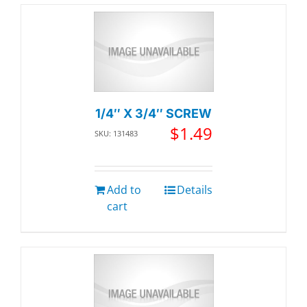
1/4″ X 3/4″ SCREW
$
1.49
SKU: 131483
Add to
Details
cart