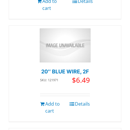
Add to
Details
cart
20″ BLUE WIRE, 2F
$
6.49
SKU: 121971
Add to
Details
cart