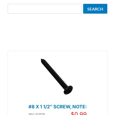
Search
SEARCH
#8 X 1 1/2″ SCREW, NOTE:
$
0.99
SKU: 013529