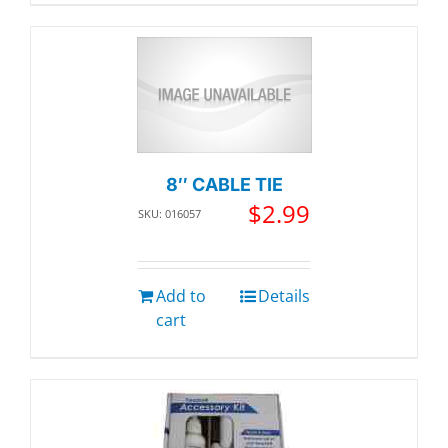
8″ CABLE TIE
$
2.99
SKU: 016057
Add to
Details
cart