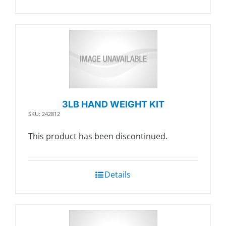
3LB HAND WEIGHT KIT
SKU: 242812
This product has been discontinued.
Details