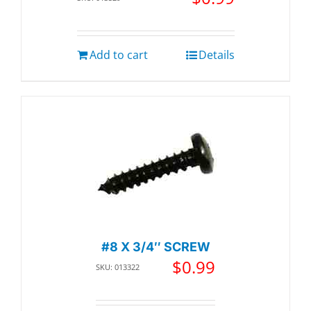
Add to cart
Details
#8 X 3/4″ SCREW
$
0.99
SKU: 013322