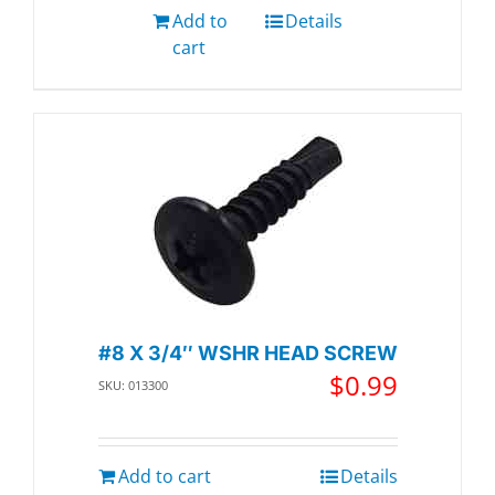
Add to
Details
cart
#8 X 3/4″ WSHR HEAD SCREW
$
0.99
SKU: 013300
Add to cart
Details