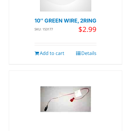
10″ GREEN WIRE, 2RING
$
2.99
SKU: 153177
Add to cart
Details