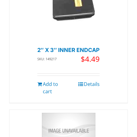
2″ X 3″ INNER ENDCAP
$
4.49
SKU: 149217
Add to
Details
cart