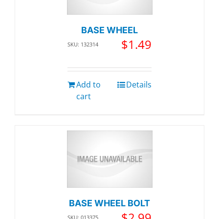
BASE WHEEL
$
1.49
SKU: 132314
Add to
Details
cart
BASE WHEEL BOLT
$
2.99
SKU: 013375