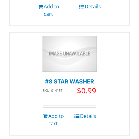
Add to
Details
cart
#8 STAR WASHER
$
0.99
SKU: 014157
Add to
Details
cart