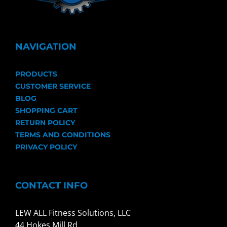
NAVIGATION
PRODUCTS
CUSTOMER SERVICE
BLOG
SHOPPING CART
RETURN POLICY
TERMS AND CONDITIONS
PRIVACY POLICY
CONTACT INFO
LEW ALL Fitness Solutions, LLC
44 Hokes Mill Rd