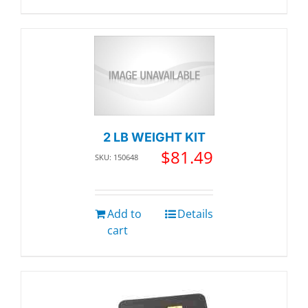
2 LB WEIGHT KIT
$
81.49
SKU: 150648
Add to
Details
cart