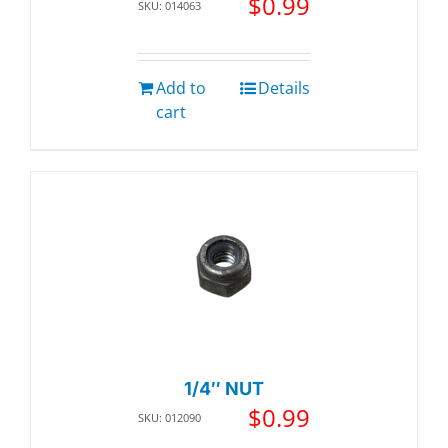
$
0.99
SKU: 014063
Add to
Details
cart
1/4″ NUT
$
0.99
SKU: 012090