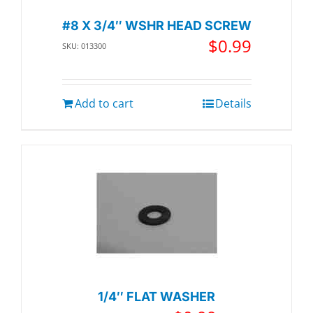
#8 X 3/4″ WSHR HEAD SCREW
$
0.99
SKU: 013300
Add to cart
Details
1/4″ FLAT WASHER