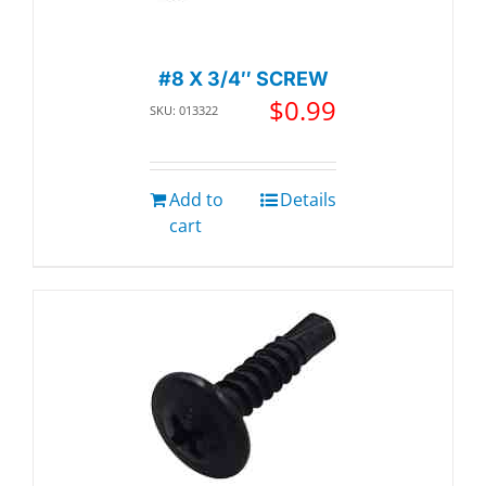
#8 X 3/4″ SCREW
$
0.99
SKU: 013322
Add to
Details
cart