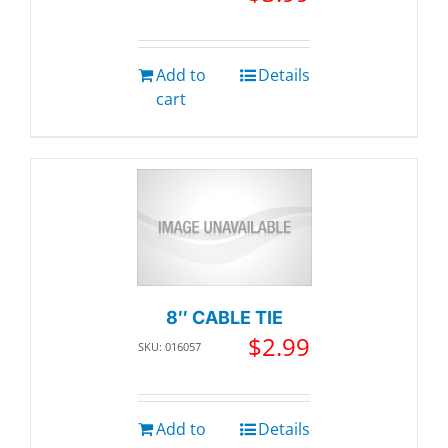
Add to
Details
cart
8″ CABLE TIE
$
2.99
SKU: 016057
Add to
Details