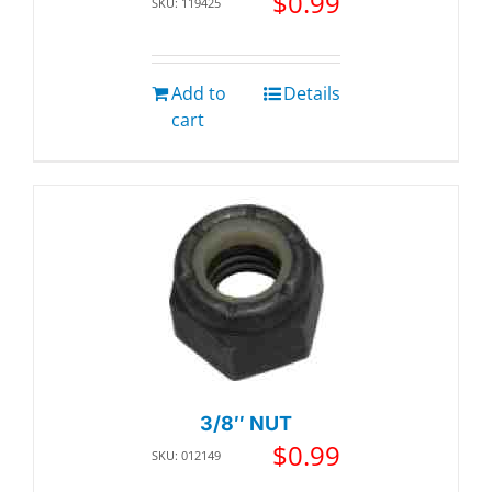
$
0.99
SKU: 119425
Add to
Details
cart
3/8″ NUT
$
0.99
SKU: 012149