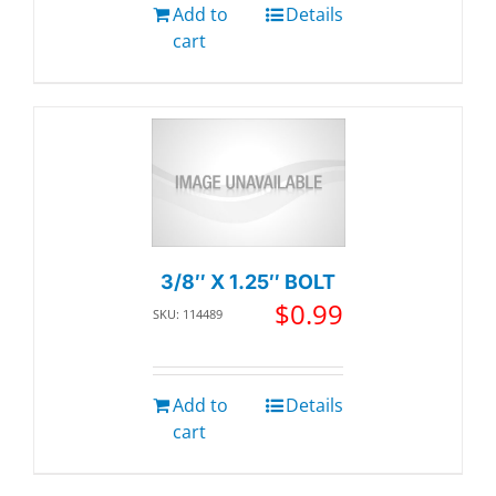
Add to
Details
cart
3/8″ X 1.25″ BOLT
$
0.99
SKU: 114489
Add to
Details
cart