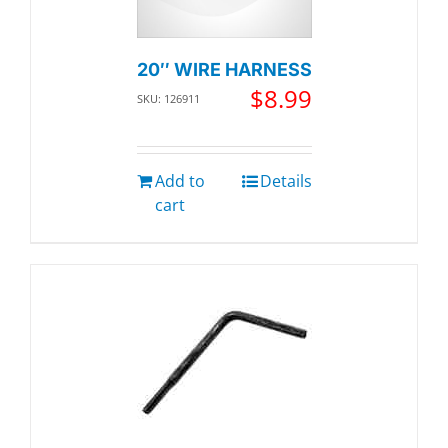
20″ WIRE HARNESS
$
8.99
SKU: 126911
Add to
Details
cart