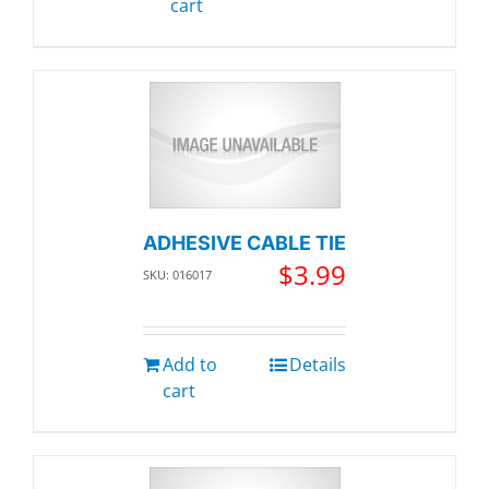
cart
ADHESIVE CABLE TIE
$
3.99
SKU: 016017
Add to
Details
cart