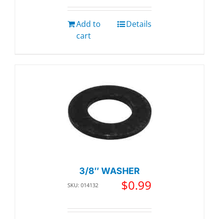
Add to
Details
cart
3/8″ WASHER
$
0.99
SKU: 014132