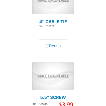
4″ CABLE TIE
SKU: 016029
Details
5.5″ SCREW
$
3.99
SKU: 107013