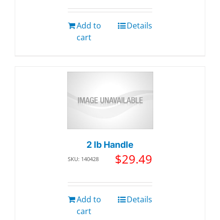
Add to
Details
cart
2 lb Handle
$
29.49
SKU: 140428
Add to
Details
cart