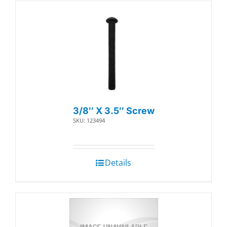
3/8″ X 3.5″ Screw
SKU: 123494
Details