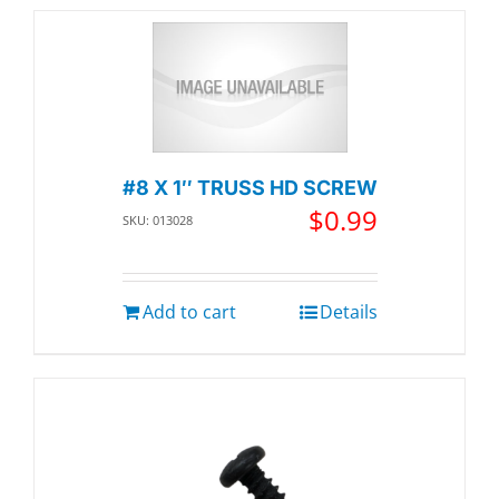
#8 X 1″ TRUSS HD SCREW
$
0.99
SKU: 013028
Add to cart
Details