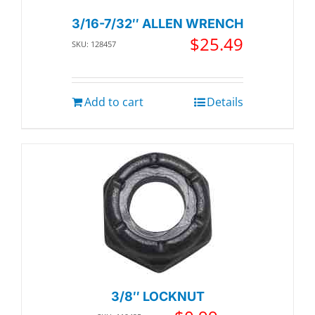
3/16-7/32″ ALLEN WRENCH
$
25.49
SKU: 128457
Add to cart
Details
3/8″ LOCKNUT