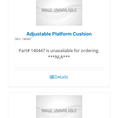
Adjustable Platform Cushion
SKU: 140447
Part# 140447 is unavailable for ordering.
***NLA***
Details