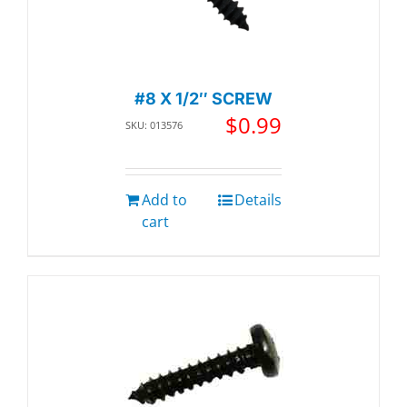
#8 X 1/2″ SCREW
$
0.99
SKU: 013576
Add to
Details
cart