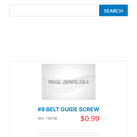
Search
SEARCH
#8 BELT GUIDE SCREW
$
0.99
SKU: 136728