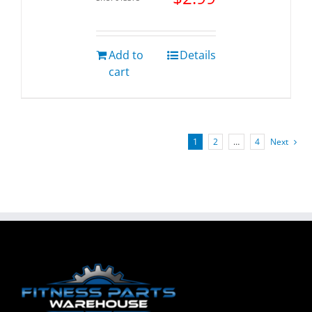
Add to
Details
cart
1
2
…
4
Next