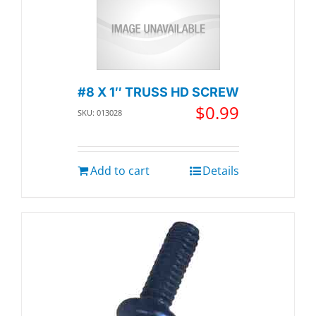
#8 X 1″ TRUSS HD SCREW
$
0.99
SKU: 013028
Add to cart
Details