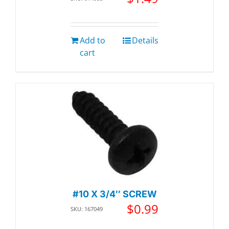
Add to
Details
cart
#10 X 3/4″ SCREW
$
0.99
SKU: 167049