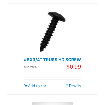
#8X3/4″ TRUSS HD SCREW
$
0.99
SKU: 013607
Add to cart
Details