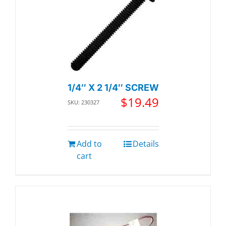
1/4″ X 2 1/4″ SCREW
$
19.49
SKU: 230327
Add to
Details
cart