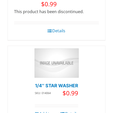
$
0.99
This product has been discontinued.
Details
1/4″ STAR WASHER
$
0.99
SKU: 014064