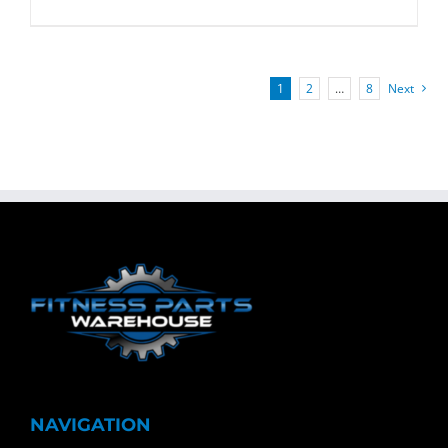
1
2
…
8
Next
NAVIGATION