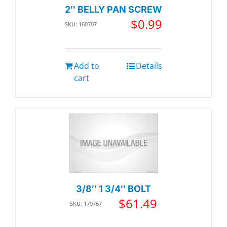
2″ BELLY PAN SCREW
$
0.99
SKU: 160707
Add to
Details
cart
3/8″ 1 3/4″ BOLT
$
61.49
SKU: 179767