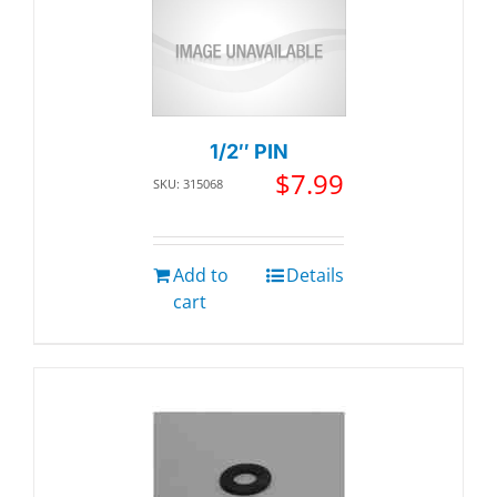
1/2″ PIN
$
7.99
SKU: 315068
Add to
Details
cart