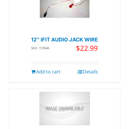
12″ IFIT AUDIO JACK WIRE
$
22.99
SKU: 157646
Add to cart
Details