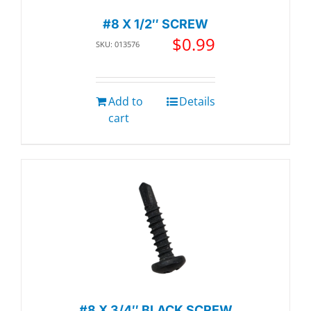
#8 X 1/2″ SCREW
$
0.99
SKU: 013576
Add to
Details
cart
#8 X 3/4″ BLACK SCREW