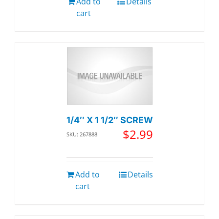
Add to
Details
cart
1/4″ X 1 1/2″ SCREW
$
2.99
SKU: 267888
Add to
Details
cart