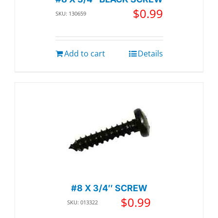
$
0.99
SKU: 130659
Add to cart
Details
#8 X 3/4″ SCREW
$
0.99
SKU: 013322