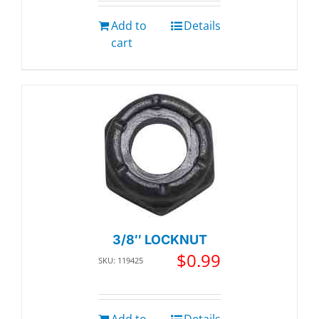
Add to
Details
cart
3/8″ LOCKNUT
$
0.99
SKU: 119425
Add to
Details