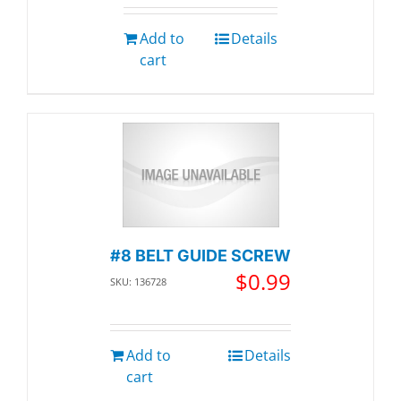
Add to
Details
cart
#8 BELT GUIDE SCREW
$
0.99
SKU: 136728
Add to
Details
cart