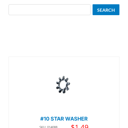
Search
SEARCH
#10 STAR WASHER
$
1.49
SKU: 014088