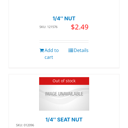
1/4″ NUT
$
2.49
SKU: 121576
Add to
Details
cart
Out of stock
1/4″ SEAT NUT
SKU: 012096