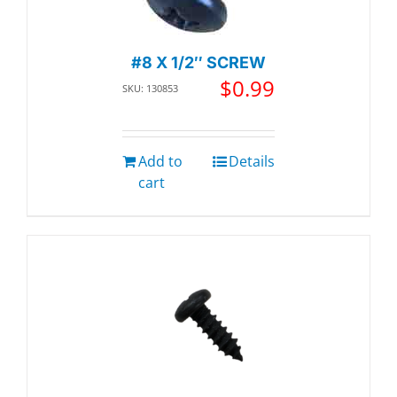
#8 X 1/2″ SCREW
$
0.99
SKU: 130853
Add to
Details
cart