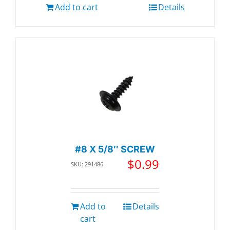
Add to cart
Details
#8 X 5/8″ SCREW
$
0.99
SKU: 291486
Add to
Details
cart