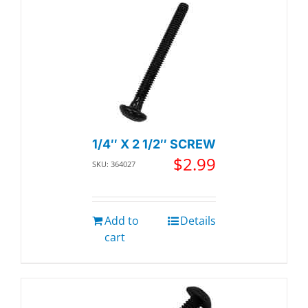
1/4″ X 2 1/2″ SCREW
$
2.99
SKU: 364027
Add to
Details
cart