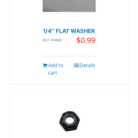
1/4″ FLAT WASHER
$
0.99
SKU: 014063
Add to
Details
cart