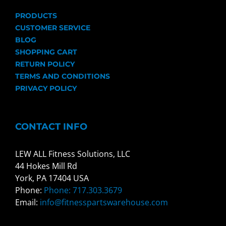
PRODUCTS
CUSTOMER SERVICE
BLOG
SHOPPING CART
RETURN POLICY
TERMS AND CONDITIONS
PRIVACY POLICY
CONTACT INFO
LEW ALL Fitness Solutions, LLC
44 Hokes Mill Rd
York, PA 17404 USA
Phone:
Phone: 717.303.3679
Email:
info@fitnesspartswarehouse.com