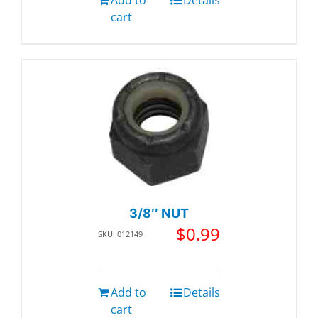
cart
3/8″ NUT
$
0.99
SKU: 012149
Add to
Details
cart