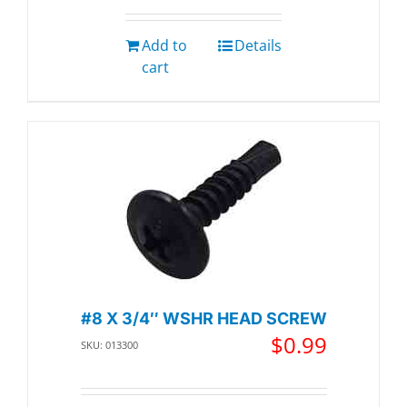
Add to
Details
cart
#8 X 3/4″ WSHR HEAD SCREW
$
0.99
SKU: 013300