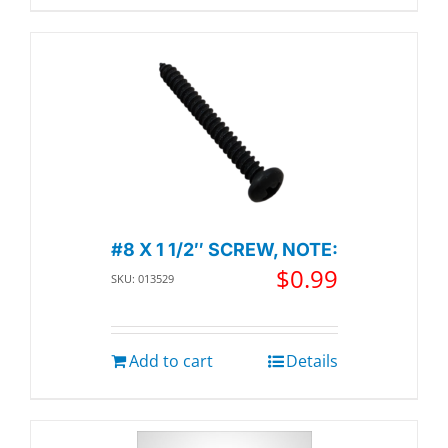
#8 X 1 1/2″ SCREW, NOTE:
$
0.99
SKU: 013529
Add to cart
Details