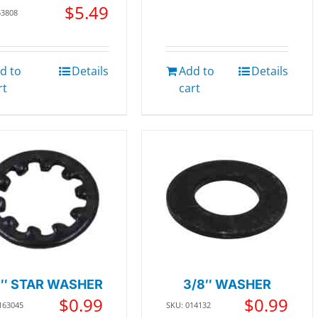
$
5.49
53808
d to
Details
Add to
Details
rt
cart
8″ STAR WASHER
3/8″ WASHER
$
0.99
$
0.99
163045
SKU: 014132