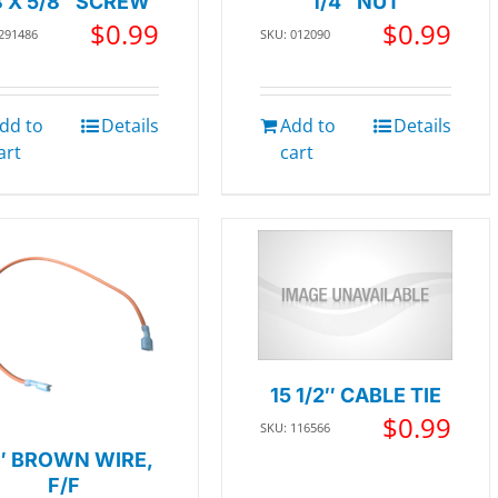
8 X 5/8″ SCREW
1/4″ NUT
$
0.99
$
0.99
 291486
SKU: 012090
dd to
Details
Add to
Details
art
cart
15 1/2″ CABLE TIE
$
0.99
SKU: 116566
″ BROWN WIRE,
F/F