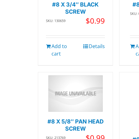
#8 X 3/4″ BLACK
#8
SCREW
SKU:
$
0.99
SKU: 130659
Add to
Details
A
cart
c
#8 X 5/8″ PAN HEAD
SCREW
$
0.99
SKU: 213769