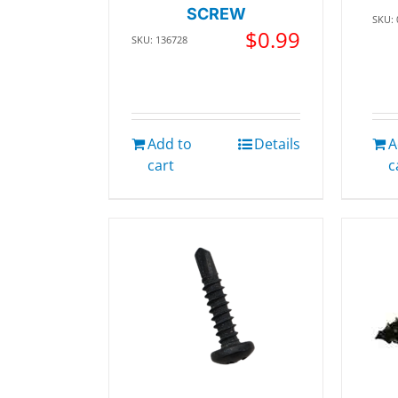
SCREW
SKU:
$
0.99
SKU: 136728
Add to
Details
A
cart
c