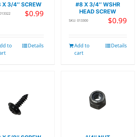
 X 3/4″ SCREW
#8 X 3/4″ WSHR
$
0.99
HEAD SCREW
 013322
$
0.99
SKU: 013300
dd to
Details
Add to
Details
art
cart