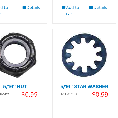
d to
Details
Add to
Details
rt
cart
5/16″ NUT
5/16″ STAR WASHER
$
0.99
$
0.99
 100427
SKU: 014149