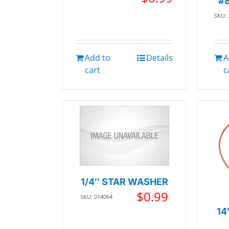
#
SKU:
Add to
Details
A
cart
c
1/4″ STAR WASHER
$
0.99
SKU: 014064
14