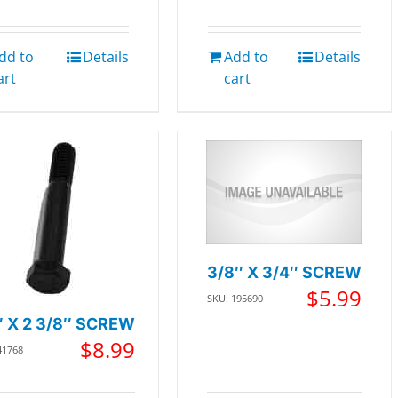
dd to
Details
Add to
Details
art
cart
3/8″ X 3/4″ SCREW
$
5.99
SKU: 195690
″ X 2 3/8″ SCREW
$
8.99
41768