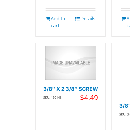
Add to
Details
A
cart
c
3/8″ X 2 3/8″ SCREW
$
4.49
SKU: 150148
3/8
SKU: 3