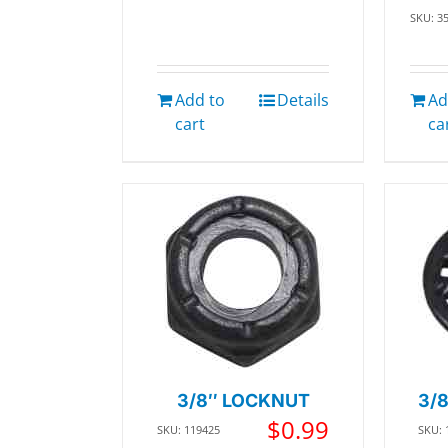
SKU: 3
Add to
Details
Ad
cart
ca
3/8″ LOCKNUT
3/
$
0.99
SKU: 119425
SKU: 