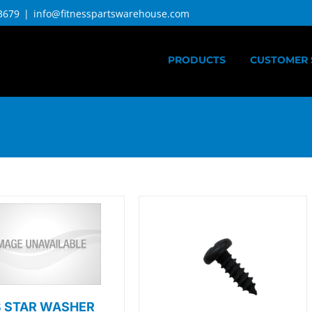
3679
|
info@fitnesspartswarehouse.com
PRODUCTS
CUSTOMER 
8 STAR WASHER