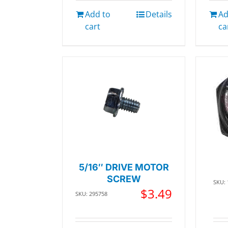
Add to
Details
Ad
cart
ca
5/16″ DRIVE MOTOR
SCREW
SKU:
$
3.49
SKU: 295758