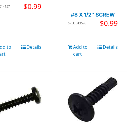
$
0.99
 014157
#8 X 1/2″ SCREW
$
0.99
SKU: 013576
dd to
Details
Add to
Details
art
cart