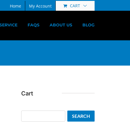
CART
Home
My Account
SERVICE
FAQS
ABOUT US
BLOG
Cart
Search
SEARCH