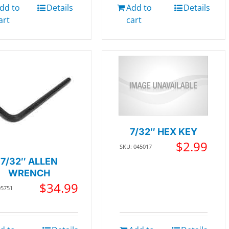
dd to
Details
Add to
Details
art
cart
7/32″ HEX KEY
$
2.99
SKU: 045017
7/32″ ALLEN
WRENCH
$
34.99
05751