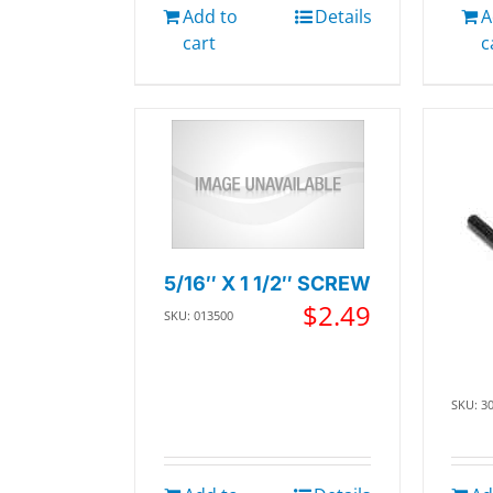
Add to
Details
A
cart
c
5/16″ X 1 1/2″ SCREW
$
2.49
SKU: 013500
SKU: 3