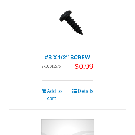
#8 X 1/2″ SCREW
$
0.99
SKU: 013576
Add to
Details
cart