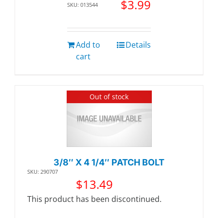
$
3.99
SKU: 013544
Add to
Details
cart
Out of stock
3/8″ X 4 1/4″ PATCH BOLT
SKU: 290707
$
13.49
This product has been discontinued.