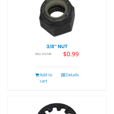
3/8″ NUT
$
0.99
SKU: 012149
Add to
Details
cart