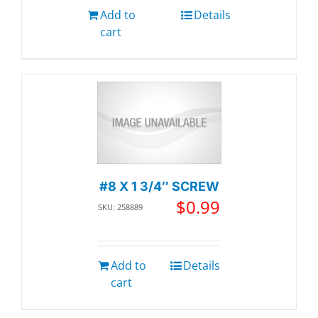
Add to
Details
cart
#8 X 1 3/4″ SCREW
$
0.99
SKU: 258889
Add to
Details
cart