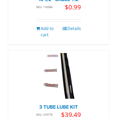
$
0.99
SKU: 116566
Add to
Details
cart
3 TUBE LUBE KIT
$
39.49
SKU: 219170