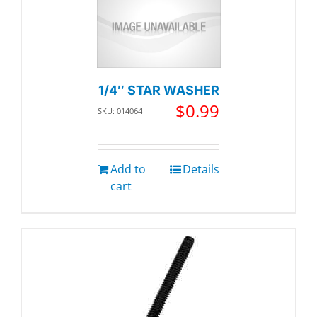
1/4″ STAR WASHER
$
0.99
SKU: 014064
Add to
Details
cart