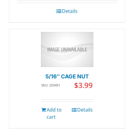
Details
5/16″ CAGE NUT
$
3.99
SKU: 203451
Add to
Details
cart