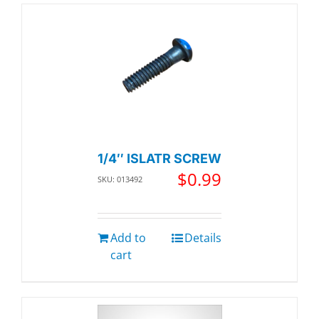
1/4″ ISLATR SCREW
$
0.99
SKU: 013492
Add to
Details
cart