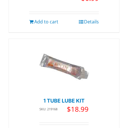
Add to cart
Details
1 TUBE LUBE KIT
$
18.99
SKU: 219168