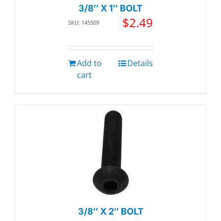
3/8″ X 1″ BOLT
$
2.49
SKU: 145509
Add to
Details
cart
3/8″ X 2″ BOLT