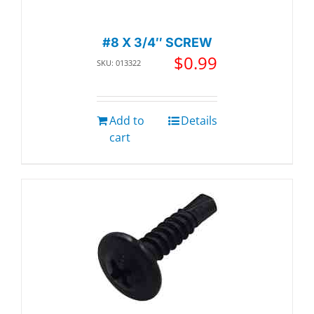
#8 X 3/4″ SCREW
$
0.99
SKU: 013322
Add to
Details
cart