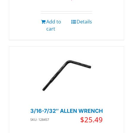
Add to
Details
cart
3/16-7/32″ ALLEN WRENCH
$
25.49
SKU: 128457