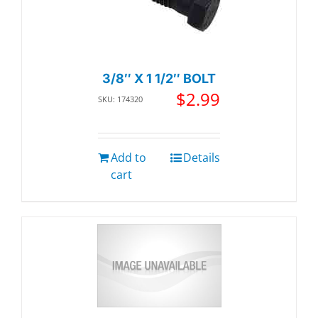
3/8″ X 1 1/2″ BOLT
$
2.99
SKU: 174320
Add to
Details
cart