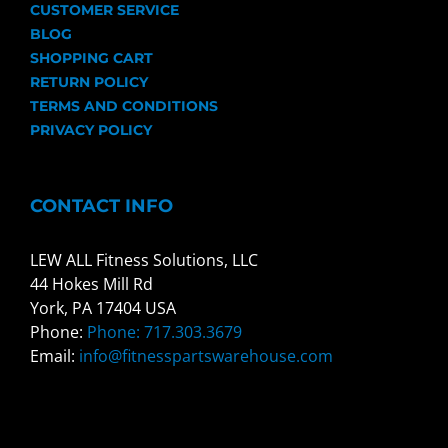
CUSTOMER SERVICE
BLOG
SHOPPING CART
RETURN POLICY
TERMS AND CONDITIONS
PRIVACY POLICY
CONTACT INFO
LEW ALL Fitness Solutions, LLC
44 Hokes Mill Rd
York, PA 17404 USA
Phone:
Phone: 717.303.3679
Email:
info@fitnesspartswarehouse.com