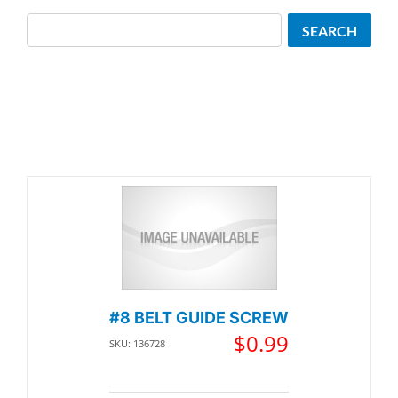
Search
SEARCH
#8 BELT GUIDE SCREW
$
0.99
SKU: 136728