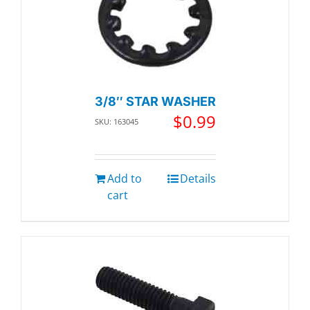
3/8″ STAR WASHER
$
0.99
SKU: 163045
Add to
Details
cart