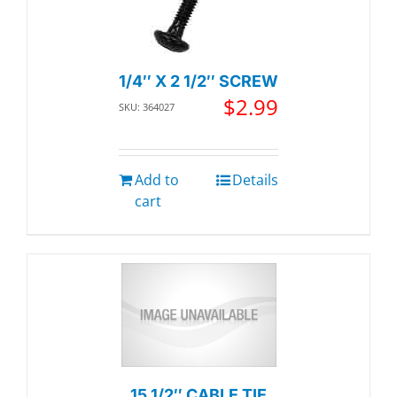
1/4″ X 2 1/2″ SCREW
$
2.99
SKU: 364027
Add to
Details
cart
15 1/2″ CABLE TIE