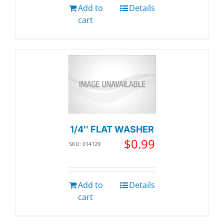
Add to
Details
cart
1/4″ FLAT WASHER
$
0.99
SKU: 014129
Add to
Details
cart