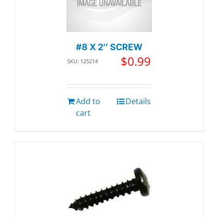
#8 X 2″ SCREW
$
0.99
SKU: 125214
Add to
Details
cart