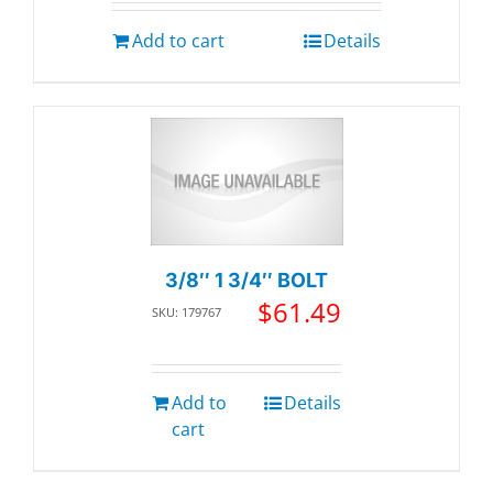
Add to cart
Details
3/8″ 1 3/4″ BOLT
$
61.49
SKU: 179767
Add to
Details
cart