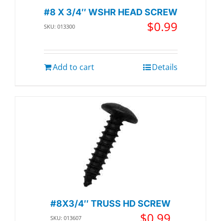
#8 X 3/4″ WSHR HEAD SCREW
$
0.99
SKU: 013300
Add to cart
Details
#8X3/4″ TRUSS HD SCREW
$
0.99
SKU: 013607