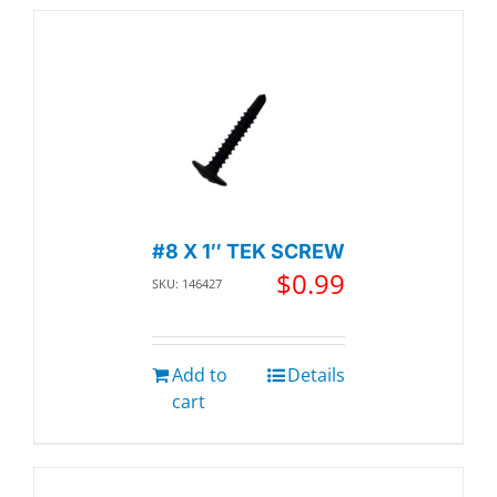
#8 X 1″ TEK SCREW
$
0.99
SKU: 146427
Add to
Details
cart