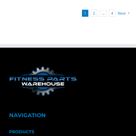
1
2
…
4
Next
NAVIGATION
PRODUCTS