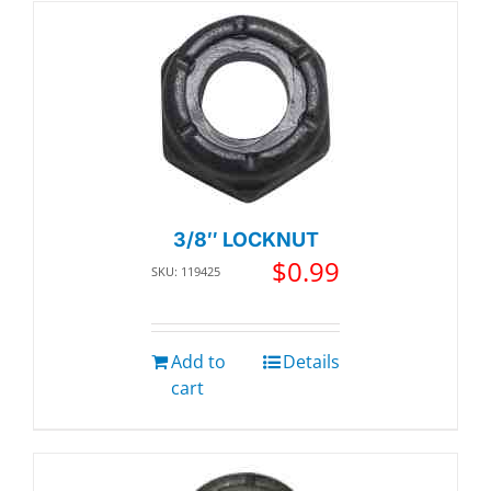
3/8″ LOCKNUT
$
0.99
SKU: 119425
Add to
Details
cart