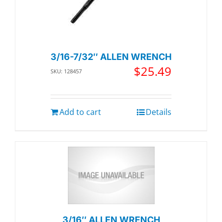
3/16-7/32″ ALLEN WRENCH
$
25.49
SKU: 128457
Add to cart
Details
3/16″ ALLEN WRENCH