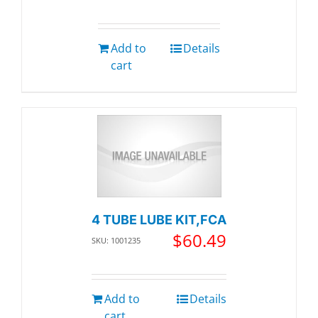
Add to
Details
cart
4 TUBE LUBE KIT,FCA
$
60.49
SKU: 1001235
Add to
Details
cart