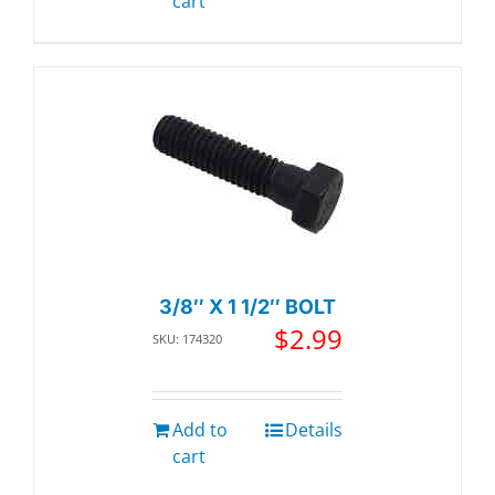
cart
3/8″ X 1 1/2″ BOLT
$
2.99
SKU: 174320
Add to
Details
cart