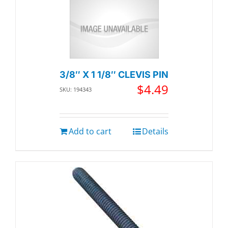
3/8″ X 1 1/8″ CLEVIS PIN
$
4.49
SKU: 194343
Add to cart
Details