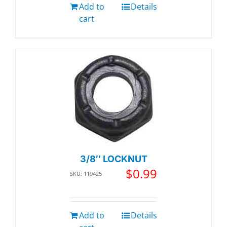
Add to
Details
cart
3/8″ LOCKNUT
$
0.99
SKU: 119425
Add to
Details