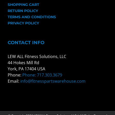
SHOPPING CART
RETURN POLICY
TERMS AND CONDITIONS
PRIVACY POLICY
CONTACT INFO
LEW ALL Fitness Solutions, LLC
44 Hokes Mill Rd
York, PA 17404 USA
Phone:
Phone: 717.303.3679
Email:
info@fitnesspartswarehouse.com