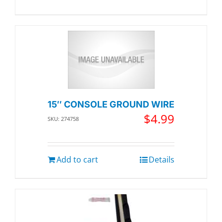
15″ CONSOLE GROUND WIRE
$
4.99
SKU: 274758
Add to cart
Details