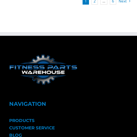
1
2
…
6
Next
NAVIGATION
PRODUCTS
CUSTOMER SERVICE
BLOG