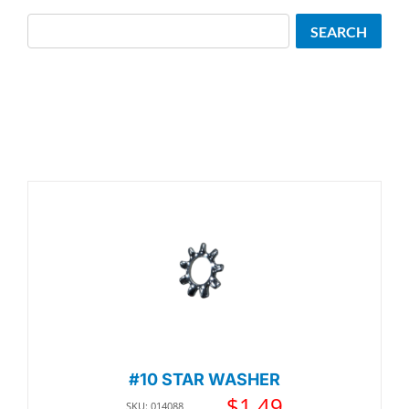
Search
SEARCH
#10 STAR WASHER
$
1.49
SKU: 014088