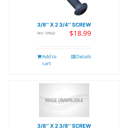
3/8″ X 2 3/4″ SCREW
$
18.99
SKU: 135622
Add to
Details
cart
3/8″ X 2 3/8″ SCREW