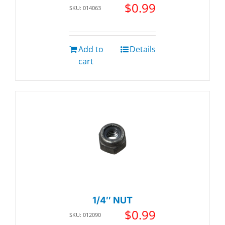
$
0.99
SKU: 014063
Add to
Details
cart
1/4″ NUT
$
0.99
SKU: 012090