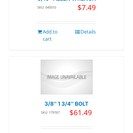
$
7.49
SKU: 045010
Add to
Details
cart
3/8″ 1 3/4″ BOLT
$
61.49
SKU: 179767