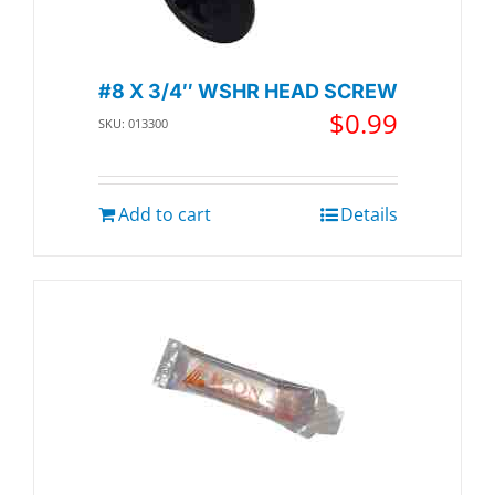
#8 X 3/4″ WSHR HEAD SCREW
$
0.99
SKU: 013300
Add to cart
Details