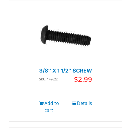
3/8″ X 1 1/2″ SCREW
$
2.99
SKU: 142622
Add to
Details
cart