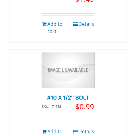
Add to
Details
cart
#10 X 1/2″ BOLT
$
0.99
SKU: 174782
Add to
Details