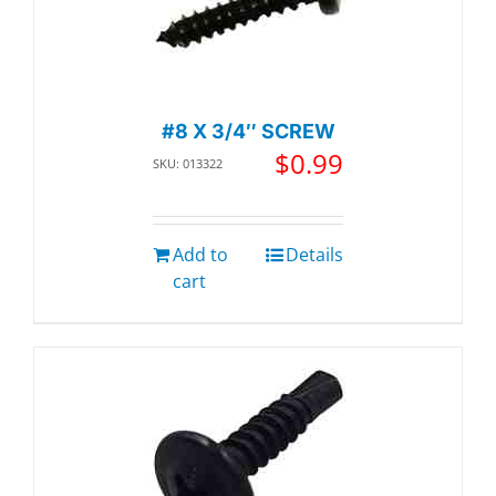
#8 X 3/4″ SCREW
$
0.99
SKU: 013322
Add to
Details
cart