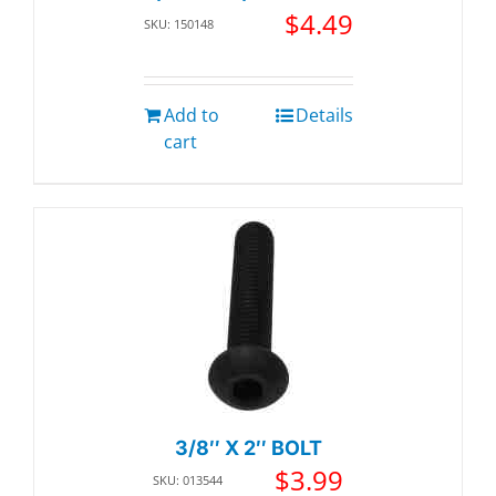
$
4.49
SKU: 150148
Add to
Details
cart
3/8″ X 2″ BOLT
$
3.99
SKU: 013544