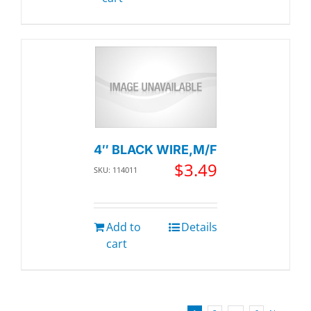
4″ BLACK WIRE,M/F
$
3.49
SKU: 114011
Add to
Details
cart