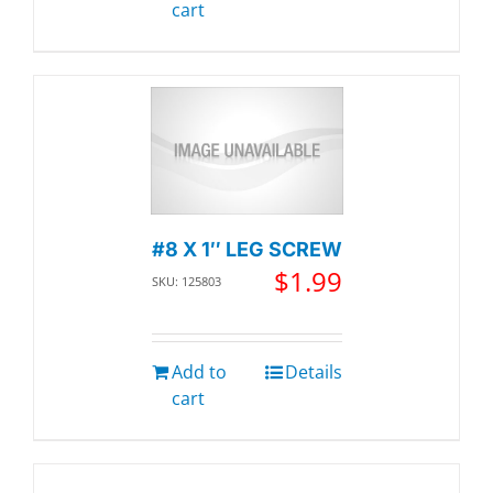
cart
#8 X 1″ LEG SCREW
$
1.99
SKU: 125803
Add to
Details
cart