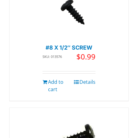
#8 X 1/2″ SCREW
$
0.99
SKU: 013576
Add to
Details
cart