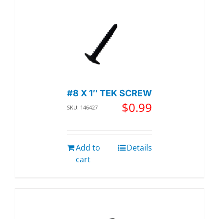
#8 X 1″ TEK SCREW
$
0.99
SKU: 146427
Add to
Details
cart