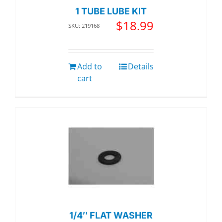
1 TUBE LUBE KIT
$
18.99
SKU: 219168
Add to
Details
cart
1/4″ FLAT WASHER