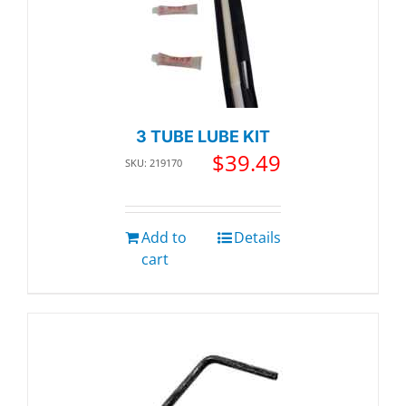
3 TUBE LUBE KIT
$
39.49
SKU: 219170
Add to
Details
cart