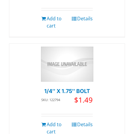
Add to
Details
cart
1/4″ X 1.75″ BOLT
$
1.49
SKU: 122794
Add to
Details
cart