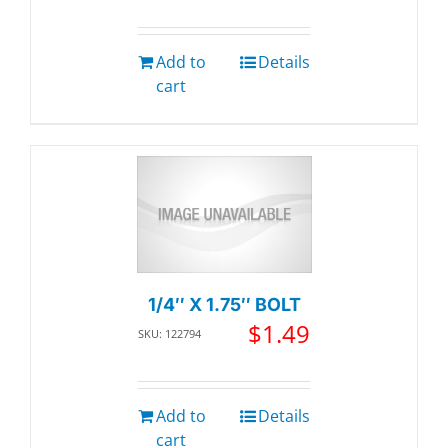
Add to
Details
cart
1/4″ X 1.75″ BOLT
$
1.49
SKU: 122794
Add to
Details
cart