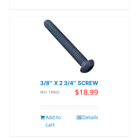
3/8″ X 2 3/4″ SCREW
$
18.99
SKU: 135622
Add to
Details
cart