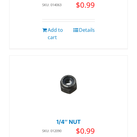
$
0.99
SKU: 014063
Add to
Details
cart
1/4″ NUT
$
0.99
SKU: 012090