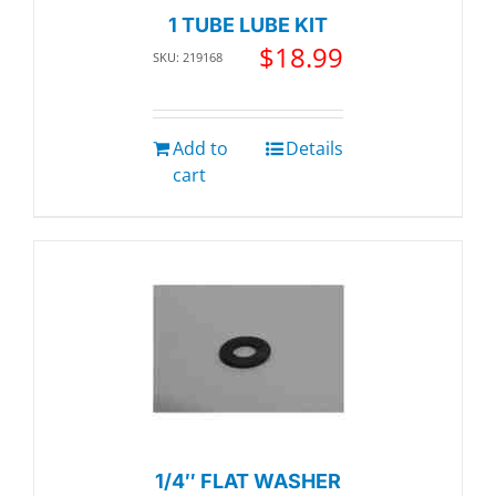
1 TUBE LUBE KIT
$
18.99
SKU: 219168
Add to
Details
cart
1/4″ FLAT WASHER