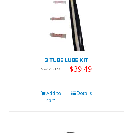
3 TUBE LUBE KIT
$
39.49
SKU: 219170
Add to
Details
cart