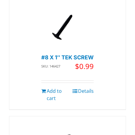
#8 X 1″ TEK SCREW
$
0.99
SKU: 146427
Add to
Details
cart