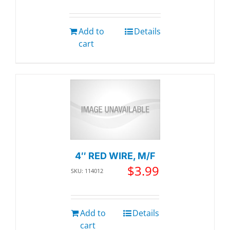
Add to
Details
cart
4″ RED WIRE, M/F
$
3.99
SKU: 114012
Add to
Details
cart