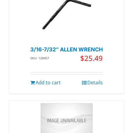
3/16-7/32″ ALLEN WRENCH
$
25.49
SKU: 128457
Add to cart
Details