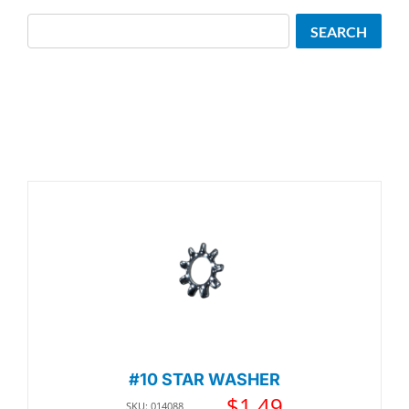
Search
SEARCH
#10 STAR WASHER
$
1.49
SKU: 014088