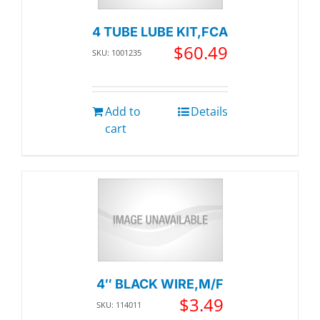
4 TUBE LUBE KIT,FCA
$
60.49
SKU: 1001235
Add to
Details
cart
4″ BLACK WIRE,M/F
$
3.49
SKU: 114011