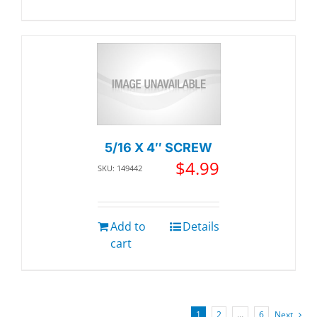
5/16 X 4″ SCREW
$
4.99
SKU: 149442
Add to
Details
cart
1
2
…
6
Next