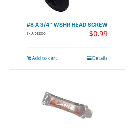
#8 X 3/4″ WSHR HEAD SCREW
$
0.99
SKU: 013300
Add to cart
Details