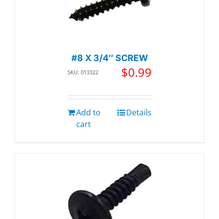
#8 X 3/4″ SCREW
$
0.99
SKU: 013322
Add to
Details
cart