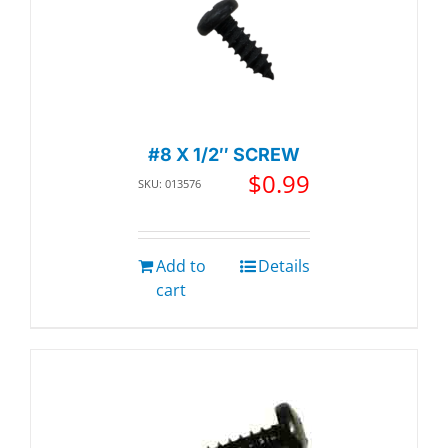
#8 X 1/2″ SCREW
$
0.99
SKU: 013576
Add to
Details
cart