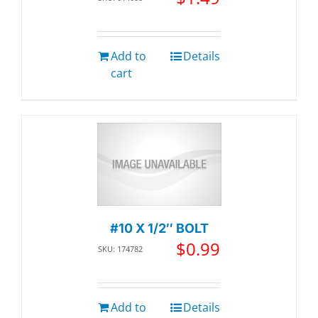
Add to
Details
cart
#10 X 1/2″ BOLT
$
0.99
SKU: 174782
Add to
Details