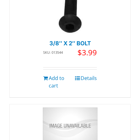
3/8″ X 2″ BOLT
$
3.99
SKU: 013544
Add to
Details
cart