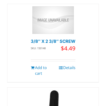
3/8″ X 2 3/8″ SCREW
$
4.49
SKU: 150148
Add to
Details
cart