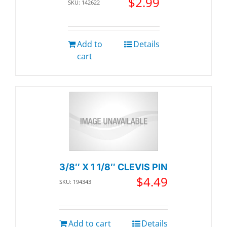
$
2.99
SKU: 142622
Add to
Details
cart
3/8″ X 1 1/8″ CLEVIS PIN
$
4.49
SKU: 194343
Add to cart
Details