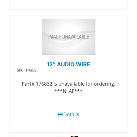
12″ AUDIO WIRE
SKU: 176832
Part# 176832 is unavailable for ordering.
***NLAF***
Details