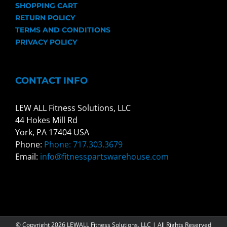
SHOPPING CART
RETURN POLICY
TERMS AND CONDITIONS
PRIVACY POLICY
CONTACT INFO
LEW ALL Fitness Solutions, LLC
44 Hokes Mill Rd
York, PA 17404 USA
Phone:
Phone: 717.303.3679
Email:
info@fitnesspartswarehouse.com
© Copyright
2026 LEWALL Fitness Solutions, LLC | All Rights Reserved