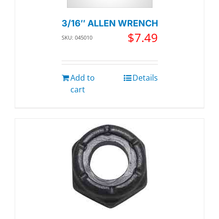
3/16″ ALLEN WRENCH
$
7.49
SKU: 045010
Add to
Details
cart