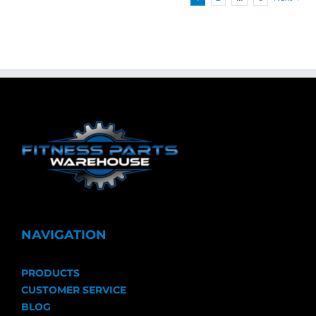
NAVIGATION
PRODUCTS
CUSTOMER SERVICE
BLOG