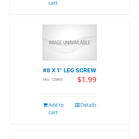
cart
#8 X 1″ LEG SCREW
$
1.99
SKU: 125803
Add to
Details
cart