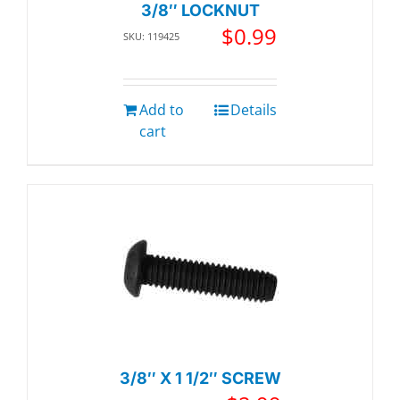
3/8″ LOCKNUT
$
0.99
SKU: 119425
Add to
Details
cart
3/8″ X 1 1/2″ SCREW