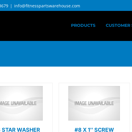
3679
|
info@fitnesspartswarehouse.com
PRODUCTS
CUSTOMER 
8 STAR WASHER
#8 X 1″ SCREW