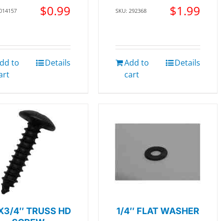
$
0.99
$
1.99
 014157
SKU: 292368
dd to
Details
Add to
Details
art
cart
X3/4″ TRUSS HD
1/4″ FLAT WASHER