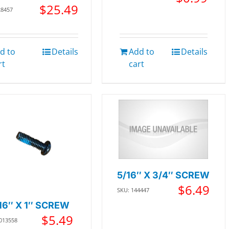
$
25.49
28457
d to
Details
Add to
Details
rt
cart
5/16″ X 3/4″ SCREW
$
6.49
SKU: 144447
16″ X 1″ SCREW
$
5.49
 013558