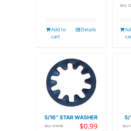
SKU: 1
Add to
Details
Ad
cart
ca
5/16″ STAR WASHER
5/
$
0.99
SKU: 014149
SKU: