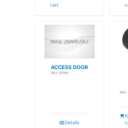
cart
c
ACCESS DOOR
SKU: 237931
SKU:
A
Details
c