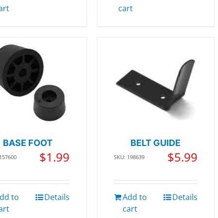
art
cart
BASE FOOT
BELT GUIDE
$
1.99
$
5.99
 157600
SKU: 198639
dd to
Details
Add to
Details
art
cart