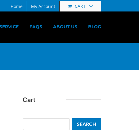
CART
Home
My Account
SERVICE
FAQS
ABOUT US
BLOG
Cart
Search
SEARCH