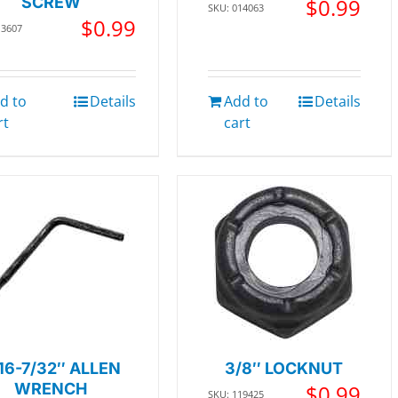
SCREW
$
0.99
SKU: 014063
$
0.99
13607
d to
Details
Add to
Details
rt
cart
16-7/32″ ALLEN
3/8″ LOCKNUT
WRENCH
$
0.99
SKU: 119425