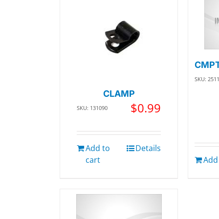
CMPT
SKU: 251
CLAMP
$
0.99
SKU: 131090
Add to
Details
cart
Add 