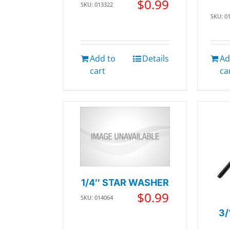
$
0.99
SKU: 013322
SKU: 0
Add to
Details
Ad
cart
ca
1/4″ STAR WASHER
$
0.99
SKU: 014064
3/