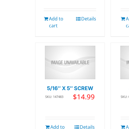
Add to
Details
A
cart
c
5/16″ X 5″ SCREW
$
14.99
SKU: 147483
SKU:
Add to
Details
A