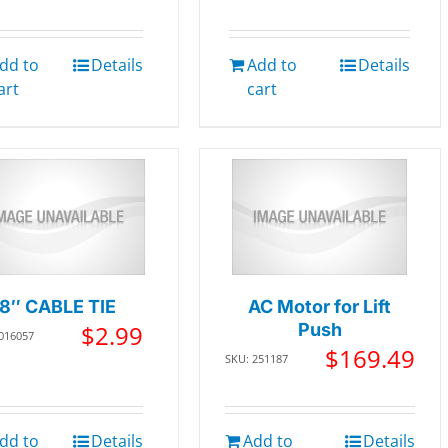
dd to
Details
Add to
Details
art
cart
8″ CABLE TIE
AC Motor for Lift
$
2.99
Push
 016057
$
169.49
SKU: 251187
dd to
Details
Add to
Details