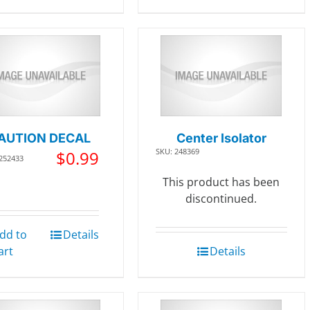
AUTION DECAL
Center Isolator
SKU: 248369
$
0.99
 252433
This product has been
discontinued.
dd to
Details
art
Details