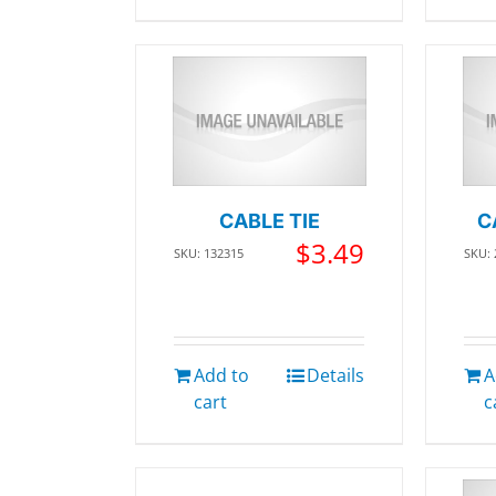
CABLE TIE
C
$
3.49
SKU: 132315
SKU:
Add to
Details
A
cart
c