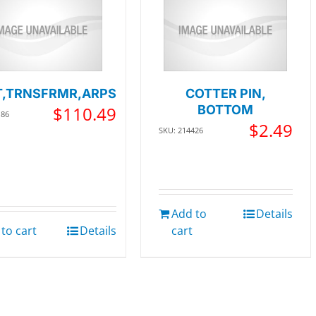
,TRNSFRMR,ARPS
COTTER PIN,
$
110.49
BOTTOM
186
$
2.49
SKU: 214426
Add to
Details
to cart
Details
cart