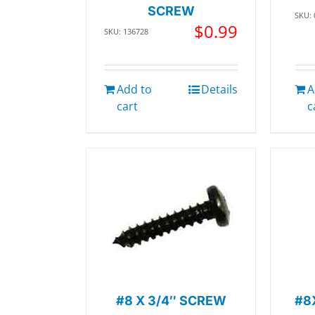
SCREW
SKU:
$
0.99
SKU: 136728
Add to
Details
A
cart
c
#8 X 3/4″ SCREW
#8