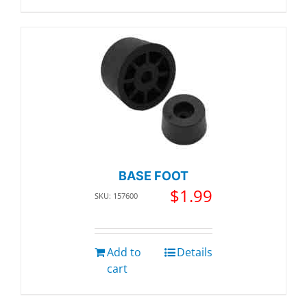
BASE FOOT
$
1.99
SKU: 157600
Add to
Details
cart