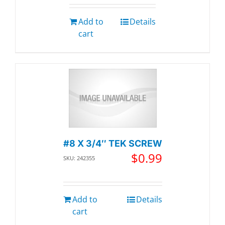
Add to
Details
cart
#8 X 3/4″ TEK SCREW
$
0.99
SKU: 242355
Add to
Details
cart