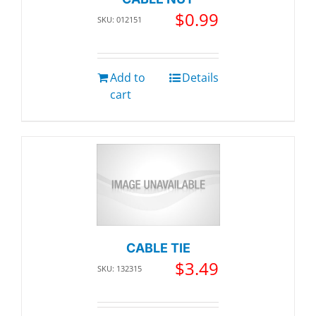
$
0.99
SKU: 012151
Add to
Details
cart
CABLE TIE
$
3.49
SKU: 132315