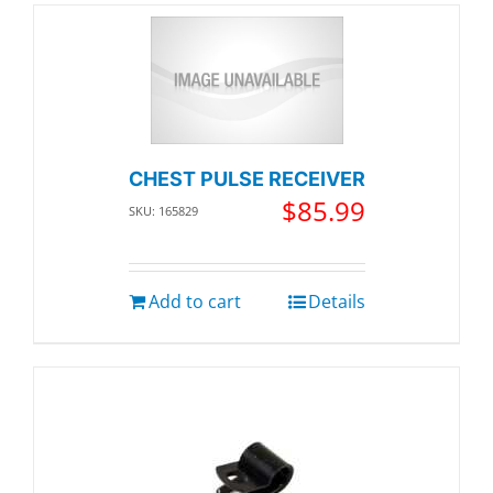
CHEST PULSE RECEIVER
$
85.99
SKU: 165829
Add to cart
Details