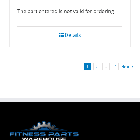
The part entered is not valid for ordering
Details
1
2
…
4
Next