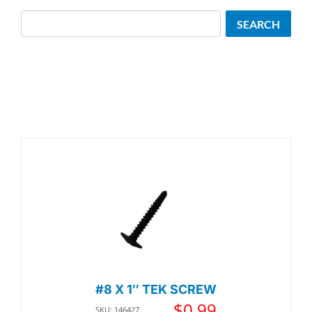
Search
SEARCH
#8 X 1″ TEK SCREW
$
0.99
SKU: 146427