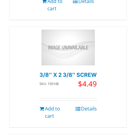
Add to
Details
cart
3/8″ X 2 3/8″ SCREW
$
4.49
SKU: 150148
Add to
Details
cart