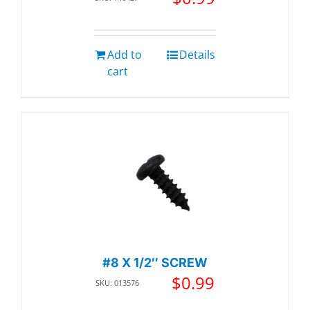
Add to
Details
cart
#8 X 1/2″ SCREW
$
0.99
SKU: 013576