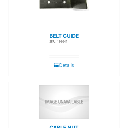
BELT GUIDE
SKU: 198641
Details
CABLE NUT