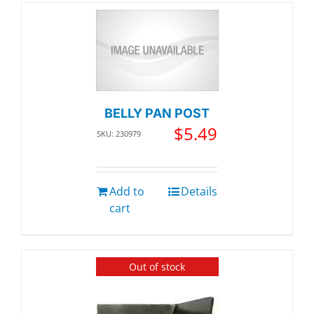
BELLY PAN POST
$
5.49
SKU: 230979
Add to
Details
cart
Out of stock