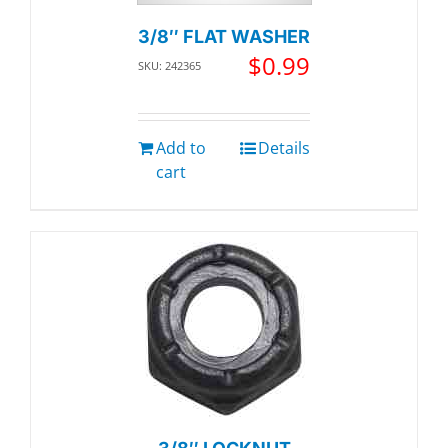
3/8″ FLAT WASHER
$
0.99
SKU: 242365
Add to
Details
cart