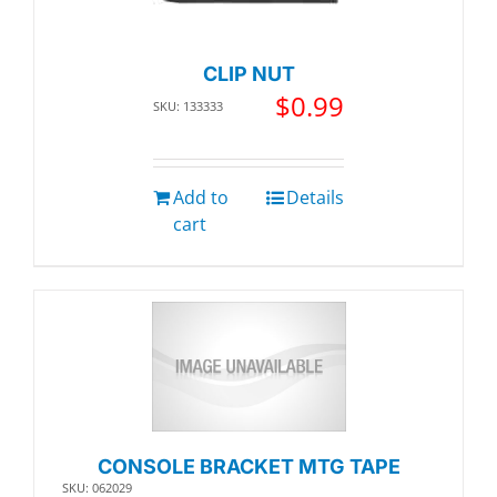
CLIP NUT
$
0.99
SKU: 133333
Add to
Details
cart
CONSOLE BRACKET MTG TAPE
SKU: 062029