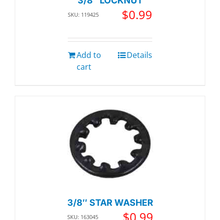
3/8″ LOCKNUT
$
0.99
SKU: 119425
Add to
Details
cart
3/8″ STAR WASHER
$
0.99
SKU: 163045