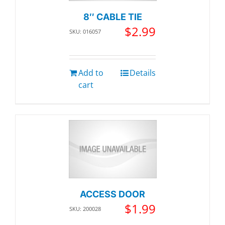
8″ CABLE TIE
$
2.99
SKU: 016057
Add to
Details
cart
ACCESS DOOR
$
1.99
SKU: 200028