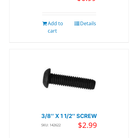
Add to
Details
cart
3/8″ X 1 1/2″ SCREW
$
2.99
SKU: 142622