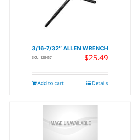
3/16-7/32″ ALLEN WRENCH
$
25.49
SKU: 128457
Add to cart
Details