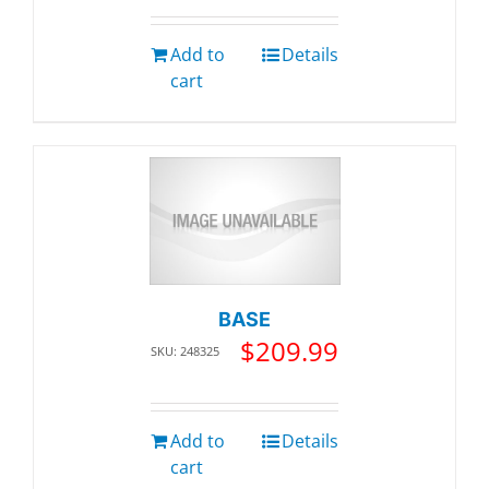
Add to
Details
cart
BASE
$
209.99
SKU: 248325
Add to
Details
cart