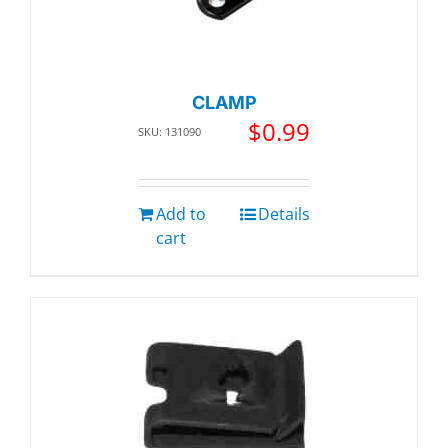
CLAMP
$
0.99
SKU: 131090
Add to
Details
cart