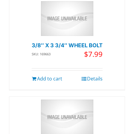
3/8″ X 3 3/4″ WHEEL BOLT
$
7.99
SKU: 169663
Add to cart
Details