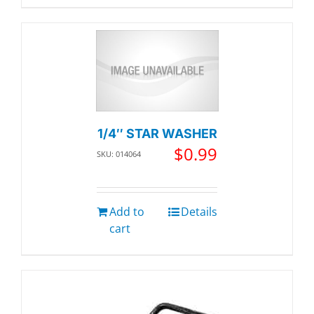
1/4″ STAR WASHER
$
0.99
SKU: 014064
Add to
Details
cart