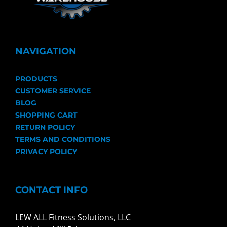
NAVIGATION
PRODUCTS
CUSTOMER SERVICE
BLOG
SHOPPING CART
RETURN POLICY
TERMS AND CONDITIONS
PRIVACY POLICY
CONTACT INFO
LEW ALL Fitness Solutions, LLC