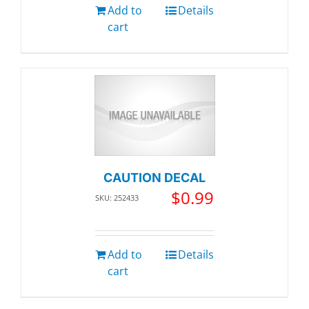
Add to
Details
cart
CAUTION DECAL
$
0.99
SKU: 252433
Add to
Details
cart