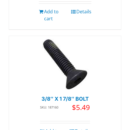
Add to
Details
cart
3/8″ X 1 7/8″ BOLT
$
5.49
SKU: 187160